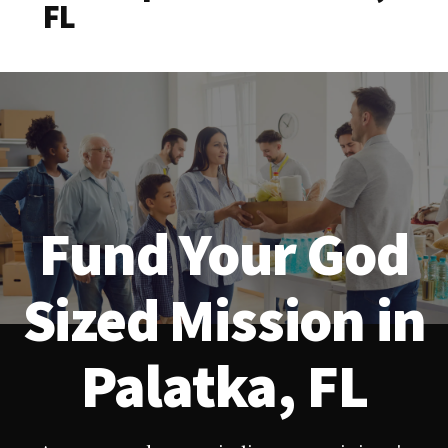
FL
Fund Your God
Sized Mission in
Palatka, FL