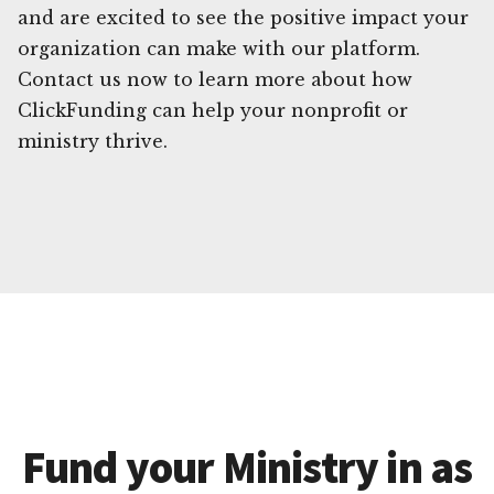
and are excited to see the positive impact your
organization can make with our platform.
Contact us now to learn more about how
ClickFunding can help your nonprofit or
ministry thrive.
Fund your Ministry in as