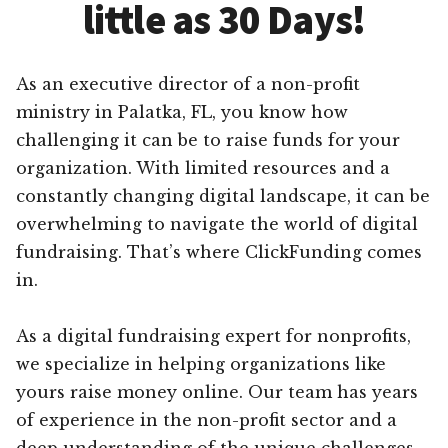
little as 30 Days!
As an executive director of a non-profit
ministry in Palatka, FL, you know how
challenging it can be to raise funds for your
organization. With limited resources and a
constantly changing digital landscape, it can be
overwhelming to navigate the world of digital
fundraising. That’s where ClickFunding comes
in.
As a digital fundraising expert for nonprofits,
we specialize in helping organizations like
yours raise money online. Our team has years
of experience in the non-profit sector and a
deep understanding of the unique challenges