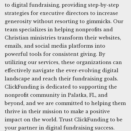
to digital fundraising, providing step-by-step
strategies for executive directors to increase
generosity without resorting to gimmicks. Our
team specializes in helping nonprofits and
Christian ministries transform their websites,
emails, and social media platforms into
powerful tools for consistent giving. By
utilizing our services, these organizations can
effectively navigate the ever-evolving digital
landscape and reach their fundraising goals.
ClickFunding is dedicated to supporting the
nonprofit community in Palatka, FL, and
beyond, and we are committed to helping them
thrive in their mission to make a positive
impact on the world. Trust ClickFunding to be
your partner in digital fundraising success.