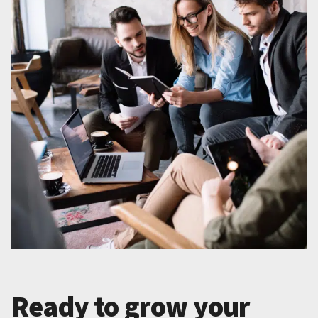
Ready to grow your