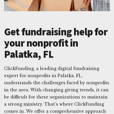
Get fundraising help for
your nonprofit in
Palatka, FL
ClickFunding, a leading digital fundraising
expert for nonprofits in Palatka, FL,
understands the challenges faced by nonprofits
in the area. With changing giving trends, it can
be difficult for these organizations to maintain
a strong ministry. That's where ClickFunding
comes in. We offer a comprehensive approach