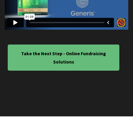
Take the Next Step - Online Fundraising
Solutions