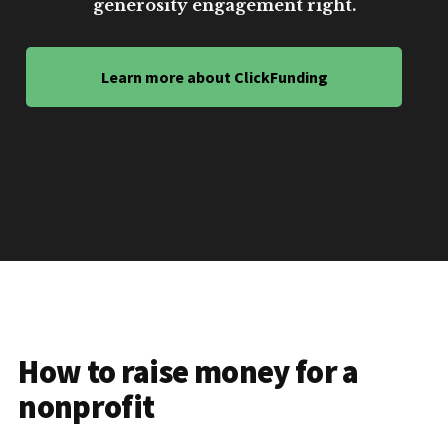
generosity engagement right.
Learn more about ClickFunding
How to raise money for a
nonprofit