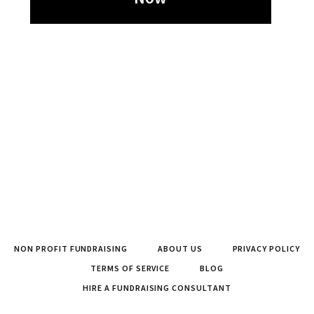
NON PROFIT FUNDRAISING
ABOUT US
PRIVACY POLICY
TERMS OF SERVICE
BLOG
HIRE A FUNDRAISING CONSULTANT