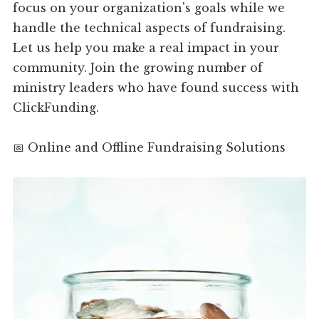
focus on your organization's goals while we
handle the technical aspects of fundraising.
Let us help you make a real impact in your
community. Join the growing number of
ministry leaders who have found success with
ClickFunding.
📅 Online and Offline Fundraising Solutions