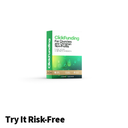
Try It Risk-Free