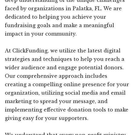
faced by organizations in Palatka, FL. We are
dedicated to helping you achieve your
fundraising goals and make a meaningful
impact in your community.
At ClickFunding, we utilize the latest digital
strategies and techniques to help you reach a
wider audience and engage potential donors.
Our comprehensive approach includes
creating a compelling online presence for your
organization, utilizing social media and email
marketing to spread your message, and
implementing effective donation tools to make
giving easy for your supporters.
We understand that every non-profit ministry