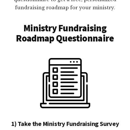
fundraising roadmap for your ministry.
Ministry Fundraising
Roadmap Questionnaire
1) Take the Ministry Fundraising Survey