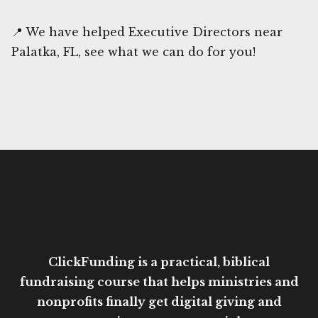
📍 We have helped Executive Directors near
Palatka, FL, see what we can do for you!
ClickFunding is a practical, biblical
fundraising course that helps ministries and
nonprofits finally get digital giving and