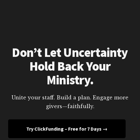
Don’t Let Uncertainty
Hold Back Your
Ministry.
Unite your staff. Build a plan. Engage more
givers—faithfully.
Try ClickFunding – Free for 7 Days →