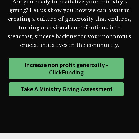
Are you ready to revitalize your ministry's
giving? Let us show you how we can assist in
creating a culture of generosity that endures,
turning occasional contributions into
steadfast, sincere backing for your nonprofit's
crucial initiatives in the community.
Increase non profit generosity -
ClickFunding
Take A Ministry Giving Assessment