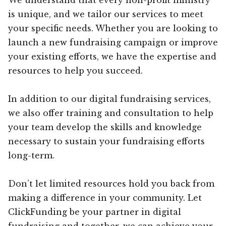
is unique, and we tailor our services to meet
your specific needs. Whether you are looking to
launch a new fundraising campaign or improve
your existing efforts, we have the expertise and
resources to help you succeed.
In addition to our digital fundraising services,
we also offer training and consultation to help
your team develop the skills and knowledge
necessary to sustain your fundraising efforts
long-term.
Don’t let limited resources hold you back from
making a difference in your community. Let
ClickFunding be your partner in digital
fundraising and together, we can achieve your