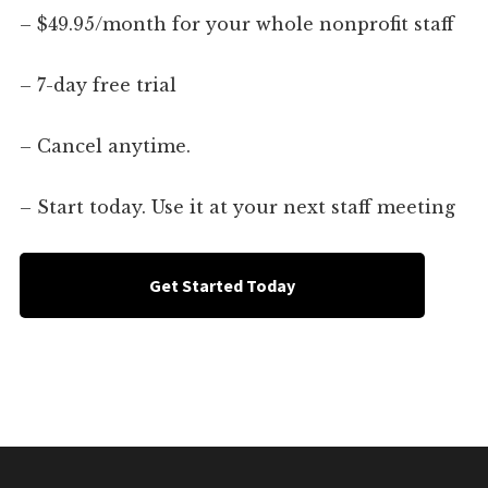
– $49.95/month for your whole nonprofit staff
– 7-day free trial
– Cancel anytime.
– Start today. Use it at your next staff meeting
Get Started Today