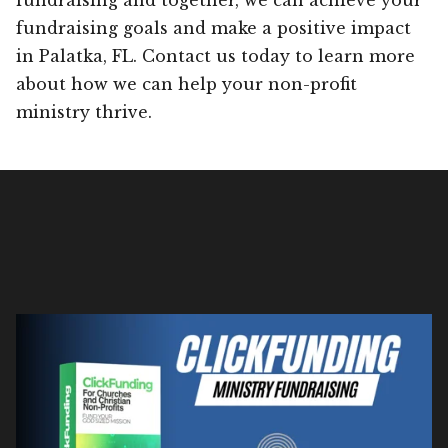
fundraising goals and make a positive impact
in Palatka, FL. Contact us today to learn more
about how we can help your non-profit
ministry thrive.