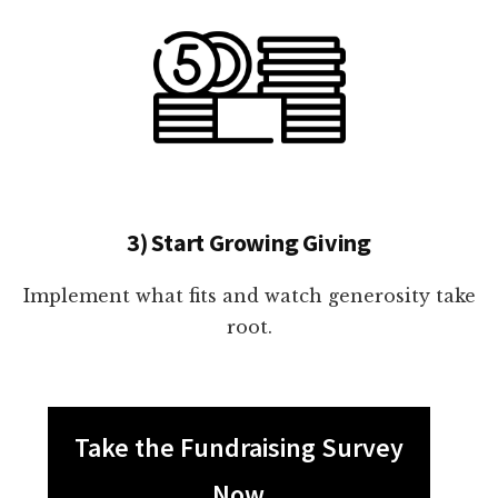
3) Start Growing Giving
Implement what fits and watch generosity take
root.
Take the Fundraising Survey
Now