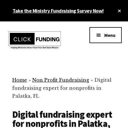
Skip
Cl
Take the Ministry Fundraising Survey Now!
to
To
main
Ba
Additional
content
menu
Menu
Ministry
Grow
Fundraising
Generosity
for
Home
»
Non Profit Fundraising
»
Digital
Your
fundraising expert for nonprofits in
Non
Palatka, FL
Profit
Digital fundraising expert
for nonprofits in Palatka,