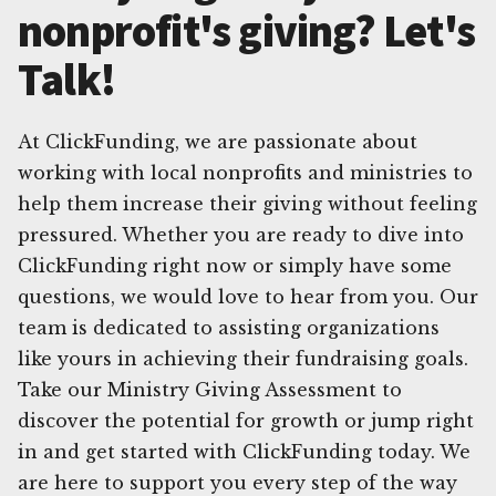
nonprofit's giving? Let's
Talk!
At ClickFunding, we are passionate about
working with local nonprofits and ministries to
help them increase their giving without feeling
pressured. Whether you are ready to dive into
ClickFunding right now or simply have some
questions, we would love to hear from you. Our
team is dedicated to assisting organizations
like yours in achieving their fundraising goals.
Take our Ministry Giving Assessment to
discover the potential for growth or jump right
in and get started with ClickFunding today. We
are here to support you every step of the way