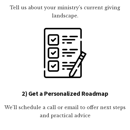
Tell us about your ministry's current giving
landscape.
2) Get a Personalized Roadmap
We'll schedule a call or email to offer next steps
and practical advice