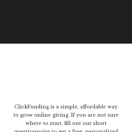
ClickFunding is a simple, affordable way
to grow online giving. If you are not sure
where to start, fill out our short
questionnaire to get a free, personalized