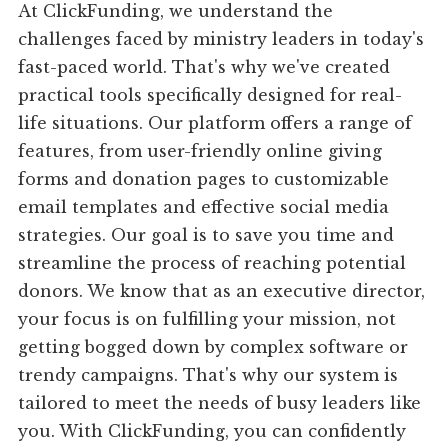
At ClickFunding, we understand the
challenges faced by ministry leaders in today's
fast-paced world. That's why we've created
practical tools specifically designed for real-
life situations. Our platform offers a range of
features, from user-friendly online giving
forms and donation pages to customizable
email templates and effective social media
strategies. Our goal is to save you time and
streamline the process of reaching potential
donors. We know that as an executive director,
your focus is on fulfilling your mission, not
getting bogged down by complex software or
trendy campaigns. That's why our system is
tailored to meet the needs of busy leaders like
you. With ClickFunding, you can confidently