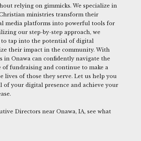
thout relying on gimmicks. We specialize in
Christian ministries transform their
ial media platforms into powerful tools for
ilizing our step-by-step approach, we
o tap into the potential of digital
ze their impact in the community. With
s in Onawa can confidently navigate the
e of fundraising and continue to make a
he lives of those they serve. Let us help you
al of your digital presence and achieve your
ease.
utive Directors near Onawa, IA, see what