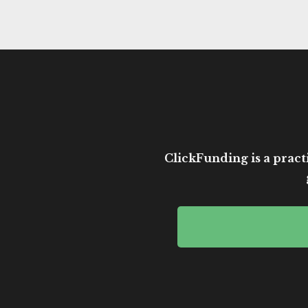
ClickFunding is a practi