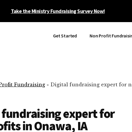
Take the Ministry Fundraising Survey Now!
Get Started
Non Profit Fundraisi
rofit Fundraising
»
Digital fundraising expert for n
l fundraising expert for
fits in Onawa, IA