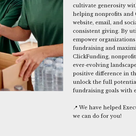
cultivate generosity wi
helping nonprofits and 
website, email, and soc
consistent giving. By ut
empower organizations t
fundraising and maximi
ClickFunding, nonprofit
ever-evolving landscap
positive difference in t
unlock the full potenti
fundraising goals with 
📍 We have helped Exec
we can do for you!