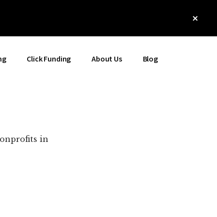
Clos
Top
Bann
ng
Click Funding
About Us
Blog
onprofits in