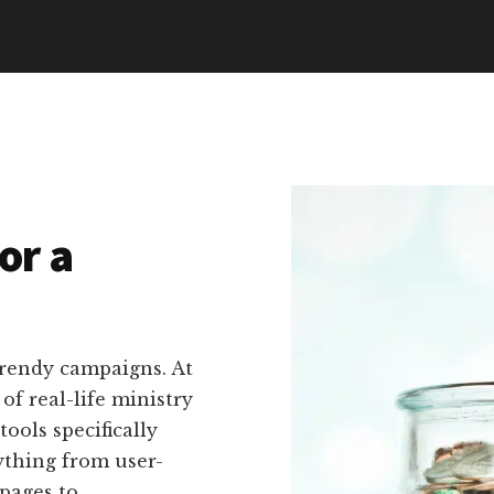
or a
trendy campaigns. At
f real-life ministry
tools specifically
ything from user-
pages to