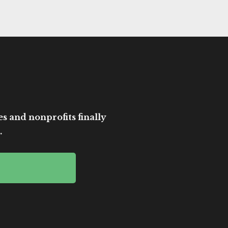
es and nonprofits finally
.