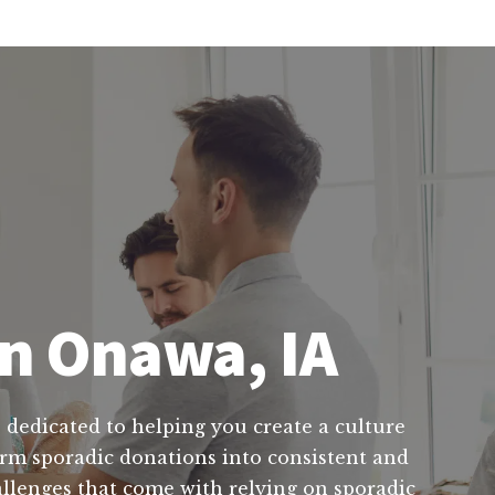
in Onawa, IA
 dedicated to helping you create a culture
form sporadic donations into consistent and
allenges that come with relying on sporadic