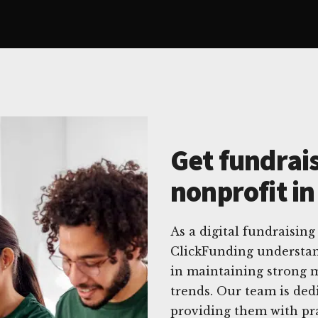
Get fundrais
nonprofit i
As a digital fundraising
ClickFunding understan
in maintaining strong m
trends. Our team is ded
providing them with prac