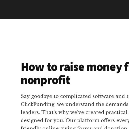
How to raise money f
nonprofit
Say goodbye to complicated software and 
ClickFunding, we understand the demands o
leaders. That's why we've created practical 
designed for you. Our platform offers ever
friendly online giving forms and donation 