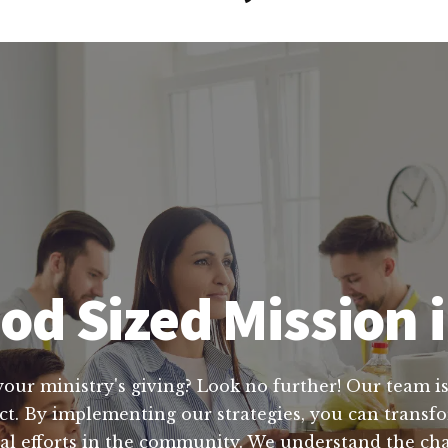
od Sized Mission 
your ministry's giving? Look no further! Our team is
act. By implementing our strategies, you can trans
cial efforts in the community. We understand the ch