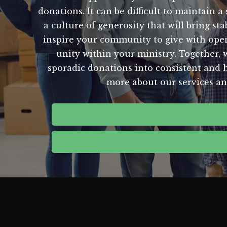
donations. It can be difficult to maintain 
a culture of generosity that will bring s
inspire your community to give with open 
unity within your ministry. Together, 
sporadic donations into consistent and h
more about our services an