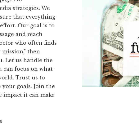
dia strategies. We
sure that everything
effort. Our goal is to
ssage and reach
rector who often finds
r mission," then
u. Let us handle the
ou can focus on what
orld. Trust us to
your goals. Join the
 impact it can make
s