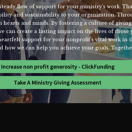
a steady flow of support for your ministry's work. Th
tability and sustainability to your organization. T
hearts and minds. By fostering a culture of giving
we can create a lasting impact on the lives of those
eartfelt support for your nonprofit's vital work in
d how we can help you achieve your goals. Together
Increase non profit generosity - ClickFunding
Take A Ministry Giving Assessment