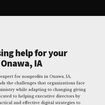
ing help for your
n Onawa, IA
 expert for nonprofits in Onawa, IA,
ds the challenges that organizations face
inistry while adapting to changing giving
icated to helping executive directors by
tical and effective digital strategies to