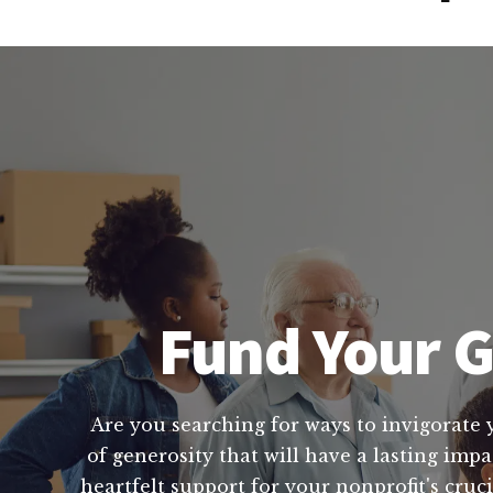
Fund Your G
Are you searching for ways to invigorate 
of generosity that will have a lasting imp
heartfelt support for your nonprofit's cru