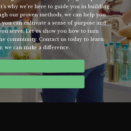
at's why we're here to guide you in building
hrough our proven methods, we can help you
, you can cultivate a sense of purpose and
 you serve. Let us show you how to turn
 the community. Contact us today to learn
, we can make a difference.