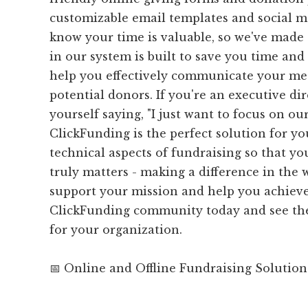
customizable email templates and social me
know your time is valuable, so we've made 
in our system is built to save you time and 
help you effectively communicate your me
potential donors. If you're an executive di
yourself saying, "I just want to focus on ou
ClickFunding is the perfect solution for yo
technical aspects of fundraising so that y
truly matters - making a difference in the w
support your mission and help you achieve 
ClickFunding community today and see the
for your organization.
📅 Online and Offline Fundraising Solution