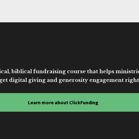
cal, biblical fundraising course that helps ministri
get digital giving and generosity engagement right
Learn more about ClickFunding