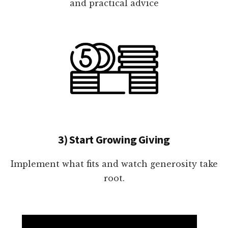
and practical advice
3) Start Growing Giving
Implement what fits and watch generosity take
root.