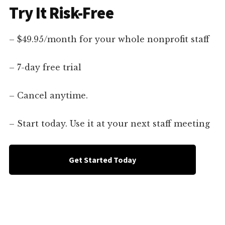
Try It Risk-Free
– $49.95/month for your whole nonprofit staff
– 7-day free trial
– Cancel anytime.
– Start today. Use it at your next staff meeting
Get Started Today