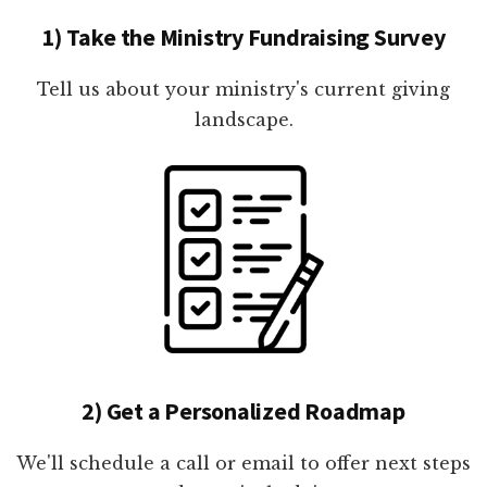
1) Take the Ministry Fundraising Survey
Tell us about your ministry's current giving
landscape.
2) Get a Personalized Roadmap
We'll schedule a call or email to offer next steps