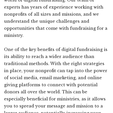
experts has years of experience working with
nonprofits of all sizes and missions, and we
understand the unique challenges and
opportunities that come with fundraising for a
ministry.
One of the key benefits of digital fundraising is
its ability to reach a wider audience than
traditional methods. With the right strategies
in place, your nonprofit can tap into the power
of social media, email marketing, and online
giving platforms to connect with potential
donors all over the world. This can be
especially beneficial for ministries, as it allows
you to spread your message and mission to a
larger audience, potentially increasing your