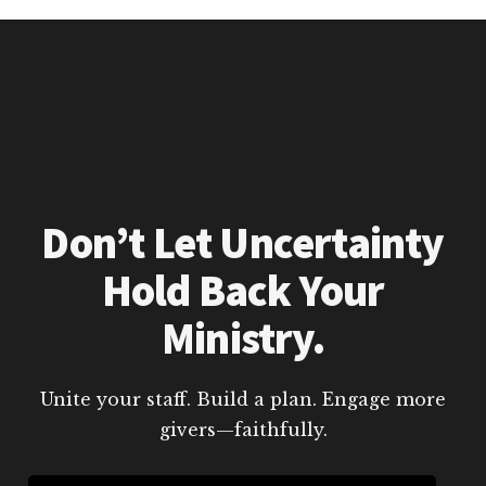
Don’t Let Uncertainty
Hold Back Your
Ministry.
Unite your staff. Build a plan. Engage more
givers—faithfully.