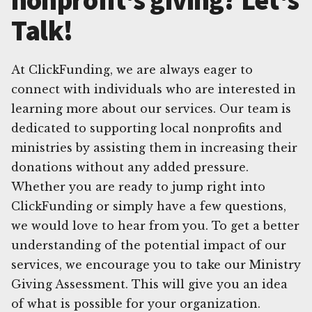
Talk!
At ClickFunding, we are always eager to
connect with individuals who are interested in
learning more about our services. Our team is
dedicated to supporting local nonprofits and
ministries by assisting them in increasing their
donations without any added pressure.
Whether you are ready to jump right into
ClickFunding or simply have a few questions,
we would love to hear from you. To get a better
understanding of the potential impact of our
services, we encourage you to take our Ministry
Giving Assessment. This will give you an idea
of what is possible for your organization.