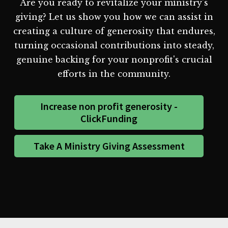
Are you ready to revitalize your ministry's
giving? Let us show you how we can assist in
creating a culture of generosity that endures,
turning occasional contributions into steady,
genuine backing for your nonprofit's crucial
efforts in the community.
Increase non profit generosity -
ClickFunding
Take A Ministry Giving Assessment