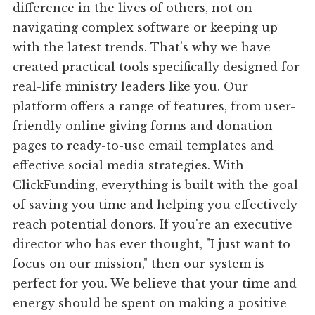
difference in the lives of others, not on
navigating complex software or keeping up
with the latest trends. That's why we have
created practical tools specifically designed for
real-life ministry leaders like you. Our
platform offers a range of features, from user-
friendly online giving forms and donation
pages to ready-to-use email templates and
effective social media strategies. With
ClickFunding, everything is built with the goal
of saving you time and helping you effectively
reach potential donors. If you're an executive
director who has ever thought, "I just want to
focus on our mission," then our system is
perfect for you. We believe that your time and
energy should be spent on making a positive