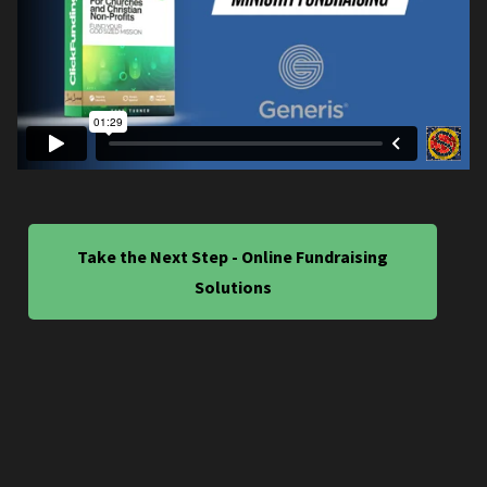
Take the Next Step - Online Fundraising
Solutions