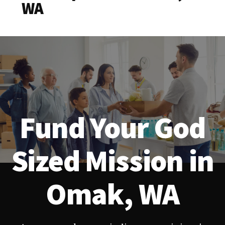
WA
Fund Your God
Sized Mission in
Omak, WA