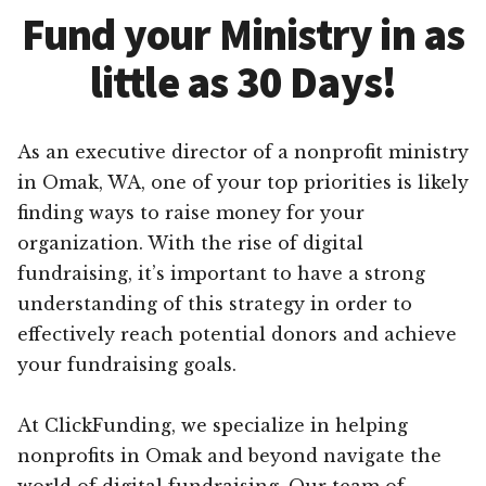
Fund your Ministry in as
little as 30 Days!
As an executive director of a nonprofit ministry
in Omak, WA, one of your top priorities is likely
finding ways to raise money for your
organization. With the rise of digital
fundraising, it’s important to have a strong
understanding of this strategy in order to
effectively reach potential donors and achieve
your fundraising goals.
At ClickFunding, we specialize in helping
nonprofits in Omak and beyond navigate the
world of digital fundraising. Our team of