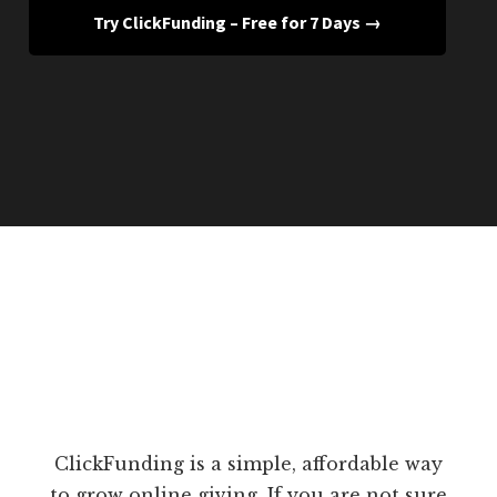
Try ClickFunding – Free for 7 Days →
ClickFunding is a simple, affordable way
to grow online giving. If you are not sure