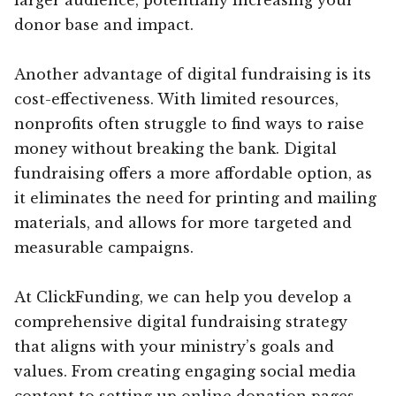
donor base and impact.
Another advantage of digital fundraising is its
cost-effectiveness. With limited resources,
nonprofits often struggle to find ways to raise
money without breaking the bank. Digital
fundraising offers a more affordable option, as
it eliminates the need for printing and mailing
materials, and allows for more targeted and
measurable campaigns.
At ClickFunding, we can help you develop a
comprehensive digital fundraising strategy
that aligns with your ministry’s goals and
values. From creating engaging social media
content to setting up online donation pages,