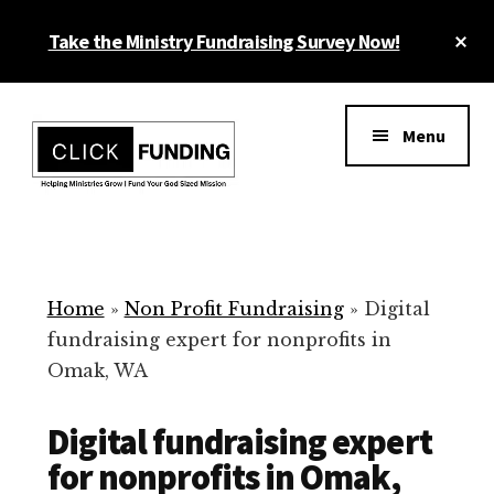
Skip
Cl
Take the Ministry Fundraising Survey Now!
to
To
main
Ba
Additional
content
menu
Menu
Ministry
Grow
Fundraising
Generosity
for
Home
»
Non Profit Fundraising
»
Digital
Your
fundraising expert for nonprofits in
Non
Omak, WA
Profit
Digital fundraising expert
for nonprofits in Omak,