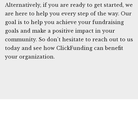
Alternatively, if you are ready to get started, we
are here to help you every step of the way. Our
goal is to help you achieve your fundraising
goals and make a positive impact in your
community. So don't hesitate to reach out to us
today and see how ClickFunding can benefit
your organization.