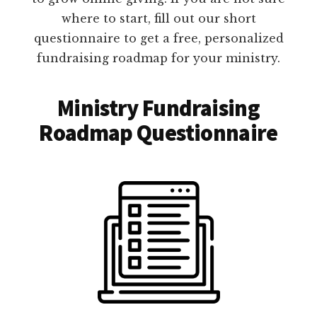
where to start, fill out our short
questionnaire to get a free, personalized
fundraising roadmap for your ministry.
Ministry Fundraising
Roadmap Questionnaire