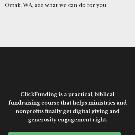
Omak, WA, see what we can do for you!
ClickFunding is a practical, biblical
fundraising course that helps ministries and
nonprofits finally get digital giving and
generosity engagement right.