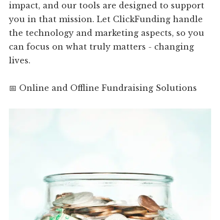
impact, and our tools are designed to support
you in that mission. Let ClickFunding handle
the technology and marketing aspects, so you
can focus on what truly matters - changing
lives.
📅 Online and Offline Fundraising Solutions