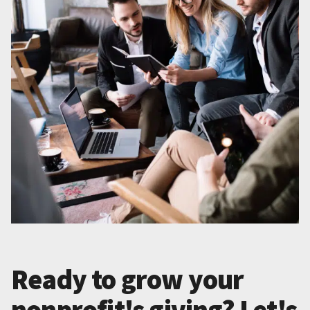
Ready to grow your
nonprofit's giving? Let's