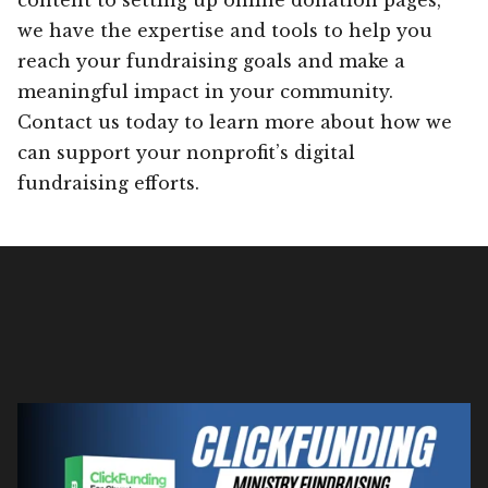
we have the expertise and tools to help you
reach your fundraising goals and make a
meaningful impact in your community.
Contact us today to learn more about how we
can support your nonprofit’s digital
fundraising efforts.