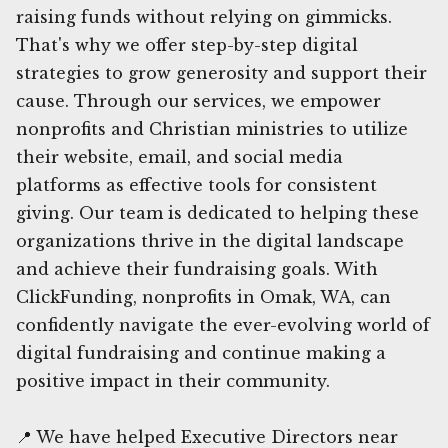
raising funds without relying on gimmicks.
That's why we offer step-by-step digital
strategies to grow generosity and support their
cause. Through our services, we empower
nonprofits and Christian ministries to utilize
their website, email, and social media
platforms as effective tools for consistent
giving. Our team is dedicated to helping these
organizations thrive in the digital landscape
and achieve their fundraising goals. With
ClickFunding, nonprofits in Omak, WA, can
confidently navigate the ever-evolving world of
digital fundraising and continue making a
positive impact in their community.
📍 We have helped Executive Directors near