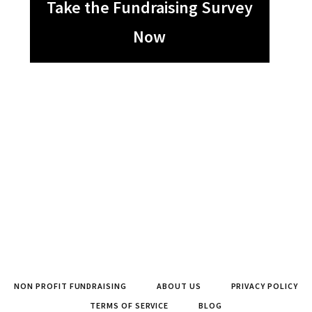
Take the Fundraising Survey
Now
NON PROFIT FUNDRAISING
ABOUT US
PRIVACY POLICY
TERMS OF SERVICE
BLOG