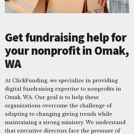
Get fundraising help for
your nonprofit in Omak,
WA
At ClickFunding, we specialize in providing
digital fundraising expertise to nonprofits in
Omak, WA. Our goal is to help these
organizations overcome the challenge of
adapting to changing giving trends while
maintaining a strong ministry. We understand
that executive directors face the pressure of