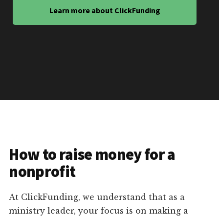
Learn more about ClickFunding
How to raise money for a
nonprofit
At ClickFunding, we understand that as a
ministry leader, your focus is on making a