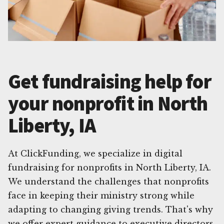
Get fundraising help for
your nonprofit in North
Liberty, IA
At ClickFunding, we specialize in digital
fundraising for nonprofits in North Liberty, IA.
We understand the challenges that nonprofits
face in keeping their ministry strong while
adapting to changing giving trends. That's why
we offer expert guidance to executive directors,