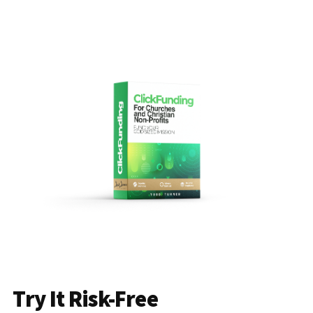
Try It Risk-Free