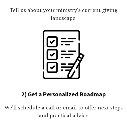
Tell us about your ministry's current giving
landscape.
2) Get a Personalized Roadmap
We'll schedule a call or email to offer next steps
and practical advice