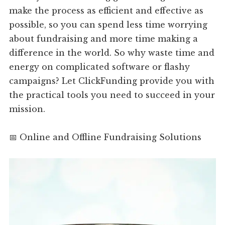
make the process as efficient and effective as
possible, so you can spend less time worrying
about fundraising and more time making a
difference in the world. So why waste time and
energy on complicated software or flashy
campaigns? Let ClickFunding provide you with
the practical tools you need to succeed in your
mission.
📅 Online and Offline Fundraising Solutions