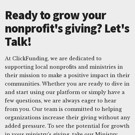
Ready to grow your
nonprofit's giving? Let's
Talk!
At ClickFunding, we are dedicated to
supporting local nonprofits and ministries in
their mission to make a positive impact in their
communities. Whether you are ready to dive in
and start using our platform or simply have a
few questions, we are always eager to hear
from you. Our team is committed to helping
organizations increase their giving without any
added pressure. To see the potential for growth
in your ministry's giving, take our Ministry