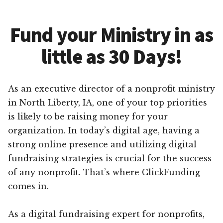
Fund your Ministry in as
little as 30 Days!
As an executive director of a nonprofit ministry
in North Liberty, IA, one of your top priorities
is likely to be raising money for your
organization. In today’s digital age, having a
strong online presence and utilizing digital
fundraising strategies is crucial for the success
of any nonprofit. That’s where ClickFunding
comes in.
As a digital fundraising expert for nonprofits,