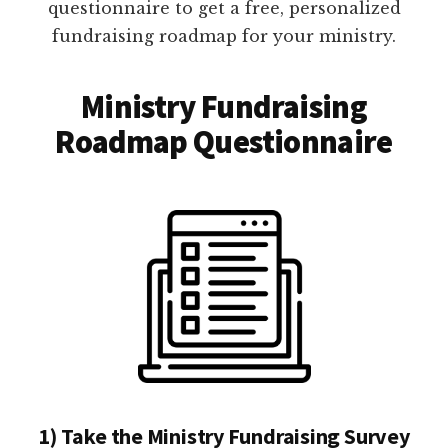
questionnaire to get a free, personalized
fundraising roadmap for your ministry.
Ministry Fundraising
Roadmap Questionnaire
1) Take the Ministry Fundraising Survey