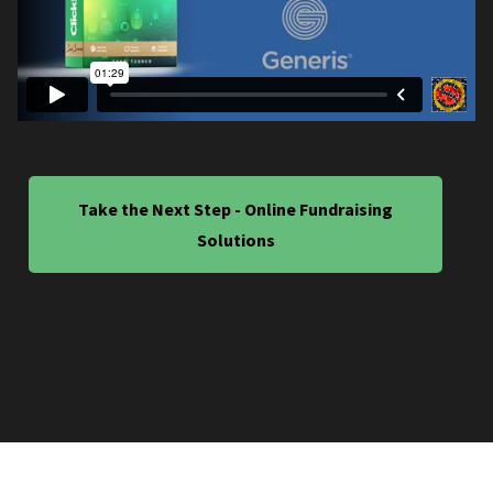
Take the Next Step - Online Fundraising
Solutions