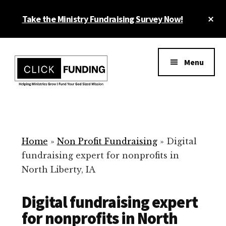
Skip
Cl
Take the Ministry Fundraising Survey Now!
to
To
main
Ba
Additional
content
menu
Menu
Ministry
Grow
Fundraising
Generosity
for
Home
»
Non Profit Fundraising
»
Digital
Your
fundraising expert for nonprofits in
Non
North Liberty, IA
Profit
Digital fundraising expert
for nonprofits in North