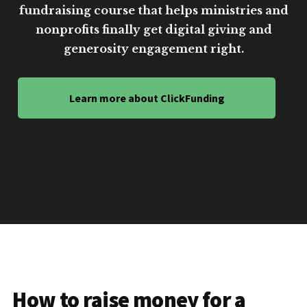
fundraising course that helps ministries and
nonprofits finally get digital giving and
generosity engagement right.
Learn more about ClickFunding
How to raise money for a