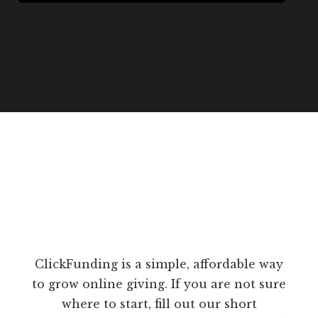
ClickFunding is a simple, affordable way
to grow online giving. If you are not sure
where to start, fill out our short