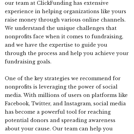
our team at ClickFunding has extensive
experience in helping organizations like yours
raise money through various online channels.
We understand the unique challenges that
nonprofits face when it comes to fundraising,
and we have the expertise to guide you
through the process and help you achieve your
fundraising goals.
One of the key strategies we recommend for
nonprofits is leveraging the power of social
media. With millions of users on platforms like
Facebook, Twitter, and Instagram, social media
has become a powerful tool for reaching
potential donors and spreading awareness
about your cause. Our team can help you