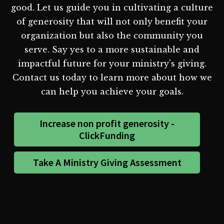
good. Let us guide you in cultivating a culture
of generosity that will not only benefit your
organization but also the community you
serve. Say yes to a more sustainable and
impactful future for your ministry's giving.
Contact us today to learn more about how we
can help you achieve your goals.
Increase non profit generosity -
ClickFunding
Take A Ministry Giving Assessment