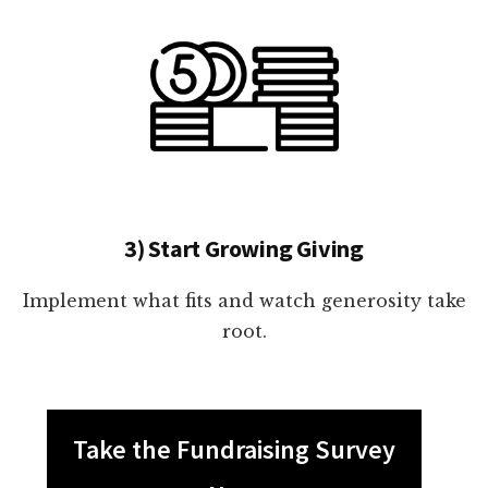
3) Start Growing Giving
Implement what fits and watch generosity take
root.
Take the Fundraising Survey