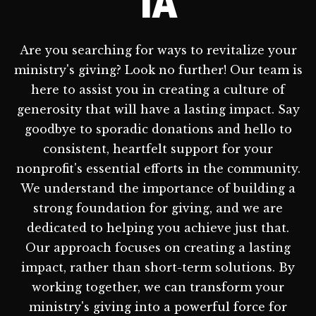
IA
Are you searching for ways to revitalize your
ministry's giving? Look no further! Our team is
here to assist you in creating a culture of
generosity that will have a lasting impact. Say
goodbye to sporadic donations and hello to
consistent, heartfelt support for your
nonprofit's essential efforts in the community.
We understand the importance of building a
strong foundation for giving, and we are
dedicated to helping you achieve just that.
Our approach focuses on creating a lasting
impact, rather than short-term solutions. By
working together, we can transform your
ministry's giving into a powerful force for