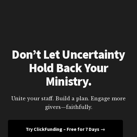
Don’t Let Uncertainty
Hold Back Your
Ministry.
Unite your staff. Build a plan. Engage more
givers—faithfully.
Try ClickFunding – Free for 7 Days →