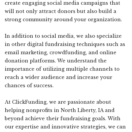
create engaging social media campaigns that
will not only attract donors but also build a
strong community around your organization.
In addition to social media, we also specialize
in other digital fundraising techniques such as
email marketing, crowdfunding, and online
donation platforms. We understand the
importance of utilizing multiple channels to
reach a wider audience and increase your
chances of success.
At ClickFunding, we are passionate about
helping nonprofits in North Liberty, IA and
beyond achieve their fundraising goals. With
our expertise and innovative strategies, we can