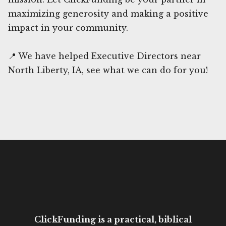
maximizing generosity and making a positive
impact in your community.
📍 We have helped Executive Directors near
North Liberty, IA, see what we can do for you!
ClickFunding is a practical, biblical