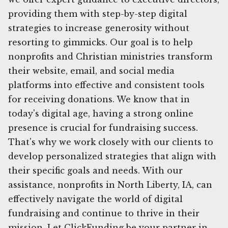
providing them with step-by-step digital
strategies to increase generosity without
resorting to gimmicks. Our goal is to help
nonprofits and Christian ministries transform
their website, email, and social media
platforms into effective and consistent tools
for receiving donations. We know that in
today's digital age, having a strong online
presence is crucial for fundraising success.
That's why we work closely with our clients to
develop personalized strategies that align with
their specific goals and needs. With our
assistance, nonprofits in North Liberty, IA, can
effectively navigate the world of digital
fundraising and continue to thrive in their
mission. Let ClickFunding be your partner in