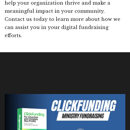
help your organization thrive and make a
meaningful impact in your community.
Contact us today to learn more about how we
can assist you in your digital fundraising
efforts.