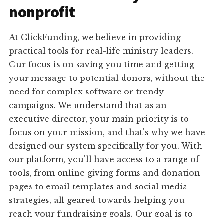
nonprofit
At ClickFunding, we believe in providing
practical tools for real-life ministry leaders.
Our focus is on saving you time and getting
your message to potential donors, without the
need for complex software or trendy
campaigns. We understand that as an
executive director, your main priority is to
focus on your mission, and that's why we have
designed our system specifically for you. With
our platform, you'll have access to a range of
tools, from online giving forms and donation
pages to email templates and social media
strategies, all geared towards helping you
reach your fundraising goals. Our goal is to