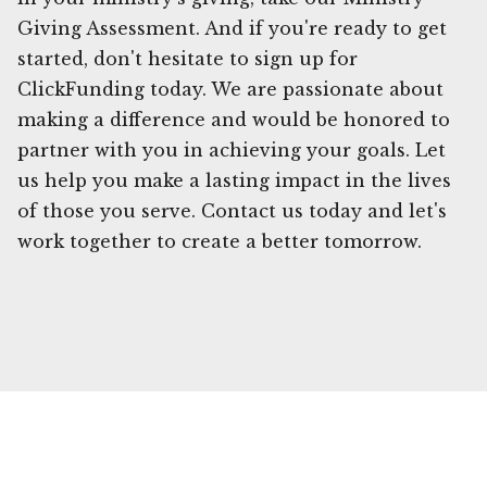
Giving Assessment. And if you're ready to get
started, don't hesitate to sign up for
ClickFunding today. We are passionate about
making a difference and would be honored to
partner with you in achieving your goals. Let
us help you make a lasting impact in the lives
of those you serve. Contact us today and let's
work together to create a better tomorrow.