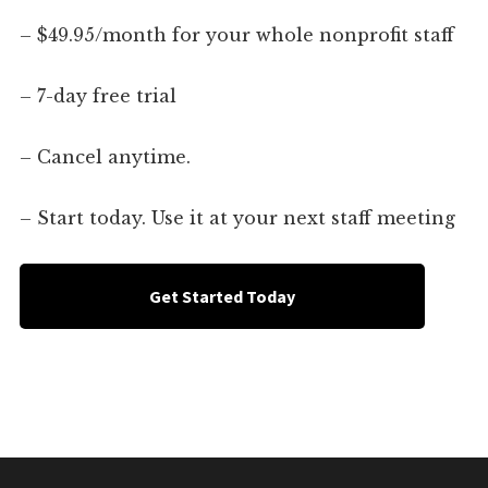
– $49.95/month for your whole nonprofit staff
– 7-day free trial
– Cancel anytime.
– Start today. Use it at your next staff meeting
Get Started Today