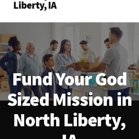
Liberty, IA
Fund Your God
Sized Mission in
North Liberty,