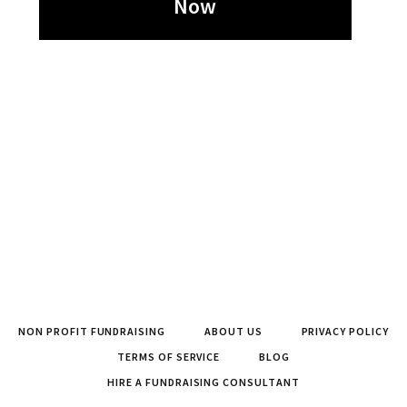
Now
NON PROFIT FUNDRAISING
ABOUT US
PRIVACY POLICY
TERMS OF SERVICE
BLOG
HIRE A FUNDRAISING CONSULTANT