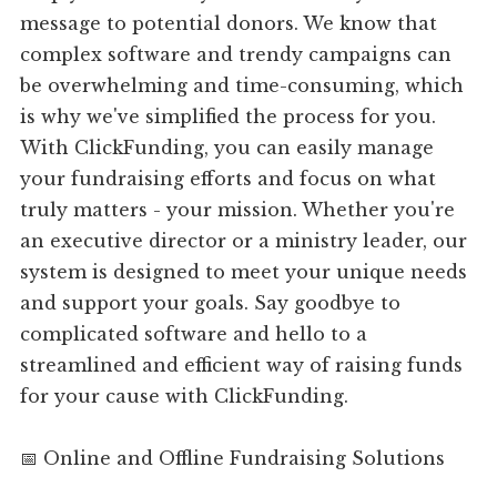
message to potential donors. We know that
complex software and trendy campaigns can
be overwhelming and time-consuming, which
is why we've simplified the process for you.
With ClickFunding, you can easily manage
your fundraising efforts and focus on what
truly matters - your mission. Whether you're
an executive director or a ministry leader, our
system is designed to meet your unique needs
and support your goals. Say goodbye to
complicated software and hello to a
streamlined and efficient way of raising funds
for your cause with ClickFunding.
📅 Online and Offline Fundraising Solutions