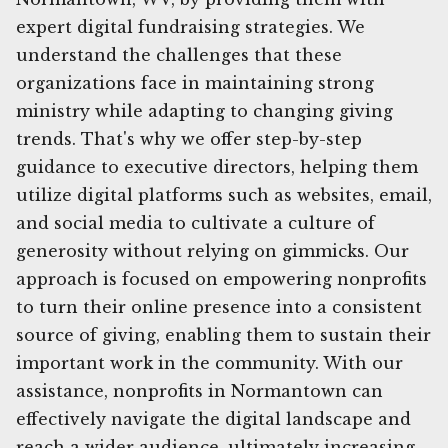
expert digital fundraising strategies. We
understand the challenges that these
organizations face in maintaining strong
ministry while adapting to changing giving
trends. That's why we offer step-by-step
guidance to executive directors, helping them
utilize digital platforms such as websites, email,
and social media to cultivate a culture of
generosity without relying on gimmicks. Our
approach is focused on empowering nonprofits
to turn their online presence into a consistent
source of giving, enabling them to sustain their
important work in the community. With our
assistance, nonprofits in Normantown can
effectively navigate the digital landscape and
reach a wider audience, ultimately increasing