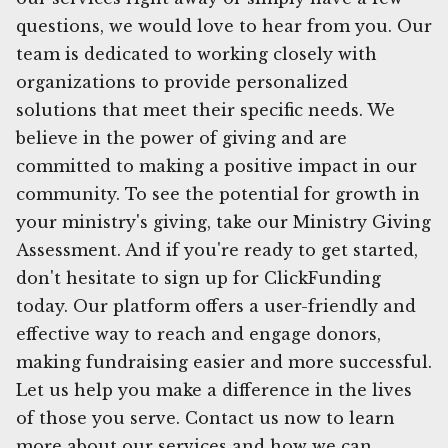
questions, we would love to hear from you. Our
team is dedicated to working closely with
organizations to provide personalized
solutions that meet their specific needs. We
believe in the power of giving and are
committed to making a positive impact in our
community. To see the potential for growth in
your ministry's giving, take our Ministry Giving
Assessment. And if you're ready to get started,
don't hesitate to sign up for ClickFunding
today. Our platform offers a user-friendly and
effective way to reach and engage donors,
making fundraising easier and more successful.
Let us help you make a difference in the lives
of those you serve. Contact us now to learn
more about our services and how we can