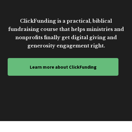
ClickFunding is a practical, biblical
fundraising course that helps ministries and
nonprofits finally get digital giving and
generosity engagement right.
Learn more about ClickFunding