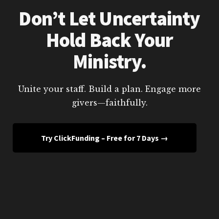
Don’t Let Uncertainty
Hold Back Your
Ministry.
Unite your staff. Build a plan. Engage more
givers—faithfully.
Try ClickFunding – Free for 7 Days →