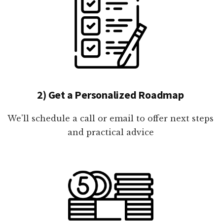
2) Get a Personalized Roadmap
We'll schedule a call or email to offer next steps
and practical advice