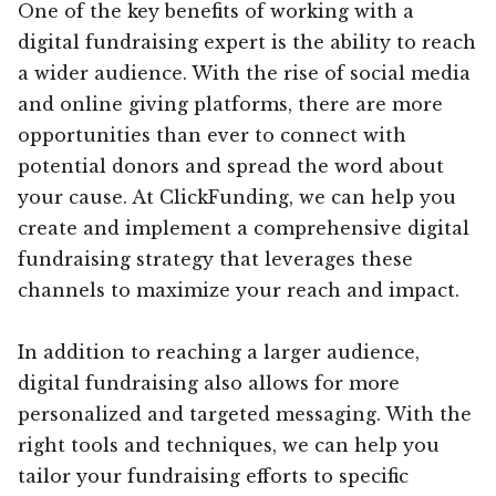
One of the key benefits of working with a
digital fundraising expert is the ability to reach
a wider audience. With the rise of social media
and online giving platforms, there are more
opportunities than ever to connect with
potential donors and spread the word about
your cause. At ClickFunding, we can help you
create and implement a comprehensive digital
fundraising strategy that leverages these
channels to maximize your reach and impact.
In addition to reaching a larger audience,
digital fundraising also allows for more
personalized and targeted messaging. With the
right tools and techniques, we can help you
tailor your fundraising efforts to specific