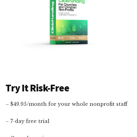
Try It Risk-Free
– $49.95/month for your whole nonprofit staff
– 7-day free trial