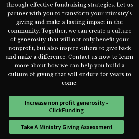
through effective fundraising strategies. Let us
partner with you to transform your ministry's
giving and make a lasting impact in the
community. Together, we can create a culture
of generosity that will not only benefit your
nonprofit, but also inspire others to give back
and make a difference. Contact us now to learn
more about how we can help you build a
culture of giving that will endure for years to
come.
Increase non profit generosity -
ClickFunding
Take A Ministry Giving Assessment