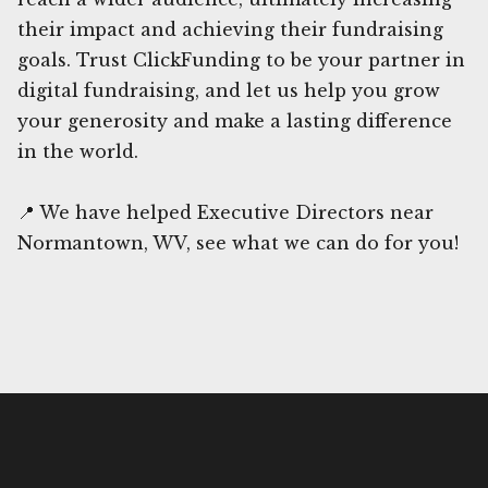
their impact and achieving their fundraising
goals. Trust ClickFunding to be your partner in
digital fundraising, and let us help you grow
your generosity and make a lasting difference
in the world.
📍 We have helped Executive Directors near
Normantown, WV, see what we can do for you!