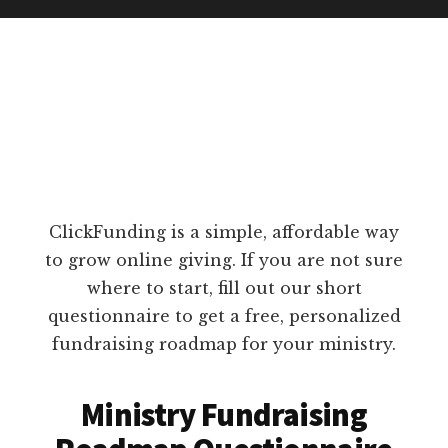
ClickFunding is a simple, affordable way
to grow online giving. If you are not sure
where to start, fill out our short
questionnaire to get a free, personalized
fundraising roadmap for your ministry.
Ministry Fundraising