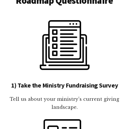
Roadmap Questionnaire
1) Take the Ministry Fundraising Survey
Tell us about your ministry's current giving
landscape.