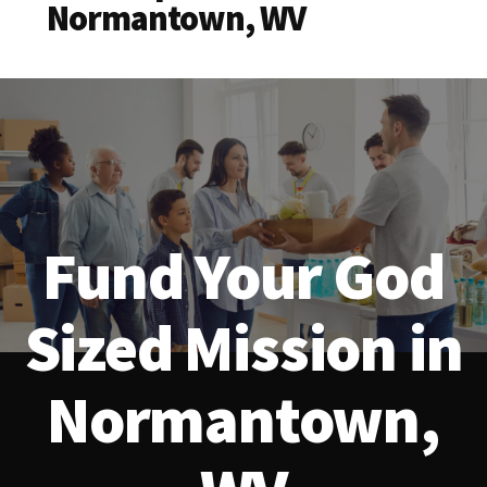
Normantown, WV
Fund Your God
Sized Mission in
Normantown,