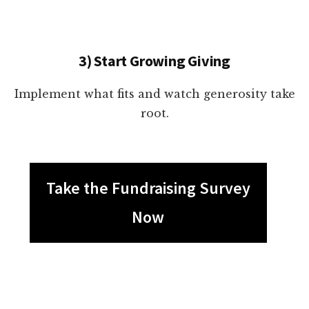
3) Start Growing Giving
Implement what fits and watch generosity take
root.
Take the Fundraising Survey
Now