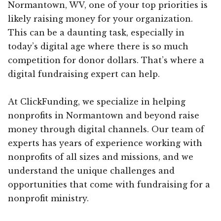
Normantown, WV, one of your top priorities is
likely raising money for your organization.
This can be a daunting task, especially in
today’s digital age where there is so much
competition for donor dollars. That’s where a
digital fundraising expert can help.
At ClickFunding, we specialize in helping
nonprofits in Normantown and beyond raise
money through digital channels. Our team of
experts has years of experience working with
nonprofits of all sizes and missions, and we
understand the unique challenges and
opportunities that come with fundraising for a
nonprofit ministry.