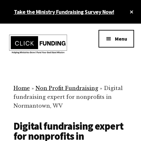
Skip
Cl
Take the Ministry Fundraising Survey Now!
to
To
main
Ba
Additional
content
menu
Menu
Ministry
Grow
Fundraising
Generosity
for
Home
»
Non Profit Fundraising
»
Digital
Your
fundraising expert for nonprofits in
Non
Normantown, WV
Profit
Digital fundraising expert
for nonprofits in