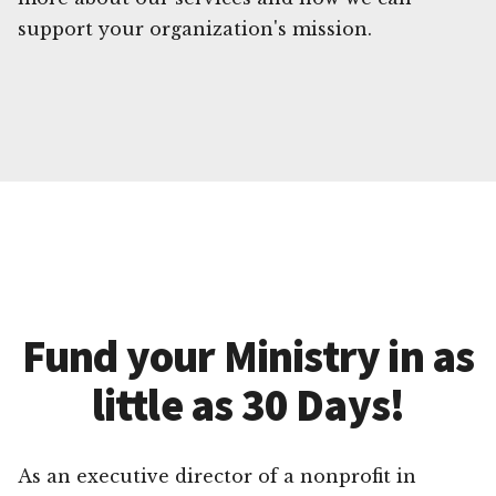
support your organization's mission.
Fund your Ministry in as
little as 30 Days!
As an executive director of a nonprofit in