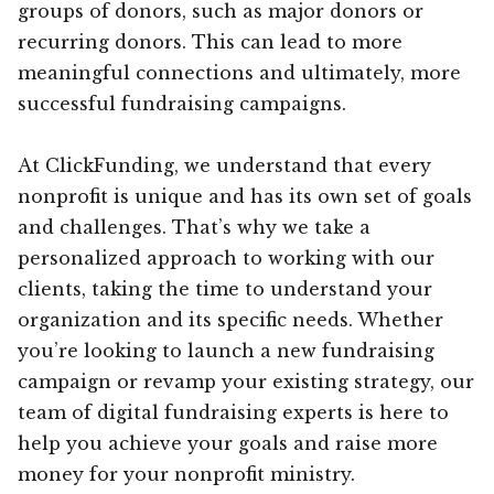
groups of donors, such as major donors or
recurring donors. This can lead to more
meaningful connections and ultimately, more
successful fundraising campaigns.
At ClickFunding, we understand that every
nonprofit is unique and has its own set of goals
and challenges. That’s why we take a
personalized approach to working with our
clients, taking the time to understand your
organization and its specific needs. Whether
you’re looking to launch a new fundraising
campaign or revamp your existing strategy, our
team of digital fundraising experts is here to
help you achieve your goals and raise more
money for your nonprofit ministry.