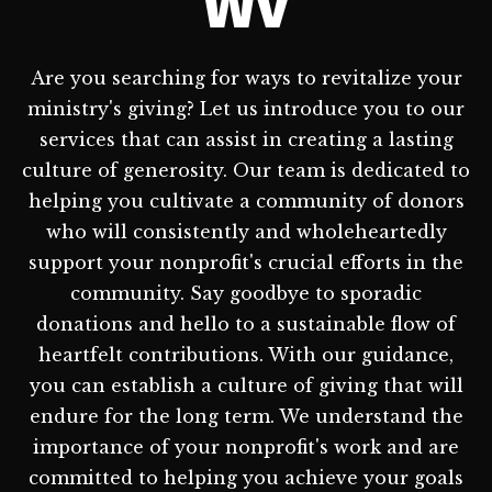
WV
Are you searching for ways to revitalize your
ministry's giving? Let us introduce you to our
services that can assist in creating a lasting
culture of generosity. Our team is dedicated to
helping you cultivate a community of donors
who will consistently and wholeheartedly
support your nonprofit's crucial efforts in the
community. Say goodbye to sporadic
donations and hello to a sustainable flow of
heartfelt contributions. With our guidance,
you can establish a culture of giving that will
endure for the long term. We understand the
importance of your nonprofit's work and are
committed to helping you achieve your goals