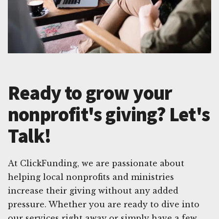
Ready to grow your
nonprofit's giving? Let's
Talk!
At ClickFunding, we are passionate about
helping local nonprofits and ministries
increase their giving without any added
pressure. Whether you are ready to dive into
our services right away or simply have a few