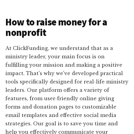
How to raise money for a
nonprofit
At ClickFunding, we understand that as a
ministry leader, your main focus is on
fulfilling your mission and making a positive
impact. That's why we've developed practical
tools specifically designed for real-life ministry
leaders. Our platform offers a variety of
features, from user-friendly online giving
forms and donation pages to customizable
email templates and effective social media
strategies. Our goal is to save you time and
help you effectively communicate your