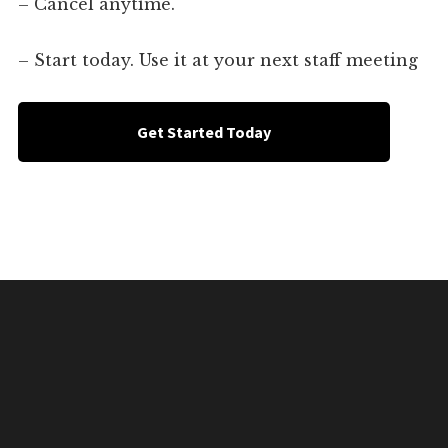
– Cancel anytime.
– Start today. Use it at your next staff meeting
Get Started Today