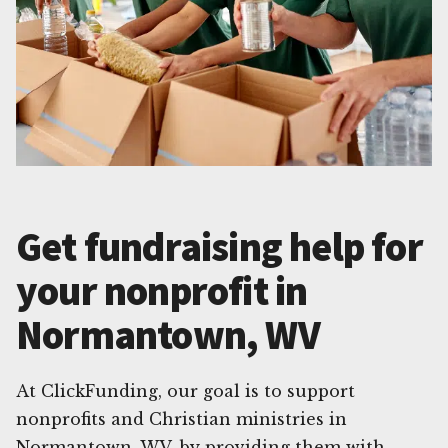
Get fundraising help for
your nonprofit in
Normantown, WV
At ClickFunding, our goal is to support
nonprofits and Christian ministries in
Normantown, WV, by providing them with