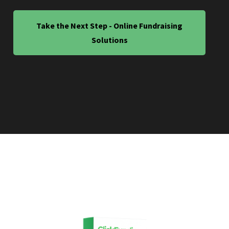
Take the Next Step - Online Fundraising
Solutions