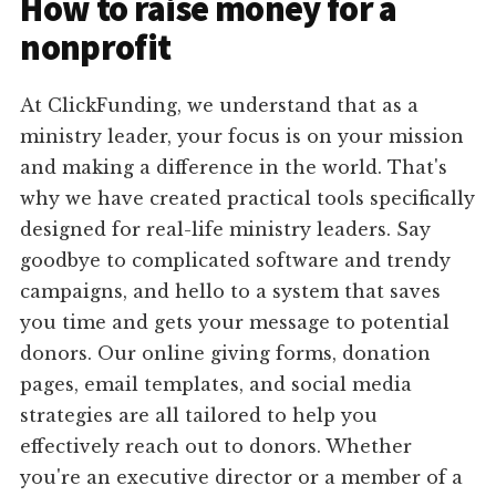
How to raise money for a
nonprofit
At ClickFunding, we understand that as a
ministry leader, your focus is on your mission
and making a difference in the world. That's
why we have created practical tools specifically
designed for real-life ministry leaders. Say
goodbye to complicated software and trendy
campaigns, and hello to a system that saves
you time and gets your message to potential
donors. Our online giving forms, donation
pages, email templates, and social media
strategies are all tailored to help you
effectively reach out to donors. Whether
you're an executive director or a member of a