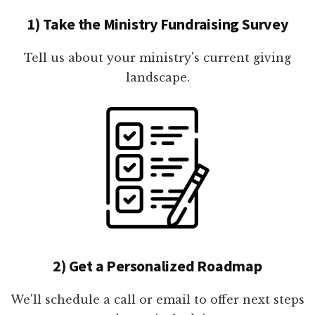
1) Take the Ministry Fundraising Survey
Tell us about your ministry's current giving
landscape.
2) Get a Personalized Roadmap
We'll schedule a call or email to offer next steps