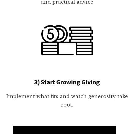
and practical advice
3) Start Growing Giving
Implement what fits and watch generosity take
root.