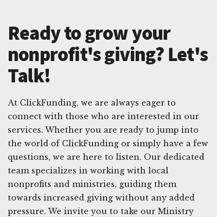
Ready to grow your
nonprofit's giving? Let's
Talk!
At ClickFunding, we are always eager to
connect with those who are interested in our
services. Whether you are ready to jump into
the world of ClickFunding or simply have a few
questions, we are here to listen. Our dedicated
team specializes in working with local
nonprofits and ministries, guiding them
towards increased giving without any added
pressure. We invite you to take our Ministry