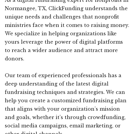
Normangee, TX, ClickFunding understands the
unique needs and challenges that nonprofit
ministries face when it comes to raising money.
We specialize in helping organizations like
yours leverage the power of digital platforms
to reach a wider audience and attract more
donors.
Our team of experienced professionals has a
deep understanding of the latest digital
fundraising techniques and strategies. We can
help you create a customized fundraising plan
that aligns with your organization’s mission
and goals, whether it’s through crowdfunding,
social media campaigns, email marketing, or
other digital channels.