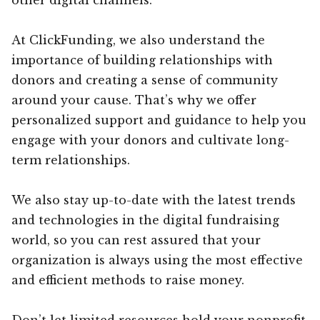
At ClickFunding, we also understand the
importance of building relationships with
donors and creating a sense of community
around your cause. That’s why we offer
personalized support and guidance to help you
engage with your donors and cultivate long-
term relationships.
We also stay up-to-date with the latest trends
and technologies in the digital fundraising
world, so you can rest assured that your
organization is always using the most effective
and efficient methods to raise money.
Don’t let limited resources hold your nonprofit