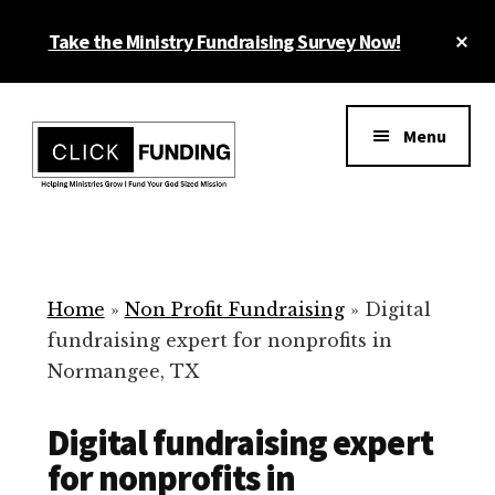
Skip
Cl
Take the Ministry Fundraising Survey Now!
to
To
main
Ba
Additional
content
menu
Menu
Ministry
Grow
Fundraising
Generosity
for
Home
»
Non Profit Fundraising
»
Digital
Your
fundraising expert for nonprofits in
Non
Normangee, TX
Profit
Digital fundraising expert
for nonprofits in