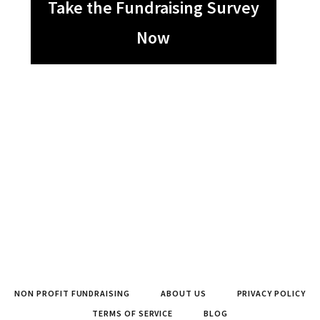
Take the Fundraising Survey
Now
NON PROFIT FUNDRAISING
ABOUT US
PRIVACY POLICY
TERMS OF SERVICE
BLOG