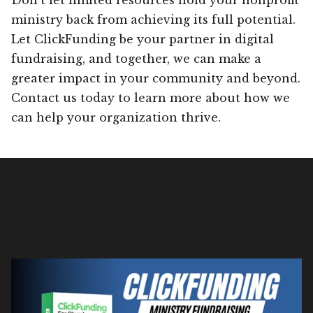
ministry back from achieving its full potential.
Let ClickFunding be your partner in digital
fundraising, and together, we can make a
greater impact in your community and beyond.
Contact us today to learn more about how we
can help your organization thrive.