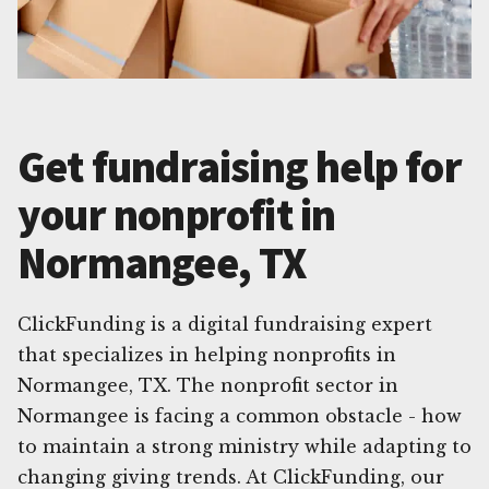
Get fundraising help for
your nonprofit in
Normangee, TX
ClickFunding is a digital fundraising expert
that specializes in helping nonprofits in
Normangee, TX. The nonprofit sector in
Normangee is facing a common obstacle - how
to maintain a strong ministry while adapting to
changing giving trends. At ClickFunding, our