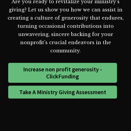
Are you ready to revitalize your ministry's
giving? Let us show you how we can assist in
creating a culture of generosity that endures,
turning occasional contributions into
unwavering, sincere backing for your
nonprofit's crucial endeavors in the
community.
Increase non profit generosity -
ClickFunding
Take A Ministry Giving Assessment