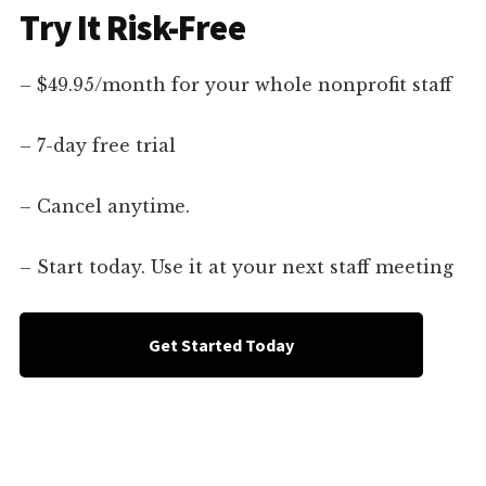
Try It Risk-Free
– $49.95/month for your whole nonprofit staff
– 7-day free trial
– Cancel anytime.
– Start today. Use it at your next staff meeting
Get Started Today