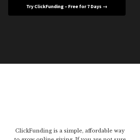
Try ClickFunding – Free for 7 Days →
ClickFunding is a simple, affordable way
to grow online giving. If you are not sure