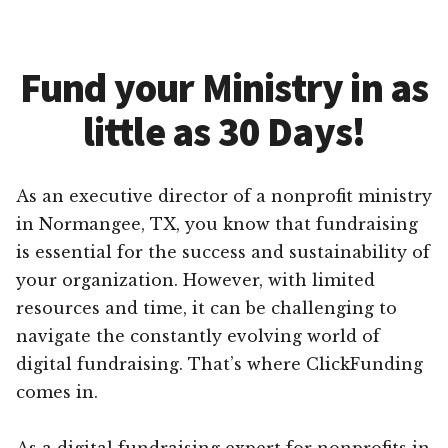
Fund your Ministry in as
little as 30 Days!
As an executive director of a nonprofit ministry
in Normangee, TX, you know that fundraising
is essential for the success and sustainability of
your organization. However, with limited
resources and time, it can be challenging to
navigate the constantly evolving world of
digital fundraising. That’s where ClickFunding
comes in.
As a digital fundraising expert for nonprofits in