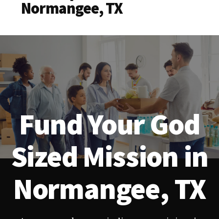
Normangee, TX
Fund Your God
Sized Mission in
Normangee, TX