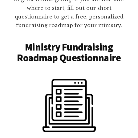
where to start, fill out our short
questionnaire to get a free, personalized
fundraising roadmap for your ministry.
Ministry Fundraising
Roadmap Questionnaire