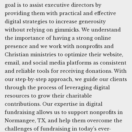
goal is to assist executive directors by
providing them with practical and effective
digital strategies to increase generosity
without relying on gimmicks. We understand
the importance of having a strong online
presence and we work with nonprofits and
Christian ministries to optimize their website,
email, and social media platforms as consistent
and reliable tools for receiving donations. With
our step-by-step approach, we guide our clients
through the process of leveraging digital
resources to grow their charitable
contributions. Our expertise in digital
fundraising allows us to support nonprofits in
Normangee, TX, and help them overcome the
challenges of fundraising in today's ever-