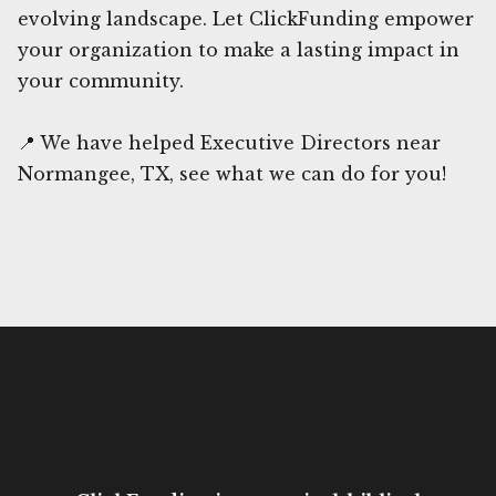
evolving landscape. Let ClickFunding empower
your organization to make a lasting impact in
your community.
📍 We have helped Executive Directors near
Normangee, TX, see what we can do for you!