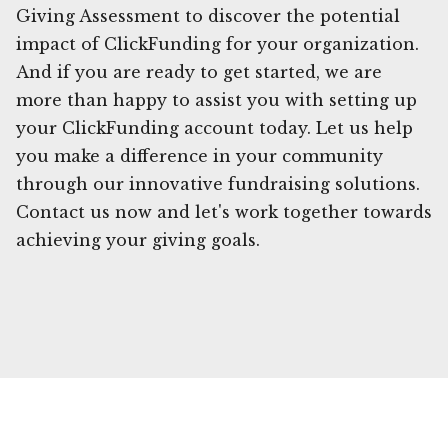
Giving Assessment to discover the potential
impact of ClickFunding for your organization.
And if you are ready to get started, we are
more than happy to assist you with setting up
your ClickFunding account today. Let us help
you make a difference in your community
through our innovative fundraising solutions.
Contact us now and let's work together towards
achieving your giving goals.