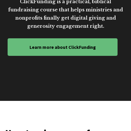
ClickFunding is a practical, biblical
fundraising course that helps ministries and
nonprofits finally get digital giving and
generosity engagement right.
Learn more about ClickFunding