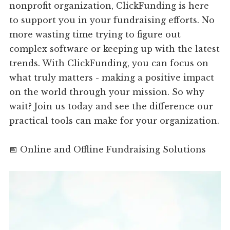
nonprofit organization, ClickFunding is here
to support you in your fundraising efforts. No
more wasting time trying to figure out
complex software or keeping up with the latest
trends. With ClickFunding, you can focus on
what truly matters - making a positive impact
on the world through your mission. So why
wait? Join us today and see the difference our
practical tools can make for your organization.
📅 Online and Offline Fundraising Solutions