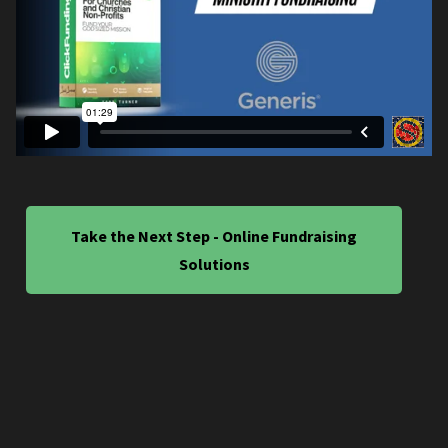
Take the Next Step - Online Fundraising
Solutions