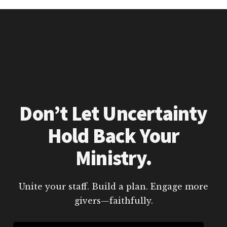
Don’t Let Uncertainty
Hold Back Your
Ministry.
Unite your staff. Build a plan. Engage more
givers—faithfully.