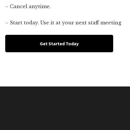
– Cancel anytime.
– Start today. Use it at your next staff meeting
Get Started Today