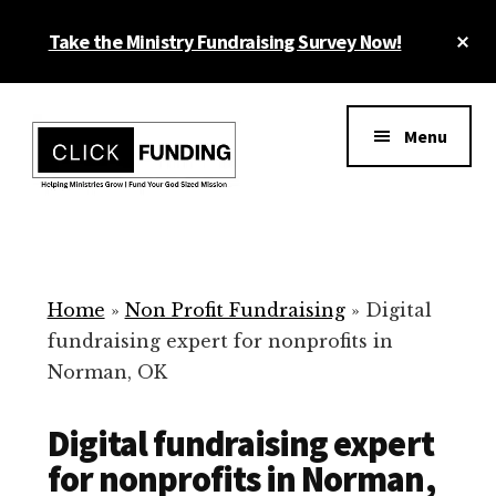
Skip
Cl
Take the Ministry Fundraising Survey Now!
to
To
main
Ba
Additional
content
menu
Menu
Ministry
Grow
Fundraising
Generosity
for
Home
»
Non Profit Fundraising
»
Digital
Your
fundraising expert for nonprofits in
Non
Norman, OK
Profit
Digital fundraising expert
for nonprofits in Norman,