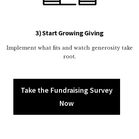
3) Start Growing Giving
Implement what fits and watch generosity take
root.
Take the Fundraising Survey
Now