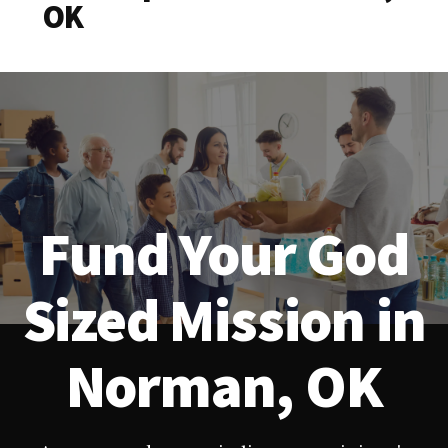
OK
Fund Your God
Sized Mission in
Norman, OK