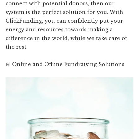
connect with potential donors, then our
system is the perfect solution for you. With
ClickFunding, you can confidently put your
energy and resources towards making a
difference in the world, while we take care of
the rest.
📅 Online and Offline Fundraising Solutions