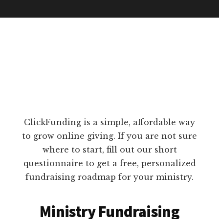
ClickFunding is a simple, affordable way
to grow online giving. If you are not sure
where to start, fill out our short
questionnaire to get a free, personalized
fundraising roadmap for your ministry.
Ministry Fundraising