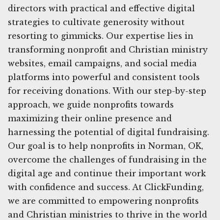
directors with practical and effective digital
strategies to cultivate generosity without
resorting to gimmicks. Our expertise lies in
transforming nonprofit and Christian ministry
websites, email campaigns, and social media
platforms into powerful and consistent tools
for receiving donations. With our step-by-step
approach, we guide nonprofits towards
maximizing their online presence and
harnessing the potential of digital fundraising.
Our goal is to help nonprofits in Norman, OK,
overcome the challenges of fundraising in the
digital age and continue their important work
with confidence and success. At ClickFunding,
we are committed to empowering nonprofits
and Christian ministries to thrive in the world