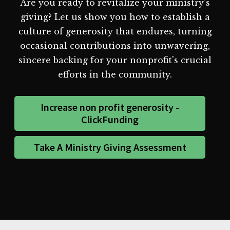
Are you ready to revitalize your ministry's
giving? Let us show you how to establish a
culture of generosity that endures, turning
occasional contributions into unwavering,
sincere backing for your nonprofit's crucial
efforts in the community.
Increase non profit generosity -
ClickFunding
Take A Ministry Giving Assessment