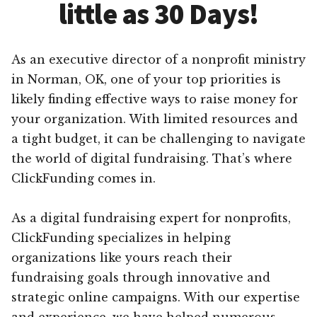
little as 30 Days!
As an executive director of a nonprofit ministry
in Norman, OK, one of your top priorities is
likely finding effective ways to raise money for
your organization. With limited resources and
a tight budget, it can be challenging to navigate
the world of digital fundraising. That’s where
ClickFunding comes in.
As a digital fundraising expert for nonprofits,
ClickFunding specializes in helping
organizations like yours reach their
fundraising goals through innovative and
strategic online campaigns. With our expertise
and experience, we have helped numerous