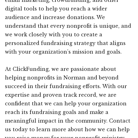
digital tools to help you reach a wider
audience and increase donations. We
understand that every nonprofit is unique, and
we work closely with you to create a
personalized fundraising strategy that aligns
with your organization’s mission and goals.
At ClickFunding, we are passionate about
helping nonprofits in Norman and beyond
succeed in their fundraising efforts. With our
expertise and proven track record, we are
confident that we can help your organization
reach its fundraising goals and make a
meaningful impact in the community. Contact
us today to learn more about how we can help
you raise money for your nonprofit ministry.