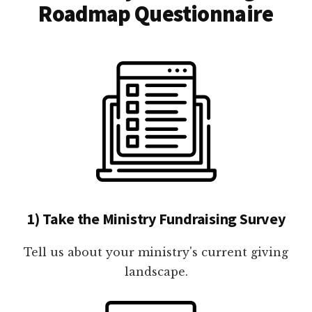
Roadmap Questionnaire
1) Take the Ministry Fundraising Survey
Tell us about your ministry's current giving
landscape.