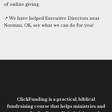
of online giving.
📍 We have helped Executive Directors near
Norman, OK, see what we can do for you!
ClickFunding is a practical, biblical
fundraising course that helps ministries and