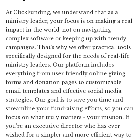
At ClickFunding, we understand that as a
ministry leader, your focus is on making a real
impact in the world, not on navigating
complex software or keeping up with trendy
campaigns. That's why we offer practical tools
specifically designed for the needs of real-life
ministry leaders. Our platform includes
everything from user-friendly online giving
forms and donation pages to customizable
email templates and effective social media
strategies. Our goal is to save you time and
streamline your fundraising efforts, so you can
focus on what truly matters - your mission. If
you're an executive director who has ever
wished for a simpler and more efficient way to