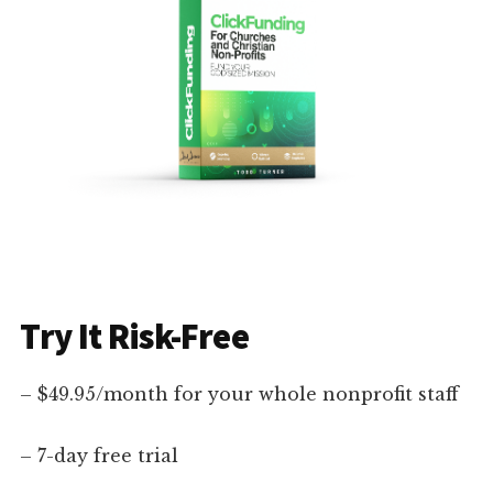
Try It Risk-Free
– $49.95/month for your whole nonprofit staff
– 7-day free trial