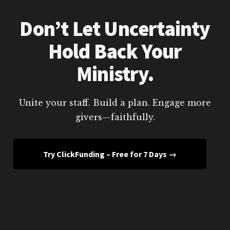
Don’t Let Uncertainty
Hold Back Your
Ministry.
Unite your staff. Build a plan. Engage more
givers—faithfully.
Try ClickFunding – Free for 7 Days →