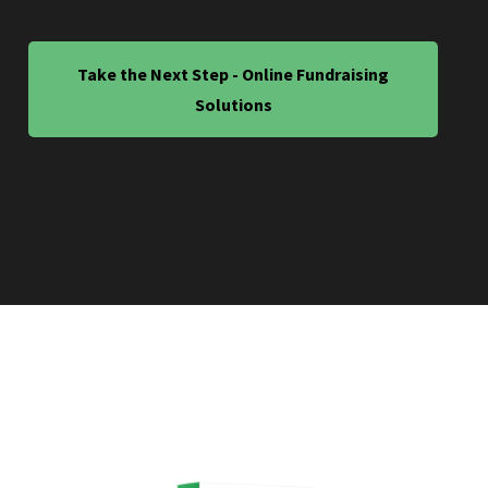
Take the Next Step - Online Fundraising
Solutions