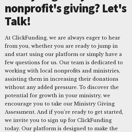
nonprofit's giving? Let's
Talk!
At ClickFunding, we are always eager to hear
from you, whether you are ready to jump in
and start using our platform or simply have a
few questions for us. Our team is dedicated to
working with local nonprofits and ministries,
assisting them in increasing their donations
without any added pressure. To discover the
potential for growth in your ministry, we
encourage you to take our Ministry Giving
Assessment. And if you're ready to get started,
we invite you to sign up for ClickFunding
today. Our platform is designed to make the