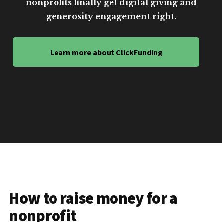
nonprofits finally get digital giving and
generosity engagement right.
Learn more about ClickFunding
How to raise money for a
nonprofit