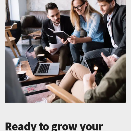
Ready to grow your