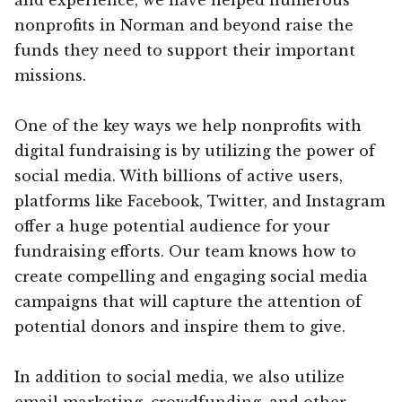
nonprofits in Norman and beyond raise the
funds they need to support their important
missions.
One of the key ways we help nonprofits with
digital fundraising is by utilizing the power of
social media. With billions of active users,
platforms like Facebook, Twitter, and Instagram
offer a huge potential audience for your
fundraising efforts. Our team knows how to
create compelling and engaging social media
campaigns that will capture the attention of
potential donors and inspire them to give.
In addition to social media, we also utilize
email marketing, crowdfunding, and other