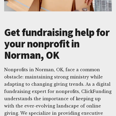
Get fundraising help for
your nonprofit in
Norman, OK
Nonprofits in Norman, OK, face a common
obstacle: maintaining strong ministry while
adapting to changing giving trends. As a digital
fundraising expert for nonprofits, ClickFunding
understands the importance of keeping up
with the ever-evolving landscape of online
giving. We specialize in providing executive