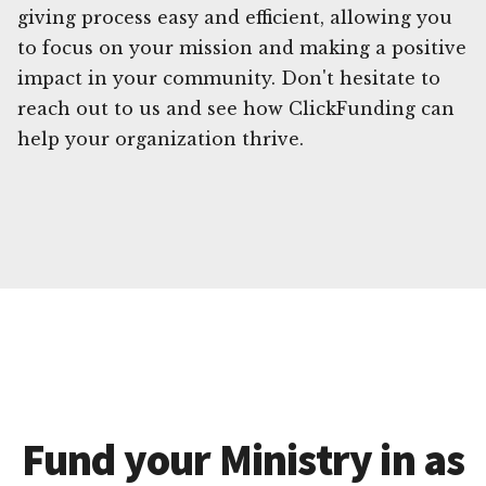
giving process easy and efficient, allowing you
to focus on your mission and making a positive
impact in your community. Don't hesitate to
reach out to us and see how ClickFunding can
help your organization thrive.
Fund your Ministry in as