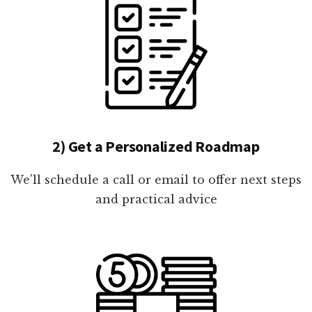
2) Get a Personalized Roadmap
We'll schedule a call or email to offer next steps
and practical advice