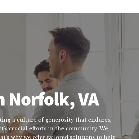
n Norfolk, VA
ting a culture of generosity that endures,
t's crucial efforts in the community. We
t's why we offer tailored solutions to help