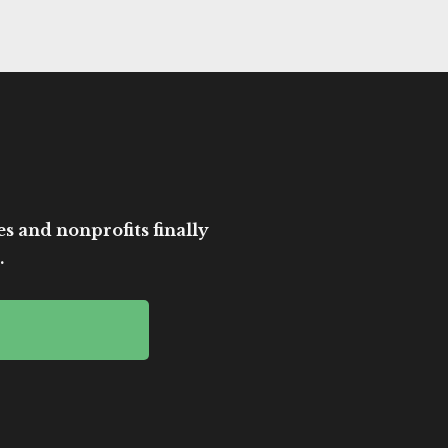
es and nonprofits finally
.