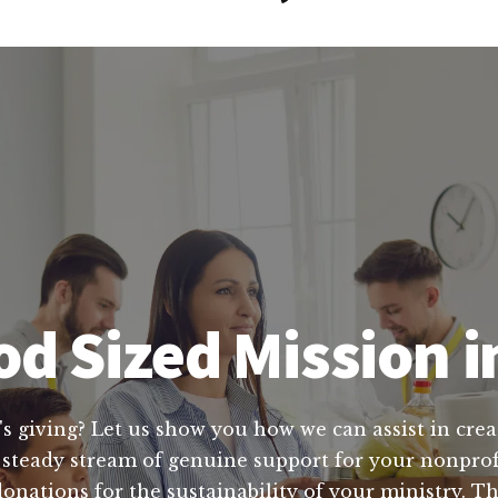
d Sized Mission i
's giving? Let us show you how we can assist in crea
 steady stream of genuine support for your nonprofi
nations for the sustainability of your ministry. Tha