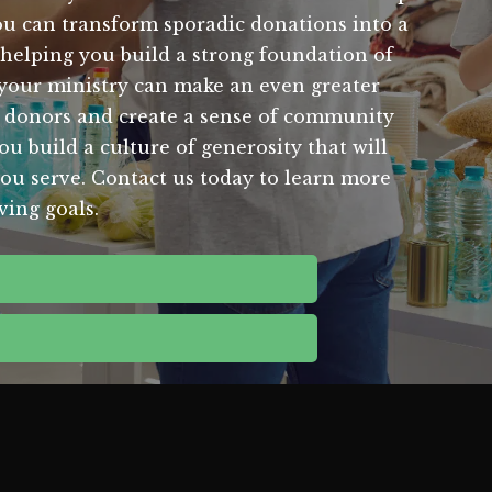
you can transform sporadic donations into a
o helping you build a strong foundation of
g, your ministry can make an even greater
r donors and create a sense of community
u build a culture of generosity that will
you serve. Contact us today to learn more
ving goals.