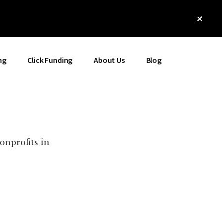
Clos
Top
Bann
ng
Click Funding
About Us
Blog
onprofits in