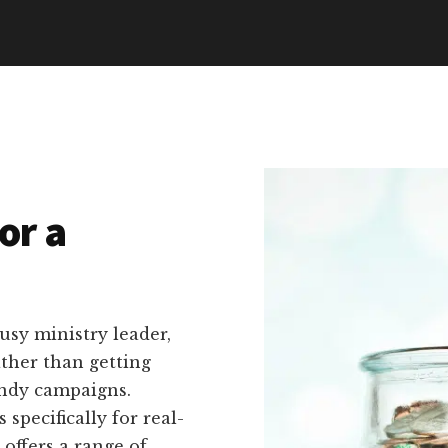
or a
usy ministry leader,
ather than getting
ndy campaigns.
specifically for real-
 offers a range of