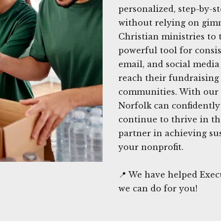
personalized, step-by-st
without relying on gimm
Christian ministries to
powerful tool for consis
email, and social media
reach their fundraising
communities. With our e
Norfolk can confidently
continue to thrive in t
partner in achieving su
your nonprofit.
📍 We have helped Execu
we can do for you!