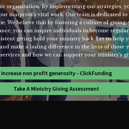
our organization. By implementing our strategies, 
your nonprofit's vital work. Our team is dedicated t
ome. We believe that by fostering a culture of givin
nce, you can inspire individuals to become regula
stent giving hold your ministry back. Let us help yo
and make a lasting difference in the lives of those 
services and how we can support your ministry's gi
Increase non profit generosity - ClickFunding
Take A Ministry Giving Assessment