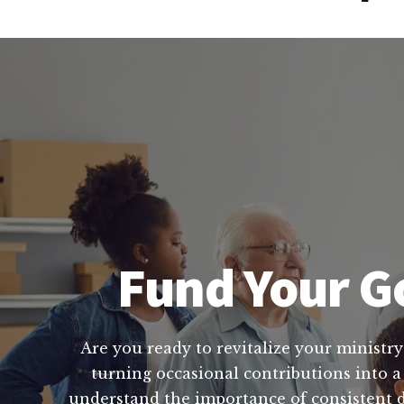
Fund Your Go
Are you ready to revitalize your ministry
turning occasional contributions into a
understand the importance of consistent do