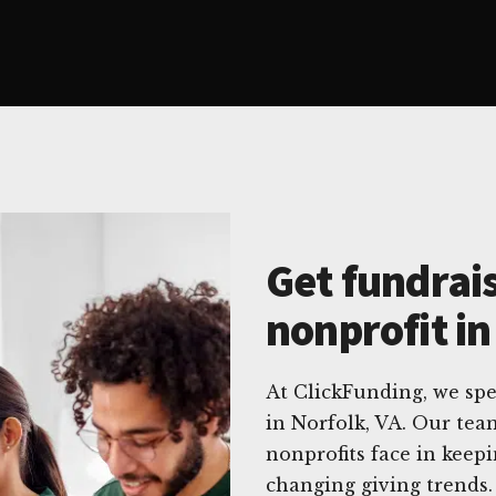
Get fundrais
nonprofit in
At ClickFunding, we spec
in Norfolk, VA. Our te
nonprofits face in keep
changing giving trends.