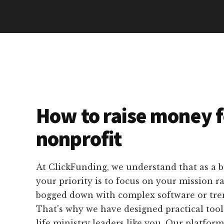
How to raise money f
nonprofit
At ClickFunding, we understand that as a b
your priority is to focus on your mission r
bogged down with complex software or tre
That's why we have designed practical tools 
life ministry leaders like you. Our platform