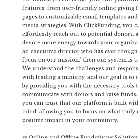
features, from user-friendly online giving
pages to customizable email templates and 
media strategies. With ClickFunding, you 
effortlessly reach out to potential donors, 
devote more energy towards your organizati
an executive director who has ever thought,
focus on our mission," then our system is t
We understand the challenges and responsi
with leading a ministry, and our goal is to
by providing you with the necessary tools t
communicate with donors and raise funds.
you can trust that our platform is built wi
mind, allowing you to focus on what truly 
positive impact in your community.
📅 Online and Offline Fundraising Solution