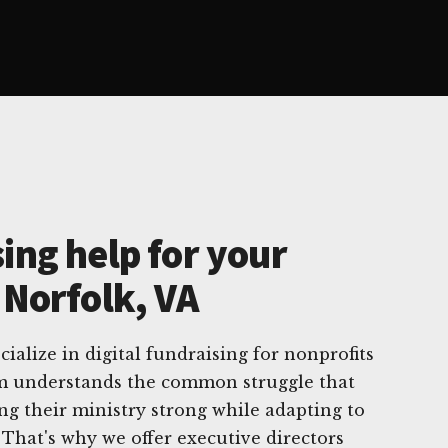
ing help for your
 Norfolk, VA
ialize in digital fundraising for nonprofits
am understands the common struggle that
ing their ministry strong while adapting to
 That's why we offer executive directors