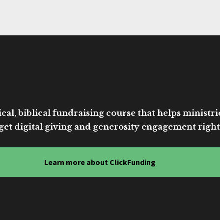
cal, biblical fundraising course that helps ministri
get digital giving and generosity engagement right
Learn more about ClickFunding