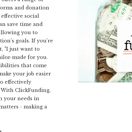
 forms and donation
effective social
can save time and
allowing you to
on's goals. If you're
 "I just want to
ailor-made for you.
bilities that come
 make your job easier
o effectively
 With ClickFunding,
th your needs in
matters - making a
s