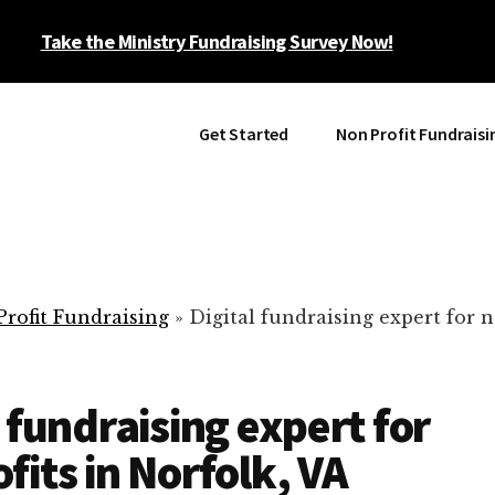
Take the Ministry Fundraising Survey Now!
Get Started
Non Profit Fundraisi
rofit Fundraising
»
Digital fundraising expert for n
l fundraising expert for
fits in Norfolk, VA