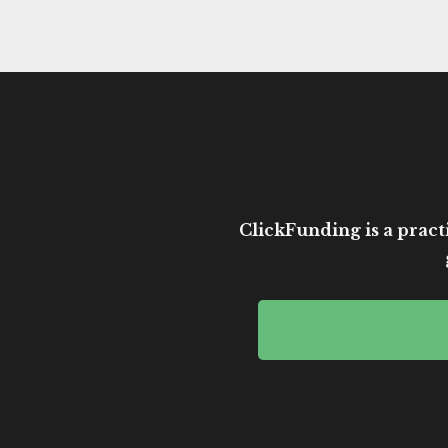
ClickFunding is a practi