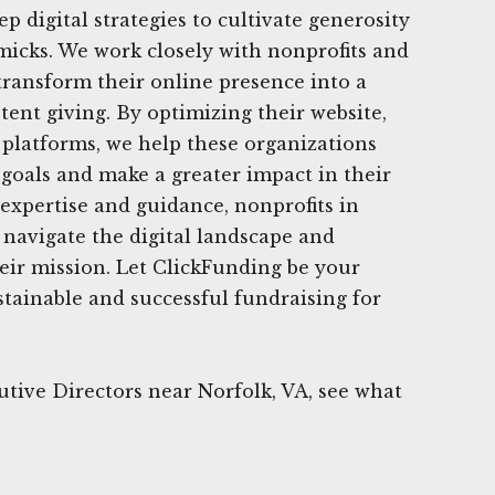
ep digital strategies to cultivate generosity
icks. We work closely with nonprofits and
 transform their online presence into a
tent giving. By optimizing their website,
 platforms, we help these organizations
 goals and make a greater impact in their
xpertise and guidance, nonprofits in
 navigate the digital landscape and
heir mission. Let ClickFunding be your
stainable and successful fundraising for
tive Directors near Norfolk, VA, see what