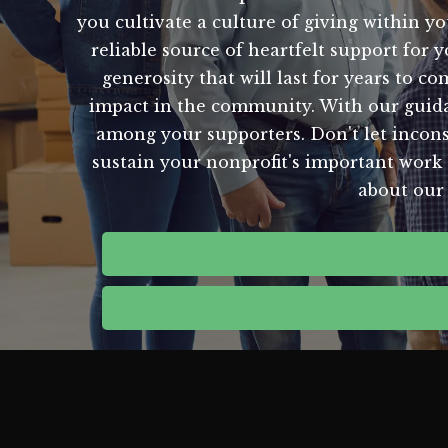
you cultivate a culture of giving within y
reliable source of heartfelt support for 
generosity that will last for years to c
impact in the community. With our guida
among your supporters. Don't let inconsi
sustain your nonprofit's important work 
about our 