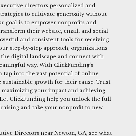
 executive directors personalized and
trategies to cultivate generosity without
ur goal is to empower nonprofits and
transform their website, email, and social
werful and consistent tools for receiving
 our step-by-step approach, organizations
e the digital landscape and connect with
eaningful way. With ClickFunding's
 tap into the vast potential of online
 sustainable growth for their cause. Trust
in maximizing your impact and achieving
 Let ClickFunding help you unlock the full
ndraising and take your nonprofit to new
utive Directors near Newton, GA, see what