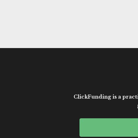
ClickFunding is a practi