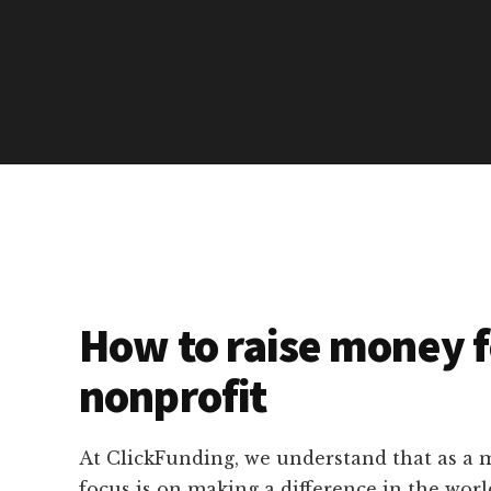
How to raise money f
nonprofit
At ClickFunding, we understand that as a m
focus is on making a difference in the worl