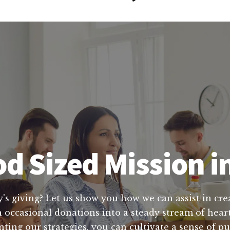
d Sized Mission 
y's giving? Let us show you how we can assist in crea
 occasional donations into a steady stream of heart
ting our strategies, you can cultivate a sense of