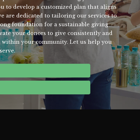
u to develop a customized plan that aligns
 are dedicated to tailoring our services to
rong foundation for a sustainable giving
vate your donors to give consistently and
d within your community. Let us help you
serve.