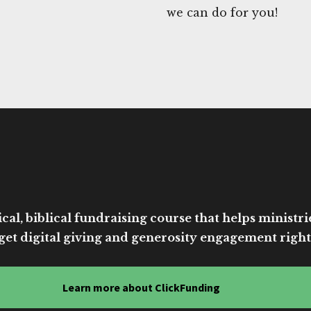
we can do for you!
cal, biblical fundraising course that helps ministri
get digital giving and generosity engagement right
Learn more about ClickFunding