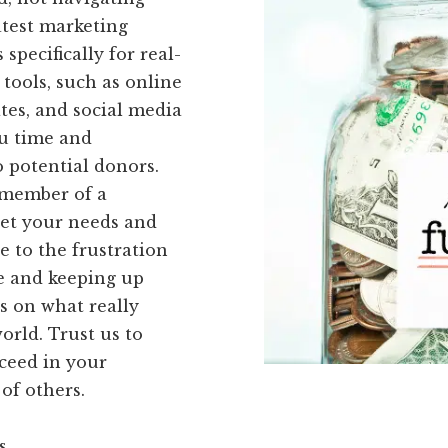
atest marketing
specifically for real-
 tools, such as online
tes, and social media
ou time and
 potential donors.
 member of a
eet your needs and
 to the frustration
re and keeping up
s on what really
orld. Trust us to
ceed in your
of others.
s