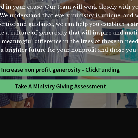
in your cause. Our team will work closely with yo
 We understand that every ministry is unique, and we
pertise and guidance, we can help you establish a st
e a culture of generosity that will inspire and moti
 meaningful difference in the lives of those in nee
 a brighter future for your nonprofit and those you 
Increase non profit generosity - ClickFunding
Take A Ministry Giving Assessment