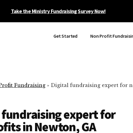
Take the Ministry Fundraising Survey Now!
Get Started
Non Profit Fundraisi
rofit Fundraising
»
Digital fundraising expert for n
l fundraising expert for
fits in Newton, GA