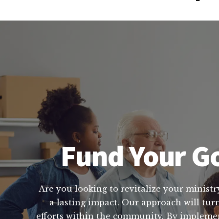
Fund Your Go
Are you looking to revitalize your ministr
a lasting impact. Our approach will turn
efforts within the community. By implemen