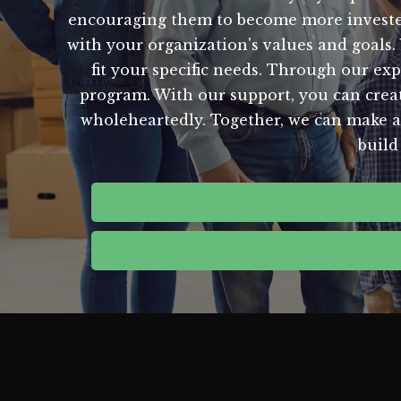
encouraging them to become more invested 
with your organization's values and goals.
fit your specific needs. Through our ex
program. With our support, you can creat
wholeheartedly. Together, we can make a
build