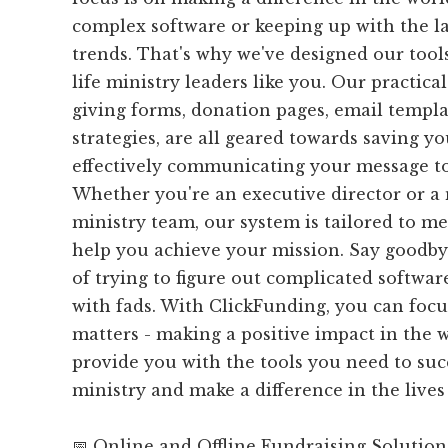
complex software or keeping up with the l
trends. That's why we've designed our tools 
life ministry leaders like you. Our practical
giving forms, donation pages, email templa
strategies, are all geared towards saving y
effectively communicating your message to
Whether you're an executive director or a
ministry team, our system is tailored to m
help you achieve your mission. Say goodbye
of trying to figure out complicated softwa
with fads. With ClickFunding, you can focu
matters - making a positive impact in the w
provide you with the tools you need to suc
ministry and make a difference in the lives 
📅 Online and Offline Fundraising Solution