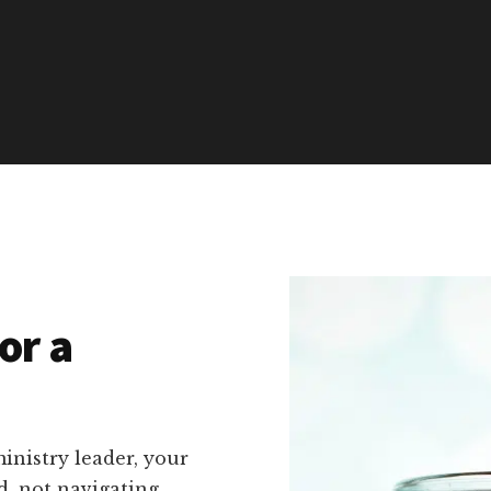
or a
inistry leader, your
d, not navigating