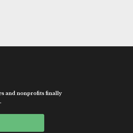
es and nonprofits finally
.