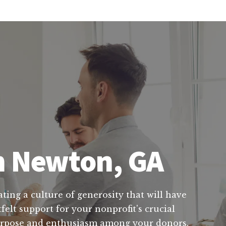
in Newton, GA
ting a culture of generosity that will have
felt support for your nonprofit's crucial
 purpose and enthusiasm among your donors,