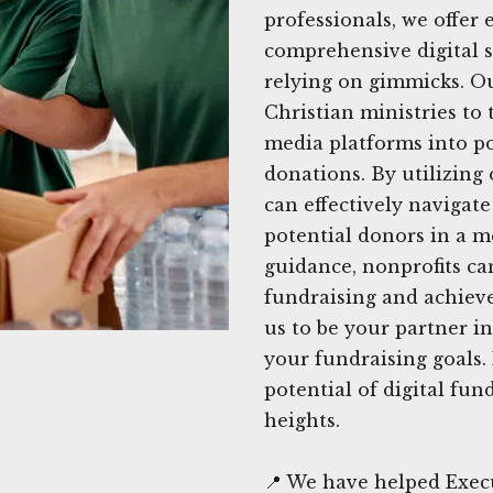
professionals, we offer
comprehensive digital s
relying on gimmicks. O
Christian ministries to 
media platforms into po
donations. By utilizing
can effectively navigat
potential donors in a m
guidance, nonprofits can
fundraising and achieve
us to be your partner 
your fundraising goals.
potential of digital fu
heights.
📍 We have helped Exec