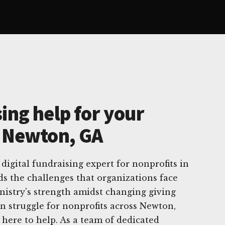
ing help for your
n Newton, GA
digital fundraising expert for nonprofits in
s the challenges that organizations face
nistry's strength amidst changing giving
n struggle for nonprofits across Newton,
 here to help. As a team of dedicated