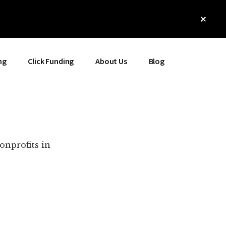
Clos
Top
Bann
ng
Click Funding
About Us
Blog
onprofits in