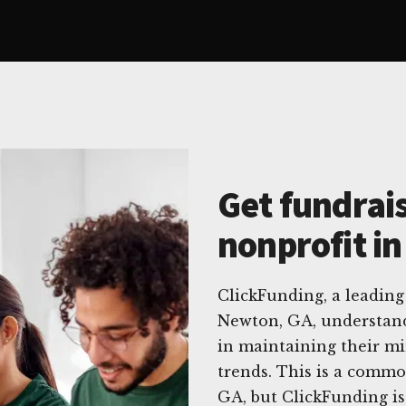
Get fundrais
nonprofit i
ClickFunding, a leading 
Newton, GA, understand
in maintaining their mi
trends. This is a commo
GA, but ClickFunding is