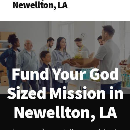
Newellton, LA
Fund Your God
Sized Mission in
Newellton, LA