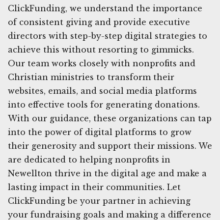
ClickFunding, we understand the importance
of consistent giving and provide executive
directors with step-by-step digital strategies to
achieve this without resorting to gimmicks.
Our team works closely with nonprofits and
Christian ministries to transform their
websites, emails, and social media platforms
into effective tools for generating donations.
With our guidance, these organizations can tap
into the power of digital platforms to grow
their generosity and support their missions. We
are dedicated to helping nonprofits in
Newellton thrive in the digital age and make a
lasting impact in their communities. Let
ClickFunding be your partner in achieving
your fundraising goals and making a difference