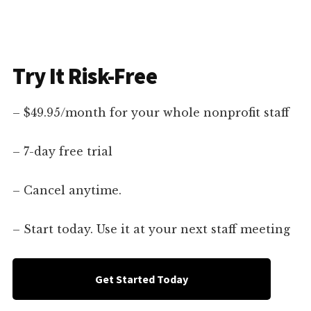
Try It Risk-Free
– $49.95/month for your whole nonprofit staff
– 7-day free trial
– Cancel anytime.
– Start today. Use it at your next staff meeting
Get Started Today