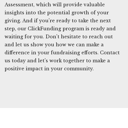
Assessment, which will provide valuable
insights into the potential growth of your
giving. And if you're ready to take the next
step, our ClickFunding program is ready and
waiting for you. Don't hesitate to reach out
and let us show you how we can make a
difference in your fundraising efforts. Contact
us today and let's work together to make a
positive impact in your community.