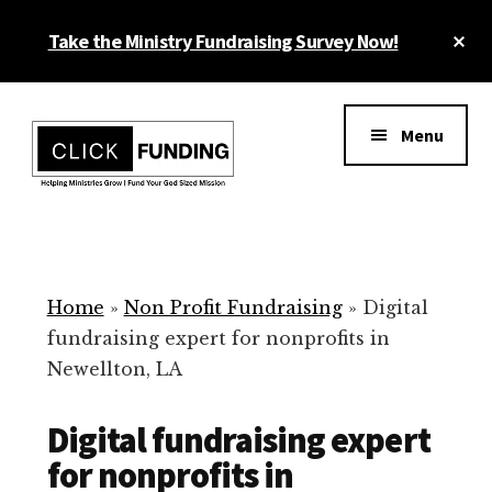
Skip
Cl
Take the Ministry Fundraising Survey Now!
to
To
main
Ba
Additional
content
menu
Menu
Ministry
Grow
Fundraising
Generosity
for
Home
»
Non Profit Fundraising
»
Digital
Your
fundraising expert for nonprofits in
Non
Newellton, LA
Profit
Digital fundraising expert
for nonprofits in