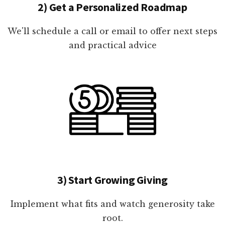
2) Get a Personalized Roadmap
We'll schedule a call or email to offer next steps
and practical advice
3) Start Growing Giving
Implement what fits and watch generosity take
root.