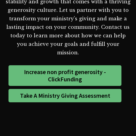
stability and growth that comes with a thriving
generosity culture. Let us partner with you to
transform your ministry's giving and make a
lasting impact on your community. Contact us
today to learn more about how we can help
you achieve your goals and fulfill your
mission.
Increase non profit generosity -
ClickFunding
Take A Ministry Giving Assessment