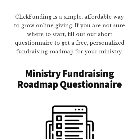
ClickFunding is a simple, affordable way
to grow online giving. If you are not sure
where to start, fill out our short
questionnaire to get a free, personalized
fundraising roadmap for your ministry.
Ministry Fundraising
Roadmap Questionnaire