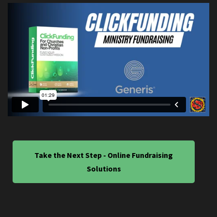
Take the Next Step - Online Fundraising
Solutions