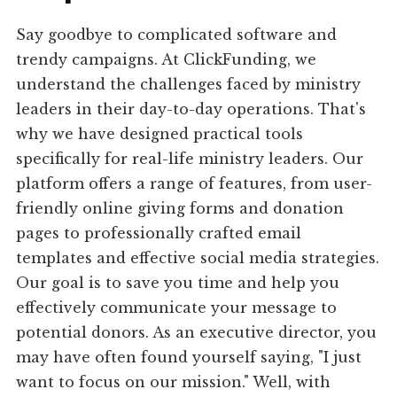
Say goodbye to complicated software and
trendy campaigns. At ClickFunding, we
understand the challenges faced by ministry
leaders in their day-to-day operations. That's
why we have designed practical tools
specifically for real-life ministry leaders. Our
platform offers a range of features, from user-
friendly online giving forms and donation
pages to professionally crafted email
templates and effective social media strategies.
Our goal is to save you time and help you
effectively communicate your message to
potential donors. As an executive director, you
may have often found yourself saying, "I just
want to focus on our mission." Well, with