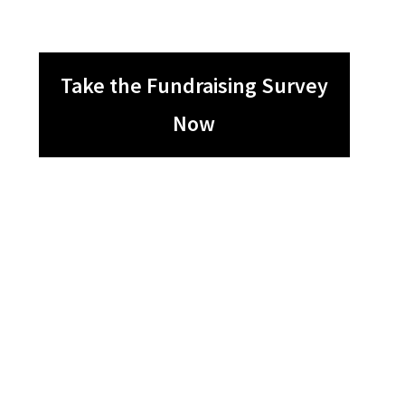
Take the Fundraising Survey
Now