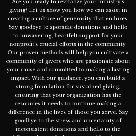
Are you ready to revitalize your ministry's
giving? Let us show you how we can assist in
creating a culture of generosity that endures.
Say goodbye to sporadic donations and hello
to unwavering, heartfelt support for your
nonprofit's crucial efforts in the community.
Our proven methods will help you cultivate a
community of givers who are passionate about
your cause and committed to making a lasting
impact. With our guidance, you can build a
strong foundation for sustained giving,
ensuring that your organization has the
resources it needs to continue making a
difference in the lives of those you serve. Say
goodbye to the stress and uncertainty of
inconsistent donations and hello to the