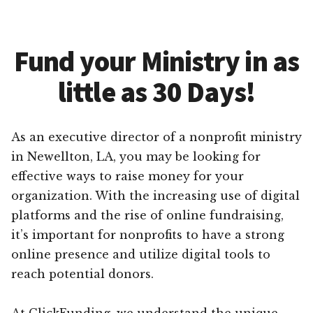
Fund your Ministry in as
little as 30 Days!
As an executive director of a nonprofit ministry
in Newellton, LA, you may be looking for
effective ways to raise money for your
organization. With the increasing use of digital
platforms and the rise of online fundraising,
it’s important for nonprofits to have a strong
online presence and utilize digital tools to
reach potential donors.
At ClickFunding, we understand the unique