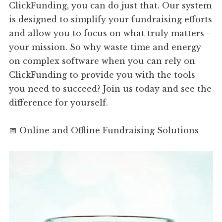
ClickFunding, you can do just that. Our system
is designed to simplify your fundraising efforts
and allow you to focus on what truly matters -
your mission. So why waste time and energy
on complex software when you can rely on
ClickFunding to provide you with the tools
you need to succeed? Join us today and see the
difference for yourself.
📅 Online and Offline Fundraising Solutions