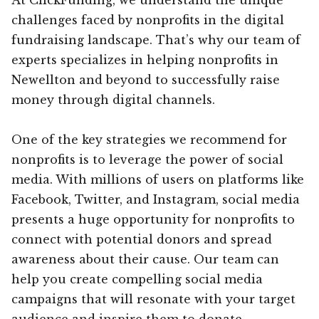
challenges faced by nonprofits in the digital
fundraising landscape. That’s why our team of
experts specializes in helping nonprofits in
Newellton and beyond to successfully raise
money through digital channels.
One of the key strategies we recommend for
nonprofits is to leverage the power of social
media. With millions of users on platforms like
Facebook, Twitter, and Instagram, social media
presents a huge opportunity for nonprofits to
connect with potential donors and spread
awareness about their cause. Our team can
help you create compelling social media
campaigns that will resonate with your target
audience and inspire them to donate.