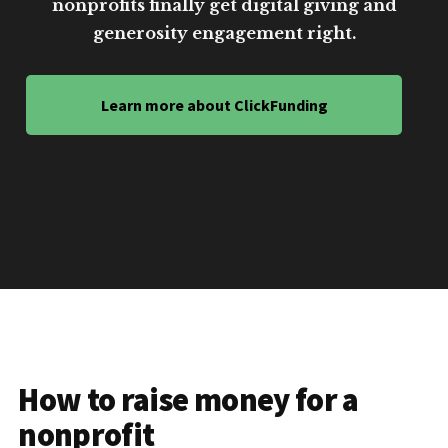
nonprofits finally get digital giving and
generosity engagement right.
Learn more about ClickFunding
How to raise money for a
nonprofit