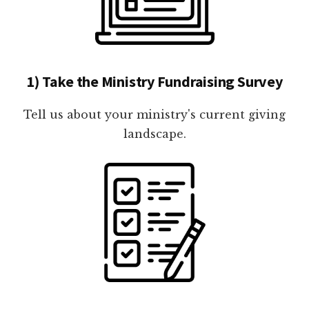
1) Take the Ministry Fundraising Survey
Tell us about your ministry's current giving
landscape.