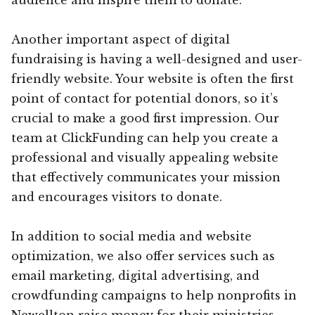
Another important aspect of digital
fundraising is having a well-designed and user-
friendly website. Your website is often the first
point of contact for potential donors, so it’s
crucial to make a good first impression. Our
team at ClickFunding can help you create a
professional and visually appealing website
that effectively communicates your mission
and encourages visitors to donate.
In addition to social media and website
optimization, we also offer services such as
email marketing, digital advertising, and
crowdfunding campaigns to help nonprofits in
Newellton raise money for their ministries.