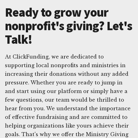
Ready to grow your
nonprofit's giving? Let's
Talk!
At ClickFunding, we are dedicated to
supporting local nonprofits and ministries in
increasing their donations without any added
pressure. Whether you are ready to jump in
and start using our platform or simply have a
few questions, our team would be thrilled to
hear from you. We understand the importance
of effective fundraising and are committed to
helping organizations like yours achieve their
goals. That's why we offer the Ministry Giving