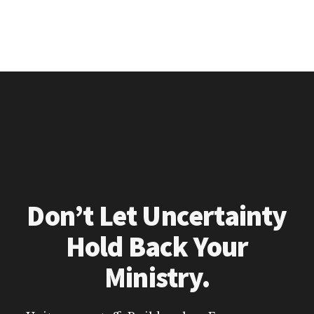
Don’t Let Uncertainty
Hold Back Your
Ministry.