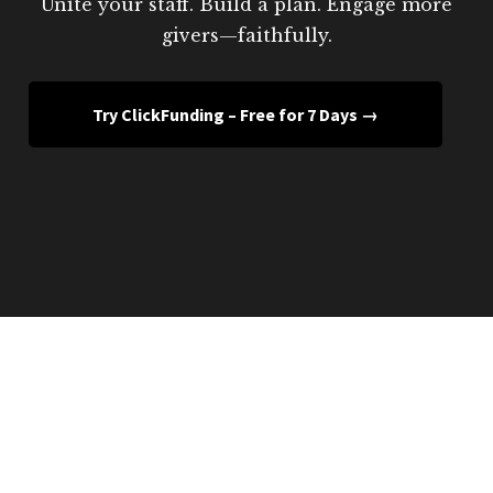
Unite your staff. Build a plan. Engage more
givers—faithfully.
Try ClickFunding – Free for 7 Days →