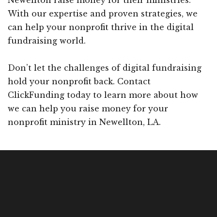
With our expertise and proven strategies, we
can help your nonprofit thrive in the digital
fundraising world.
Don’t let the challenges of digital fundraising
hold your nonprofit back. Contact
ClickFunding today to learn more about how
we can help you raise money for your
nonprofit ministry in Newellton, LA.