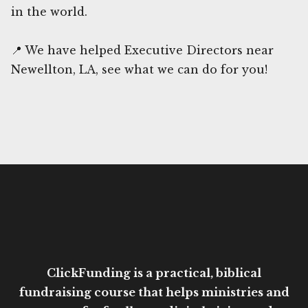
in the world.
📍 We have helped Executive Directors near
Newellton, LA, see what we can do for you!
ClickFunding is a practical, biblical
fundraising course that helps ministries and