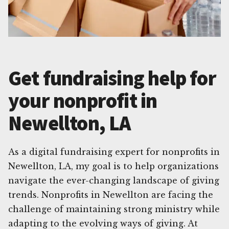
Get fundraising help for
your nonprofit in
Newellton, LA
As a digital fundraising expert for nonprofits in
Newellton, LA, my goal is to help organizations
navigate the ever-changing landscape of giving
trends. Nonprofits in Newellton are facing the
challenge of maintaining strong ministry while
adapting to the evolving ways of giving. At