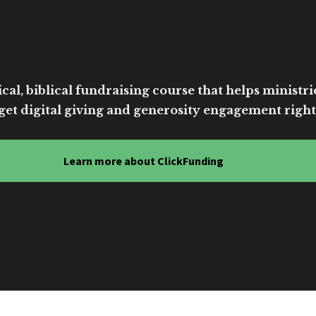
cal, biblical fundraising course that helps ministri
get digital giving and generosity engagement right
Learn more about ClickFunding