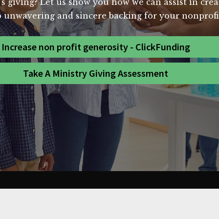
's giving? Let us show you how we can assist in crea
 unwavering and sincere backing for your nonprofit
Increase non profit generosity - ClickFunding
Take A Ministry Giving Assessment