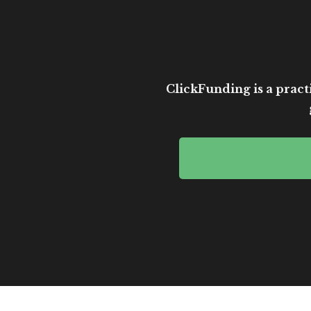
ClickFunding is a practi