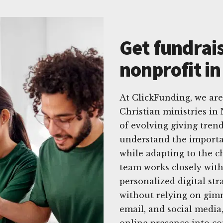
Get fundrais
nonprofit i
At ClickFunding, we ar
Christian ministries i
of evolving giving trend
understand the importa
while adapting to the c
team works closely with
personalized digital str
without relying on gimm
email, and social media
online presence into co