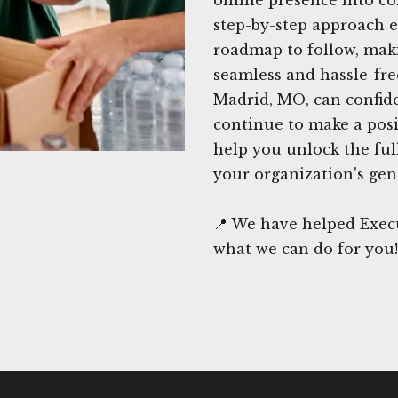
step-by-step approach e
roadmap to follow, maki
seamless and hassle-fre
Madrid, MO, can confide
continue to make a posi
help you unlock the full
your organization's gen
📍 We have helped Exec
what we can do for you!