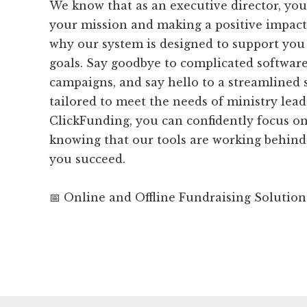
We know that as an executive director, you
your mission and making a positive impact 
why our system is designed to support you
goals. Say goodbye to complicated softwar
campaigns, and say hello to a streamlined s
tailored to meet the needs of ministry lead
ClickFunding, you can confidently focus on
knowing that our tools are working behind
you succeed.
📅 Online and Offline Fundraising Solution