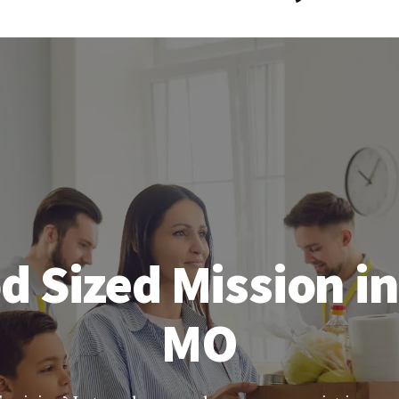
d Sized Mission i
MO