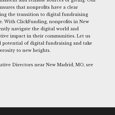
nsures that nonprofits have a clear
ng the transition to digital fundraising
e. With ClickFunding, nonprofits in New
ntly navigate the digital world and
tive impact in their communities. Let us
 potential of digital fundraising and take
erosity to new heights.
utive Directors near New Madrid, MO, see