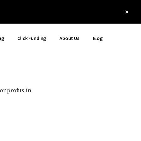
Clos
Top
Bann
ng
Click Funding
About Us
Blog
onprofits in