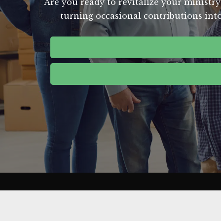
Are you ready to revitalize your ministry
turning occasional contributions into