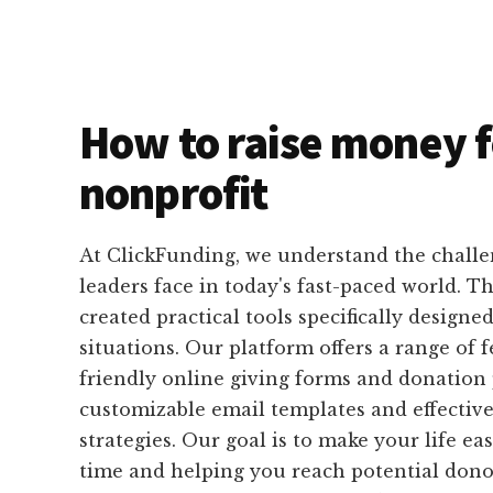
How to raise money f
nonprofit
At ClickFunding, we understand the challe
leaders face in today's fast-paced world. T
created practical tools specifically designed
situations. Our platform offers a range of f
friendly online giving forms and donation 
customizable email templates and effective
strategies. Our goal is to make your life ea
time and helping you reach potential donor