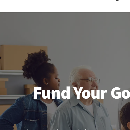
Fund Your Go