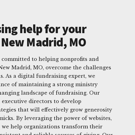
ing help for your
n New Madrid, MO
e committed to helping nonprofits and
n New Madrid, MO, overcome the challenges
s. As a digital fundraising expert, we
nce of maintaining a strong ministry
hanging landscape of fundraising. Our
 executive directors to develop
ategies that will effectively grow generosity
icks. By leveraging the power of websites,
, we help organizations transform their
nsistent and reliable sources of giving. Our