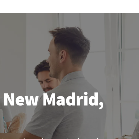
n New Madrid,