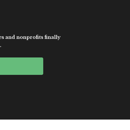
es and nonprofits finally
.