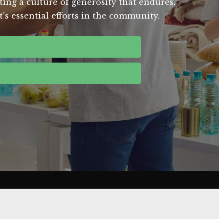
ting a culture of generosity that endures,
's essential efforts in the community.