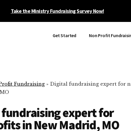
Take the Ministry Fundraising Survey Now!
Get Started
Non Profit Fundraisi
rofit Fundraising
»
Digital fundraising expert for n
 MO
l fundraising expert for
fits in New Madrid, MO