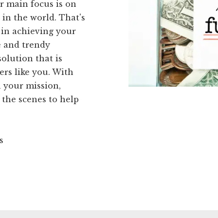
r main focus is on
in the world. That's
 in achieving your
e and trendy
olution that is
ers like you. With
 your mission,
 the scenes to help
s