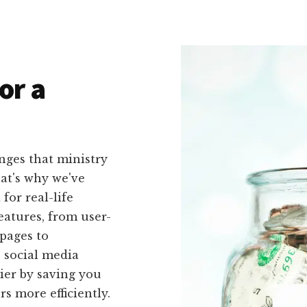
or a
nges that ministry
hat's why we've
 for real-life
eatures, from user-
pages to
 social media
sier by saving you
s more efficiently.