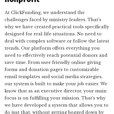
At ClickFunding, we understand the
challenges faced by ministry leaders. That's
why we have created practical tools specifically
designed for real-life situations. No need to
deal with complex software or follow the latest
trends. Our platform offers everything you
need to effectively reach potential donors and
save time. From user-friendly online giving
forms and donation pages to customizable
email templates and social media strategies,
our system is built to make your job easier. We
know that as an executive director, your main
focus is on fulfilling your mission. That's why
we have developed a system that allows you to
do just that, without getting bogged down by