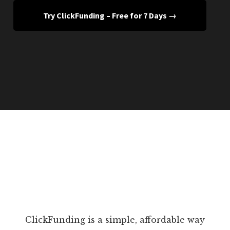
Try ClickFunding – Free for 7 Days →
ClickFunding is a simple, affordable way