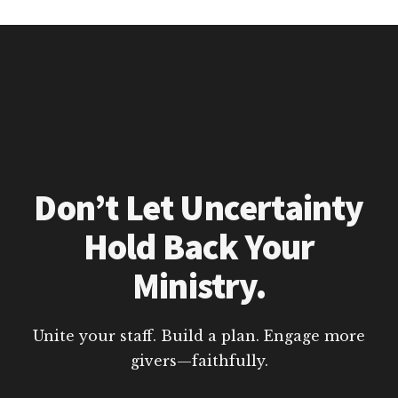
Don’t Let Uncertainty
Hold Back Your
Ministry.
Unite your staff. Build a plan. Engage more
givers—faithfully.