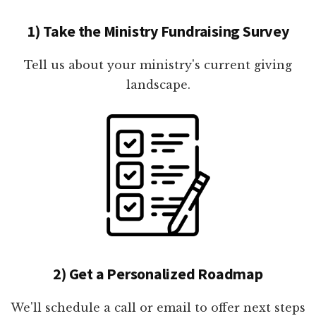
1) Take the Ministry Fundraising Survey
Tell us about your ministry's current giving
landscape.
2) Get a Personalized Roadmap
We'll schedule a call or email to offer next steps