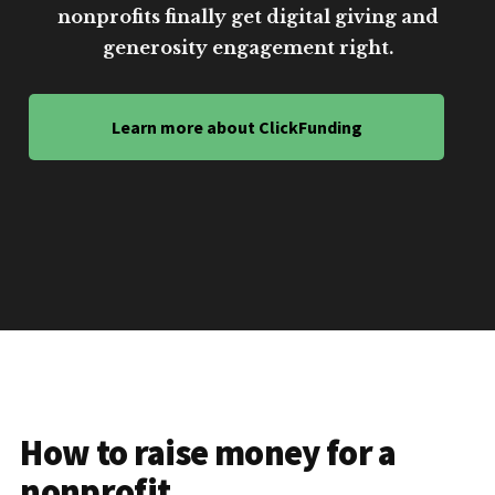
nonprofits finally get digital giving and
generosity engagement right.
Learn more about ClickFunding
How to raise money for a
nonprofit