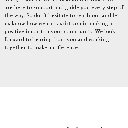
are here to support and guide you every step of
the way. So don't hesitate to reach out and let
us know how we can assist you in making a
positive impact in your community. We look
forward to hearing from you and working
together to make a difference.