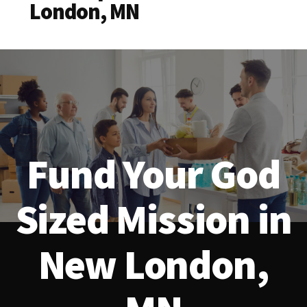
London, MN
Fund Your God
Sized Mission in
New London,