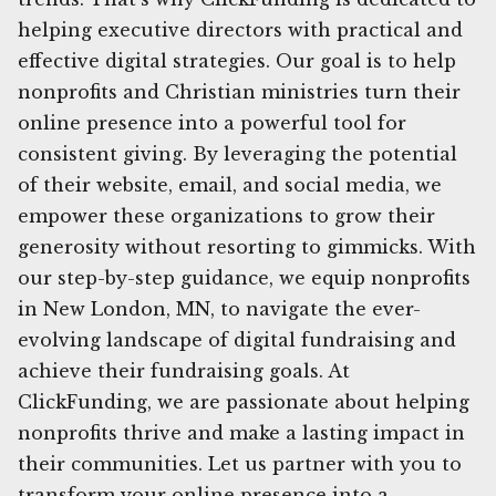
helping executive directors with practical and
effective digital strategies. Our goal is to help
nonprofits and Christian ministries turn their
online presence into a powerful tool for
consistent giving. By leveraging the potential
of their website, email, and social media, we
empower these organizations to grow their
generosity without resorting to gimmicks. With
our step-by-step guidance, we equip nonprofits
in New London, MN, to navigate the ever-
evolving landscape of digital fundraising and
achieve their fundraising goals. At
ClickFunding, we are passionate about helping
nonprofits thrive and make a lasting impact in
their communities. Let us partner with you to
transform your online presence into a