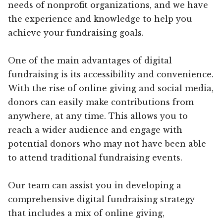
needs of nonprofit organizations, and we have
the experience and knowledge to help you
achieve your fundraising goals.
One of the main advantages of digital
fundraising is its accessibility and convenience.
With the rise of online giving and social media,
donors can easily make contributions from
anywhere, at any time. This allows you to
reach a wider audience and engage with
potential donors who may not have been able
to attend traditional fundraising events.
Our team can assist you in developing a
comprehensive digital fundraising strategy
that includes a mix of online giving,