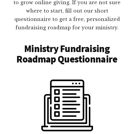
to grow online giving. If you are not sure
where to start, fill out our short
questionnaire to get a free, personalized
fundraising roadmap for your ministry.
Ministry Fundraising
Roadmap Questionnaire