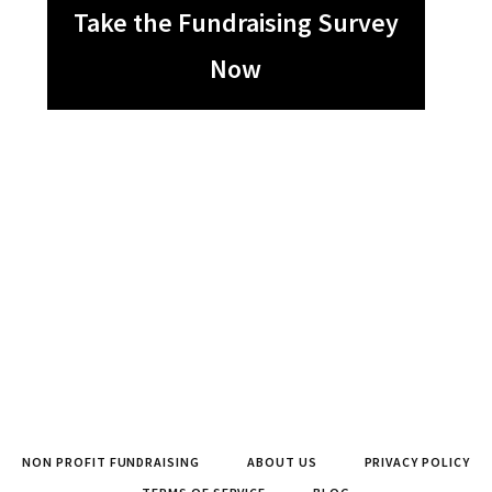
Take the Fundraising Survey
Now
NON PROFIT FUNDRAISING
ABOUT US
PRIVACY POLICY