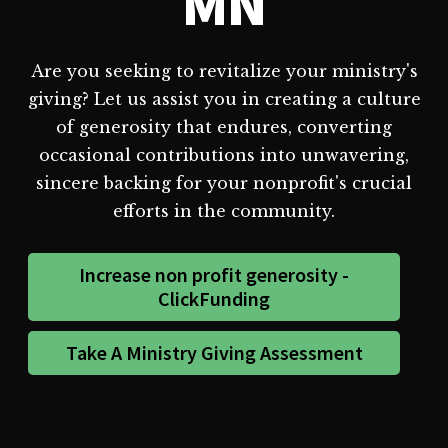
MN
Are you seeking to revitalize your ministry's
giving? Let us assist you in creating a culture
of generosity that endures, converting
occasional contributions into unwavering,
sincere backing for your nonprofit's crucial
efforts in the community.
Increase non profit generosity -
ClickFunding
Take A Ministry Giving Assessment