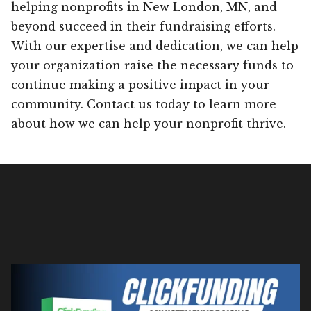
helping nonprofits in New London, MN, and
beyond succeed in their fundraising efforts.
With our expertise and dedication, we can help
your organization raise the necessary funds to
continue making a positive impact in your
community. Contact us today to learn more
about how we can help your nonprofit thrive.