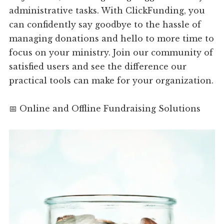
administrative tasks. With ClickFunding, you
can confidently say goodbye to the hassle of
managing donations and hello to more time to
focus on your ministry. Join our community of
satisfied users and see the difference our
practical tools can make for your organization.
📅 Online and Offline Fundraising Solutions