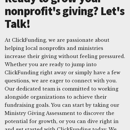
nonprofit's giving? Let's
Talk!
At ClickFunding, we are passionate about
helping local nonprofits and ministries
increase their giving without feeling pressured.
Whether you are ready to jump into
ClickFunding right away or simply have a few
questions, we are eager to connect with you.
Our dedicated team is committed to working
alongside organizations to achieve their
fundraising goals. You can start by taking our
Ministry Giving Assessment to discover the
potential for growth, or you can dive right in
and get started with ClickFunding today. We