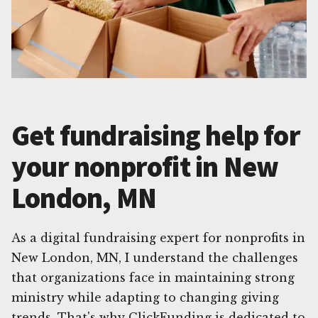
Get fundraising help for
your nonprofit in New
London, MN
As a digital fundraising expert for nonprofits in
New London, MN, I understand the challenges
that organizations face in maintaining strong
ministry while adapting to changing giving
trends. That's why ClickFunding is dedicated to