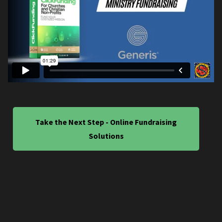
Take the Next Step - Online Fundraising
Solutions