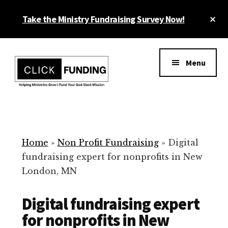
Skip
Cl
Take the Ministry Fundraising Survey Now!
to
To
main
Ba
Additional
content
menu
Menu
Ministry
Grow
Fundraising
Generosity
for
Home
»
Non Profit Fundraising
»
Digital
Your
fundraising expert for nonprofits in New
Non
London, MN
Profit
Digital fundraising expert
for nonprofits in New