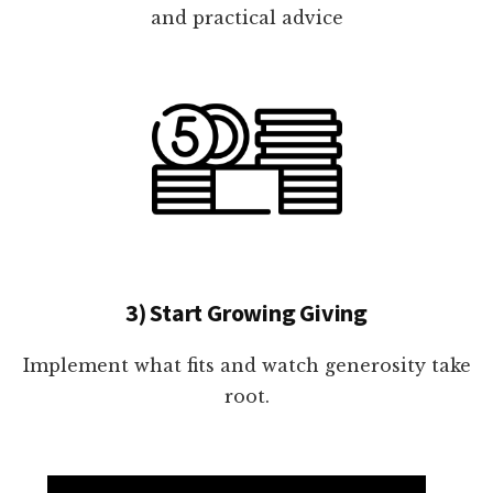
and practical advice
3) Start Growing Giving
Implement what fits and watch generosity take
root.