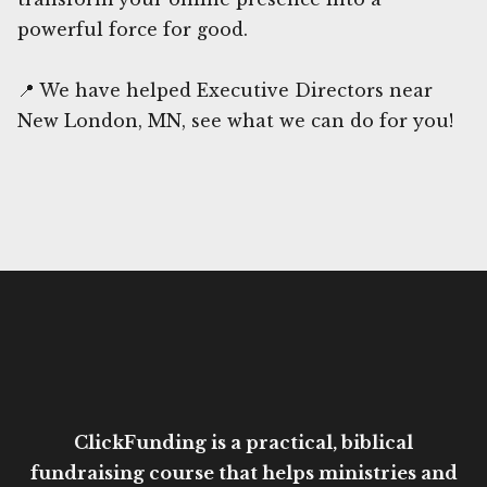
powerful force for good.
📍 We have helped Executive Directors near
New London, MN, see what we can do for you!
ClickFunding is a practical, biblical
fundraising course that helps ministries and