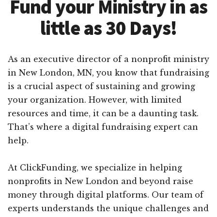
Fund your Ministry in as
little as 30 Days!
As an executive director of a nonprofit ministry
in New London, MN, you know that fundraising
is a crucial aspect of sustaining and growing
your organization. However, with limited
resources and time, it can be a daunting task.
That’s where a digital fundraising expert can
help.
At ClickFunding, we specialize in helping
nonprofits in New London and beyond raise
money through digital platforms. Our team of
experts understands the unique challenges and