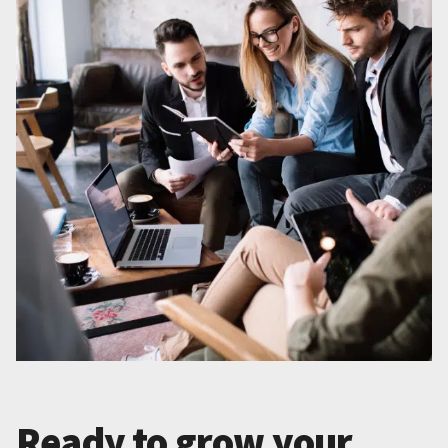
Ready to grow your