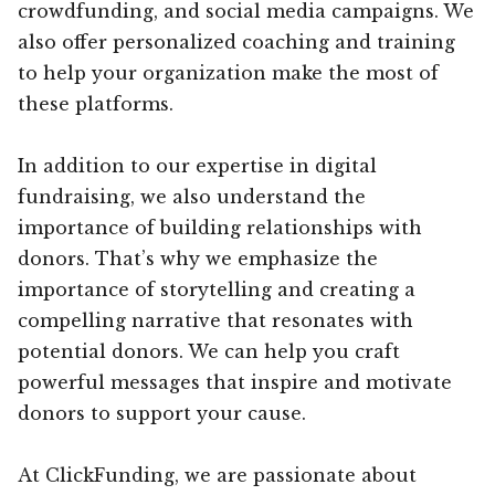
crowdfunding, and social media campaigns. We
also offer personalized coaching and training
to help your organization make the most of
these platforms.
In addition to our expertise in digital
fundraising, we also understand the
importance of building relationships with
donors. That’s why we emphasize the
importance of storytelling and creating a
compelling narrative that resonates with
potential donors. We can help you craft
powerful messages that inspire and motivate
donors to support your cause.
At ClickFunding, we are passionate about