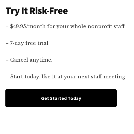
Try It Risk-Free
– $49.95/month for your whole nonprofit staff
– 7-day free trial
– Cancel anytime.
– Start today. Use it at your next staff meeting
Get Started Today