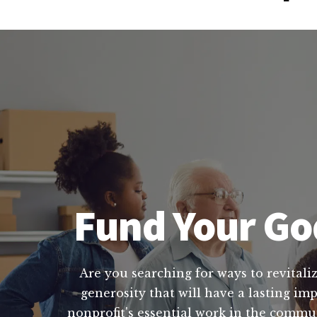
Fund Your God
Are you searching for ways to revitaliz
generosity that will have a lasting im
nonprofit's essential work in the commu