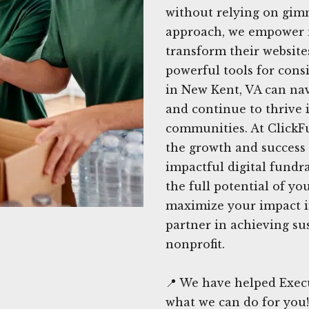
without relying on gimm
approach, we empower n
transform their website
powerful tools for cons
in New Kent, VA can nav
and continue to thrive i
communities. At ClickF
the growth and success
impactful digital fundra
the full potential of y
maximize your impact i
partner in achieving su
nonprofit.
📍 We have helped Execu
what we can do for you!