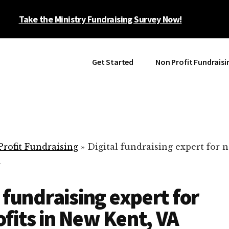
Take the Ministry Fundraising Survey Now!
Get Started
Non Profit Fundraisi
rofit Fundraising
»
Digital fundraising expert for n
A
l fundraising expert for
fits in New Kent, VA