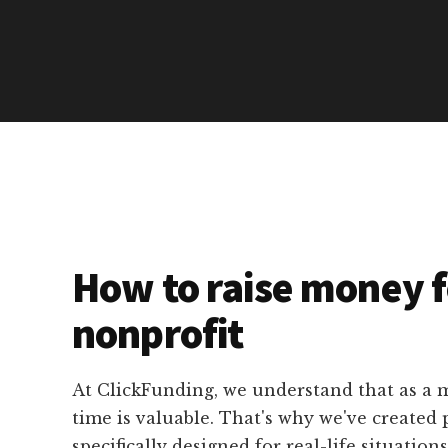
How to raise money f
nonprofit
At ClickFunding, we understand that as a m
time is valuable. That's why we've created p
specifically designed for real-life situation