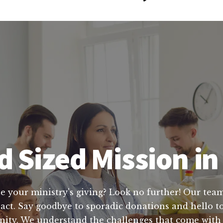
 Sized Mission i
e your ministry's giving? Look no further! Our team
pact. Say goodbye to sporadic donations and hello to
nity. We understand the challenges that come with 