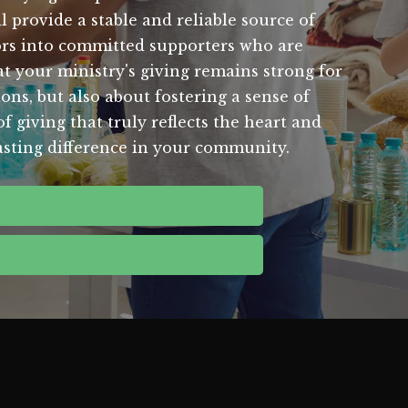
l provide a stable and reliable source of
nors into committed supporters who are
t your ministry's giving remains strong for
ions, but also about fostering a sense of
giving that truly reflects the heart and
lasting difference in your community.