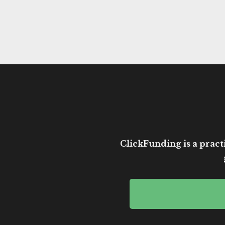
ClickFunding is a practi