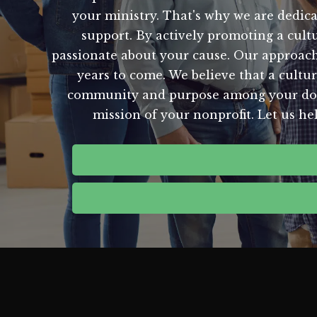
your ministry. That's why we are dedicat
support. By actively promoting a cult
passionate about your cause. Our approach 
years to come. We believe that a culture
community and purpose among your donors
mission of your nonprofit. Let us he