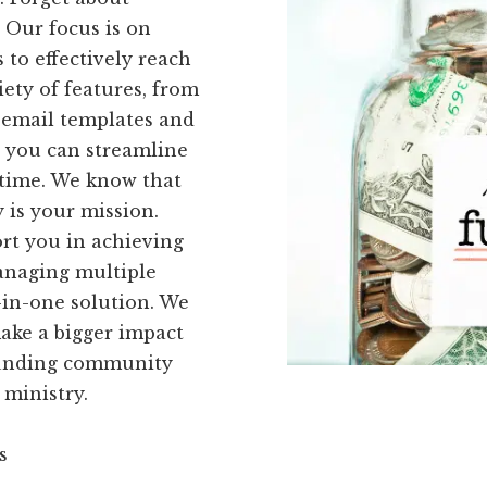
 Our focus is on
 to effectively reach
iety of features, from
 email templates and
, you can streamline
 time. We know that
y is your mission.
rt you in achieving
managing multiple
-in-one solution. We
make a bigger impact
kFunding community
 ministry.
s