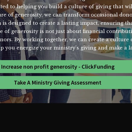
ed to helping you build a culture of giving that wil
ure of generosity, we can transform occasional do
is designed to create a lasting impact, ensuring tha
 of generosity is not just about financial contribut
. By working together, we can create a culture of 
lp you energize your ministry's giving and make a 
Increase non profit generosity - ClickFunding
Take A Ministry Giving Assessment