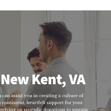
n New Kent, VA
 can assist you in creating a culture of
 consistent, heartfelt support for your
relying on sporadic donations to sustain