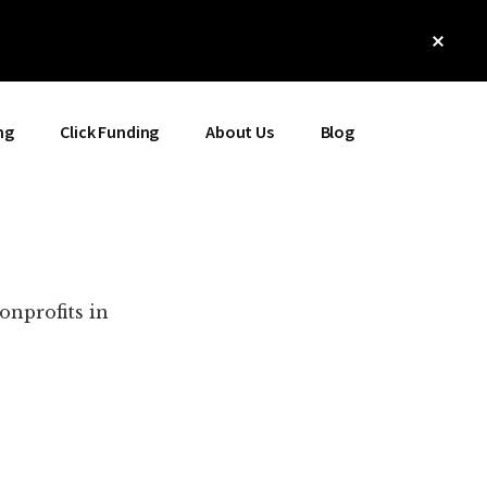
Clos
Top
Bann
ng
Click Funding
About Us
Blog
onprofits in