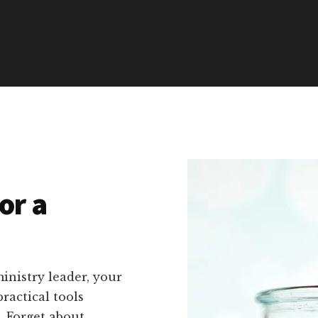
or a
inistry leader, your
ractical tools
s. Forget about