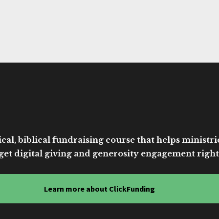
cal, biblical fundraising course that helps ministri
get digital giving and generosity engagement right
Learn more about ClickFunding