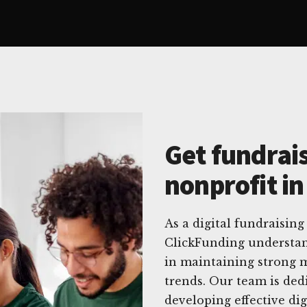
Get fundrais
nonprofit i
As a digital fundraising
ClickFunding understan
in maintaining strong m
trends. Our team is dedi
developing effective dig