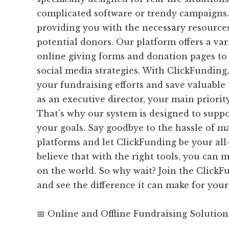
complicated software or trendy campaigns.
providing you with the necessary resources
potential donors. Our platform offers a var
online giving forms and donation pages to
social media strategies. With ClickFunding
your fundraising efforts and save valuable
as an executive director, your main priorit
That's why our system is designed to suppo
your goals. Say goodbye to the hassle of 
platforms and let ClickFunding be your all
believe that with the right tools, you can 
on the world. So why wait? Join the Clic
and see the difference it can make for your
📅 Online and Offline Fundraising Solution