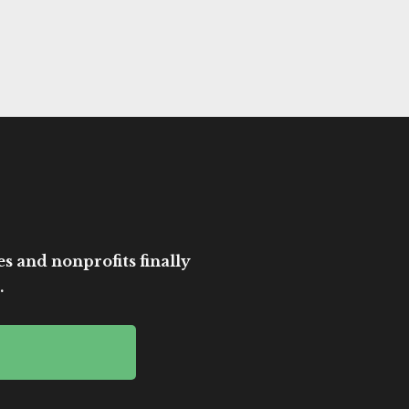
es and nonprofits finally
.