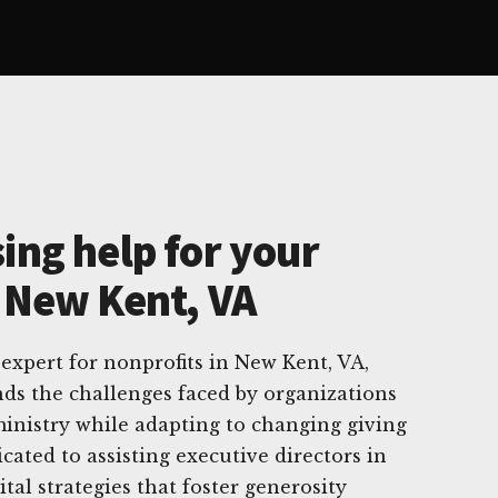
ing help for your
n New Kent, VA
 expert for nonprofits in New Kent, VA,
ds the challenges faced by organizations
inistry while adapting to changing giving
cated to assisting executive directors in
ital strategies that foster generosity