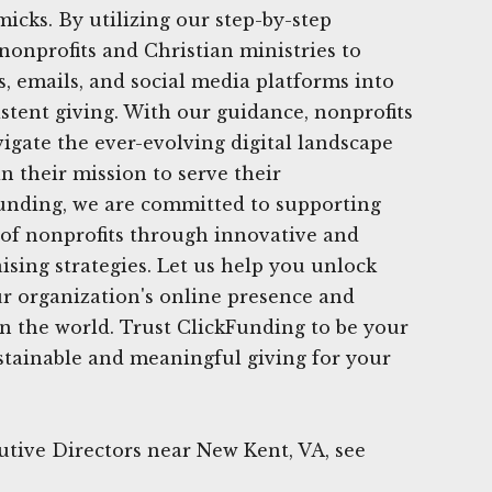
icks. By utilizing our step-by-step
onprofits and Christian ministries to
s, emails, and social media platforms into
istent giving. With our guidance, nonprofits
igate the ever-evolving digital landscape
n their mission to serve their
unding, we are committed to supporting
 of nonprofits through innovative and
ising strategies. Let us help you unlock
our organization's online presence and
n the world. Trust ClickFunding to be your
stainable and meaningful giving for your
tive Directors near New Kent, VA, see