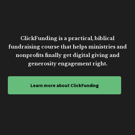
ClickFunding is a practical, biblical
fundraising course that helps ministries and
nonprofits finally get digital giving and
generosity engagement right.
Learn more about ClickFunding