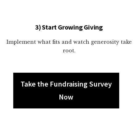
3) Start Growing Giving
Implement what fits and watch generosity take
root.
Take the Fundraising Survey
Now