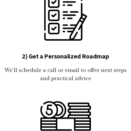
2) Get a Personalized Roadmap
We'll schedule a call or email to offer next steps
and practical advice