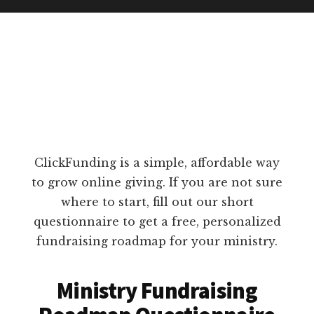
ClickFunding is a simple, affordable way
to grow online giving. If you are not sure
where to start, fill out our short
questionnaire to get a free, personalized
fundraising roadmap for your ministry.
Ministry Fundraising