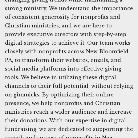
strong ministry. We understand the importance
of consistent generosity for nonprofits and
Christian ministries, and we are here to
provide executive directors with step-by-step
digital strategies to achieve it. Our team works
closely with nonprofits across New Bloomfield,
PA, to transform their websites, emails, and
social media platforms into effective giving
tools. We believe in utilizing these digital
channels to their full potential, without relying
on gimmicks. By optimizing their online
presence, we help nonprofits and Christian
ministries reach a wider audience and increase
their donations. With our expertise in digital
fundraising, we are dedicated to supporting the
growth and success of nonprofits in New