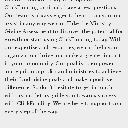
ClickFunding or simply have a few questions.
Our team is always eager to hear from you and
assist in any way we can. Take the Ministry
Giving Assessment to discover the potential for
growth or start using ClickFunding today. With
our expertise and resources, we can help your
organization thrive and make a greater impact
in your community. Our goal is to empower
and equip nonprofits and ministries to achieve
their fundraising goals and make a positive
difference. So don't hesitate to get in touch
with us and let us guide you towards success
with ClickFunding. We are here to support you
every step of the way.