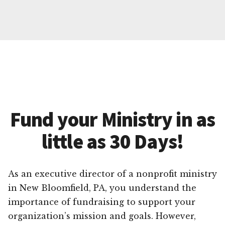
Fund your Ministry in as
little as 30 Days!
As an executive director of a nonprofit ministry
in New Bloomfield, PA, you understand the
importance of fundraising to support your
organization’s mission and goals. However,