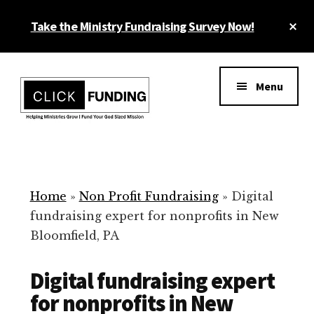
Skip
Cl
Take the Ministry Fundraising Survey Now!
to
To
main
Ba
Additional
content
menu
Menu
Ministry
Grow
Fundraising
Generosity
for
Home
»
Non Profit Fundraising
»
Digital
Your
fundraising expert for nonprofits in New
Non
Bloomfield, PA
Profit
Digital fundraising expert
for nonprofits in New