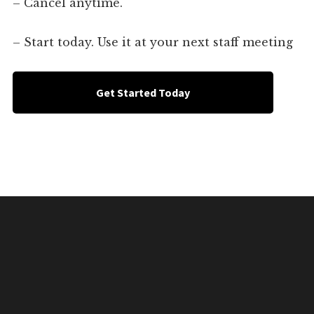
– Cancel anytime.
– Start today. Use it at your next staff meeting
Get Started Today