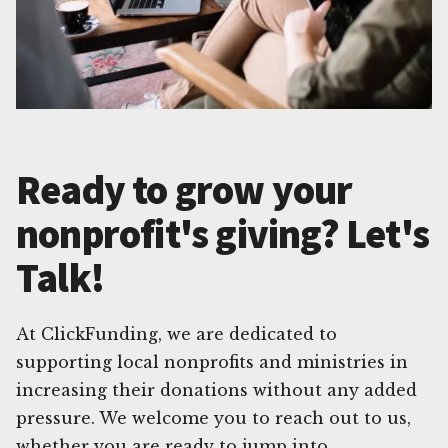
Ready to grow your
nonprofit's giving? Let's
Talk!
At ClickFunding, we are dedicated to
supporting local nonprofits and ministries in
increasing their donations without any added
pressure. We welcome you to reach out to us,
whether you are ready to jump into