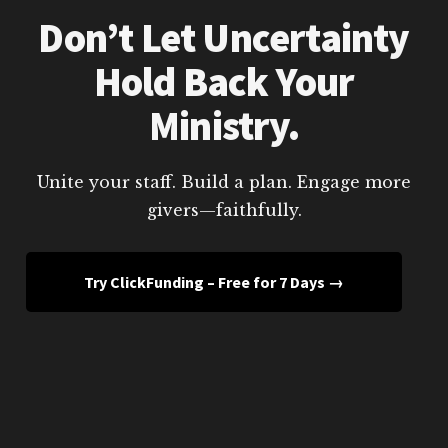
Don’t Let Uncertainty
Hold Back Your
Ministry.
Unite your staff. Build a plan. Engage more
givers—faithfully.
Try ClickFunding – Free for 7 Days →