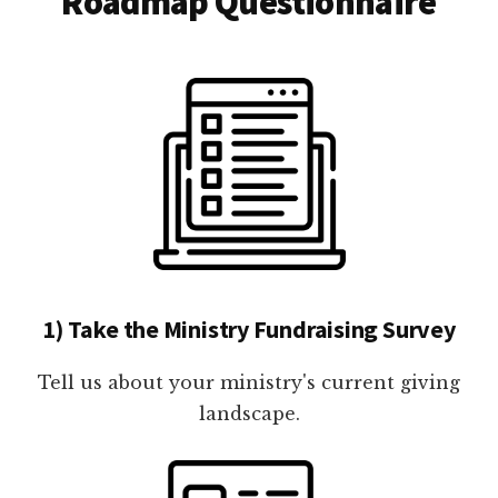
Roadmap Questionnaire
1) Take the Ministry Fundraising Survey
Tell us about your ministry's current giving
landscape.