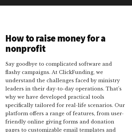
How to raise money for a
nonprofit
Say goodbye to complicated software and
flashy campaigns. At ClickFunding, we
understand the challenges faced by ministry
leaders in their day-to-day operations. That's
why we have developed practical tools
specifically tailored for real-life scenarios. Our
platform offers a range of features, from user-
friendly online giving forms and donation
pages to customizable email templates and