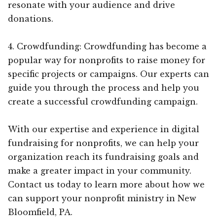
resonate with your audience and drive
donations.
4. Crowdfunding: Crowdfunding has become a
popular way for nonprofits to raise money for
specific projects or campaigns. Our experts can
guide you through the process and help you
create a successful crowdfunding campaign.
With our expertise and experience in digital
fundraising for nonprofits, we can help your
organization reach its fundraising goals and
make a greater impact in your community.
Contact us today to learn more about how we
can support your nonprofit ministry in New
Bloomfield, PA.