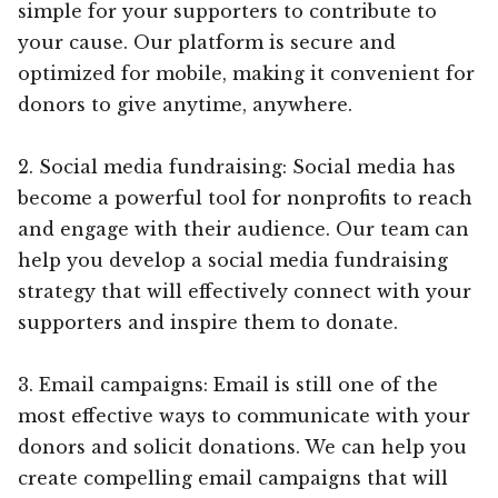
simple for your supporters to contribute to
your cause. Our platform is secure and
optimized for mobile, making it convenient for
donors to give anytime, anywhere.
2. Social media fundraising: Social media has
become a powerful tool for nonprofits to reach
and engage with their audience. Our team can
help you develop a social media fundraising
strategy that will effectively connect with your
supporters and inspire them to donate.
3. Email campaigns: Email is still one of the
most effective ways to communicate with your
donors and solicit donations. We can help you
create compelling email campaigns that will