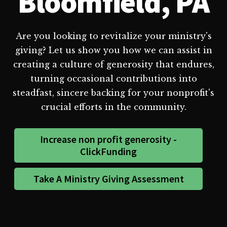
Bloomfield, PA
Are you looking to revitalize your ministry's
giving? Let us show you how we can assist in
creating a culture of generosity that endures,
turning occasional contributions into
steadfast, sincere backing for your nonprofit's
crucial efforts in the community.
Increase non profit generosity -
ClickFunding
Take A Ministry Giving Assessment