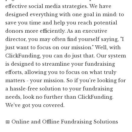
effective social media strategies. We have
designed everything with one goal in mind: to
save you time and help you reach potential
donors more efficiently. As an executive
director, you may often find yourself saying, "I
just want to focus on our mission." Well, with
ClickFunding, you can do just that. Our system
is designed to streamline your fundraising
efforts, allowing you to focus on what truly
matters - your mission. So if you're looking for
a hassle-free solution to your fundraising
needs, look no further than ClickFunding.
We've got you covered.
📅 Online and Offline Fundraising Solutions