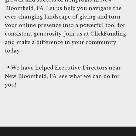
Bloomfield, PA. Let us help you navigate the
ever-changing landscape of giving and turn
your online presence into a powerful tool for
consistent generosity. Join us at ClickFunding
and make a difference in your community
today.
📍 We have helped Executive Directors near
New Bloomfield, PA, see what we can do for
you!