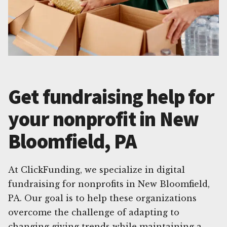
Get fundraising help for
your nonprofit in New
Bloomfield, PA
At ClickFunding, we specialize in digital
fundraising for nonprofits in New Bloomfield,
PA. Our goal is to help these organizations
overcome the challenge of adapting to
changing giving trends while maintaining a