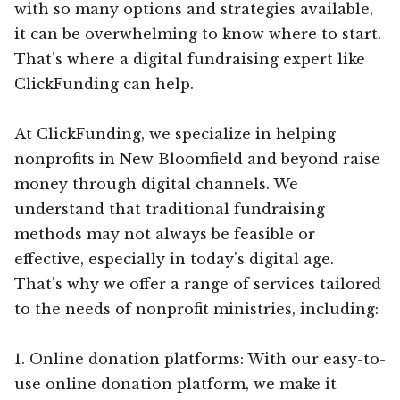
with so many options and strategies available,
it can be overwhelming to know where to start.
That’s where a digital fundraising expert like
ClickFunding can help.
At ClickFunding, we specialize in helping
nonprofits in New Bloomfield and beyond raise
money through digital channels. We
understand that traditional fundraising
methods may not always be feasible or
effective, especially in today’s digital age.
That’s why we offer a range of services tailored
to the needs of nonprofit ministries, including:
1. Online donation platforms: With our easy-to-
use online donation platform, we make it