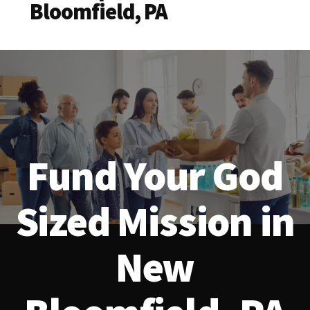
Bloomfield, PA
Fund Your God
Sized Mission in
New