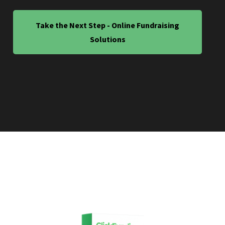
Take the Next Step - Online Fundraising
Solutions