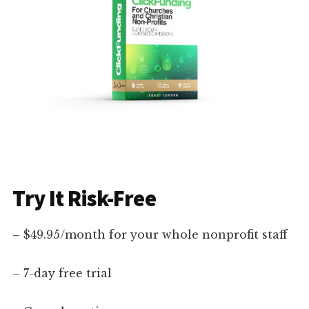
Try It Risk-Free
– $49.95/month for your whole nonprofit staff
– 7-day free trial