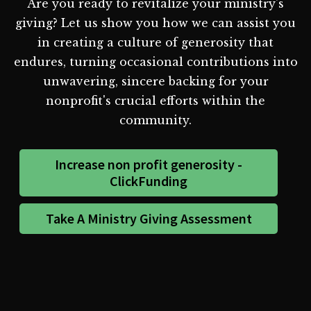
Are you ready to revitalize your ministry's
giving? Let us show you how we can assist you
in creating a culture of generosity that
endures, turning occasional contributions into
unwavering, sincere backing for your
nonprofit's crucial efforts within the
community.
Increase non profit generosity -
ClickFunding
Take A Ministry Giving Assessment