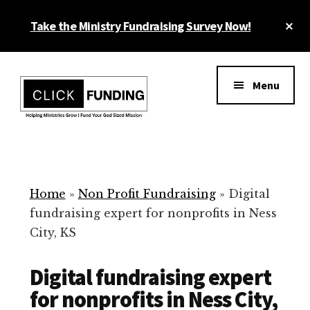
Skip
Cl
Take the Ministry Fundraising Survey Now!
to
To
main
Ba
Additional
content
menu
Menu
Ministry
Grow
Fundraising
Generosity
for
Home
»
Non Profit Fundraising
»
Digital
Your
fundraising expert for nonprofits in Ness
Non
City, KS
Profit
Digital fundraising expert
for nonprofits in Ness City,