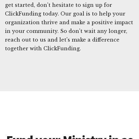
get started, don't hesitate to sign up for
ClickFunding today. Our goal is to help your
organization thrive and make a positive impact
in your community. So don't wait any longer,
reach out to us and let's make a difference
together with ClickFunding.