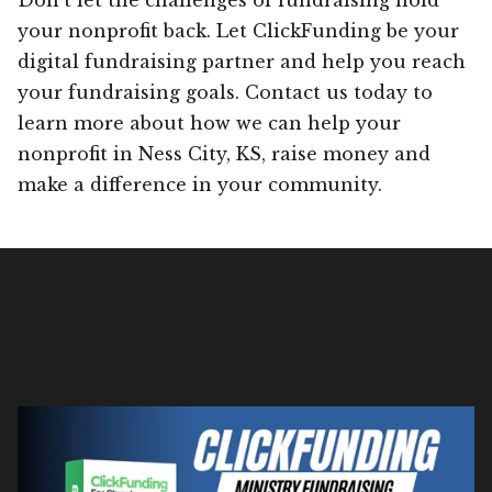
your nonprofit back. Let ClickFunding be your
digital fundraising partner and help you reach
your fundraising goals. Contact us today to
learn more about how we can help your
nonprofit in Ness City, KS, raise money and
make a difference in your community.