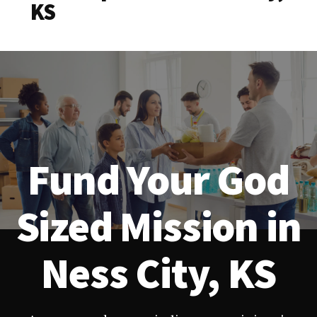
KS
Fund Your God
Sized Mission in
Ness City, KS