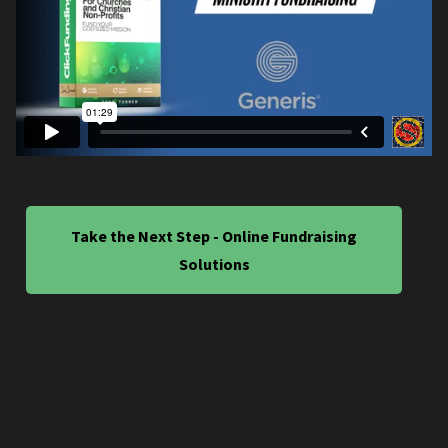
Take the Next Step - Online Fundraising
Solutions