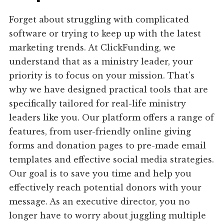
Forget about struggling with complicated
software or trying to keep up with the latest
marketing trends. At ClickFunding, we
understand that as a ministry leader, your
priority is to focus on your mission. That's
why we have designed practical tools that are
specifically tailored for real-life ministry
leaders like you. Our platform offers a range of
features, from user-friendly online giving
forms and donation pages to pre-made email
templates and effective social media strategies.
Our goal is to save you time and help you
effectively reach potential donors with your
message. As an executive director, you no
longer have to worry about juggling multiple