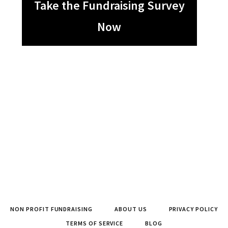
Take the Fundraising Survey
Now
NON PROFIT FUNDRAISING
ABOUT US
PRIVACY POLICY
TERMS OF SERVICE
BLOG