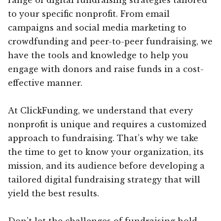
to your specific nonprofit. From email
campaigns and social media marketing to
crowdfunding and peer-to-peer fundraising, we
have the tools and knowledge to help you
engage with donors and raise funds in a cost-
effective manner.
At ClickFunding, we understand that every
nonprofit is unique and requires a customized
approach to fundraising. That’s why we take
the time to get to know your organization, its
mission, and its audience before developing a
tailored digital fundraising strategy that will
yield the best results.
Don’t let the challenges of fundraising hold