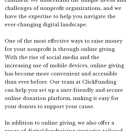
challenges of nonprofit organizations, and we
have the expertise to help you navigate the
ever-changing digital landscape.
One of the most effective ways to raise money
for your nonprofit is through online giving.
With the rise of social media and the
increasing use of mobile devices, online giving
has become more convenient and accessible
than ever before. Our team at ClickFunding
can help you set up a user-friendly and secure
online donation platform, making it easy for
your donors to support your cause.
In addition to online giving, we also offer a
range of digital fundraising strategies tailored