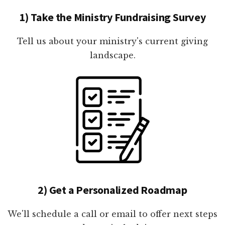
1) Take the Ministry Fundraising Survey
Tell us about your ministry's current giving
landscape.
2) Get a Personalized Roadmap
We'll schedule a call or email to offer next steps