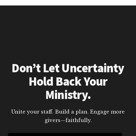
Don’t Let Uncertainty
Hold Back Your
Ministry.
Unite your staff. Build a plan. Engage more
givers—faithfully.