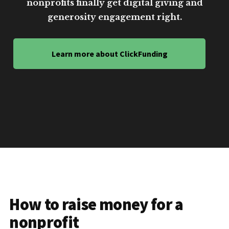
nonprofits finally get digital giving and
generosity engagement right.
Learn more about ClickFunding
How to raise money for a
nonprofit