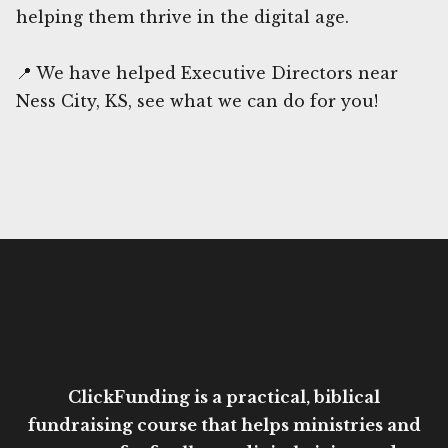
helping them thrive in the digital age.
📍 We have helped Executive Directors near
Ness City, KS, see what we can do for you!
ClickFunding is a practical, biblical
fundraising course that helps ministries and