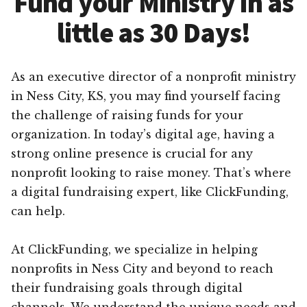
Fund your Ministry in as
little as 30 Days!
As an executive director of a nonprofit ministry
in Ness City, KS, you may find yourself facing
the challenge of raising funds for your
organization. In today’s digital age, having a
strong online presence is crucial for any
nonprofit looking to raise money. That’s where
a digital fundraising expert, like ClickFunding,
can help.
At ClickFunding, we specialize in helping
nonprofits in Ness City and beyond to reach
their fundraising goals through digital
channels. We understand the unique needs and