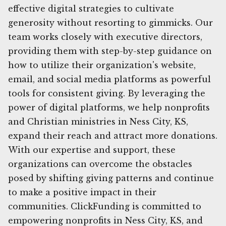
effective digital strategies to cultivate
generosity without resorting to gimmicks. Our
team works closely with executive directors,
providing them with step-by-step guidance on
how to utilize their organization's website,
email, and social media platforms as powerful
tools for consistent giving. By leveraging the
power of digital platforms, we help nonprofits
and Christian ministries in Ness City, KS,
expand their reach and attract more donations.
With our expertise and support, these
organizations can overcome the obstacles
posed by shifting giving patterns and continue
to make a positive impact in their
communities. ClickFunding is committed to
empowering nonprofits in Ness City, KS, and