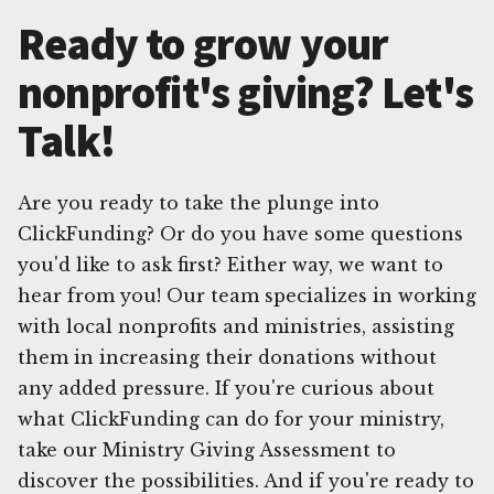
Ready to grow your
nonprofit's giving? Let's
Talk!
Are you ready to take the plunge into
ClickFunding? Or do you have some questions
you'd like to ask first? Either way, we want to
hear from you! Our team specializes in working
with local nonprofits and ministries, assisting
them in increasing their donations without
any added pressure. If you're curious about
what ClickFunding can do for your ministry,
take our Ministry Giving Assessment to
discover the possibilities. And if you're ready to