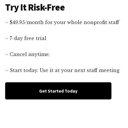
Try It Risk-Free
– $49.95/month for your whole nonprofit staff
– 7-day free trial
– Cancel anytime.
– Start today. Use it at your next staff meeting
Get Started Today