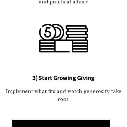
and practical advice
3) Start Growing Giving
Implement what fits and watch generosity take
root.