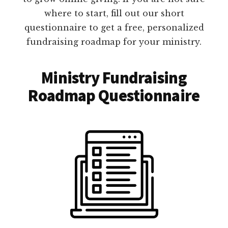
where to start, fill out our short
questionnaire to get a free, personalized
fundraising roadmap for your ministry.
Ministry Fundraising
Roadmap Questionnaire