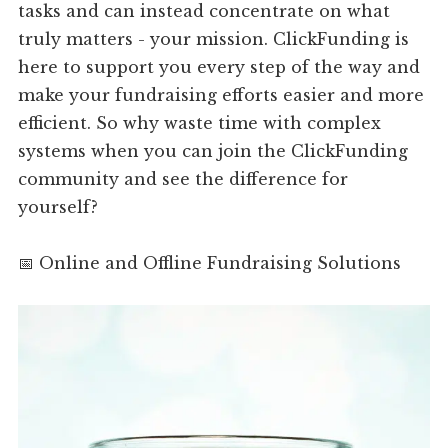
tasks and can instead concentrate on what
truly matters - your mission. ClickFunding is
here to support you every step of the way and
make your fundraising efforts easier and more
efficient. So why waste time with complex
systems when you can join the ClickFunding
community and see the difference for
yourself?
📅 Online and Offline Fundraising Solutions