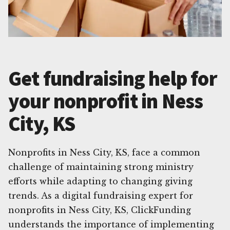
Get fundraising help for
your nonprofit in Ness
City, KS
Nonprofits in Ness City, KS, face a common
challenge of maintaining strong ministry
efforts while adapting to changing giving
trends. As a digital fundraising expert for
nonprofits in Ness City, KS, ClickFunding
understands the importance of implementing