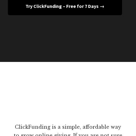
Try ClickFunding – Free for 7 Days →
ClickFunding is a simple, affordable way
to grow online giving. If you are not sure