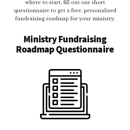
where to start, fill out our short
questionnaire to get a free, personalized
fundraising roadmap for your ministry.
Ministry Fundraising
Roadmap Questionnaire