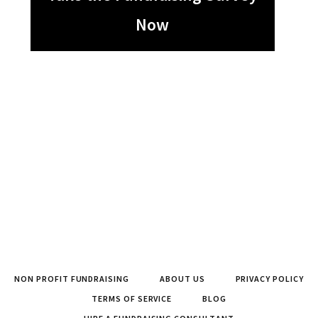
Now
NON PROFIT FUNDRAISING
ABOUT US
PRIVACY POLICY
TERMS OF SERVICE
BLOG