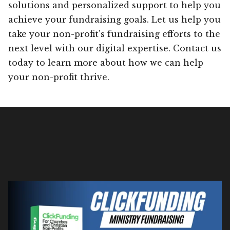
solutions and personalized support to help you
achieve your fundraising goals. Let us help you
take your non-profit’s fundraising efforts to the
next level with our digital expertise. Contact us
today to learn more about how we can help
your non-profit thrive.