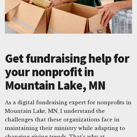
Get fundraising help for
your nonprofit in
Mountain Lake, MN
As a digital fundraising expert for nonprofits in
Mountain Lake, MN, I understand the
challenges that these organizations face in
maintaining their ministry while adapting to
changing giving trends. That's why at