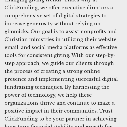
ClickFunding, we offer executive directors a
comprehensive set of digital strategies to
increase generosity without relying on
gimmicks. Our goal is to assist nonprofits and
Christian ministries in utilizing their website,
email, and social media platforms as effective
tools for consistent giving. With our step-by-
step approach, we guide our clients through
the process of creating a strong online
presence and implementing successful digital
fundraising techniques. By harnessing the
power of technology, we help these
organizations thrive and continue to make a
positive impact in their communities. Trust
ClickFunding to be your partner in achieving
long-term financial stability and growth for