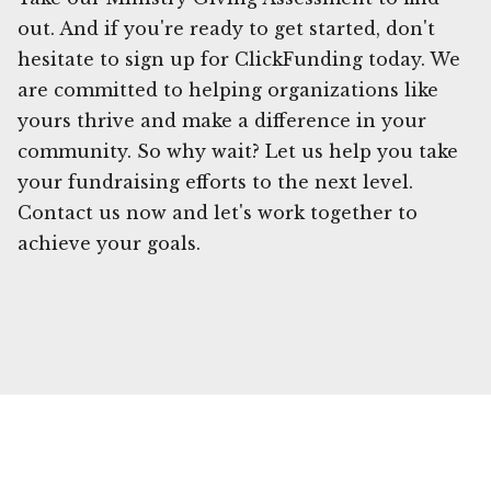
out. And if you're ready to get started, don't
hesitate to sign up for ClickFunding today. We
are committed to helping organizations like
yours thrive and make a difference in your
community. So why wait? Let us help you take
your fundraising efforts to the next level.
Contact us now and let's work together to
achieve your goals.