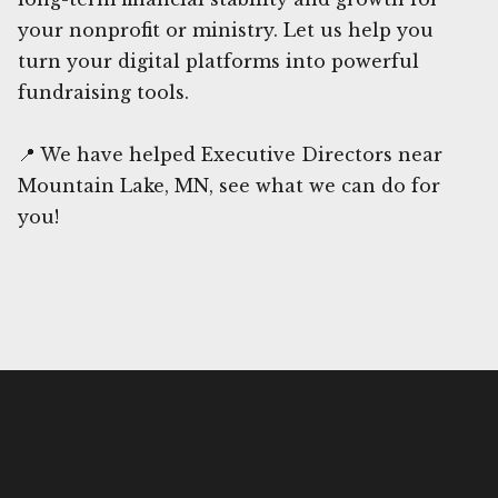
your nonprofit or ministry. Let us help you
turn your digital platforms into powerful
fundraising tools.
📍 We have helped Executive Directors near
Mountain Lake, MN, see what we can do for
you!