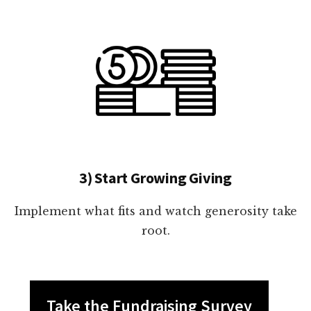
3) Start Growing Giving
Implement what fits and watch generosity take
root.
Take the Fundraising Survey