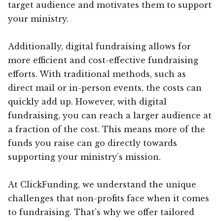
target audience and motivates them to support
your ministry.
Additionally, digital fundraising allows for
more efficient and cost-effective fundraising
efforts. With traditional methods, such as
direct mail or in-person events, the costs can
quickly add up. However, with digital
fundraising, you can reach a larger audience at
a fraction of the cost. This means more of the
funds you raise can go directly towards
supporting your ministry’s mission.
At ClickFunding, we understand the unique
challenges that non-profits face when it comes
to fundraising. That’s why we offer tailored