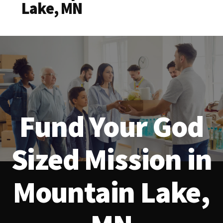
Lake, MN
Fund Your God
Sized Mission in
Mountain Lake,