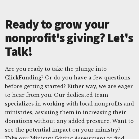
Ready to grow your
nonprofit's giving? Let's
Talk!
Are you ready to take the plunge into
ClickFunding? Or do you have a few questions
before getting started? Either way, we are eager
to hear from you. Our dedicated team
specializes in working with local nonprofits and
ministries, assisting them in increasing their
donations without any added pressure. Want to
see the potential impact on your ministry?
Take our Ministry Giving Assessment to find