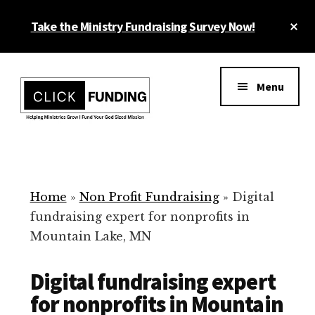
Skip
Cl
Take the Ministry Fundraising Survey Now!
to
To
main
Ba
Additional
content
menu
Menu
Ministry
Grow
Fundraising
Generosity
for
Home
»
Non Profit Fundraising
»
Digital
Your
fundraising expert for nonprofits in
Non
Mountain Lake, MN
Profit
Digital fundraising expert
for nonprofits in Mountain