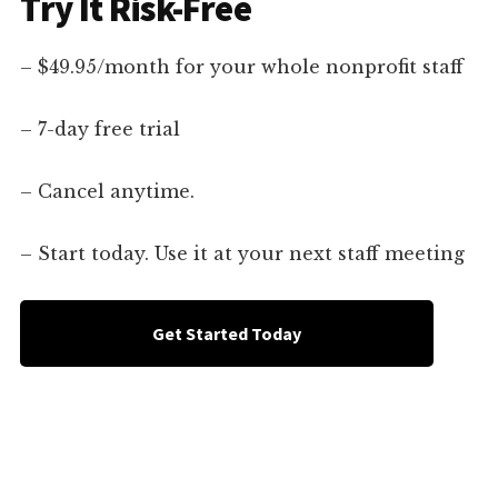
Try It Risk-Free
– $49.95/month for your whole nonprofit staff
– 7-day free trial
– Cancel anytime.
– Start today. Use it at your next staff meeting
Get Started Today