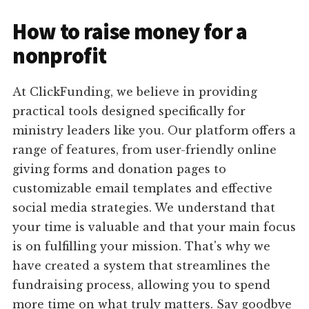
How to raise money for a
nonprofit
At ClickFunding, we believe in providing
practical tools designed specifically for
ministry leaders like you. Our platform offers a
range of features, from user-friendly online
giving forms and donation pages to
customizable email templates and effective
social media strategies. We understand that
your time is valuable and that your main focus
is on fulfilling your mission. That's why we
have created a system that streamlines the
fundraising process, allowing you to spend
more time on what truly matters. Say goodbye