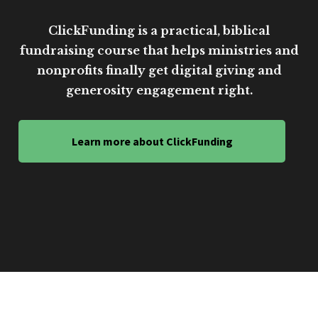
ClickFunding is a practical, biblical
fundraising course that helps ministries and
nonprofits finally get digital giving and
generosity engagement right.
Learn more about ClickFunding