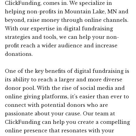
ClickFunding, comes in. We specialize in
helping non-profits in Mountain Lake, MN and
beyond, raise money through online channels.
With our expertise in digital fundraising
strategies and tools, we can help your non-
profit reach a wider audience and increase
donations.
One of the key benefits of digital fundraising is
its ability to reach a larger and more diverse
donor pool. With the rise of social media and
online giving platforms, it’s easier than ever to
connect with potential donors who are
passionate about your cause. Our team at
ClickFunding can help you create a compelling
online presence that resonates with your