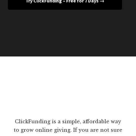
Try ClickFunding – Free for 7 Days →
ClickFunding is a simple, affordable way
to grow online giving. If you are not sure