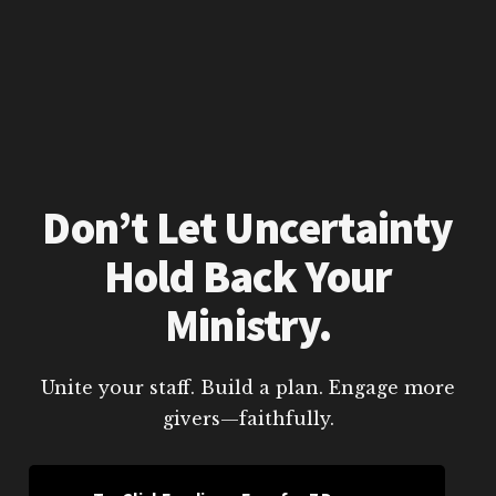
Don’t Let Uncertainty
Hold Back Your
Ministry.
Unite your staff. Build a plan. Engage more
givers—faithfully.