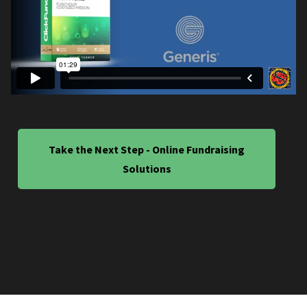
Take the Next Step - Online Fundraising
Solutions