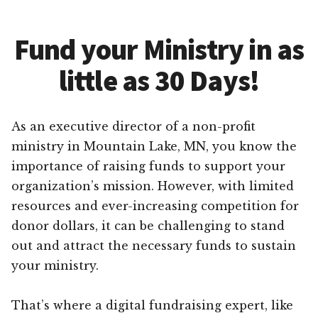
Fund your Ministry in as
little as 30 Days!
As an executive director of a non-profit
ministry in Mountain Lake, MN, you know the
importance of raising funds to support your
organization’s mission. However, with limited
resources and ever-increasing competition for
donor dollars, it can be challenging to stand
out and attract the necessary funds to sustain
your ministry.
That’s where a digital fundraising expert, like