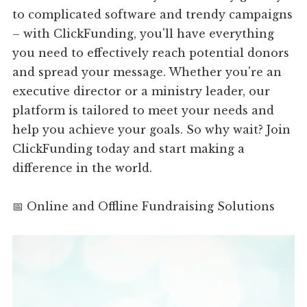
to complicated software and trendy campaigns
– with ClickFunding, you'll have everything
you need to effectively reach potential donors
and spread your message. Whether you're an
executive director or a ministry leader, our
platform is tailored to meet your needs and
help you achieve your goals. So why wait? Join
ClickFunding today and start making a
difference in the world.
📅 Online and Offline Fundraising Solutions