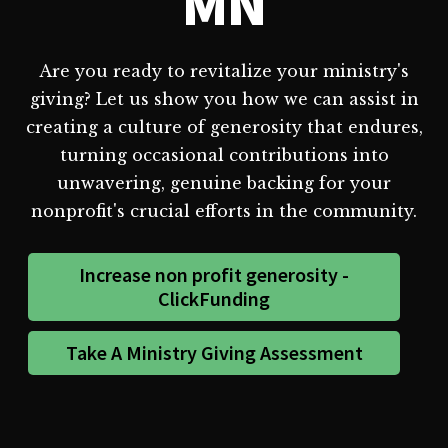
MN
Are you ready to revitalize your ministry's
giving? Let us show you how we can assist in
creating a culture of generosity that endures,
turning occasional contributions into
unwavering, genuine backing for your
nonprofit's crucial efforts in the community.
Increase non profit generosity -
ClickFunding
Take A Ministry Giving Assessment