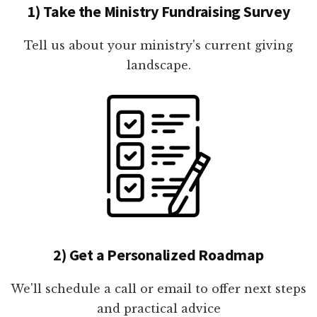
1) Take the Ministry Fundraising Survey
Tell us about your ministry's current giving
landscape.
2) Get a Personalized Roadmap
We'll schedule a call or email to offer next steps
and practical advice