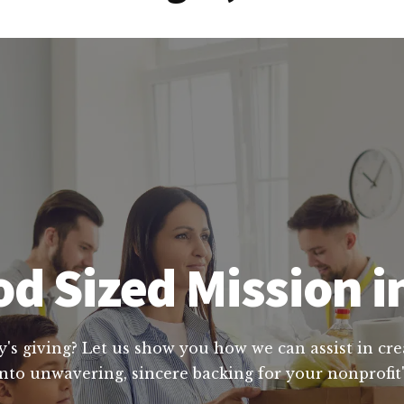
d Sized Mission 
y's giving? Let us show you how we can assist in cre
nto unwavering, sincere backing for your nonprofit'