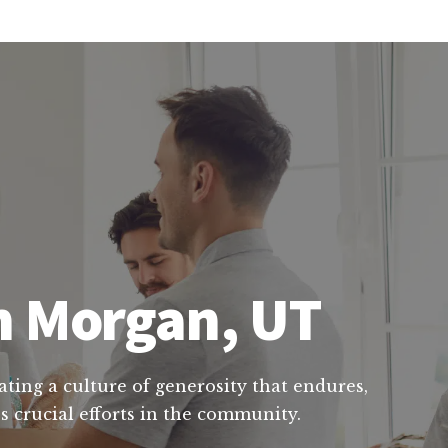
in Morgan, UT
ating a culture of generosity that endures,
s crucial efforts in the community.