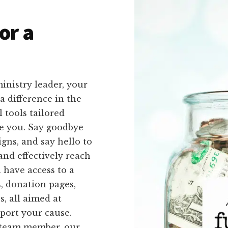
or a
inistry leader, your
 difference in the
 tools tailored
ike you. Say goodbye
gns, and say hello to
and effectively reach
 have access to a
s, donation pages,
s, all aimed at
port your cause.
a team member, our