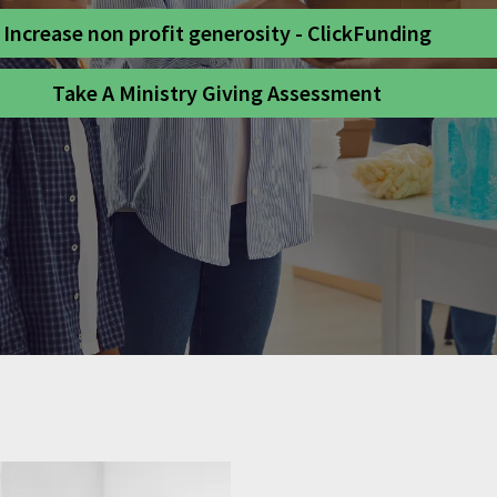
Increase non profit generosity - ClickFunding
Take A Ministry Giving Assessment