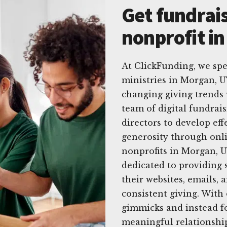
Get fundrais
nonprofit i
At ClickFunding, we spe
ministries in Morgan, U
changing giving trends 
team of digital fundrai
directors to develop eff
generosity through onl
nonprofits in Morgan, U
dedicated to providing 
their websites, emails, 
consistent giving. With
gimmicks and instead f
meaningful relationship