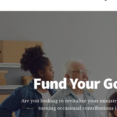
Fund Your Go
Are you looking to revitalize your ministr
turning occasional contributions i