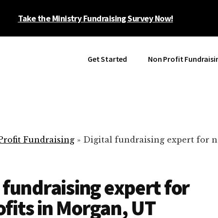
Take the Ministry Fundraising Survey Now!
Get Started
Non Profit Fundraisi
rofit Fundraising
»
Digital fundraising expert for n
l fundraising expert for
fits in Morgan, UT