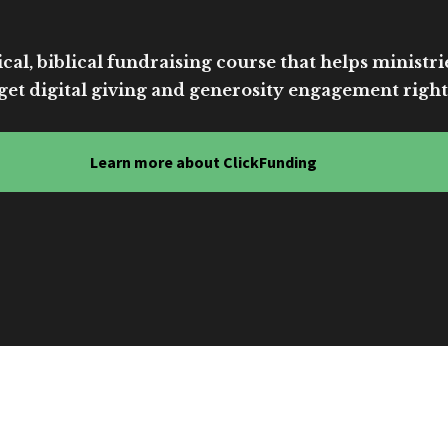
cal, biblical fundraising course that helps ministri
get digital giving and generosity engagement right
Learn more about ClickFunding