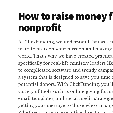
How to raise money f
nonprofit
At ClickFunding, we understand that as a m
main focus is on your mission and making a
world. That's why we have created practical
specifically for real-life ministry leaders l
to complicated software and trendy campai
a system that is designed to save you time 
potential donors. With ClickFunding, you'll
variety of tools such as online giving form
email templates, and social media strategie
getting your message to those who can sup
Whether you're an executive director or 