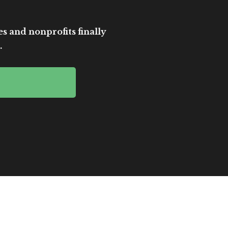
es and nonprofits finally
.