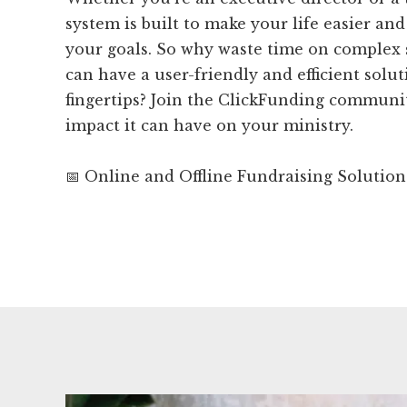
system is built to make your life easier an
your goals. So why waste time on complex
can have a user-friendly and efficient solut
fingertips? Join the ClickFunding communi
impact it can have on your ministry.
📅 Online and Offline Fundraising Solution