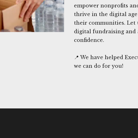
empower nonprofits and 
thrive in the digital a
their communities. Let 
digital fundraising and
confidence.
📍 We have helped Exec
we can do for you!