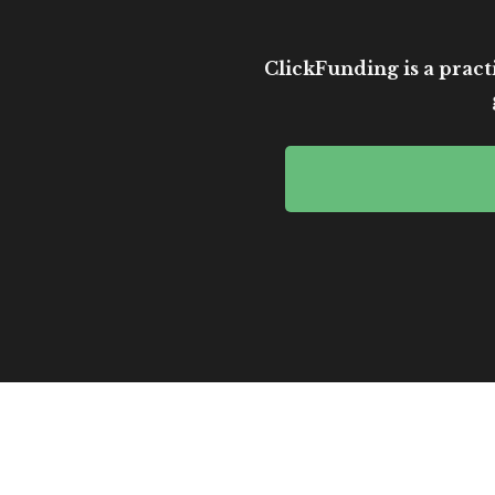
ClickFunding is a practi