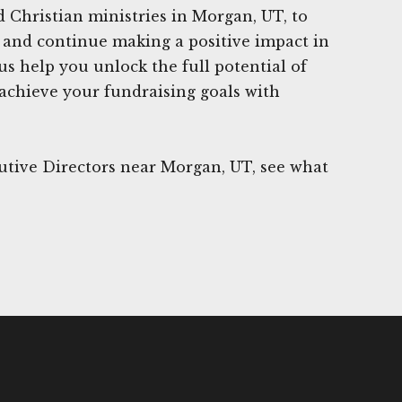
Christian ministries in Morgan, UT, to
ge and continue making a positive impact in
us help you unlock the full potential of
 achieve your fundraising goals with
utive Directors near Morgan, UT, see what