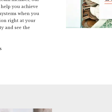
d help you achieve
 systems when you
ion right at your
ty and see the
s