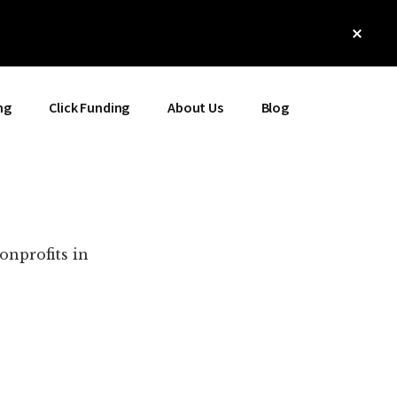
Clos
Top
Bann
ng
Click Funding
About Us
Blog
onprofits in