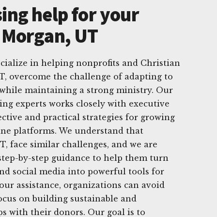
ing help for your
n Morgan, UT
cialize in helping nonprofits and Christian
T, overcome the challenge of adapting to
while maintaining a strong ministry. Our
sing experts works closely with executive
ective and practical strategies for growing
ine platforms. We understand that
T, face similar challenges, and we are
step-by-step guidance to help them turn
and social media into powerful tools for
 our assistance, organizations can avoid
ocus on building sustainable and
s with their donors. Our goal is to