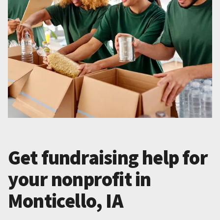
Get fundraising help for
your nonprofit in
Monticello, IA