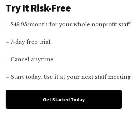
Try It Risk-Free
– $49.95/month for your whole nonprofit staff
– 7-day free trial
– Cancel anytime.
– Start today. Use it at your next staff meeting
Get Started Today