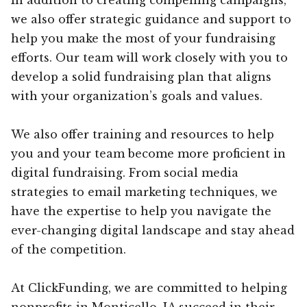
we also offer strategic guidance and support to
help you make the most of your fundraising
efforts. Our team will work closely with you to
develop a solid fundraising plan that aligns
with your organization’s goals and values.
We also offer training and resources to help
you and your team become more proficient in
digital fundraising. From social media
strategies to email marketing techniques, we
have the expertise to help you navigate the
ever-changing digital landscape and stay ahead
of the competition.
At ClickFunding, we are committed to helping
nonprofits in Monticello, IA succeed in their