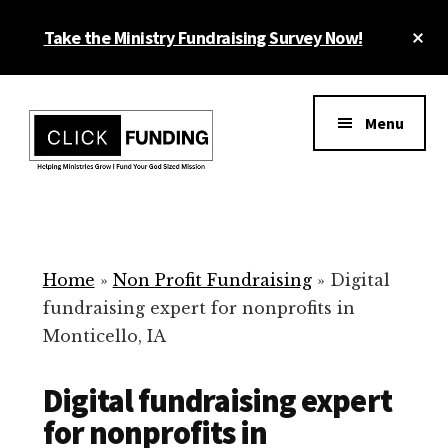
Skip
Cl
Take the Ministry Fundraising Survey Now!
to
To
main
Ba
Additional
content
menu
Menu
Ministry
Grow
Fundraising
Generosity
for
Home
»
Non Profit Fundraising
»
Digital
Your
fundraising expert for nonprofits in
Non
Monticello, IA
Profit
Digital fundraising expert
for nonprofits in