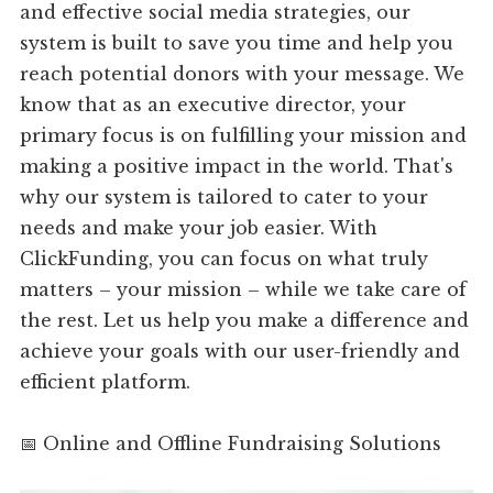
and effective social media strategies, our
system is built to save you time and help you
reach potential donors with your message. We
know that as an executive director, your
primary focus is on fulfilling your mission and
making a positive impact in the world. That's
why our system is tailored to cater to your
needs and make your job easier. With
ClickFunding, you can focus on what truly
matters – your mission – while we take care of
the rest. Let us help you make a difference and
achieve your goals with our user-friendly and
efficient platform.
📅 Online and Offline Fundraising Solutions