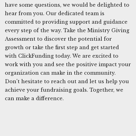
have some questions, we would be delighted to
hear from you. Our dedicated team is
committed to providing support and guidance
every step of the way. Take the Ministry Giving
Assessment to discover the potential for
growth or take the first step and get started
with ClickFunding today. We are excited to
work with you and see the positive impact your
organization can make in the community.
Don't hesitate to reach out and let us help you
achieve your fundraising goals. Together, we
can make a difference.