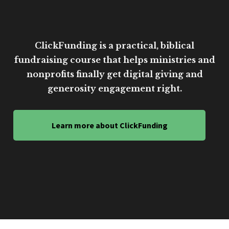
ClickFunding is a practical, biblical
fundraising course that helps ministries and
nonprofits finally get digital giving and
generosity engagement right.
Learn more about ClickFunding