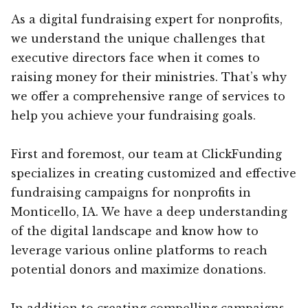
As a digital fundraising expert for nonprofits,
we understand the unique challenges that
executive directors face when it comes to
raising money for their ministries. That’s why
we offer a comprehensive range of services to
help you achieve your fundraising goals.
First and foremost, our team at ClickFunding
specializes in creating customized and effective
fundraising campaigns for nonprofits in
Monticello, IA. We have a deep understanding
of the digital landscape and know how to
leverage various online platforms to reach
potential donors and maximize donations.
In addition to creating compelling campaigns,