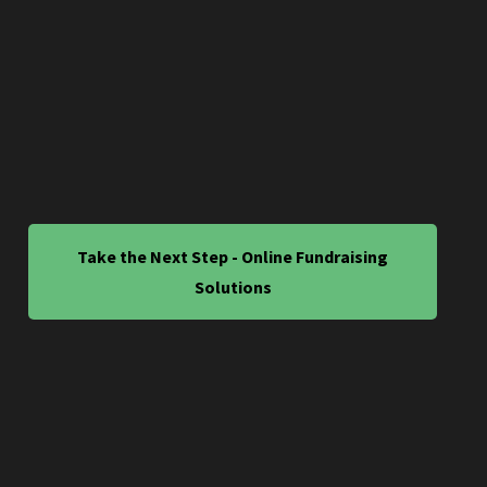
Take the Next Step - Online Fundraising
Solutions