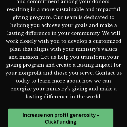
and commitment among your donors,
resulting in a more sustainable and impactful
giving program. Our team is dedicated to
helping you achieve your goals and make a
lasting difference in your community. We will
work closely with you to develop a customized
plan that aligns with your ministry's values
and mission. Let us help you transform your
giving program and create a lasting impact for
your nonprofit and those you serve. Contact us
today to learn more about how we can
energize your ministry's giving and make a
lasting difference in the world.
Increase non profit generosity -
ClickFunding