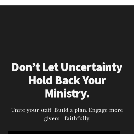
Don’t Let Uncertainty
Hold Back Your
Ministry.
Unite your staff. Build a plan. Engage more
givers—faithfully.