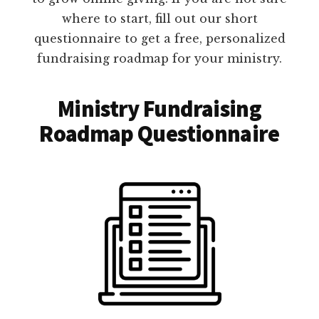
where to start, fill out our short
questionnaire to get a free, personalized
fundraising roadmap for your ministry.
Ministry Fundraising
Roadmap Questionnaire