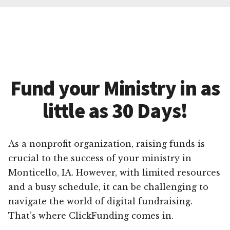
Fund your Ministry in as
little as 30 Days!
As a nonprofit organization, raising funds is
crucial to the success of your ministry in
Monticello, IA. However, with limited resources
and a busy schedule, it can be challenging to
navigate the world of digital fundraising.
That’s where ClickFunding comes in.