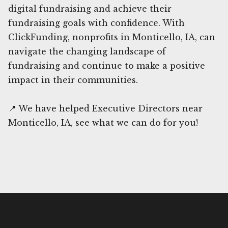
digital fundraising and achieve their
fundraising goals with confidence. With
ClickFunding, nonprofits in Monticello, IA, can
navigate the changing landscape of
fundraising and continue to make a positive
impact in their communities.
📍 We have helped Executive Directors near
Monticello, IA, see what we can do for you!