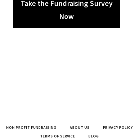
Take the Fundraising Survey
Now
NON PROFIT FUNDRAISING
ABOUT US
PRIVACY POLICY
TERMS OF SERVICE
BLOG