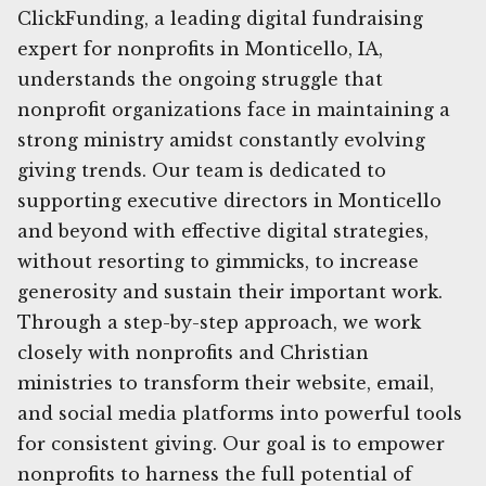
ClickFunding, a leading digital fundraising
expert for nonprofits in Monticello, IA,
understands the ongoing struggle that
nonprofit organizations face in maintaining a
strong ministry amidst constantly evolving
giving trends. Our team is dedicated to
supporting executive directors in Monticello
and beyond with effective digital strategies,
without resorting to gimmicks, to increase
generosity and sustain their important work.
Through a step-by-step approach, we work
closely with nonprofits and Christian
ministries to transform their website, email,
and social media platforms into powerful tools
for consistent giving. Our goal is to empower
nonprofits to harness the full potential of