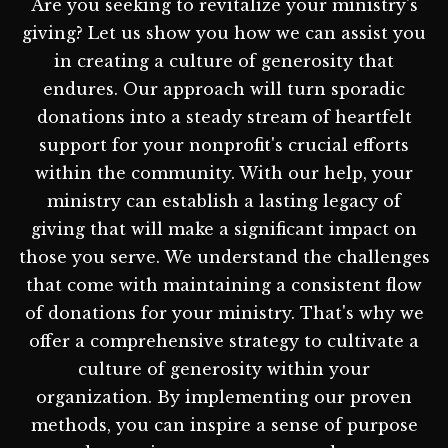
Are you seeking to revitalize your ministry's
giving? Let us show you how we can assist you
in creating a culture of generosity that
endures. Our approach will turn sporadic
donations into a steady stream of heartfelt
support for your nonprofit's crucial efforts
within the community. With our help, your
ministry can establish a lasting legacy of
giving that will make a significant impact on
those you serve. We understand the challenges
that come with maintaining a consistent flow
of donations for your ministry. That's why we
offer a comprehensive strategy to cultivate a
culture of generosity within your
organization. By implementing our proven
methods, you can inspire a sense of purpose