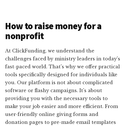
How to raise money for a
nonprofit
At ClickFunding, we understand the
challenges faced by ministry leaders in today's
fast-paced world. That's why we offer practical
tools specifically designed for individuals like
you. Our platform is not about complicated
software or flashy campaigns. It's about
providing you with the necessary tools to
make your job easier and more efficient. From
user-friendly online giving forms and
donation pages to pre-made email templates