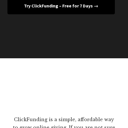
Try ClickFunding – Free for 7 Days →
ClickFunding is a simple, affordable way
to grow online giving. If you are not sure