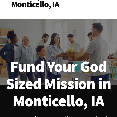
Monticello, IA
Fund Your God
Sized Mission in
Monticello, IA