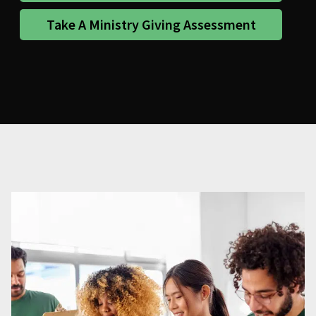
Take A Ministry Giving Assessment