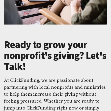
Ready to grow your
nonprofit's giving? Let's
Talk!
At ClickFunding, we are passionate about
partnering with local nonprofits and ministries
to help them increase their giving without
feeling pressured. Whether you are ready to
jump into ClickFunding right now or simply