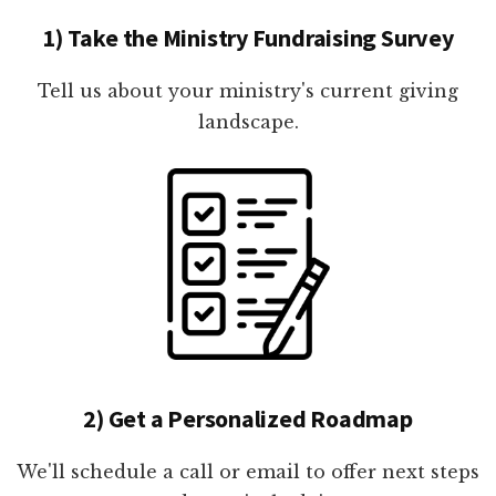
1) Take the Ministry Fundraising Survey
Tell us about your ministry's current giving
landscape.
2) Get a Personalized Roadmap
We'll schedule a call or email to offer next steps