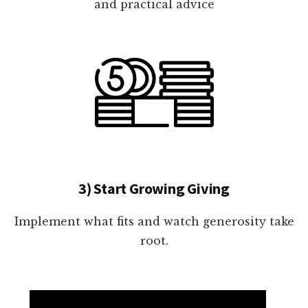
and practical advice
3) Start Growing Giving
Implement what fits and watch generosity take
root.