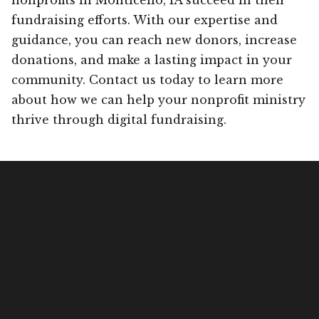
fundraising efforts. With our expertise and
guidance, you can reach new donors, increase
donations, and make a lasting impact in your
community. Contact us today to learn more
about how we can help your nonprofit ministry
thrive through digital fundraising.