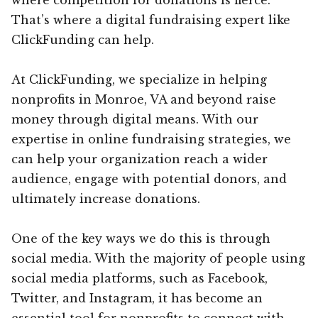
That’s where a digital fundraising expert like
ClickFunding can help.
At ClickFunding, we specialize in helping
nonprofits in Monroe, VA and beyond raise
money through digital means. With our
expertise in online fundraising strategies, we
can help your organization reach a wider
audience, engage with potential donors, and
ultimately increase donations.
One of the key ways we do this is through
social media. With the majority of people using
social media platforms, such as Facebook,
Twitter, and Instagram, it has become an
essential tool for nonprofits to connect with