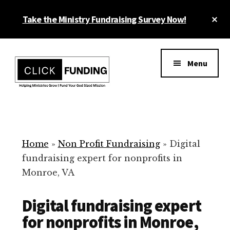
Skip
Cl
Take the Ministry Fundraising Survey Now!
to
To
main
Ba
Additional
content
menu
Menu
Ministry
Grow
Fundraising
Generosity
for
Home
»
Non Profit Fundraising
»
Digital
Your
fundraising expert for nonprofits in
Non
Monroe, VA
Profit
Digital fundraising expert
for nonprofits in Monroe,