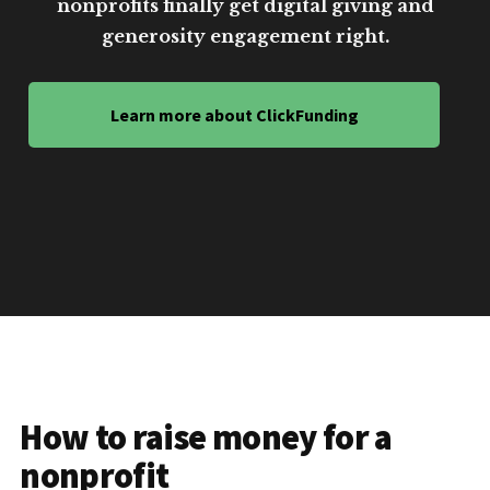
nonprofits finally get digital giving and
generosity engagement right.
Learn more about ClickFunding
How to raise money for a
nonprofit