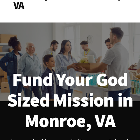
VA
Fund Your God
Sized Mission in
Monroe, VA