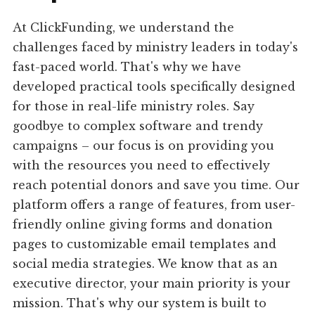
At ClickFunding, we understand the
challenges faced by ministry leaders in today's
fast-paced world. That's why we have
developed practical tools specifically designed
for those in real-life ministry roles. Say
goodbye to complex software and trendy
campaigns – our focus is on providing you
with the resources you need to effectively
reach potential donors and save you time. Our
platform offers a range of features, from user-
friendly online giving forms and donation
pages to customizable email templates and
social media strategies. We know that as an
executive director, your main priority is your
mission. That's why our system is built to