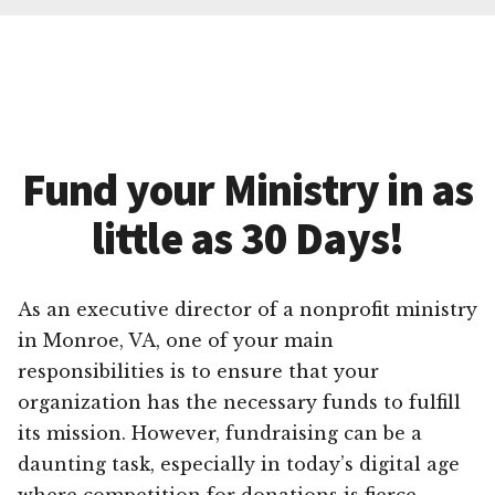
Fund your Ministry in as
little as 30 Days!
As an executive director of a nonprofit ministry
in Monroe, VA, one of your main
responsibilities is to ensure that your
organization has the necessary funds to fulfill
its mission. However, fundraising can be a
daunting task, especially in today’s digital age
where competition for donations is fierce.