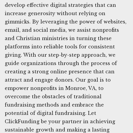
develop effective digital strategies that can
increase generosity without relying on
gimmicks. By leveraging the power of websites,
email, and social media, we assist nonprofits
and Christian ministries in turning these
platforms into reliable tools for consistent
giving. With our step-by-step approach, we
guide organizations through the process of
creating a strong online presence that can
attract and engage donors. Our goal is to
empower nonprofits in Monroe, VA, to
overcome the obstacles of traditional
fundraising methods and embrace the
potential of digital fundraising. Let
ClickFunding be your partner in achieving
sustainable growth and making a lasting