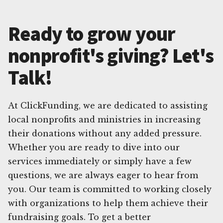
Ready to grow your
nonprofit's giving? Let's
Talk!
At ClickFunding, we are dedicated to assisting
local nonprofits and ministries in increasing
their donations without any added pressure.
Whether you are ready to dive into our
services immediately or simply have a few
questions, we are always eager to hear from
you. Our team is committed to working closely
with organizations to help them achieve their
fundraising goals. To get a better