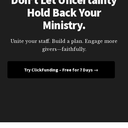
Hold Back Your
Ministry.
Unite your staff. Build a plan. Engage more
givers—faithfully.
Try ClickFunding – Free for 7 Days →