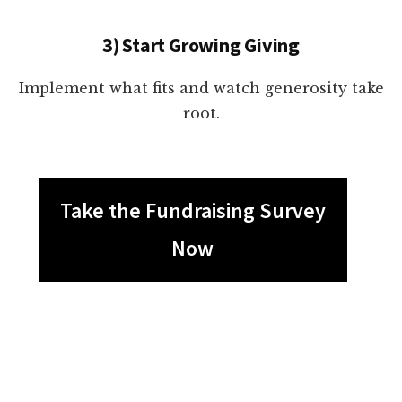
3) Start Growing Giving
Implement what fits and watch generosity take
root.
Take the Fundraising Survey
Now