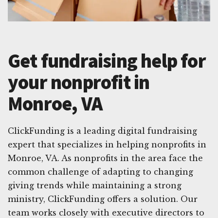
Get fundraising help for
your nonprofit in
Monroe, VA
ClickFunding is a leading digital fundraising
expert that specializes in helping nonprofits in
Monroe, VA. As nonprofits in the area face the
common challenge of adapting to changing
giving trends while maintaining a strong
ministry, ClickFunding offers a solution. Our
team works closely with executive directors to