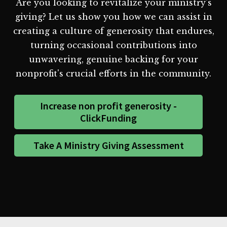
Are you looking to revitalize your ministry's
giving? Let us show you how we can assist in
creating a culture of generosity that endures,
turning occasional contributions into
unwavering, genuine backing for your
nonprofit's crucial efforts in the community.
Increase non profit generosity -
ClickFunding
Take A Ministry Giving Assessment