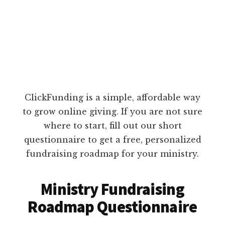
ClickFunding is a simple, affordable way
to grow online giving. If you are not sure
where to start, fill out our short
questionnaire to get a free, personalized
fundraising roadmap for your ministry.
Ministry Fundraising
Roadmap Questionnaire