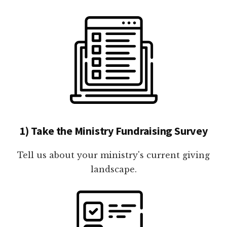
1) Take the Ministry Fundraising Survey
Tell us about your ministry's current giving
landscape.