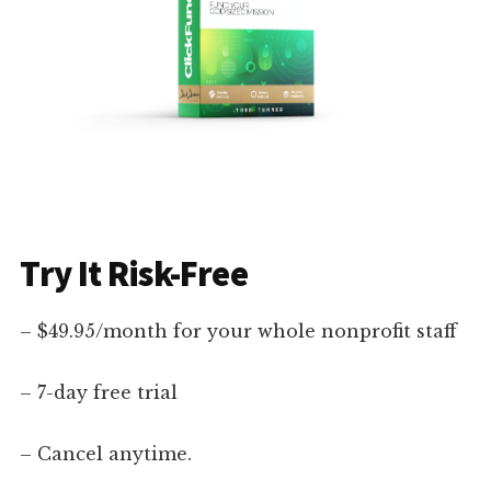
Try It Risk-Free
– $49.95/month for your whole nonprofit staff
– 7-day free trial
– Cancel anytime.