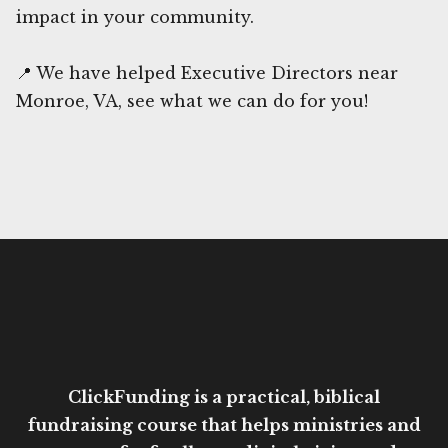
impact in your community.
📍 We have helped Executive Directors near
Monroe, VA, see what we can do for you!
ClickFunding is a practical, biblical
fundraising course that helps ministries and