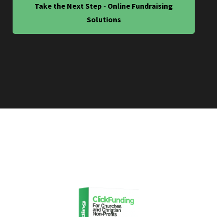
Take the Next Step - Online Fundraising
Solutions