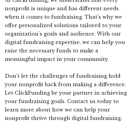
nonprofit is unique and has different needs
when it comes to fundraising. That’s why we
offer personalized solutions tailored to your
organization’s goals and audience. With our
digital fundraising expertise, we can help you
raise the necessary funds to make a
meaningful impact in your community.
Don’t let the challenges of fundraising hold
your nonprofit back from making a difference.
Let ClickFunding be your partner in achieving
your fundraising goals. Contact us today to
learn more about how we can help your
nonprofit thrive through digital fundraising.