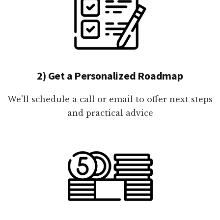
2) Get a Personalized Roadmap
We'll schedule a call or email to offer next steps
and practical advice