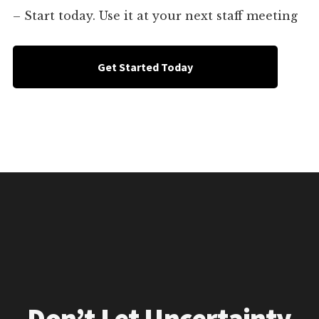
– Start today. Use it at your next staff meeting
Get Started Today
Don’t Let Uncertainty