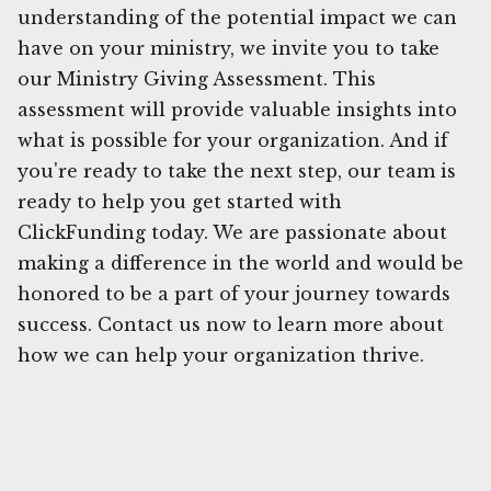
understanding of the potential impact we can
have on your ministry, we invite you to take
our Ministry Giving Assessment. This
assessment will provide valuable insights into
what is possible for your organization. And if
you're ready to take the next step, our team is
ready to help you get started with
ClickFunding today. We are passionate about
making a difference in the world and would be
honored to be a part of your journey towards
success. Contact us now to learn more about
how we can help your organization thrive.