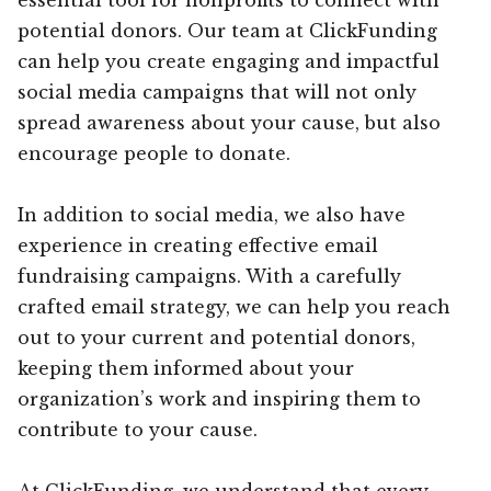
potential donors. Our team at ClickFunding
can help you create engaging and impactful
social media campaigns that will not only
spread awareness about your cause, but also
encourage people to donate.
In addition to social media, we also have
experience in creating effective email
fundraising campaigns. With a carefully
crafted email strategy, we can help you reach
out to your current and potential donors,
keeping them informed about your
organization’s work and inspiring them to
contribute to your cause.
At ClickFunding, we understand that every