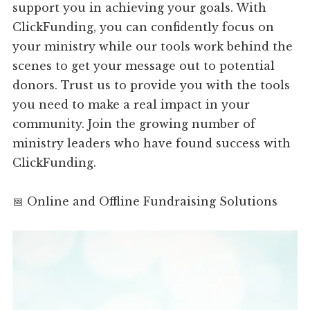
support you in achieving your goals. With
ClickFunding, you can confidently focus on
your ministry while our tools work behind the
scenes to get your message out to potential
donors. Trust us to provide you with the tools
you need to make a real impact in your
community. Join the growing number of
ministry leaders who have found success with
ClickFunding.
📅 Online and Offline Fundraising Solutions