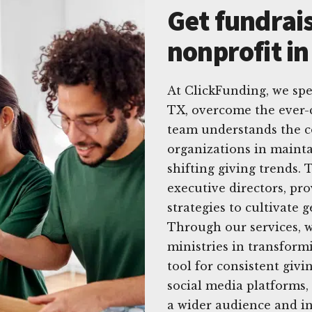
Get fundrais
nonprofit in
At ClickFunding, we spe
TX, overcome the ever-
team understands the c
organizations in mainta
shifting giving trends. 
executive directors, pro
strategies to cultivate 
Through our services, w
ministries in transform
tool for consistent givi
social media platforms
a wider audience and in