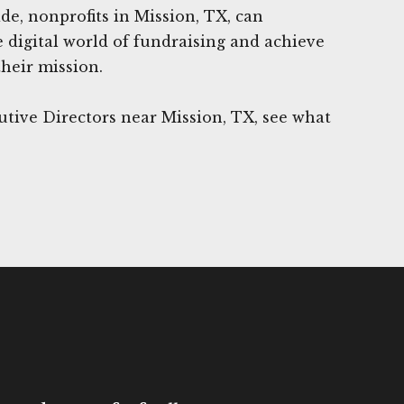
de, nonprofits in Mission, TX, can
e digital world of fundraising and achieve
their mission.
tive Directors near Mission, TX, see what