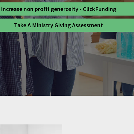
Increase non profit generosity - ClickFunding
Take A Ministry Giving Assessment