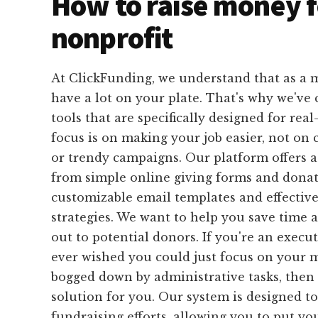
How to raise money f
nonprofit
At ClickFunding, we understand that as a m
have a lot on your plate. That's why we've 
tools that are specifically designed for real
focus is on making your job easier, not on
or trendy campaigns. Our platform offers a
from simple online giving forms and donat
customizable email templates and effective
strategies. We want to help you save time 
out to potential donors. If you're an execu
ever wished you could just focus on your 
bogged down by administrative tasks, then 
solution for you. Our system is designed t
fundraising efforts, allowing you to put yo