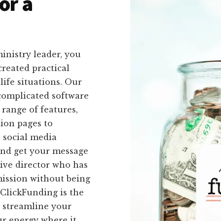
or a
inistry leader, you
created practical
-life situations. Our
 complicated software
 range of features,
ion pages to
 social media
and get your message
tive director who has
mission without being
ClickFunding is the
o streamline your
ur energy where it