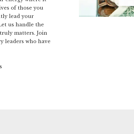
ives of those you
tly lead your
Let us handle the
truly matters. Join
ry leaders who have
s