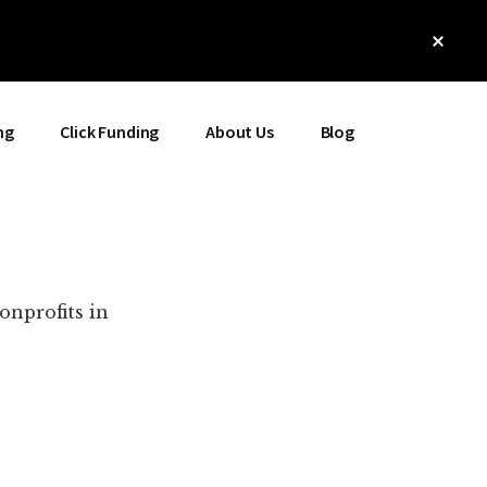
Clos
Top
Bann
ng
Click Funding
About Us
Blog
onprofits in