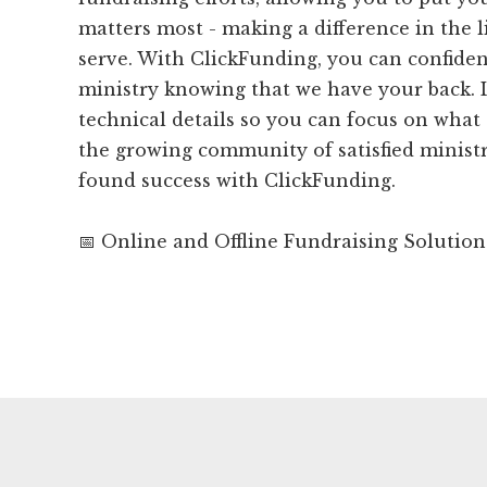
matters most - making a difference in the l
serve. With ClickFunding, you can confiden
ministry knowing that we have your back. 
technical details so you can focus on what 
the growing community of satisfied minist
found success with ClickFunding.
📅 Online and Offline Fundraising Solution