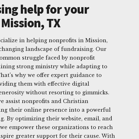
ing help for your
 Mission, TX
cialize in helping nonprofits in Mission,
changing landscape of fundraising. Our
ommon struggle faced by nonprofit
ining strong ministry while adapting to
That's why we offer expert guidance to
viding them with effective digital
generosity without resorting to gimmicks.
e assist nonprofits and Christian
ing their online presence into a powerful
ng. By optimizing their website, email, and
, we empower these organizations to reach
spire greater support for their cause. With