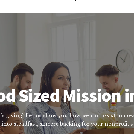
d Sized Mission i
's giving? Let us show you how we can assist in crea
into steadfast, sincere backing for your nonprofit's