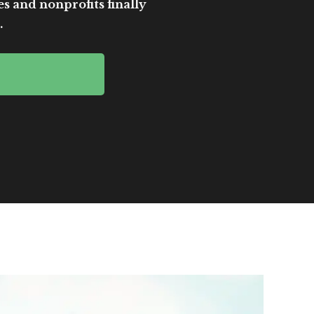
es and nonprofits finally
.