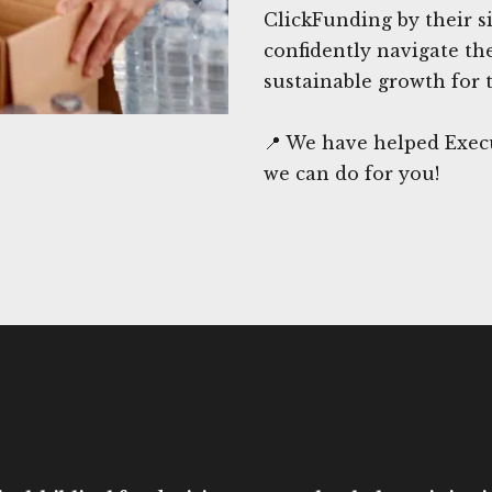
ClickFunding by their si
confidently navigate th
sustainable growth for 
📍 We have helped Execu
we can do for you!