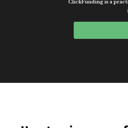
ClickFunding is a practi