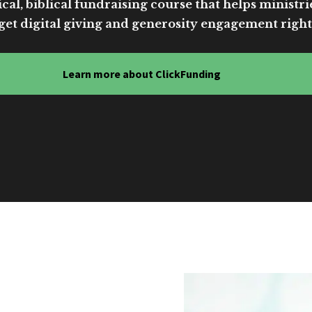
cal, biblical fundraising course that helps ministri
get digital giving and generosity engagement right
Learn more about ClickFunding