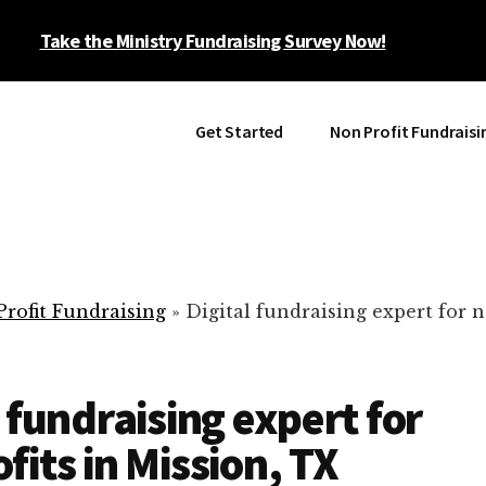
Take the Ministry Fundraising Survey Now!
Get Started
Non Profit Fundraisi
rofit Fundraising
»
Digital fundraising expert for n
l fundraising expert for
fits in Mission, TX