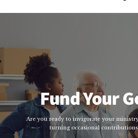
Fund Your Go
Are you ready to invigorate your ministry
turning occasional contributions 