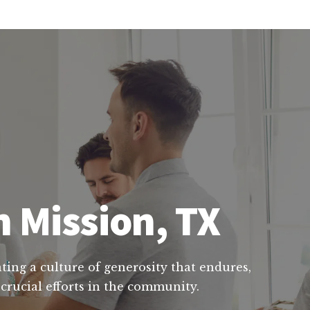
n Mission, TX
ting a culture of generosity that endures,
 crucial efforts in the community.