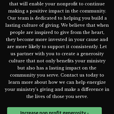
that will enable your nonprofit to continue
making a positive impact in the community.
Our team is dedicated to helping you build a
lasting culture of giving. We believe that when
people are inspired to give from the heart,
they become more invested in your cause and
are more likely to support it consistently. Let
us partner with you to create a generosity
culture that not only benefits your ministry
but also has a lasting impact on the
community you serve. Contact us today to
learn more about how we can help energize
your ministry's giving and make a difference in
the lives of those you serve.
Increase non profit generosity -