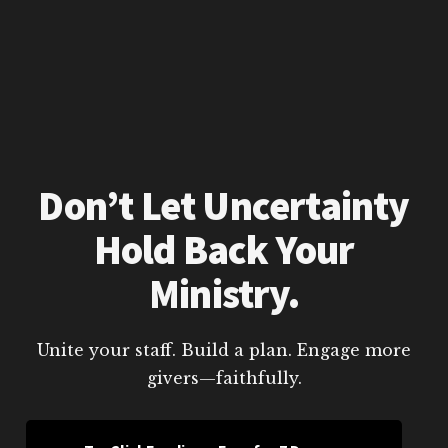
Don’t Let Uncertainty
Hold Back Your
Ministry.
Unite your staff. Build a plan. Engage more
givers—faithfully.