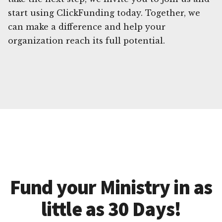
start using ClickFunding today. Together, we
can make a difference and help your
organization reach its full potential.
Fund your Ministry in as
little as 30 Days!