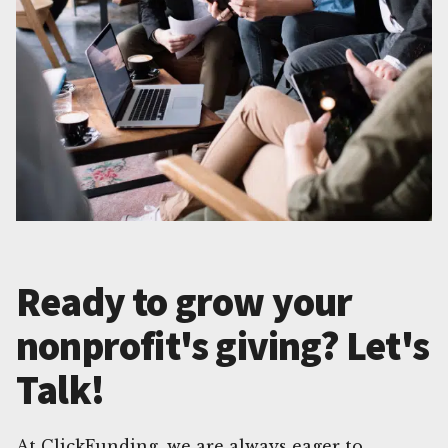
Ready to grow your
nonprofit's giving? Let's
Talk!
At ClickFunding, we are always eager to