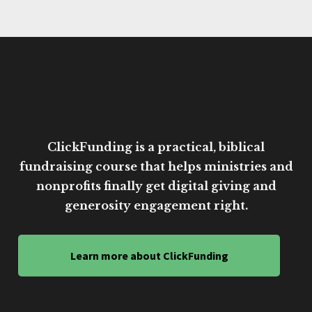
ClickFunding is a practical, biblical
fundraising course that helps ministries and
nonprofits finally get digital giving and
generosity engagement right.
Learn more about ClickFunding