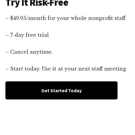
Try It Risk-Free
– $49.95/month for your whole nonprofit staff
– 7-day free trial
– Cancel anytime.
– Start today. Use it at your next staff meeting
Get Started Today