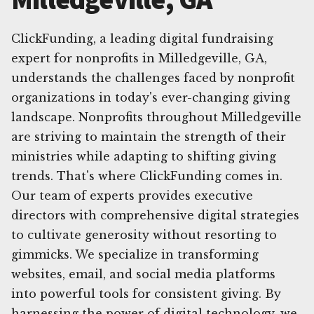
ClickFunding, a leading digital fundraising
expert for nonprofits in Milledgeville, GA,
understands the challenges faced by nonprofit
organizations in today's ever-changing giving
landscape. Nonprofits throughout Milledgeville
are striving to maintain the strength of their
ministries while adapting to shifting giving
trends. That's where ClickFunding comes in.
Our team of experts provides executive
directors with comprehensive digital strategies
to cultivate generosity without resorting to
gimmicks. We specialize in transforming
websites, email, and social media platforms
into powerful tools for consistent giving. By
harnessing the power of digital technology, we