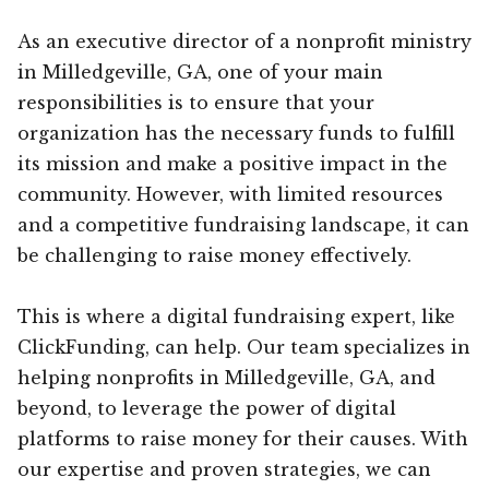
As an executive director of a nonprofit ministry
in Milledgeville, GA, one of your main
responsibilities is to ensure that your
organization has the necessary funds to fulfill
its mission and make a positive impact in the
community. However, with limited resources
and a competitive fundraising landscape, it can
be challenging to raise money effectively.
This is where a digital fundraising expert, like
ClickFunding, can help. Our team specializes in
helping nonprofits in Milledgeville, GA, and
beyond, to leverage the power of digital
platforms to raise money for their causes. With
our expertise and proven strategies, we can