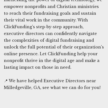
empower nonprofits and Christian ministries
to reach their fundraising goals and sustain
their vital work in the community. With
ClickFunding's step-by-step approach,
executive directors can confidently navigate
the complexities of digital fundraising and
unlock the full potential of their organization's
online presence. Let ClickFunding help your
nonprofit thrive in the digital age and make a
lasting impact on those in need.
📍 We have helped Executive Directors near
Milledgeville, GA, see what we can do for you!