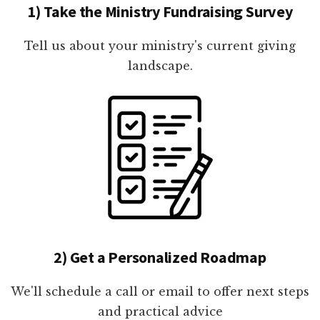
1) Take the Ministry Fundraising Survey
Tell us about your ministry's current giving
landscape.
2) Get a Personalized Roadmap
We'll schedule a call or email to offer next steps
and practical advice