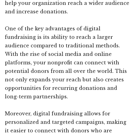
help your organization reach a wider audience
and increase donations.
One of the key advantages of digital
fundraising is its ability to reach a larger
audience compared to traditional methods.
With the rise of social media and online
platforms, your nonprofit can connect with
potential donors from all over the world. This
not only expands your reach but also creates
opportunities for recurring donations and
long-term partnerships.
Moreover, digital fundraising allows for
personalized and targeted campaigns, making
it easier to connect with donors who are