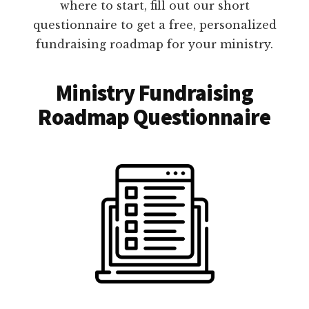
where to start, fill out our short
questionnaire to get a free, personalized
fundraising roadmap for your ministry.
Ministry Fundraising
Roadmap Questionnaire