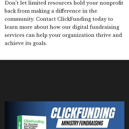
Don’t let limited resources hold your nonprofit
back from making a difference in the
community. Contact ClickFunding today to
learn more about how our digital fundraising
services can help your organization thrive and
achieve its goals.