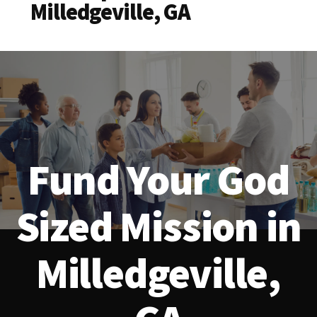
Milledgeville, GA
Fund Your God
Sized Mission in
Milledgeville,