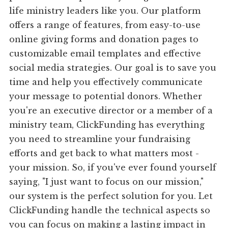
life ministry leaders like you. Our platform
offers a range of features, from easy-to-use
online giving forms and donation pages to
customizable email templates and effective
social media strategies. Our goal is to save you
time and help you effectively communicate
your message to potential donors. Whether
you're an executive director or a member of a
ministry team, ClickFunding has everything
you need to streamline your fundraising
efforts and get back to what matters most -
your mission. So, if you've ever found yourself
saying, "I just want to focus on our mission,"
our system is the perfect solution for you. Let
ClickFunding handle the technical aspects so
you can focus on making a lasting impact in