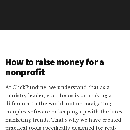
How to raise money for a
nonprofit
At ClickFunding, we understand that as a
ministry leader, your focus is on making a
difference in the world, not on navigating
complex software or keeping up with the latest
marketing trends. That's why we have created
practical tools specifically designed for real-