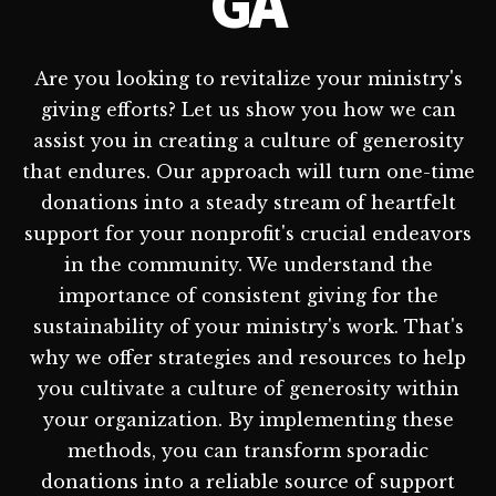
GA
Are you looking to revitalize your ministry's
giving efforts? Let us show you how we can
assist you in creating a culture of generosity
that endures. Our approach will turn one-time
donations into a steady stream of heartfelt
support for your nonprofit's crucial endeavors
in the community. We understand the
importance of consistent giving for the
sustainability of your ministry's work. That's
why we offer strategies and resources to help
you cultivate a culture of generosity within
your organization. By implementing these
methods, you can transform sporadic
donations into a reliable source of support