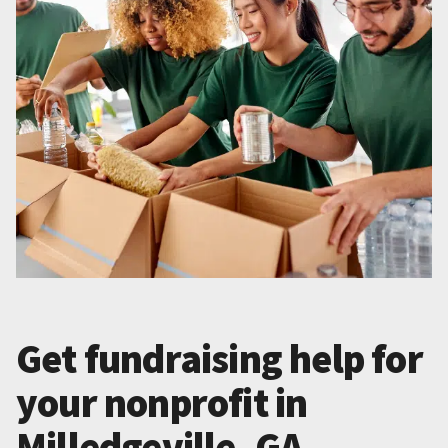
Get fundraising help for
your nonprofit in
Milledgeville, GA