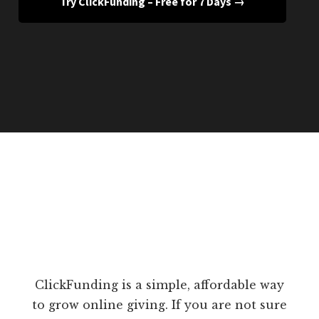
Try ClickFunding – Free for 7 Days →
ClickFunding is a simple, affordable way
to grow online giving. If you are not sure