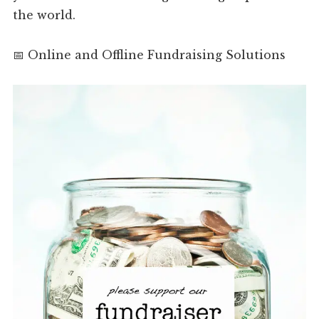
the world.
📅 Online and Offline Fundraising Solutions