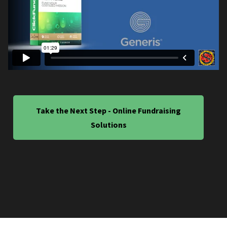
Take the Next Step - Online Fundraising
Solutions