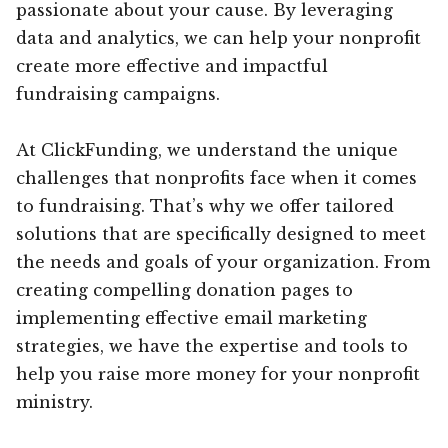
passionate about your cause. By leveraging
data and analytics, we can help your nonprofit
create more effective and impactful
fundraising campaigns.
At ClickFunding, we understand the unique
challenges that nonprofits face when it comes
to fundraising. That’s why we offer tailored
solutions that are specifically designed to meet
the needs and goals of your organization. From
creating compelling donation pages to
implementing effective email marketing
strategies, we have the expertise and tools to
help you raise more money for your nonprofit
ministry.