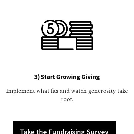
3) Start Growing Giving
Implement what fits and watch generosity take
root.
Take the Fundraising Survey