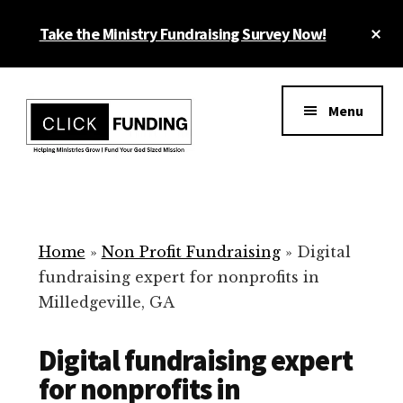
Skip
Cl
Take the Ministry Fundraising Survey Now!
to
To
main
Ba
Additional
content
menu
Menu
Ministry
Grow
Fundraising
Generosity
for
Home
»
Non Profit Fundraising
»
Digital
Your
fundraising expert for nonprofits in
Non
Milledgeville, GA
Profit
Digital fundraising expert
for nonprofits in