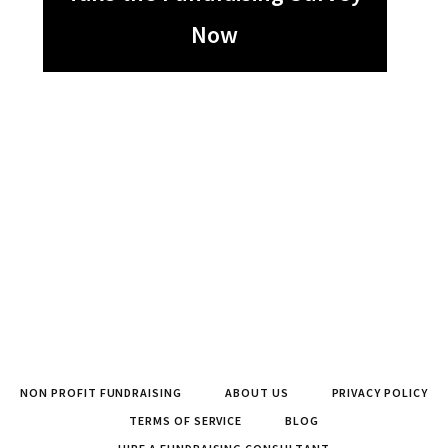
Now
NON PROFIT FUNDRAISING
ABOUT US
PRIVACY POLICY
TERMS OF SERVICE
BLOG