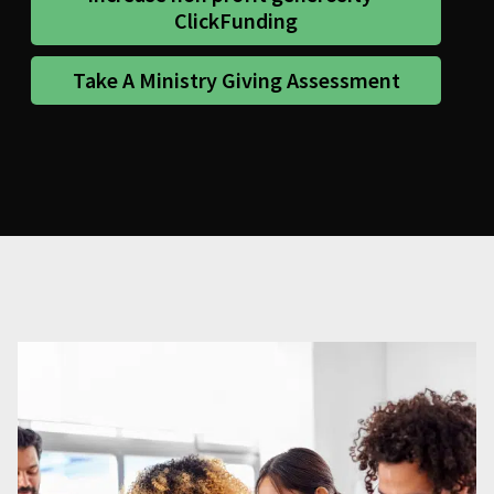
ClickFunding
Take A Ministry Giving Assessment