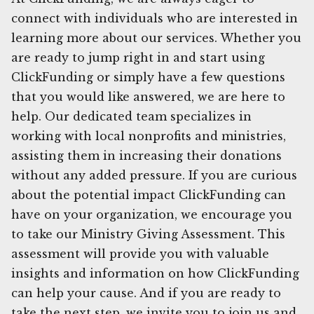
connect with individuals who are interested in
learning more about our services. Whether you
are ready to jump right in and start using
ClickFunding or simply have a few questions
that you would like answered, we are here to
help. Our dedicated team specializes in
working with local nonprofits and ministries,
assisting them in increasing their donations
without any added pressure. If you are curious
about the potential impact ClickFunding can
have on your organization, we encourage you
to take our Ministry Giving Assessment. This
assessment will provide you with valuable
insights and information on how ClickFunding
can help your cause. And if you are ready to
take the next step, we invite you to join us and