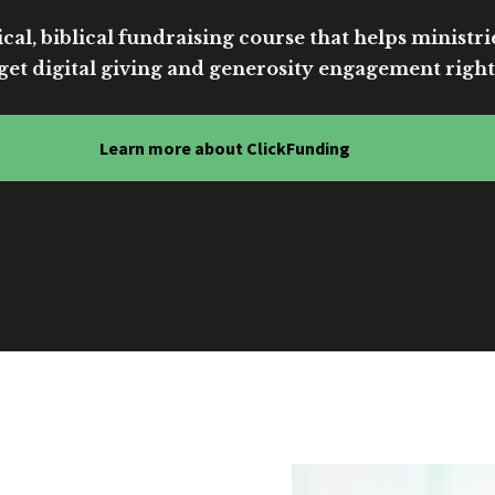
cal, biblical fundraising course that helps ministri
get digital giving and generosity engagement right
Learn more about ClickFunding