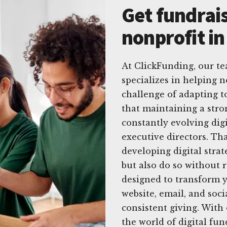
Get fundrais
nonprofit i
At ClickFunding, our te
specializes in helping 
challenge of adapting 
that maintaining a stro
constantly evolving dig
executive directors. Th
developing digital strat
but also do so without 
designed to transform y
website, email, and soci
consistent giving. With
the world of digital fu