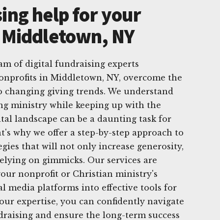
ing help for your
n Middletown, NY
am of digital fundraising experts
nonprofits in Middletown, NY, overcome the
to changing giving trends. We understand
ng ministry while keeping up with the
ital landscape can be a daunting task for
at's why we offer a step-by-step approach to
egies that will not only increase generosity,
relying on gimmicks. Our services are
our nonprofit or Christian ministry's
al media platforms into effective tools for
 our expertise, you can confidently navigate
ndraising and ensure the long-term success