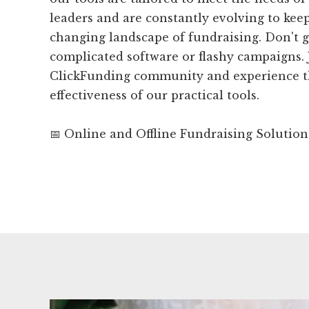
leaders and are constantly evolving to kee
changing landscape of fundraising. Don't 
complicated software or flashy campaigns. 
ClickFunding community and experience t
effectiveness of our practical tools.
📅 Online and Offline Fundraising Solution