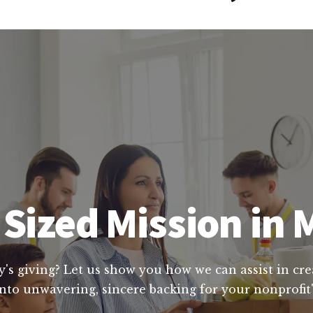
Sized Mission in
y's giving? Let us show you how we can assist in cre
nto unwavering, sincere backing for your nonprofit'