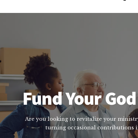
Fund Your God 
Are you looking to revitalize your ministr
turning occasional contributions i