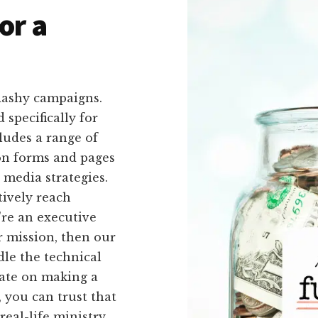
or a
lashy campaigns.
 specifically for
ludes a range of
ion forms and pages
 media strategies.
tively reach
're an executive
r mission, then our
ndle the technical
rate on making a
 you can trust that
real-life ministry