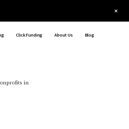
Clos
Top
Bann
ng
Click Funding
About Us
Blog
onprofits in