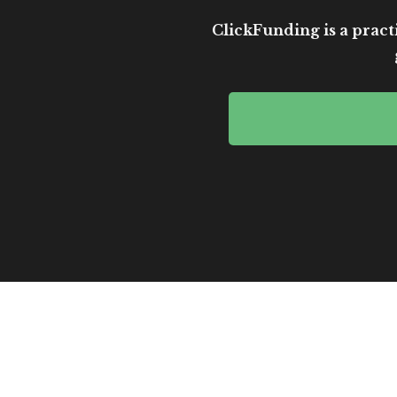
ClickFunding is a practi