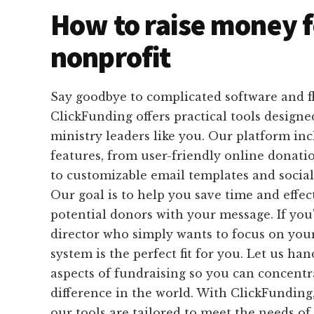
How to raise money f
nonprofit
Say goodbye to complicated software and f
ClickFunding offers practical tools designed
ministry leaders like you. Our platform inc
features, from user-friendly online donat
to customizable email templates and social
Our goal is to help you save time and effec
potential donors with your message. If you
director who simply wants to focus on you
system is the perfect fit for you. Let us ha
aspects of fundraising so you can concent
difference in the world. With ClickFunding,
our tools are tailored to meet the needs of 