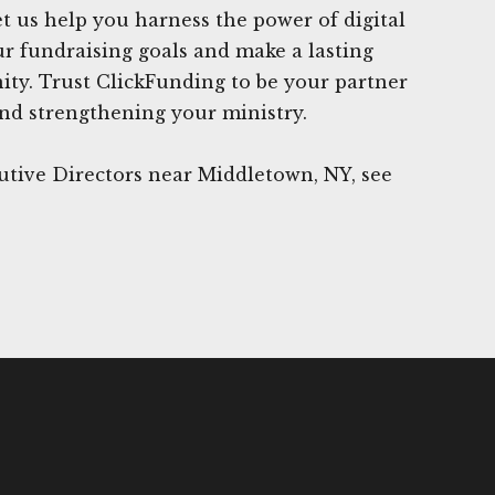
et us help you harness the power of digital
r fundraising goals and make a lasting
ty. Trust ClickFunding to be your partner
nd strengthening your ministry.
utive Directors near Middletown, NY, see