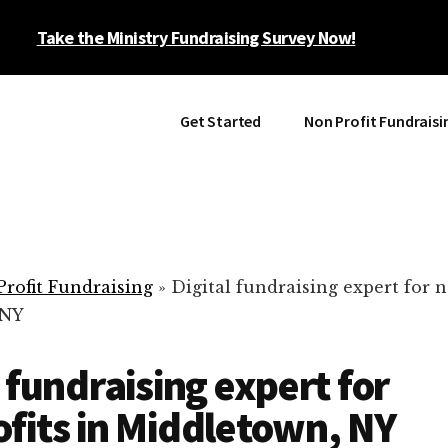
Take the Ministry Fundraising Survey Now!
Get Started
Non Profit Fundraisi
rofit Fundraising
»
Digital fundraising expert for n
 NY
l fundraising expert for
fits in Middletown, NY