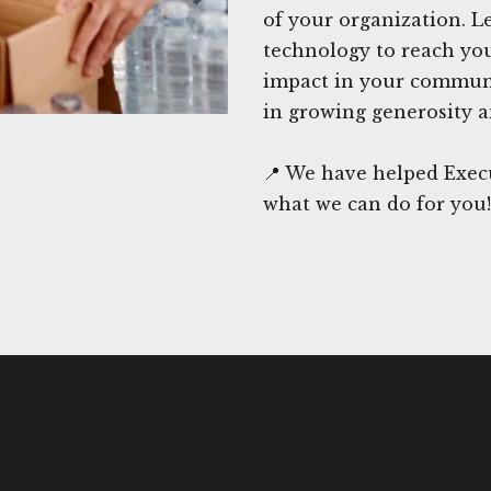
of your organization. L
technology to reach you
impact in your communi
in growing generosity a
📍 We have helped Exec
what we can do for you!