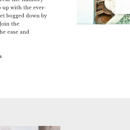
p up with the ever-
get bogged down by
Join the
he ease and
s