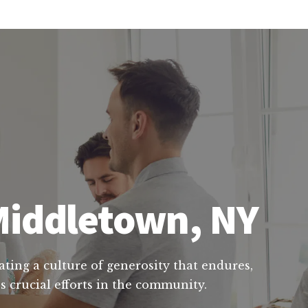
 Middletown, NY
ating a culture of generosity that endures,
s crucial efforts in the community.