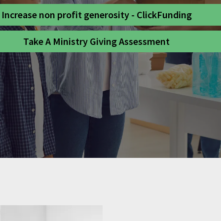
Increase non profit generosity - ClickFunding
Take A Ministry Giving Assessment