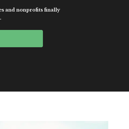
es and nonprofits finally
.