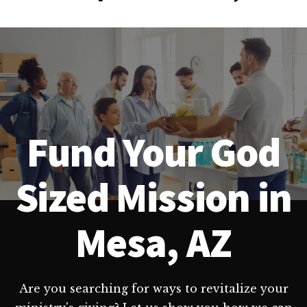
Fund Your God
Sized Mission in
Mesa, AZ
Are you searching for ways to revitalize your