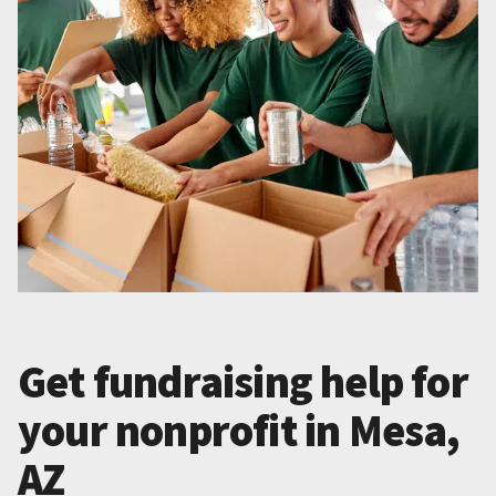
Get fundraising help for
your nonprofit in Mesa,
AZ