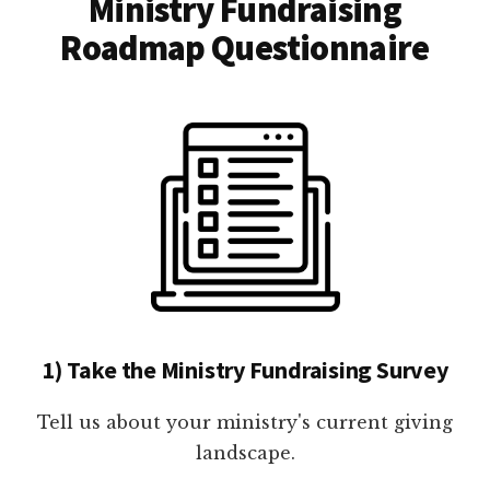
Ministry Fundraising
Roadmap Questionnaire
1) Take the Ministry Fundraising Survey
Tell us about your ministry's current giving
landscape.