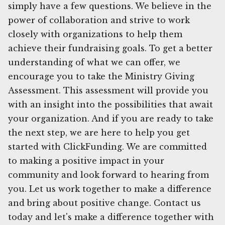
simply have a few questions. We believe in the
power of collaboration and strive to work
closely with organizations to help them
achieve their fundraising goals. To get a better
understanding of what we can offer, we
encourage you to take the Ministry Giving
Assessment. This assessment will provide you
with an insight into the possibilities that await
your organization. And if you are ready to take
the next step, we are here to help you get
started with ClickFunding. We are committed
to making a positive impact in your
community and look forward to hearing from
you. Let us work together to make a difference
and bring about positive change. Contact us
today and let's make a difference together with