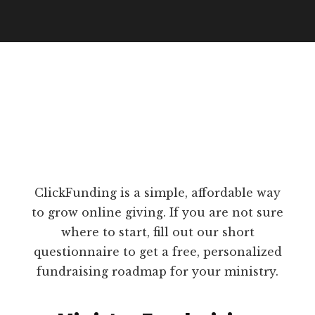
ClickFunding is a simple, affordable way
to grow online giving. If you are not sure
where to start, fill out our short
questionnaire to get a free, personalized
fundraising roadmap for your ministry.