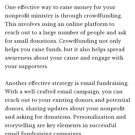
One effective way to raise money for your
nonprofit ministry is through crowdfunding.
This involves using an online platform to
reach out to a large number of people and ask
for small donations. Crowdfunding not only
helps you raise funds, but it also helps spread
awareness about your cause and engage with
your supporters.
Another effective strategy is email fundraising.
With a well-crafted email campaign, you can
reach out to your existing donors and potential
donors, sharing updates about your nonprofit
and asking for donations. Personalization and
storytelling are key elements in successful
email fundraising campaigns.