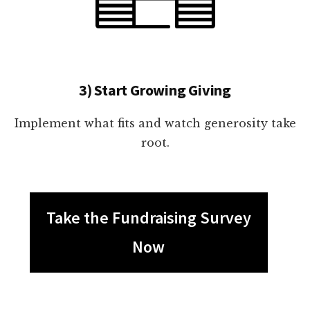
3) Start Growing Giving
Implement what fits and watch generosity take
root.
Take the Fundraising Survey
Now