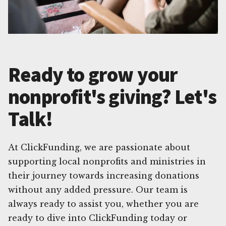
Ready to grow your
nonprofit's giving? Let's
Talk!
At ClickFunding, we are passionate about
supporting local nonprofits and ministries in
their journey towards increasing donations
without any added pressure. Our team is
always ready to assist you, whether you are
ready to dive into ClickFunding today or