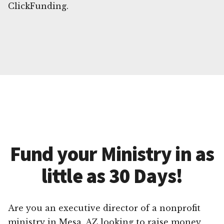
ClickFunding.
Fund your Ministry in as
little as 30 Days!
Are you an executive director of a nonprofit
ministry in Mesa, AZ looking to raise money