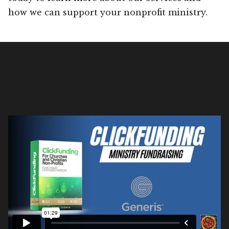
how we can support your nonprofit ministry.