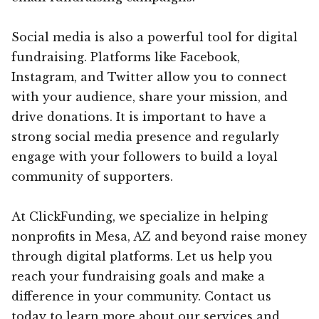
Social media is also a powerful tool for digital
fundraising. Platforms like Facebook,
Instagram, and Twitter allow you to connect
with your audience, share your mission, and
drive donations. It is important to have a
strong social media presence and regularly
engage with your followers to build a loyal
community of supporters.
At ClickFunding, we specialize in helping
nonprofits in Mesa, AZ and beyond raise money
through digital platforms. Let us help you
reach your fundraising goals and make a
difference in your community. Contact us
today to learn more about our services and