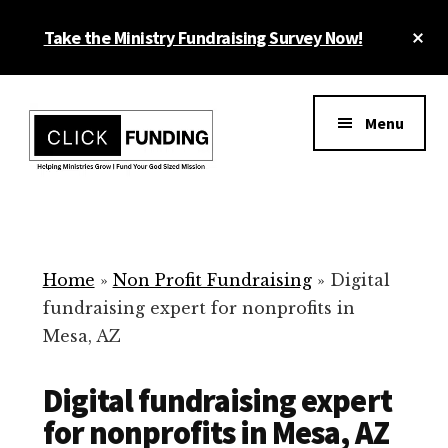
Skip
Cl
Take the Ministry Fundraising Survey Now!
to
To
main
Ba
Additional
content
menu
Menu
Ministry
Grow
Fundraising
Generosity
for
Home
»
Non Profit Fundraising
»
Digital
Your
fundraising expert for nonprofits in
Non
Mesa, AZ
Profit
Digital fundraising expert
for nonprofits in Mesa, AZ