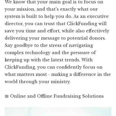
We know that your main goal is to focus on
your mission, and that's exactly what our
system is built to help you do. As an executive
director, you can trust that ClickFunding will
save you time and effort, while also effectively
delivering your message to potential donors.
Say goodbye to the stress of navigating
complex technology and the pressure of
keeping up with the latest trends. With
ClickFunding, you can confidently focus on
what matters most - making a difference in the
world through your ministry.
📅 Online and Offline Fundraising Solutions