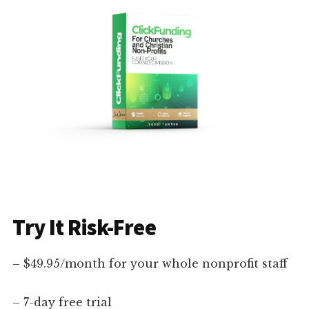
Try It Risk-Free
– $49.95/month for your whole nonprofit staff
– 7-day free trial