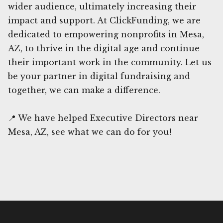
wider audience, ultimately increasing their
impact and support. At ClickFunding, we are
dedicated to empowering nonprofits in Mesa,
AZ, to thrive in the digital age and continue
their important work in the community. Let us
be your partner in digital fundraising and
together, we can make a difference.
📍 We have helped Executive Directors near
Mesa, AZ, see what we can do for you!