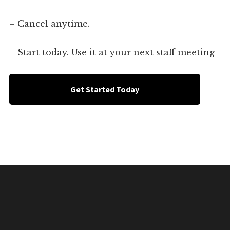
– Cancel anytime.
– Start today. Use it at your next staff meeting
Get Started Today