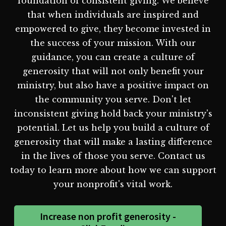
foundation of consistent giving. We believe
that when individuals are inspired and
empowered to give, they become invested in
the success of your mission. With our
guidance, you can create a culture of
generosity that will not only benefit your
ministry, but also have a positive impact on
the community you serve. Don't let
inconsistent giving hold back your ministry's
potential. Let us help you build a culture of
generosity that will make a lasting difference
in the lives of those you serve. Contact us
today to learn more about how we can support
your nonprofit's vital work.
Increase non profit generosity -