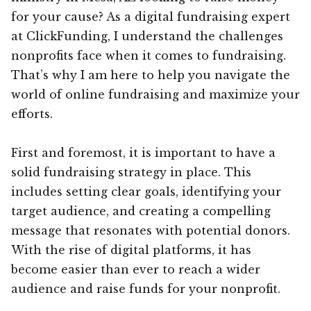
for your cause? As a digital fundraising expert
at ClickFunding, I understand the challenges
nonprofits face when it comes to fundraising.
That’s why I am here to help you navigate the
world of online fundraising and maximize your
efforts.
First and foremost, it is important to have a
solid fundraising strategy in place. This
includes setting clear goals, identifying your
target audience, and creating a compelling
message that resonates with potential donors.
With the rise of digital platforms, it has
become easier than ever to reach a wider
audience and raise funds for your nonprofit.