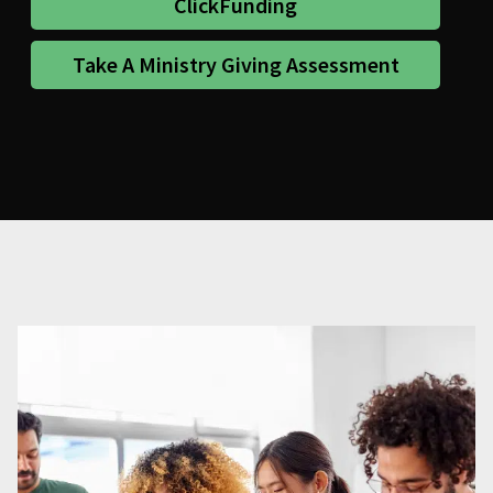
ClickFunding
Take A Ministry Giving Assessment