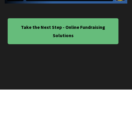
Take the Next Step - Online Fundraising
Solutions