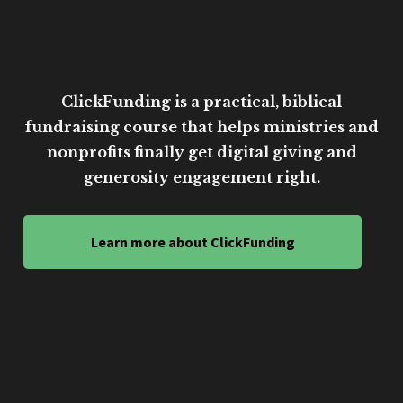
ClickFunding is a practical, biblical
fundraising course that helps ministries and
nonprofits finally get digital giving and
generosity engagement right.
Learn more about ClickFunding