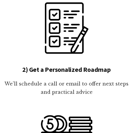
2) Get a Personalized Roadmap
We'll schedule a call or email to offer next steps
and practical advice