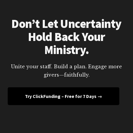
Don’t Let Uncertainty
Hold Back Your
Ministry.
Unite your staff. Build a plan. Engage more
givers—faithfully.
Try ClickFunding – Free for 7 Days →