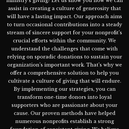
ministry's giving? Let us show you how we can
assist in creating a culture of generosity that
will have a lasting impact. Our approach aims
to turn occasional contributions into a steady
stream of sincere support for your nonprofit's
crucial efforts within the community. We
understand the challenges that come with
relying on sporadic donations to sustain your
organization's important work. That's why we
offer a comprehensive solution to help you
cultivate a culture of giving that will endure.
By implementing our strategies, you can
transform one-time donors into loyal
supporters who are passionate about your
cause. Our proven methods have helped
numerous nonprofits establish a strong