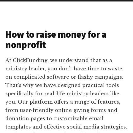
How to raise money for a
nonprofit
At ClickFunding, we understand that as a
ministry leader, you don't have time to waste
on complicated software or flashy campaigns.
That's why we have designed practical tools
specifically for real-life ministry leaders like
you. Our platform offers a range of features,
from user-friendly online giving forms and
donation pages to customizable email
templates and effective social media strategies.