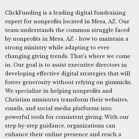
ClickFunding is a leading digital fundraising
expert for nonprofits located in Mesa, AZ. Our
team understands the common struggle faced
by nonprofits in Mesa, AZ - how to maintain a
strong ministry while adapting to ever-
changing giving trends. That's where we come
in. Our goal is to assist executive directors in
developing effective digital strategies that will
foster generosity without relying on gimmicks.
We specialize in helping nonprofits and
Christian ministries transform their websites,
emails, and social media platforms into
powerful tools for consistent giving. With our
step-by-step guidance, organizations can
enhance their online presence and reach a