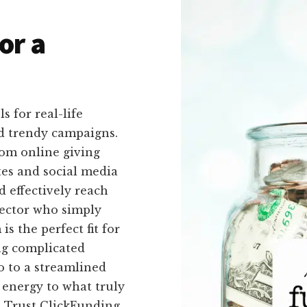
or a
s for real-life
d trendy campaigns.
rom online giving
es and social media
d effectively reach
rector who simply
s the perfect fit for
ng complicated
o to a streamlined
 energy to what truly
. Trust ClickFunding