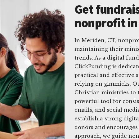
Get fundrais
nonprofit i
In Meriden, CT, nonprof
maintaining their minis
trends. As a digital fun
ClickFunding is dedicat
practical and effective 
relying on gimmicks. Ou
Christian ministries to
powerful tool for consis
emails, and social medi
establish a strong digit
donors and encourages 
approach, we guide nonp