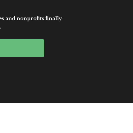
es and nonprofits finally
.