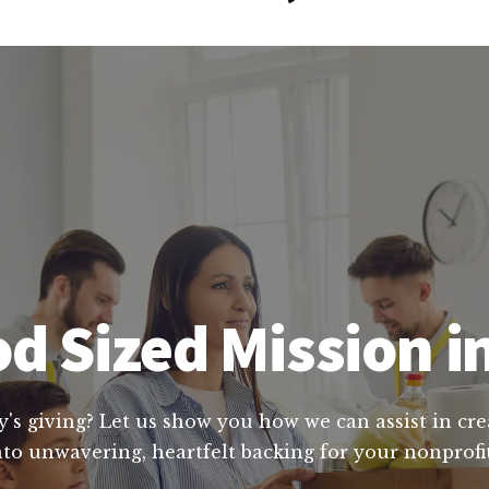
d Sized Mission i
y's giving? Let us show you how we can assist in cre
to unwavering, heartfelt backing for your nonprofit