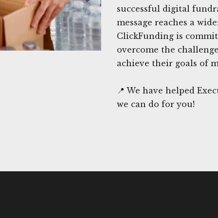
successful digital fund
message reaches a wider
ClickFunding is committ
overcome the challenges
achieve their goals of 
📍 We have helped Exec
we can do for you!