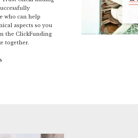
successfully
se who can help
nical aspects so you
oin the ClickFunding
 together.
s