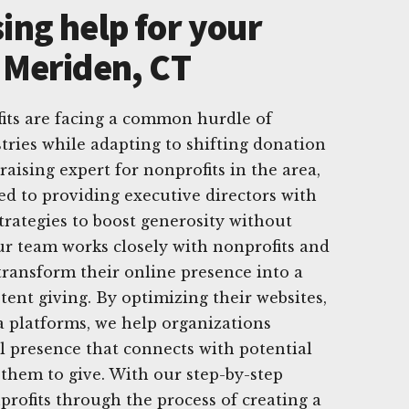
ing help for your
n Meriden, CT
its are facing a common hurdle of
tries while adapting to shifting donation
draising expert for nonprofits in the area,
ed to providing executive directors with
strategies to boost generosity without
r team works closely with nonprofits and
 transform their online presence into a
tent giving. By optimizing their websites,
a platforms, we help organizations
al presence that connects with potential
them to give. With our step-by-step
rofits through the process of creating a