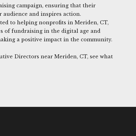
raising campaign, ensuring that their
 audience and inspires action.
ed to helping nonprofits in Meriden, CT,
 of fundraising in the digital age and
making a positive impact in the community.
utive Directors near Meriden, CT, see what