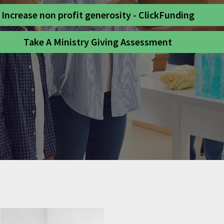
Increase non profit generosity - ClickFunding
Take A Ministry Giving Assessment