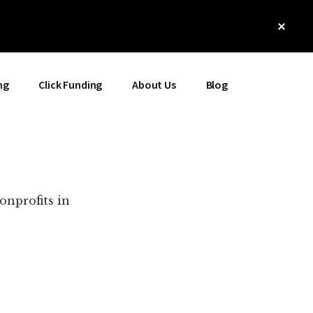
Clos
Top
Bann
ng
Click Funding
About Us
Blog
onprofits in