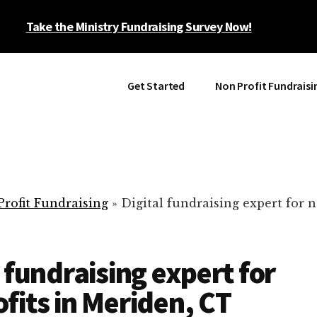
Take the Ministry Fundraising Survey Now!
Get Started
Non Profit Fundraisi
rofit Fundraising
»
Digital fundraising expert for n
l fundraising expert for
fits in Meriden, CT