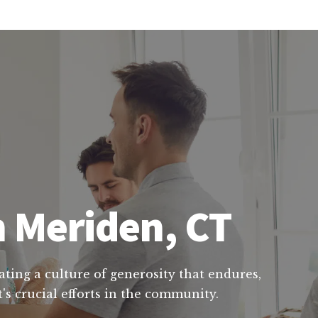
n Meriden, CT
ating a culture of generosity that endures,
's crucial efforts in the community.