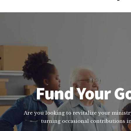
Fund Your Go
Are you looking to revitalize your ministr
turning occasional contributions in