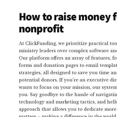
How to raise money f
nonprofit
At ClickFunding, we prioritize practical tool
ministry leaders over complex software an
Our platform offers an array of features, f
forms and donation pages to email templat
strategies, all designed to save you time an
potential donors. If you're an executive di
wants to focus on your mission, our system i
you. Say goodbye to the hassle of navigati
technology and marketing tactics, and hell
approach that allows you to dedicate more
matters – making a difference in the world