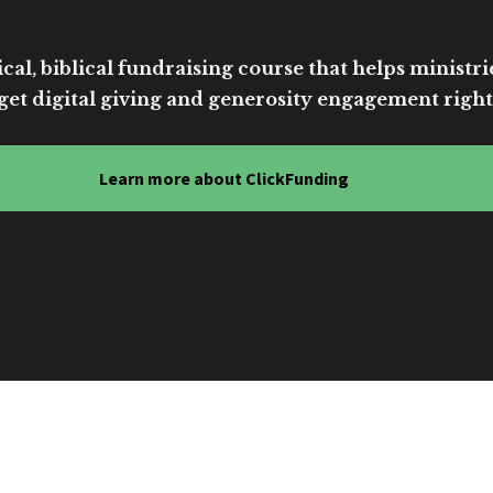
cal, biblical fundraising course that helps ministri
get digital giving and generosity engagement right
Learn more about ClickFunding