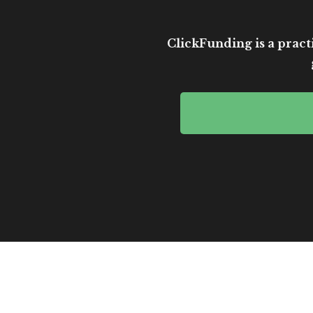
ClickFunding is a practi