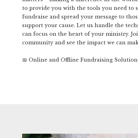
to provide you with the tools you need to 
fundraise and spread your message to tho
support your cause. Let us handle the tech
can focus on the heart of your ministry. J
community and see the impact we can make
📅 Online and Offline Fundraising Solution