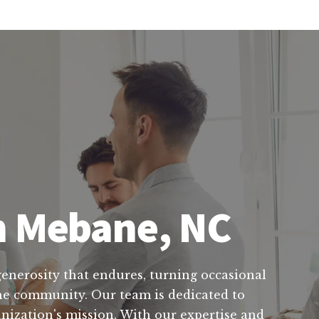
in Mebane, NC
 generosity that endures, turning occasional
the community. Our team is dedicated to
anization's mission. With our expertise and