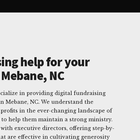
ing help for your
n Mebane, NC
ialize in providing digital fundraising
s in Mebane, NC. We understand the
profits in the ever-changing landscape of
e to help them maintain a strong ministry.
with executive directors, offering step-by-
hat are effective in cultivating generosity