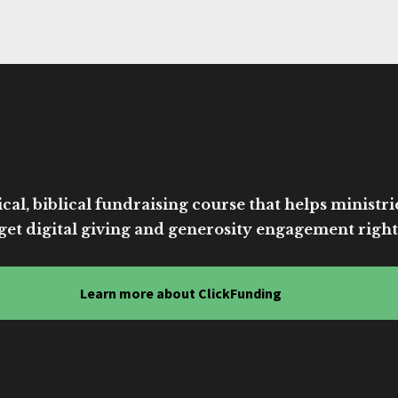
cal, biblical fundraising course that helps ministri
get digital giving and generosity engagement right
Learn more about ClickFunding