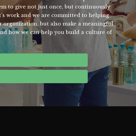
m to give not just once, but continuously
t's work and we are committed to helping
our organization, but also make a meaningful
 and how we can help you build a culture of