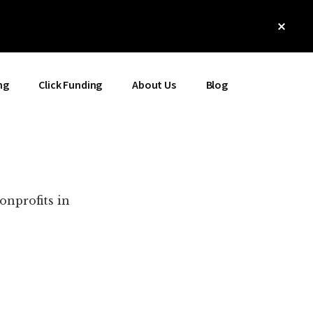
Clos
Top
Bann
ng
Click Funding
About Us
Blog
onprofits in