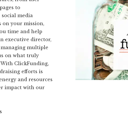
pages to
 social media
s on your mission,
you time and help
an executive director,
of managing multiple
us on what truly
. With ClickFunding,
raising efforts is
 energy and resources
er impact with our
s