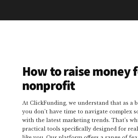
How to raise money f
nonprofit
At ClickFunding, we understand that as a b
you don't have time to navigate complex s
with the latest marketing trends. That's w
practical tools specifically designed for rea
like you. Our platform offers a range of fea