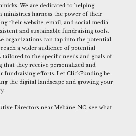
mmicks. We are dedicated to helping
n ministries harness the power of their
ing their website, email, and social media
sistent and sustainable fundraising tools.
e organizations can tap into the potential
d reach a wider audience of potential
tailored to the specific needs and goals of
g that they receive personalized and
ir fundraising efforts. Let ClickFunding be
ing the digital landscape and growing your
y.
utive Directors near Mebane, NC, see what