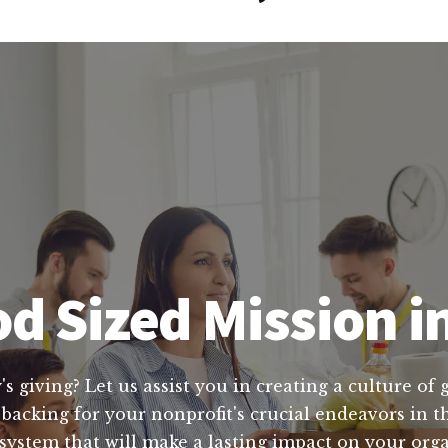
d Sized Mission 
's giving? Let us assist you in creating a culture of
 backing for your nonprofit's crucial endeavors in 
 system that will make a lasting impact on your org