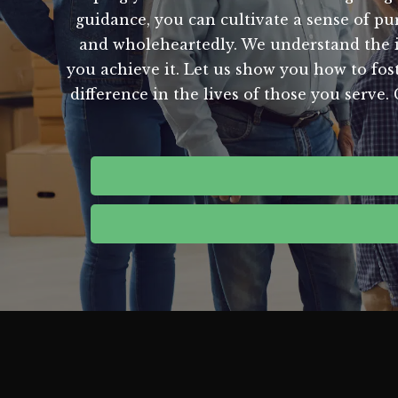
guidance, you can cultivate a sense of p
and wholeheartedly. We understand the i
you achieve it. Let us show you how to fost
difference in the lives of those you serve