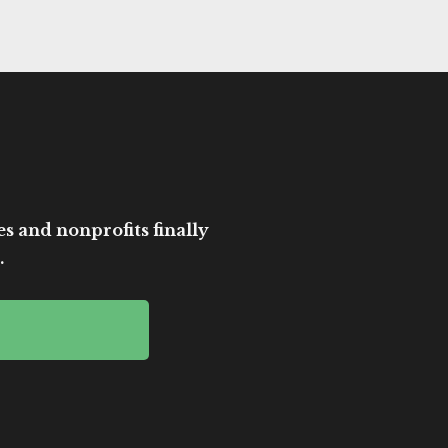
es and nonprofits finally
.