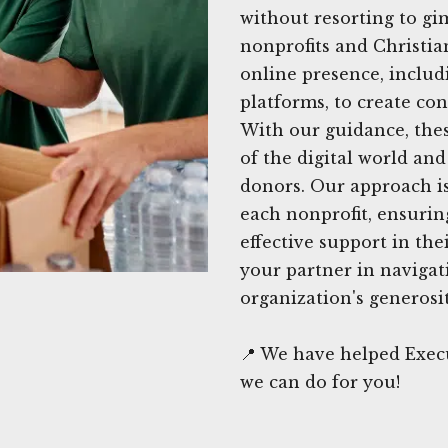
without resorting to gi
nonprofits and Christia
online presence, includ
platforms, to create con
With our guidance, thes
of the digital world an
donors. Our approach is 
each nonprofit, ensurin
effective support in the
your partner in navigat
organization's generosit
📍 We have helped Exec
we can do for you!