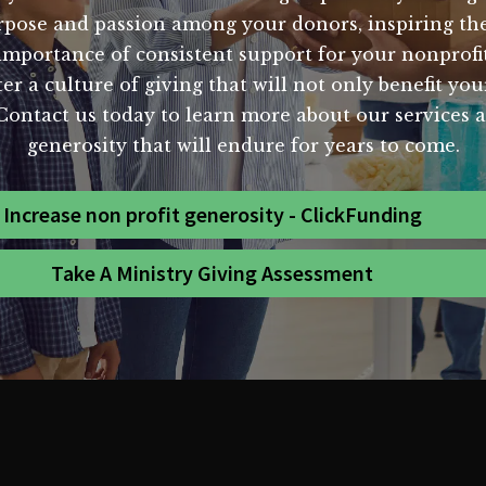
urpose and passion among your donors, inspiring the
mportance of consistent support for your nonprofi
er a culture of giving that will not only benefit y
. Contact us today to learn more about our services
generosity that will endure for years to come.
Increase non profit generosity - ClickFunding
Take A Ministry Giving Assessment