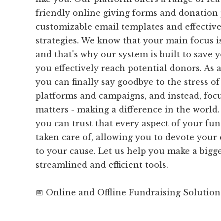
friendly online giving forms and donation 
customizable email templates and effective
strategies. We know that your main focus i
and that's why our system is built to save 
you effectively reach potential donors. As 
you can finally say goodbye to the stress 
platforms and campaigns, and instead, foc
matters - making a difference in the world
you can trust that every aspect of your fund
taken care of, allowing you to devote your
to your cause. Let us help you make a bigg
streamlined and efficient tools.
📅 Online and Offline Fundraising Solution