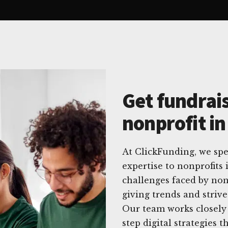
Get fundrais
nonprofit i
At ClickFunding, we spec
expertise to nonprofit
challenges faced by non
giving trends and striv
Our team works closely 
step digital strategies t