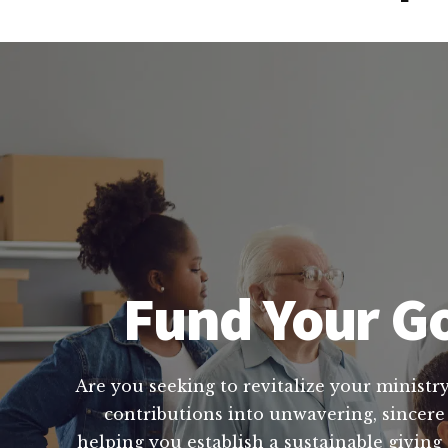
Fund Your Go
Are you seeking to revitalize your ministry
contributions into unwavering, sincere
helping you establish a sustainable giving