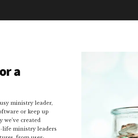
or a
usy ministry leader,
oftware or keep up
hy we've created
l-life ministry leaders
tures, from user-