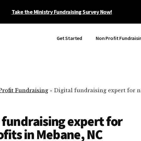
Take the Ministry Fundraising Survey Now!
Get Started
Non Profit Fundraisi
rofit Fundraising
»
Digital fundraising expert for n
l fundraising expert for
fits in Mebane, NC