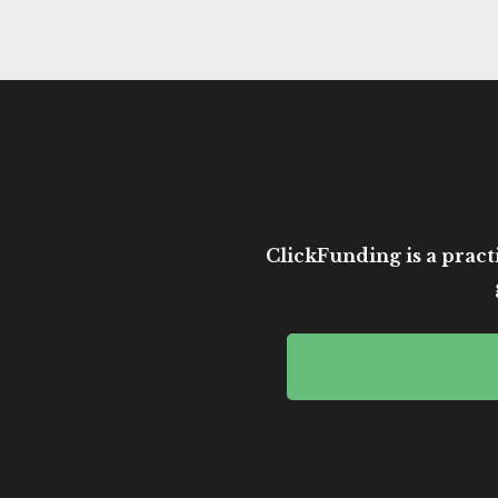
ClickFunding is a practi