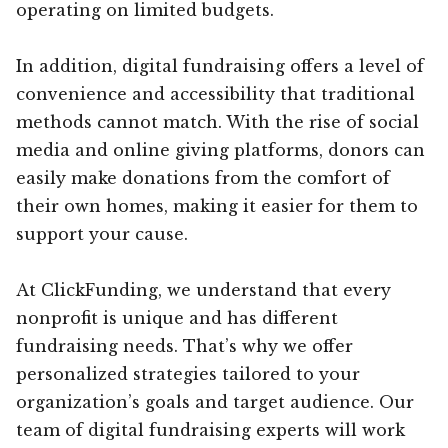
operating on limited budgets.
In addition, digital fundraising offers a level of
convenience and accessibility that traditional
methods cannot match. With the rise of social
media and online giving platforms, donors can
easily make donations from the comfort of
their own homes, making it easier for them to
support your cause.
At ClickFunding, we understand that every
nonprofit is unique and has different
fundraising needs. That’s why we offer
personalized strategies tailored to your
organization’s goals and target audience. Our
team of digital fundraising experts will work