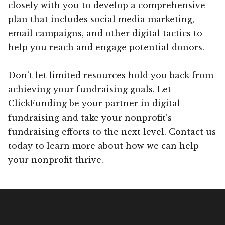
closely with you to develop a comprehensive
plan that includes social media marketing,
email campaigns, and other digital tactics to
help you reach and engage potential donors.
Don’t let limited resources hold you back from
achieving your fundraising goals. Let
ClickFunding be your partner in digital
fundraising and take your nonprofit’s
fundraising efforts to the next level. Contact us
today to learn more about how we can help
your nonprofit thrive.