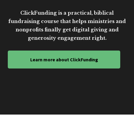
ClickFunding is a practical, biblical
fundraising course that helps ministries and
nonprofits finally get digital giving and
generosity engagement right.
Learn more about ClickFunding