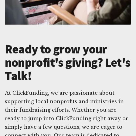
Ready to grow your
nonprofit's giving? Let's
Talk!
At ClickFunding, we are passionate about
supporting local nonprofits and ministries in
their fundraising efforts. Whether you are
ready to jump into ClickFunding right away or
simply have a few questions, we are eager to
connect with you. Our team is dedicated to