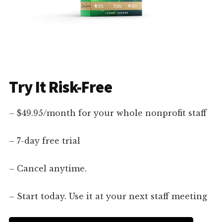
Try It Risk-Free
– $49.95/month for your whole nonprofit staff
– 7-day free trial
– Cancel anytime.
– Start today. Use it at your next staff meeting