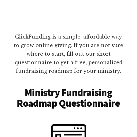
ClickFunding is a simple, affordable way
to grow online giving. If you are not sure
where to start, fill out our short
questionnaire to get a free, personalized
fundraising roadmap for your ministry.
Ministry Fundraising
Roadmap Questionnaire