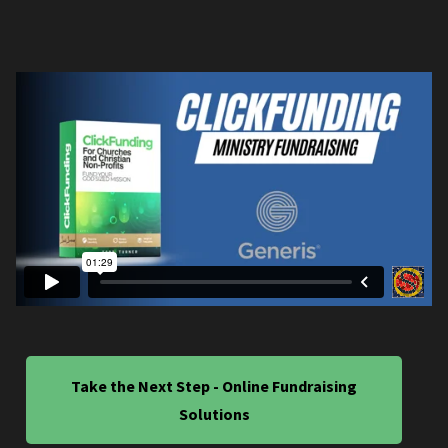
Take the Next Step - Online Fundraising
Solutions