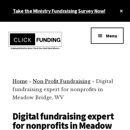
Skip
Cl
Take the Ministry Fundraising Survey Now!
to
To
main
Ba
Additional
content
menu
Menu
Ministry
Grow
Fundraising
Generosity
for
Home
»
Non Profit Fundraising
»
Digital
Your
fundraising expert for nonprofits in
Non
Meadow Bridge, WV
Profit
Digital fundraising expert
for nonprofits in Meadow