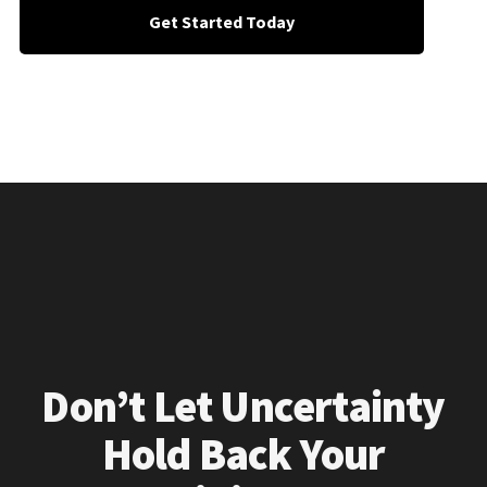
Get Started Today
Don’t Let Uncertainty
Hold Back Your