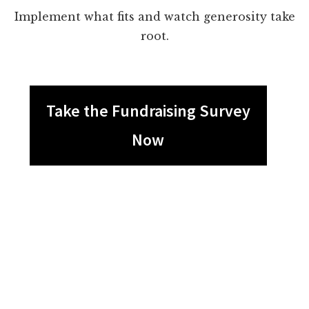
Implement what fits and watch generosity take
root.
Take the Fundraising Survey
Now