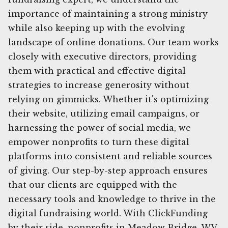
importance of maintaining a strong ministry
while also keeping up with the evolving
landscape of online donations. Our team works
closely with executive directors, providing
them with practical and effective digital
strategies to increase generosity without
relying on gimmicks. Whether it's optimizing
their website, utilizing email campaigns, or
harnessing the power of social media, we
empower nonprofits to turn these digital
platforms into consistent and reliable sources
of giving. Our step-by-step approach ensures
that our clients are equipped with the
necessary tools and knowledge to thrive in the
digital fundraising world. With ClickFunding
by their side, nonprofits in Meadow Bridge, WV,