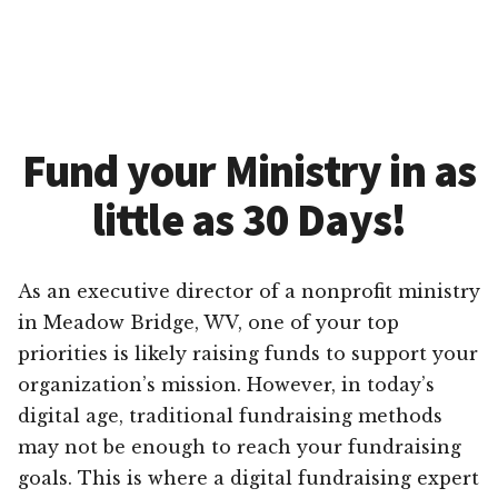
Fund your Ministry in as
little as 30 Days!
As an executive director of a nonprofit ministry
in Meadow Bridge, WV, one of your top
priorities is likely raising funds to support your
organization’s mission. However, in today’s
digital age, traditional fundraising methods
may not be enough to reach your fundraising
goals. This is where a digital fundraising expert