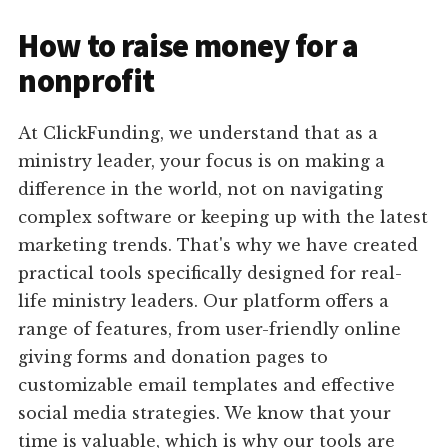
How to raise money for a
nonprofit
At ClickFunding, we understand that as a
ministry leader, your focus is on making a
difference in the world, not on navigating
complex software or keeping up with the latest
marketing trends. That's why we have created
practical tools specifically designed for real-
life ministry leaders. Our platform offers a
range of features, from user-friendly online
giving forms and donation pages to
customizable email templates and effective
social media strategies. We know that your
time is valuable, which is why our tools are