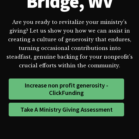
Bridge, WV
Are you ready to revitalize your ministry's
giving? Let us show you how we can assist in
creating a culture of generosity that endures,
turning occasional contributions into
steadfast, genuine backing for your nonprofit's
crucial efforts within the community.
Increase non profit generosity -
ClickFunding
Take A Ministry Giving Assessment