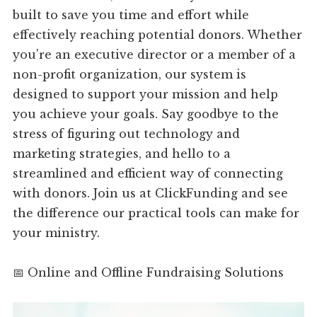
built to save you time and effort while
effectively reaching potential donors. Whether
you're an executive director or a member of a
non-profit organization, our system is
designed to support your mission and help
you achieve your goals. Say goodbye to the
stress of figuring out technology and
marketing strategies, and hello to a
streamlined and efficient way of connecting
with donors. Join us at ClickFunding and see
the difference our practical tools can make for
your ministry.
📅 Online and Offline Fundraising Solutions