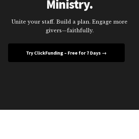
Ministry.
Unite your staff. Build a plan. Engage more
givers—faithfully.
Try ClickFunding – Free for 7 Days →