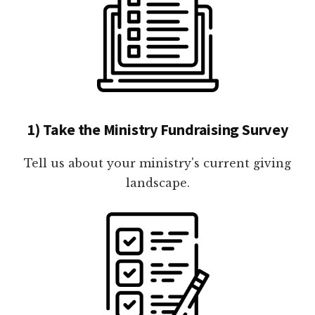
1) Take the Ministry Fundraising Survey
Tell us about your ministry's current giving
landscape.