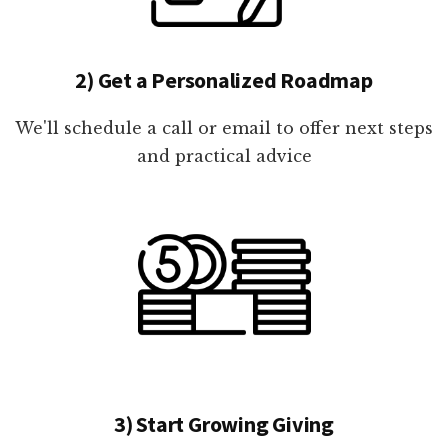
2) Get a Personalized Roadmap
We'll schedule a call or email to offer next steps
and practical advice
3) Start Growing Giving