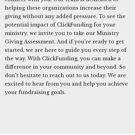
helping these organizations increase their
giving without any added pressure. To see the
potential impact of ClickFunding for your
ministry, we invite you to take our Ministry
Giving Assessment. And if you're ready to get
started, we are here to guide you every step of
the way. With ClickFunding, you can make a
difference in your community and beyond. So
don't hesitate to reach out to us today. We are
excited to hear from you and help you achieve
your fundraising goals.