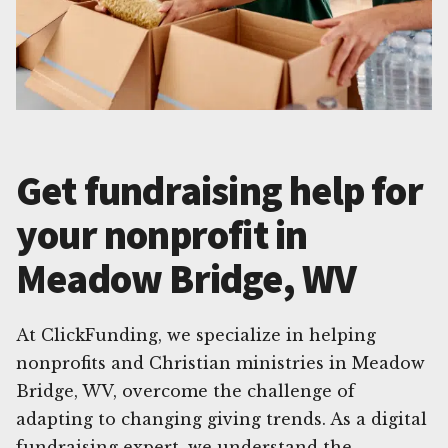
Get fundraising help for
your nonprofit in
Meadow Bridge, WV
At ClickFunding, we specialize in helping
nonprofits and Christian ministries in Meadow
Bridge, WV, overcome the challenge of
adapting to changing giving trends. As a digital
fundraising expert, we understand the