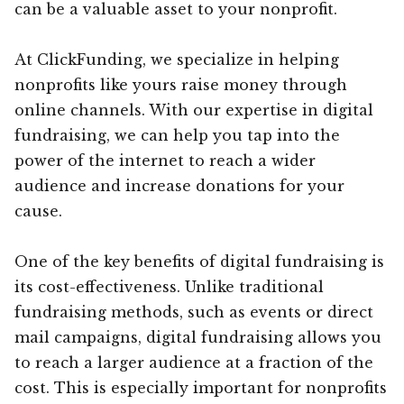
can be a valuable asset to your nonprofit.
At ClickFunding, we specialize in helping
nonprofits like yours raise money through
online channels. With our expertise in digital
fundraising, we can help you tap into the
power of the internet to reach a wider
audience and increase donations for your
cause.
One of the key benefits of digital fundraising is
its cost-effectiveness. Unlike traditional
fundraising methods, such as events or direct
mail campaigns, digital fundraising allows you
to reach a larger audience at a fraction of the
cost. This is especially important for nonprofits