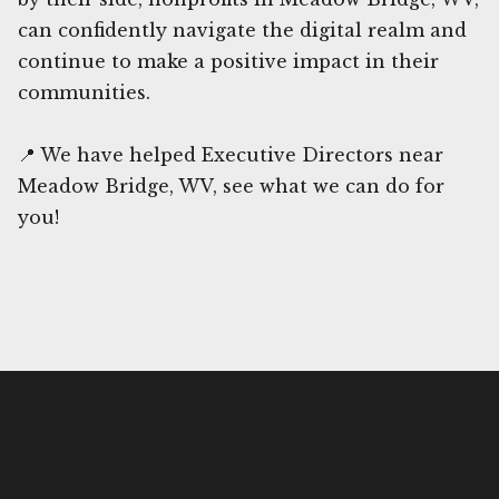
can confidently navigate the digital realm and
continue to make a positive impact in their
communities.
📍 We have helped Executive Directors near
Meadow Bridge, WV, see what we can do for
you!