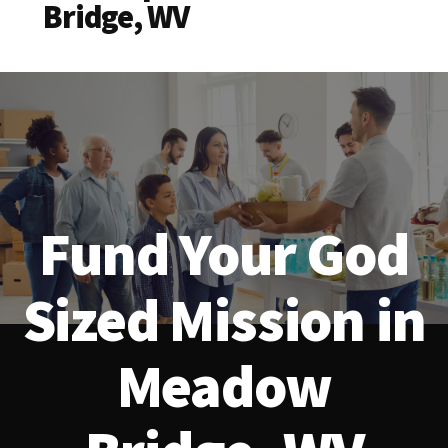
Bridge, WV
Fund Your God
Sized Mission in
Meadow