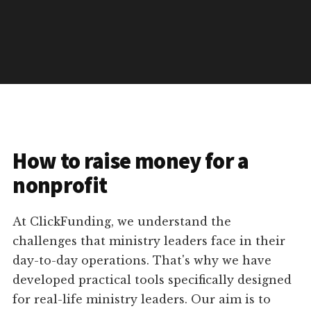
How to raise money for a
nonprofit
At ClickFunding, we understand the
challenges that ministry leaders face in their
day-to-day operations. That's why we have
developed practical tools specifically designed
for real-life ministry leaders. Our aim is to