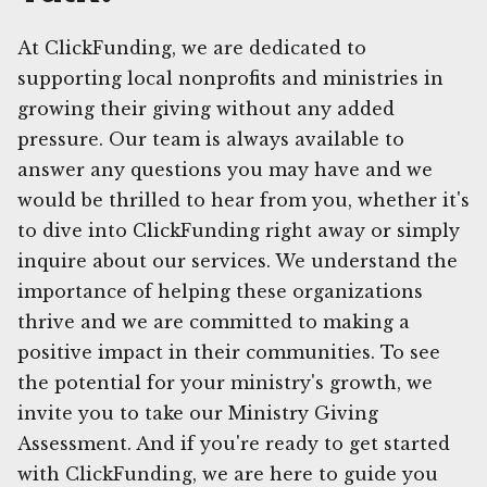
At ClickFunding, we are dedicated to
supporting local nonprofits and ministries in
growing their giving without any added
pressure. Our team is always available to
answer any questions you may have and we
would be thrilled to hear from you, whether it's
to dive into ClickFunding right away or simply
inquire about our services. We understand the
importance of helping these organizations
thrive and we are committed to making a
positive impact in their communities. To see
the potential for your ministry's growth, we
invite you to take our Ministry Giving
Assessment. And if you're ready to get started
with ClickFunding, we are here to guide you