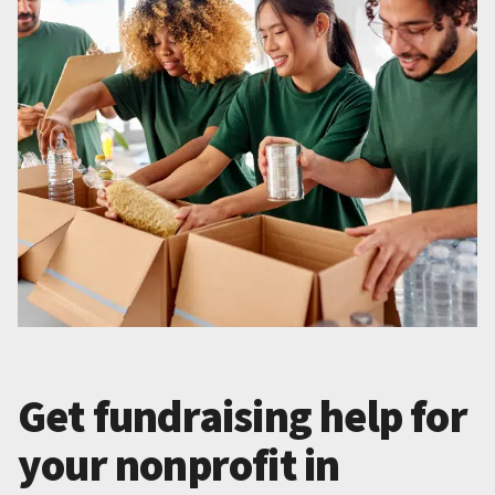
Get fundraising help for
your nonprofit in