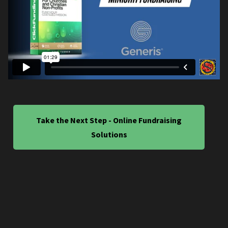
Take the Next Step - Online Fundraising
Solutions