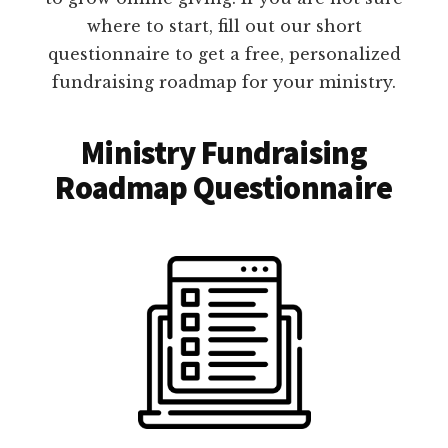
where to start, fill out our short
questionnaire to get a free, personalized
fundraising roadmap for your ministry.
Ministry Fundraising
Roadmap Questionnaire