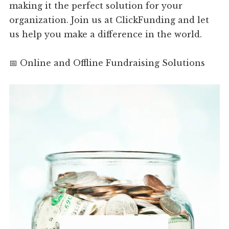
making it the perfect solution for your
organization. Join us at ClickFunding and let
us help you make a difference in the world.
📅 Online and Offline Fundraising Solutions