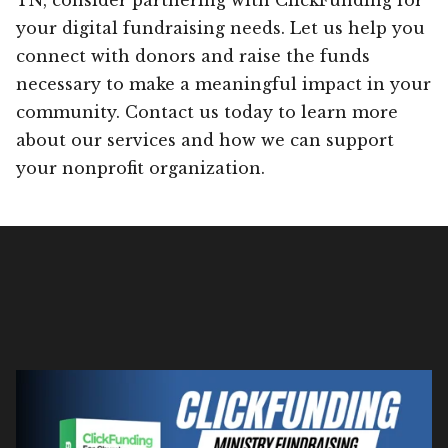
your digital fundraising needs. Let us help you
connect with donors and raise the funds
necessary to make a meaningful impact in your
community. Contact us today to learn more
about our services and how we can support
your nonprofit organization.