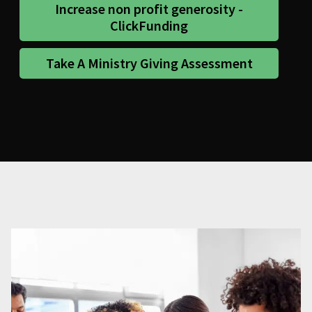
Increase non profit generosity -
ClickFunding
Take A Ministry Giving Assessment