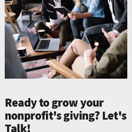
Ready to grow your
nonprofit's giving? Let's
Talk!