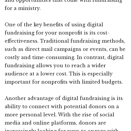
for a ministry.
One of the key benefits of using digital
fundraising for your nonprofit is its cost-
effectiveness. Traditional fundraising methods,
such as direct mail campaigns or events, can be
costly and time-consuming. In contrast, digital
fundraising allows you to reach a wider
audience at a lower cost. This is especially
important for nonprofits with limited budgets.
Another advantage of digital fundraising is its
ability to connect with potential donors on a
more personal level. With the rise of social
media and online platforms, donors are
increasingly looking for ways to engage with