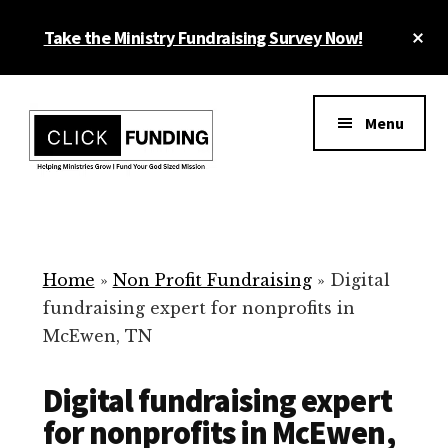
Skip
Cl
Take the Ministry Fundraising Survey Now!
to
To
main
Ba
Additional
content
menu
Menu
Ministry
Grow
Fundraising
Generosity
for
Home
»
Non Profit Fundraising
»
Digital
Your
fundraising expert for nonprofits in
Non
McEwen, TN
Profit
Digital fundraising expert
for nonprofits in McEwen,