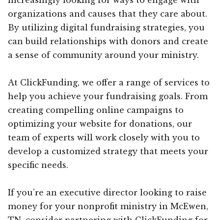
organizations and causes that they care about.
By utilizing digital fundraising strategies, you
can build relationships with donors and create
a sense of community around your ministry.
At ClickFunding, we offer a range of services to
help you achieve your fundraising goals. From
creating compelling online campaigns to
optimizing your website for donations, our
team of experts will work closely with you to
develop a customized strategy that meets your
specific needs.
If you’re an executive director looking to raise
money for your nonprofit ministry in McEwen,
TN, consider partnering with ClickFunding for