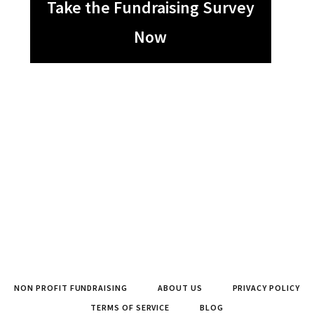
Take the Fundraising Survey
Now
NON PROFIT FUNDRAISING
ABOUT US
PRIVACY POLICY
TERMS OF SERVICE
BLOG