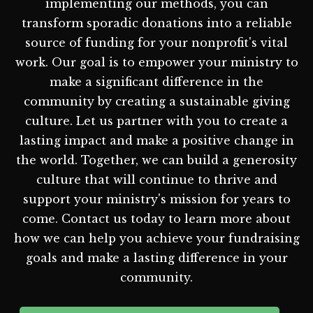
implementing our methods, you can
transform sporadic donations into a reliable
source of funding for your nonprofit's vital
work. Our goal is to empower your ministry to
make a significant difference in the
community by creating a sustainable giving
culture. Let us partner with you to create a
lasting impact and make a positive change in
the world. Together, we can build a generosity
culture that will continue to thrive and
support your ministry's mission for years to
come. Contact us today to learn more about
how we can help you achieve your fundraising
goals and make a lasting difference in your
community.