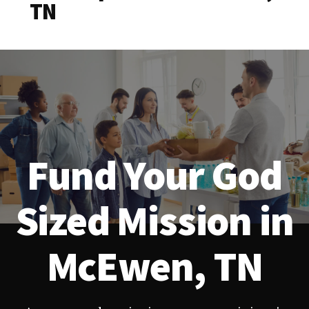
TN
Fund Your God
Sized Mission in
McEwen, TN