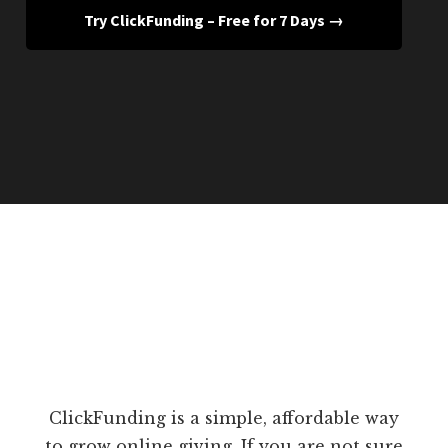
Try ClickFunding – Free for 7 Days →
ClickFunding is a simple, affordable way
to grow online giving. If you are not sure