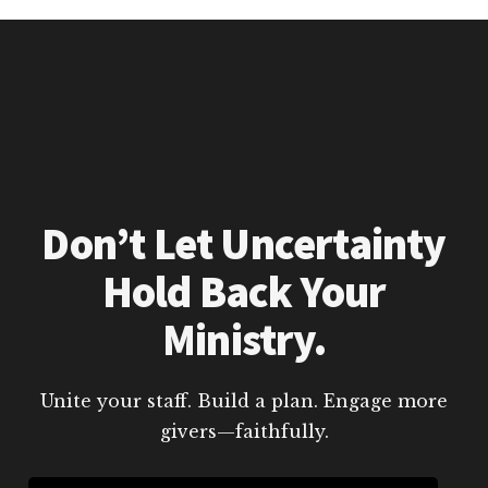
Don’t Let Uncertainty
Hold Back Your
Ministry.
Unite your staff. Build a plan. Engage more
givers—faithfully.