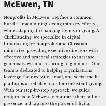
McEwen, TN
Nonprofits in McEwen, TN, face a common
hurdle - maintaining strong ministry efforts
while adapting to changing trends in giving. At
ClickFunding, we specialize in digital
fundraising for nonprofits and Christian
ministries, providing executive directors with
effective and practical strategies to increase
generosity without resorting to gimmicks. Our
team is dedicated to helping organizations
leverage their website, email, and social media
platforms as reliable tools for consistent giving.
With our step-by-step approach, we guide
nonprofits in McEwen to optimize their online
presence and tap into the power of digital