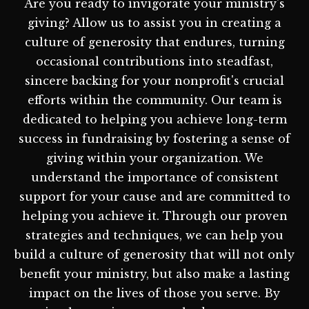
Are you ready to invigorate your ministry's
giving? Allow us to assist you in creating a
culture of generosity that endures, turning
occasional contributions into steadfast,
sincere backing for your nonprofit's crucial
efforts within the community. Our team is
dedicated to helping you achieve long-term
success in fundraising by fostering a sense of
giving within your organization. We
understand the importance of consistent
support for your cause and are committed to
helping you achieve it. Through our proven
strategies and techniques, we can help you
build a culture of generosity that will not only
benefit your ministry, but also make a lasting
impact on the lives of those you serve. By