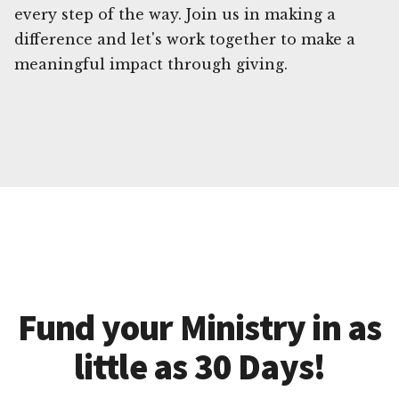
every step of the way. Join us in making a
difference and let's work together to make a
meaningful impact through giving.
Fund your Ministry in as
little as 30 Days!