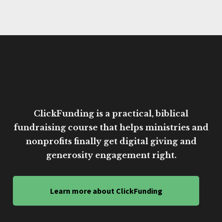
ClickFunding is a practical, biblical
fundraising course that helps ministries and
nonprofits finally get digital giving and
generosity engagement right.
Learn more about ClickFunding