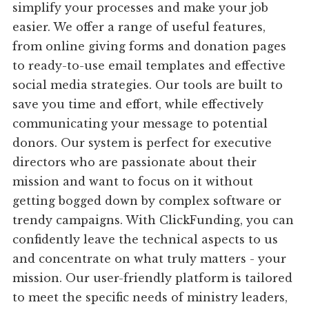
simplify your processes and make your job
easier. We offer a range of useful features,
from online giving forms and donation pages
to ready-to-use email templates and effective
social media strategies. Our tools are built to
save you time and effort, while effectively
communicating your message to potential
donors. Our system is perfect for executive
directors who are passionate about their
mission and want to focus on it without
getting bogged down by complex software or
trendy campaigns. With ClickFunding, you can
confidently leave the technical aspects to us
and concentrate on what truly matters - your
mission. Our user-friendly platform is tailored
to meet the specific needs of ministry leaders,