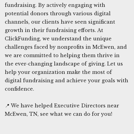
fundraising. By actively engaging with
potential donors through various digital
channels, our clients have seen significant
growth in their fundraising efforts. At
ClickFunding, we understand the unique
challenges faced by nonprofits in McEwen, and
we are committed to helping them thrive in
the ever-changing landscape of giving. Let us
help your organization make the most of
digital fundraising and achieve your goals with
confidence.
📍 We have helped Executive Directors near
McEwen, TN, see what we can do for you!