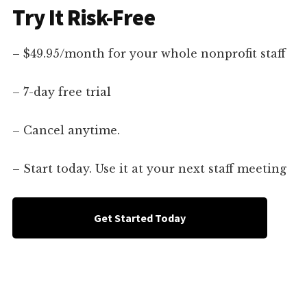
Try It Risk-Free
– $49.95/month for your whole nonprofit staff
– 7-day free trial
– Cancel anytime.
– Start today. Use it at your next staff meeting
Get Started Today