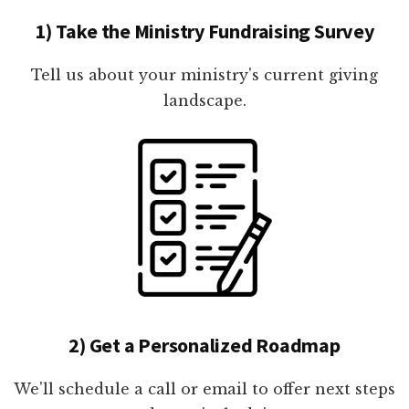
1) Take the Ministry Fundraising Survey
Tell us about your ministry's current giving
landscape.
2) Get a Personalized Roadmap
We'll schedule a call or email to offer next steps