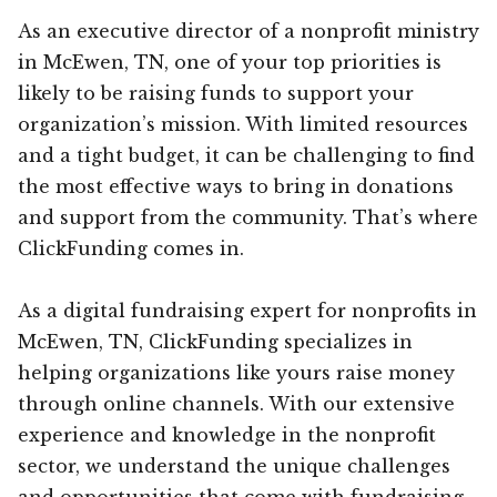
As an executive director of a nonprofit ministry
in McEwen, TN, one of your top priorities is
likely to be raising funds to support your
organization’s mission. With limited resources
and a tight budget, it can be challenging to find
the most effective ways to bring in donations
and support from the community. That’s where
ClickFunding comes in.
As a digital fundraising expert for nonprofits in
McEwen, TN, ClickFunding specializes in
helping organizations like yours raise money
through online channels. With our extensive
experience and knowledge in the nonprofit
sector, we understand the unique challenges
and opportunities that come with fundraising