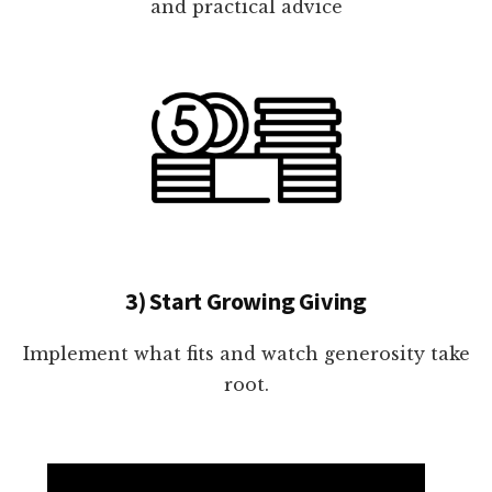
and practical advice
3) Start Growing Giving
Implement what fits and watch generosity take
root.