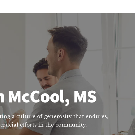
in McCool, MS
ting a culture of generosity that endures,
 crucial efforts in the community.