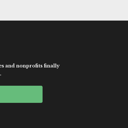
es and nonprofits finally
.