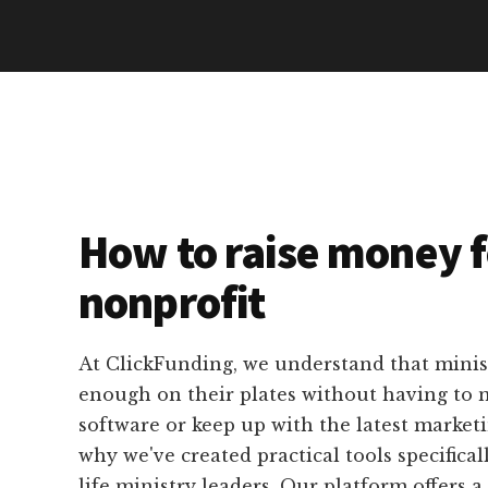
How to raise money f
nonprofit
At ClickFunding, we understand that minis
enough on their plates without having to 
software or keep up with the latest marketi
why we've created practical tools specifical
life ministry leaders. Our platform offers a