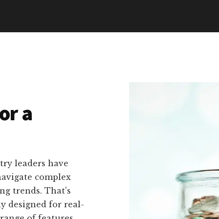
or a
try leaders have
navigate complex
ng trends. That's
ly designed for real-
 range of features,