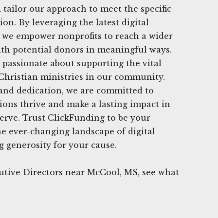
 tailor our approach to meet the specific
on. By leveraging the latest digital
, we empower nonprofits to reach a wider
th potential donors in meaningful ways.
 passionate about supporting the vital
Christian ministries in our community.
and dedication, we are committed to
ions thrive and make a lasting impact in
serve. Trust ClickFunding to be your
he ever-changing landscape of digital
 generosity for your cause.
utive Directors near McCool, MS, see what