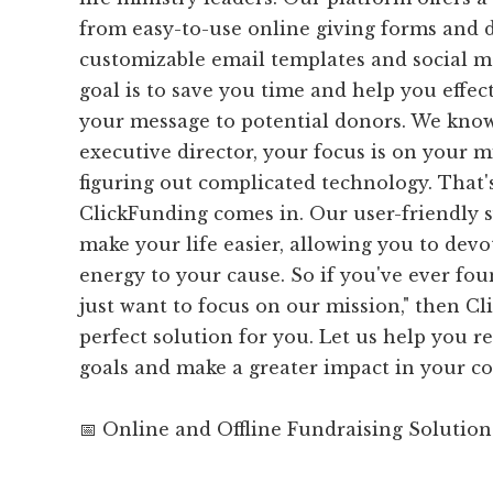
from easy-to-use online giving forms and 
customizable email templates and social me
goal is to save you time and help you effe
your message to potential donors. We know
executive director, your focus is on your m
figuring out complicated technology. That
ClickFunding comes in. Our user-friendly s
make your life easier, allowing you to dev
energy to your cause. So if you've ever foun
just want to focus on our mission," then Cl
perfect solution for you. Let us help you 
goals and make a greater impact in your 
📅 Online and Offline Fundraising Solution