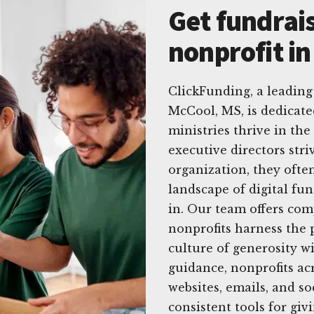
Get fundrais
nonprofit i
ClickFunding, a leading 
McCool, MS, is dedicate
ministries thrive in the
executive directors stri
organization, they ofte
landscape of digital fu
in. Our team offers com
nonprofits harness the 
culture of generosity w
guidance, nonprofits ac
websites, emails, and so
consistent tools for gi