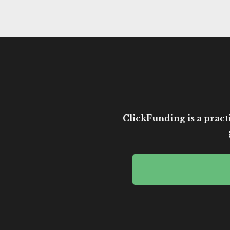
ClickFunding is a practi