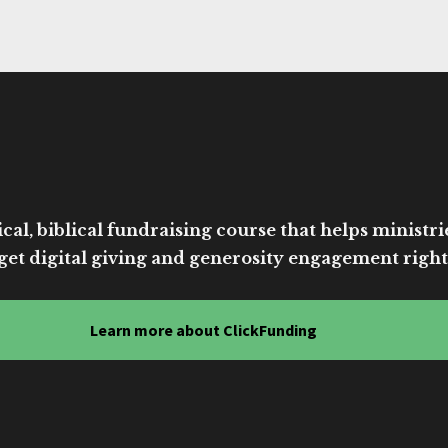
cal, biblical fundraising course that helps ministri
get digital giving and generosity engagement right
Learn more about ClickFunding