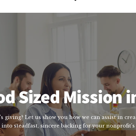
d Sized Mission 
's giving? Let us show you how we can assist in crea
into steadfast, sincere backing for your nonprofit's