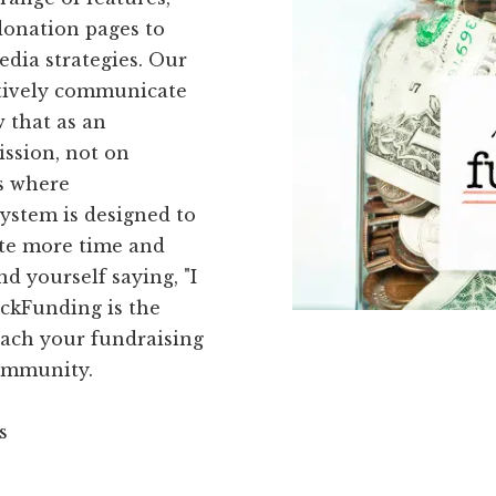
donation pages to
dia strategies. Our
ctively communicate
 that as an
ission, not on
's where
ystem is designed to
ote more time and
d yourself saying, "I
ickFunding is the
reach your fundraising
community.
s