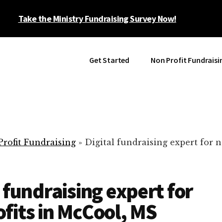
Take the Ministry Fundraising Survey Now!
Get Started
Non Profit Fundraisi
rofit Fundraising
»
Digital fundraising expert for n
l fundraising expert for
fits in McCool, MS