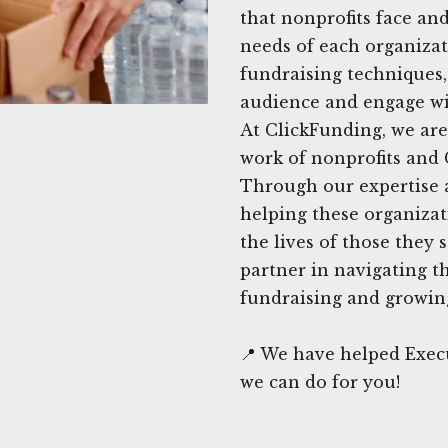
that nonprofits face and
needs of each organizati
fundraising techniques
audience and engage wi
At ClickFunding, we are
work of nonprofits and 
Through our expertise 
helping these organizat
the lives of those they 
partner in navigating t
fundraising and growing
📍 We have helped Exec
we can do for you!