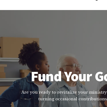
Fund Your Go
Are you ready to revitalize your ministry
turning occasional contributions 