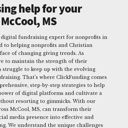
ing help for your
n McCool, MS
digital fundraising expert for nonprofits in
d to helping nonprofits and Christian
 face of changing giving trends. As
ve to maintain the strength of their
n struggle to keep up with the evolving
ndraising. That's where ClickFunding comes
prehensive, step-by-step strategies to help
power of digital platforms and cultivate a
ithout resorting to gimmicks. With our
ross McCool, MS, can transform their
cial media presence into effective and
ving. We understand the unique challenges