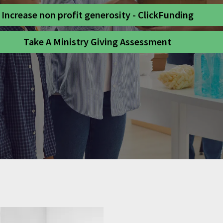
Increase non profit generosity - ClickFunding
Take A Ministry Giving Assessment