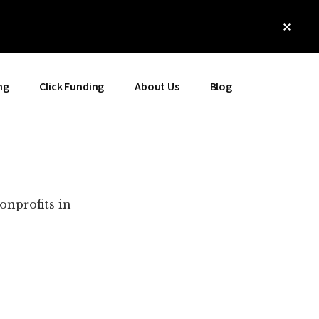
Clos
Top
Bann
ng
Click Funding
About Us
Blog
onprofits in