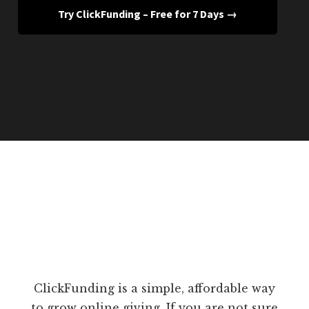
Try ClickFunding – Free for 7 Days →
ClickFunding is a simple, affordable way
to grow online giving. If you are not sure