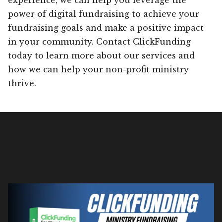
power of digital fundraising to achieve your
fundraising goals and make a positive impact
in your community. Contact ClickFunding
today to learn more about our services and
how we can help your non-profit ministry
thrive.