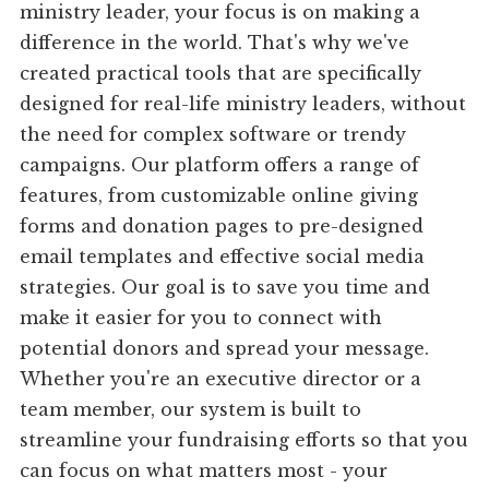
ministry leader, your focus is on making a
difference in the world. That's why we've
created practical tools that are specifically
designed for real-life ministry leaders, without
the need for complex software or trendy
campaigns. Our platform offers a range of
features, from customizable online giving
forms and donation pages to pre-designed
email templates and effective social media
strategies. Our goal is to save you time and
make it easier for you to connect with
potential donors and spread your message.
Whether you're an executive director or a
team member, our system is built to
streamline your fundraising efforts so that you
can focus on what matters most - your