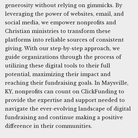
generosity without relying on gimmicks. By
leveraging the power of websites, email, and
social media, we empower nonprofits and
Christian ministries to transform these
platforms into reliable sources of consistent
giving. With our step-by-step approach, we
guide organizations through the process of
utilizing these digital tools to their full
potential, maximizing their impact and
reaching their fundraising goals. In Maysville,
KY, nonprofits can count on ClickFunding to
provide the expertise and support needed to
navigate the ever-evolving landscape of digital
fundraising and continue making a positive
difference in their communities.