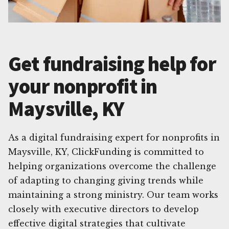
Get fundraising help for
your nonprofit in
Maysville, KY
As a digital fundraising expert for nonprofits in
Maysville, KY, ClickFunding is committed to
helping organizations overcome the challenge
of adapting to changing giving trends while
maintaining a strong ministry. Our team works
closely with executive directors to develop
effective digital strategies that cultivate