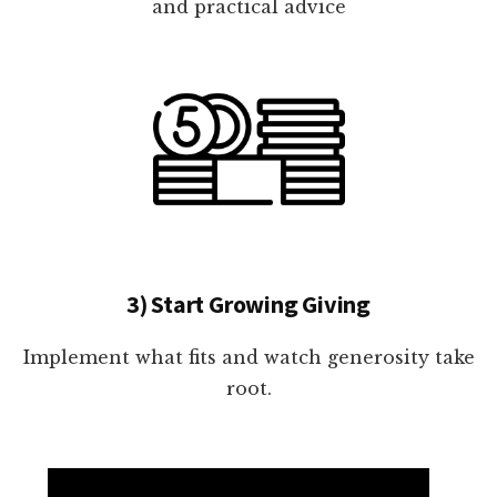
and practical advice
3) Start Growing Giving
Implement what fits and watch generosity take
root.