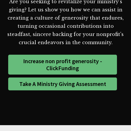
Are you seeking to revitalize your ministry's
giving? Let us show you how we can assist in
creating a culture of generosity that endures,
turning occasional contributions into
steadfast, sincere backing for your nonprofit's
crucial endeavors in the community.
Increase non profit generosity -
ClickFunding
Take A Ministry Giving Assessment