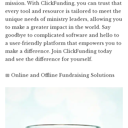
mission. With ClickFunding, you can trust that
every tool and resource is tailored to meet the
unique needs of ministry leaders, allowing you
to make a greater impact in the world. Say
goodbye to complicated software and hello to
a user-friendly platform that empowers you to
make a difference. Join ClickFunding today
and see the difference for yourself.
📅 Online and Offline Fundraising Solutions