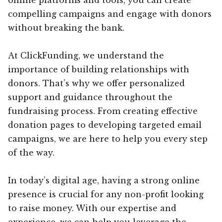
compelling campaigns and engage with donors
without breaking the bank.
At ClickFunding, we understand the
importance of building relationships with
donors. That’s why we offer personalized
support and guidance throughout the
fundraising process. From creating effective
donation pages to developing targeted email
campaigns, we are here to help you every step
of the way.
In today’s digital age, having a strong online
presence is crucial for any non-profit looking
to raise money. With our expertise and
experience, we can help you leverage the