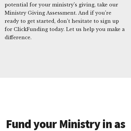
potential for your ministry's giving, take our
Ministry Giving Assessment. And if you're
ready to get started, don't hesitate to sign up
for ClickFunding today. Let us help you make a
difference.
Fund your Ministry in as