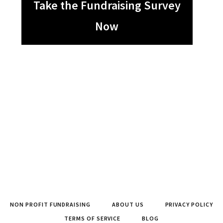
Take the Fundraising Survey
Now
NON PROFIT FUNDRAISING
ABOUT US
PRIVACY POLICY
TERMS OF SERVICE
BLOG