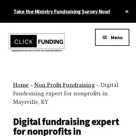
Skip
Cl
Take the Ministry Fundraising Survey Now!
to
To
main
Ba
Additional
content
menu
Menu
Ministry
Grow
Fundraising
Generosity
for
Home
»
Non Profit Fundraising
»
Digital
Your
fundraising expert for nonprofits in
Non
Maysville, KY
Profit
Digital fundraising expert
for nonprofits in