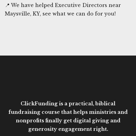
📍 We have helped Executive Directors near
Maysville, KY, see what we can do for you!
ClickFunding is a practical, biblical
fundraising course that helps ministries and
nonprofits finally get digital giving and
generosity engagement right.