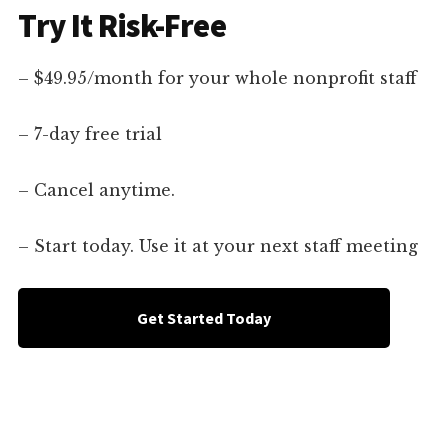
Try It Risk-Free
– $49.95/month for your whole nonprofit staff
– 7-day free trial
– Cancel anytime.
– Start today. Use it at your next staff meeting
Get Started Today