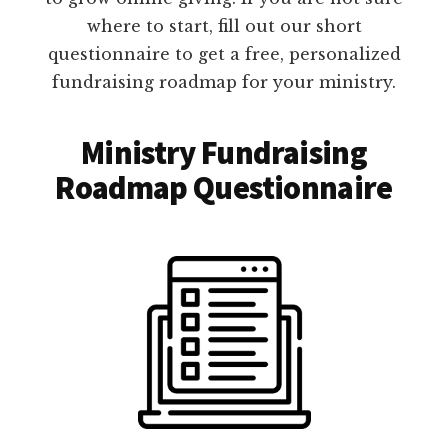
where to start, fill out our short
questionnaire to get a free, personalized
fundraising roadmap for your ministry.
Ministry Fundraising
Roadmap Questionnaire