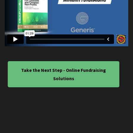
Take the Next Step - Online Fundraising
Solutions