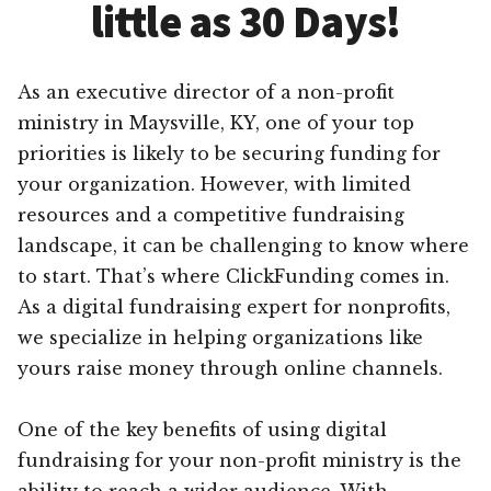
little as 30 Days!
As an executive director of a non-profit
ministry in Maysville, KY, one of your top
priorities is likely to be securing funding for
your organization. However, with limited
resources and a competitive fundraising
landscape, it can be challenging to know where
to start. That’s where ClickFunding comes in.
As a digital fundraising expert for nonprofits,
we specialize in helping organizations like
yours raise money through online channels.
One of the key benefits of using digital
fundraising for your non-profit ministry is the
ability to reach a wider audience. With