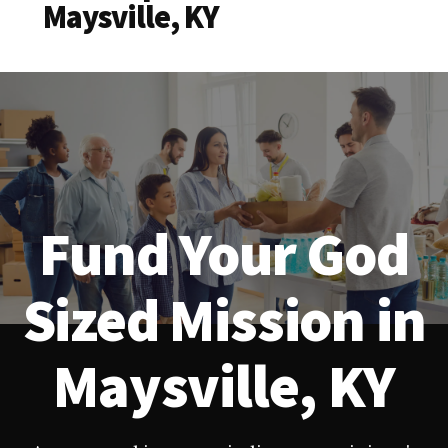
Maysville, KY
Fund Your God
Sized Mission in
Maysville, KY