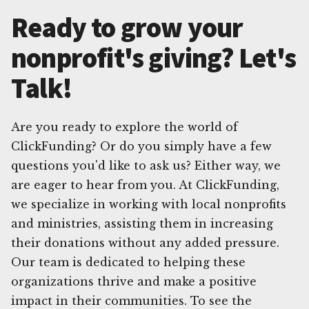
Ready to grow your
nonprofit's giving? Let's
Talk!
Are you ready to explore the world of
ClickFunding? Or do you simply have a few
questions you'd like to ask us? Either way, we
are eager to hear from you. At ClickFunding,
we specialize in working with local nonprofits
and ministries, assisting them in increasing
their donations without any added pressure.
Our team is dedicated to helping these
organizations thrive and make a positive
impact in their communities. To see the