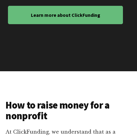
Learn more about ClickFunding
How to raise money for a
nonprofit
At ClickFunding, we understand that as a