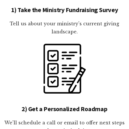
1) Take the Ministry Fundraising Survey
Tell us about your ministry's current giving
landscape.
2) Get a Personalized Roadmap
We'll schedule a call or email to offer next steps