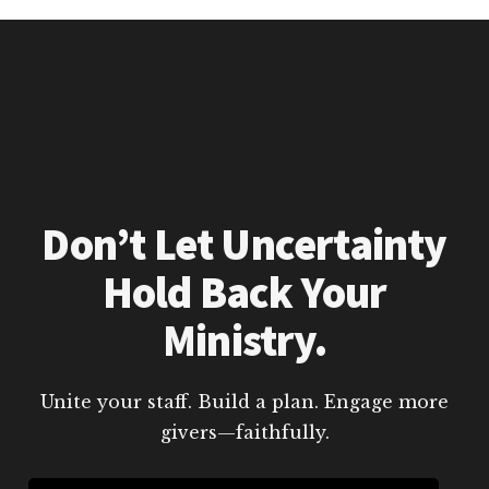
Don’t Let Uncertainty
Hold Back Your
Ministry.
Unite your staff. Build a plan. Engage more
givers—faithfully.