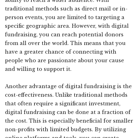
traditional methods such as direct mail or in-
person events, you are limited to targeting a
specific geographic area. However, with digital
fundraising, you can reach potential donors
from all over the world. This means that you
have a greater chance of connecting with
people who are passionate about your cause
and willing to support it.
Another advantage of digital fundraising is the
cost-effectiveness. Unlike traditional methods
that often require a significant investment,
digital fundraising can be done at a fraction of
the cost. This is especially beneficial for smaller
non-profits with limited budgets. By utilizing
online platforms and tools, you can create