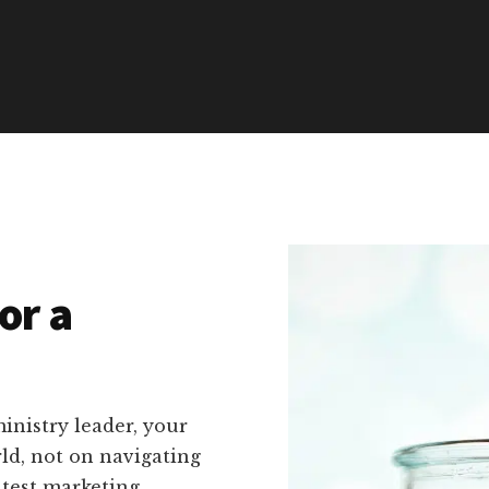
or a
inistry leader, your
rld, not on navigating
atest marketing