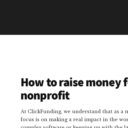
How to raise money f
nonprofit
At ClickFunding, we understand that as a m
focus is on making a real impact in the wo
complex software or keeping up with the l