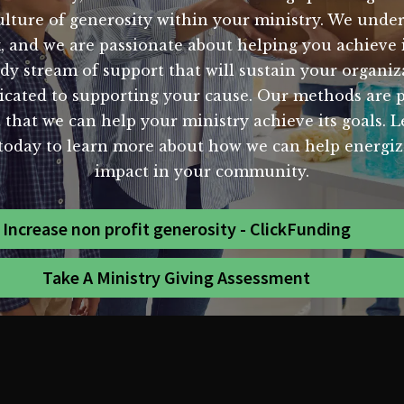
ulture of generosity within your ministry. We unde
k, and we are passionate about helping you achieve 
dy stream of support that will sustain your organiz
cated to supporting your cause. Our methods are pro
 that we can help your ministry achieve its goals. 
s today to learn more about how we can help energiz
impact in your community.
Increase non profit generosity - ClickFunding
Take A Ministry Giving Assessment