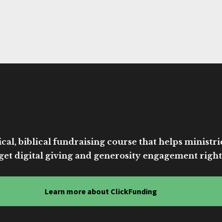
cal, biblical fundraising course that helps ministri
get digital giving and generosity engagement right
Learn more about ClickFunding