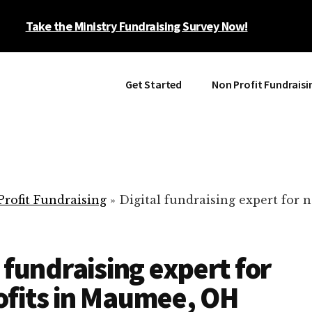
Take the Ministry Fundraising Survey Now!
Get Started
Non Profit Fundraisi
rofit Fundraising
»
Digital fundraising expert for n
l fundraising expert for
fits in Maumee, OH