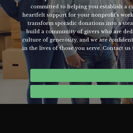
committed to helping you establish a c
heartfelt support for your nonprofit's wor
transform sporadic donations into a stea
build a community of givers who are dedi
culture of generosity, and we are confident
in the lives of those you serve. Contact u