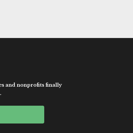
es and nonprofits finally
.