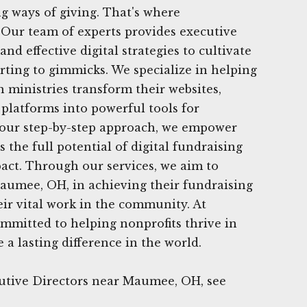
g ways of giving. That's where
 Our team of experts provides executive
and effective digital strategies to cultivate
rting to gimmicks. We specialize in helping
n ministries transform their websites,
 platforms into powerful tools for
h our step-by-step approach, we empower
 the full potential of digital fundraising
act. Through our services, we aim to
aumee, OH, in achieving their fundraising
eir vital work in the community. At
mmitted to helping nonprofits thrive in
 a lasting difference in the world.
utive Directors near Maumee, OH, see