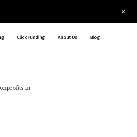
Clos
Top
Bann
ng
Click Funding
About Us
Blog
onprofits in