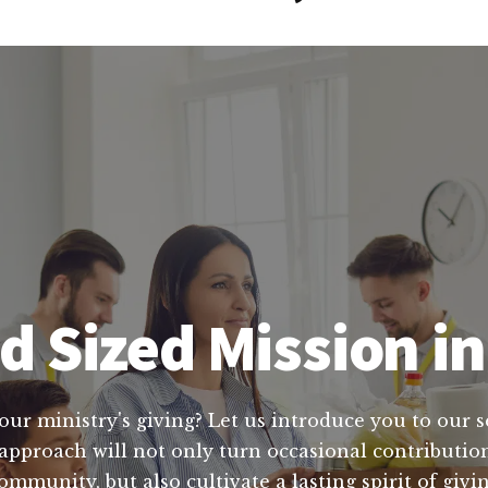
d Sized Mission 
ur ministry's giving? Let us introduce you to our se
approach will not only turn occasional contributio
 community, but also cultivate a lasting spirit of gi