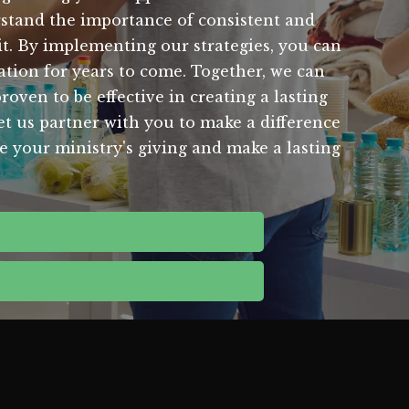
rstand the importance of consistent and
it. By implementing our strategies, you can
ation for years to come. Together, we can
ven to be effective in creating a lasting
Let us partner with you to make a difference
e your ministry's giving and make a lasting