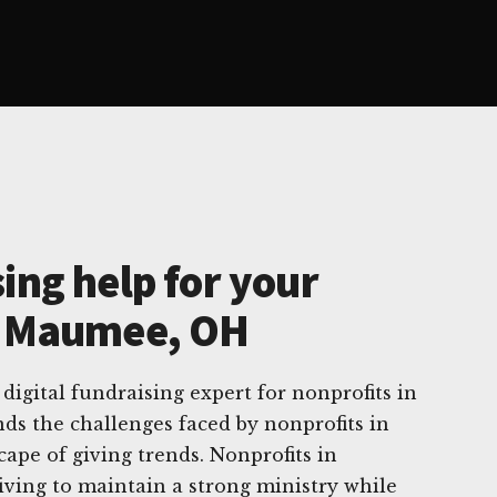
ing help for your
n Maumee, OH
digital fundraising expert for nonprofits in
s the challenges faced by nonprofits in
cape of giving trends. Nonprofits in
iving to maintain a strong ministry while