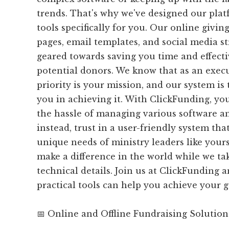
trends. That's why we've designed our plat
tools specifically for you. Our online givi
pages, email templates, and social media str
geared towards saving you time and effecti
potential donors. We know that as an execu
priority is your mission, and our system is 
you in achieving it. With ClickFunding, yo
the hassle of managing various software a
instead, trust in a user-friendly system that
unique needs of ministry leaders like yours
make a difference in the world while we tak
technical details. Join us at ClickFunding 
practical tools can help you achieve your g
📅 Online and Offline Fundraising Solution