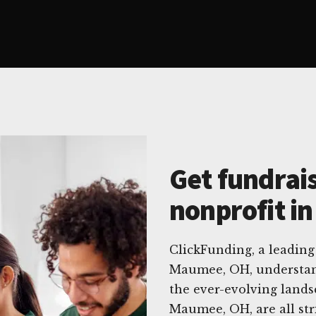
Get fundrais
nonprofit i
ClickFunding, a leading 
Maumee, OH, understand
the ever-evolving lands
Maumee, OH, are all str