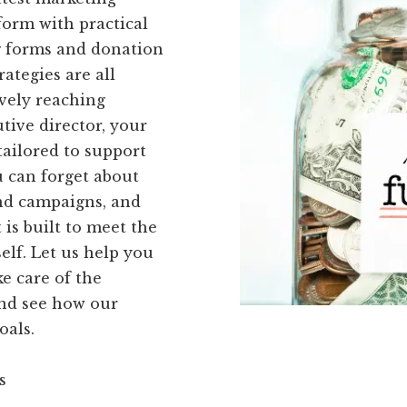
form with practical
ng forms and donation
ategies are all
vely reaching
tive director, your
tailored to support
u can forget about
nd campaigns, and
 is built to meet the
elf. Let us help you
e care of the
and see how our
oals.
s