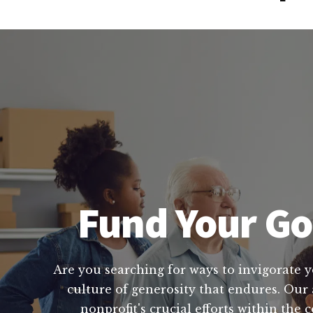
Fund Your Go
Are you searching for ways to invigorate yo
culture of generosity that endures. Our 
nonprofit's crucial efforts within the