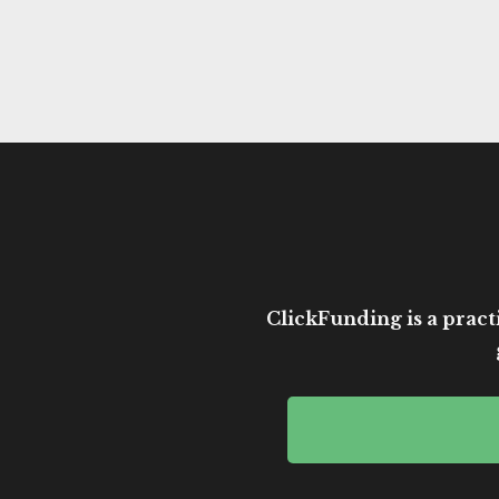
ClickFunding is a practi