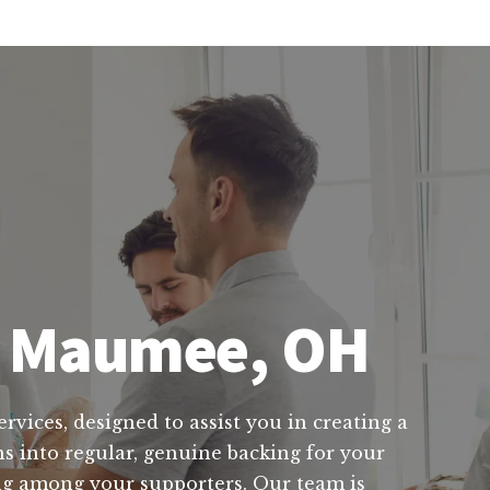
in Maumee, OH
rvices, designed to assist you in creating a
ns into regular, genuine backing for your
ving among your supporters. Our team is