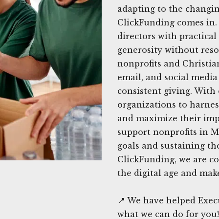
adapting to the changin
ClickFunding comes in.
directors with practical 
generosity without reso
nonprofits and Christia
email, and social media
consistent giving. Wit
organizations to harness
and maximize their imp
support nonprofits in M
goals and sustaining th
ClickFunding, we are co
the digital age and make
📍 We have helped Exec
what we can do for you!