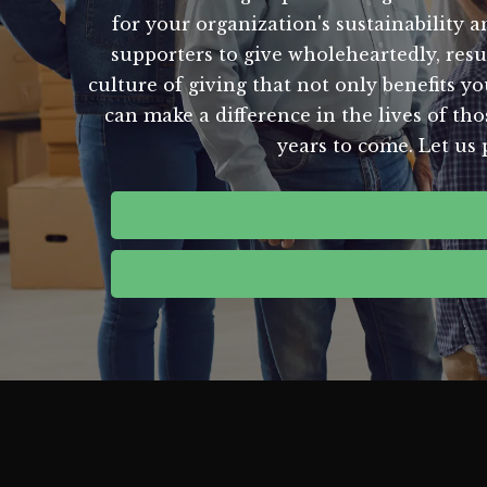
for your organization's sustainability 
supporters to give wholeheartedly, resu
culture of giving that not only benefits y
can make a difference in the lives of th
years to come. Let us 