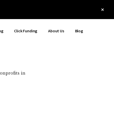
Clos
Top
Bann
ng
Click Funding
About Us
Blog
onprofits in