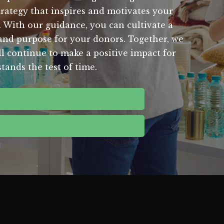
trategy that inspires and motivates your
. With our guidance, you can cultivate a
t and purpose for your donors. Together, we
ll continue to make a positive impact for
tands the test of time.