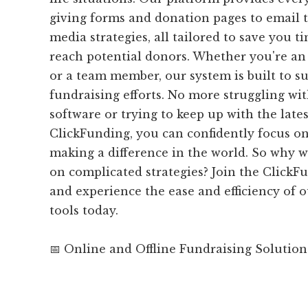
giving forms and donation pages to email 
media strategies, all tailored to save you t
reach potential donors. Whether you're an 
or a team member, our system is built to s
fundraising efforts. No more struggling wi
software or trying to keep up with the late
ClickFunding, you can confidently focus o
making a difference in the world. So why 
on complicated strategies? Join the Clic
and experience the ease and efficiency of o
tools today.
📅 Online and Offline Fundraising Solution