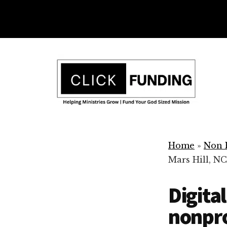
Skip
to
main
Additional
content
menu
Ministry
Grow
Fundraising
Home
»
Non P
Generosity
Mars Hill, NC
for
Your
Digita
Non
Profit
nonpro