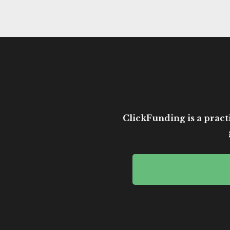
ClickFunding is a practi