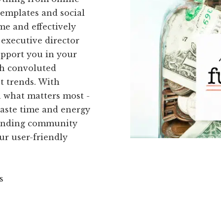
templates and social
ime and effectively
executive director
upport you in your
th convoluted
st trends. With
n what matters most -
waste time and energy
kFunding community
ur user-friendly
s