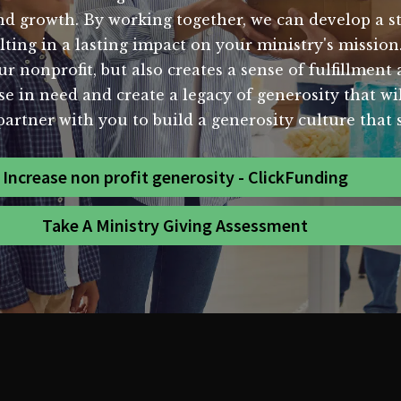
and growth. By working together, we can develop a s
lting in a lasting impact on your ministry's mission
our nonprofit, but also creates a sense of fulfillmen
ose in need and create a legacy of generosity that wi
partner with you to build a generosity culture that s
Increase non profit generosity - ClickFunding
Take A Ministry Giving Assessment