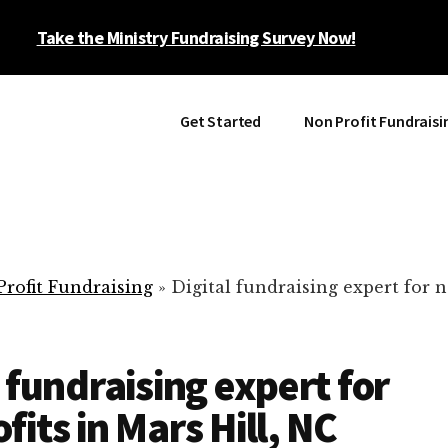
Take the Ministry Fundraising Survey Now!
Get Started
Non Profit Fundraisi
rofit Fundraising
»
Digital fundraising expert for n
l fundraising expert for
fits in Mars Hill, NC