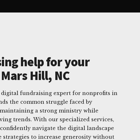
ing help for your
 Mars Hill, NC
digital fundraising expert for nonprofits in
ands the common struggle faced by
- maintaining a strong ministry while
ving trends. With our specialized services,
 confidently navigate the digital landscape
 strategies to increase generosity without