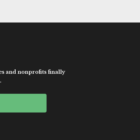
es and nonprofits finally
.