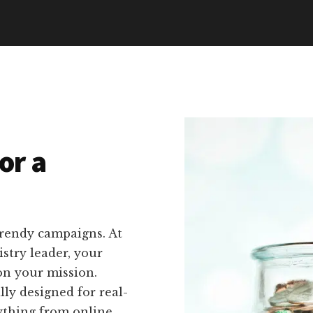
or a
trendy campaigns. At
stry leader, your
on your mission.
lly designed for real-
rything from online