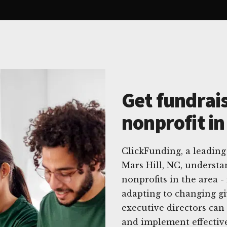
Get fundrais
nonprofit in
ClickFunding, a leading 
Mars Hill, NC, underst
nonprofits in the area 
adapting to changing gi
executive directors can
and implement effective