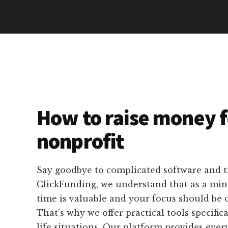
How to raise money f
nonprofit
Say goodbye to complicated software and 
ClickFunding, we understand that as a mini
time is valuable and your focus should be 
That's why we offer practical tools specifica
life situations. Our platform provides eve