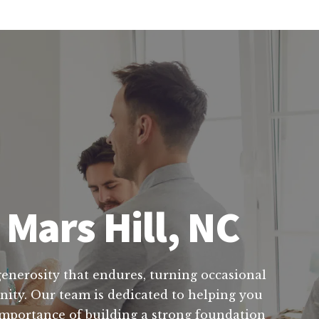
 Mars Hill, NC
 generosity that endures, turning occasional
unity. Our team is dedicated to helping you
importance of building a strong foundation