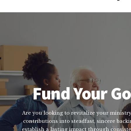
Fund Your God
Are you looking to revitalize your ministry
contributions into steadfast, sincere back
establish a lasting impact through consis