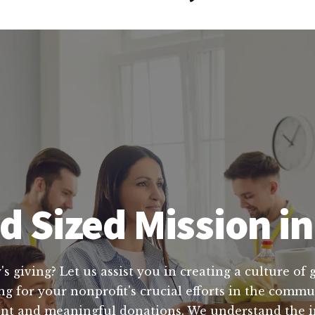
 Sized Mission in
's giving? Let us assist you in creating a culture of
ing for your nonprofit's crucial efforts in the comm
tent and meaningful donations. We understand the 