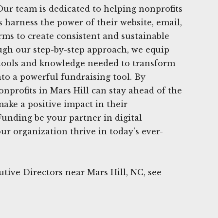
Our team is dedicated to helping nonprofits
s harness the power of their website, email,
rms to create consistent and sustainable
ugh our step-by-step approach, we equip
 tools and knowledge needed to transform
nto a powerful fundraising tool. By
nonprofits in Mars Hill can stay ahead of the
ake a positive impact in their
unding be your partner in digital
ur organization thrive in today's ever-
tive Directors near Mars Hill, NC, see