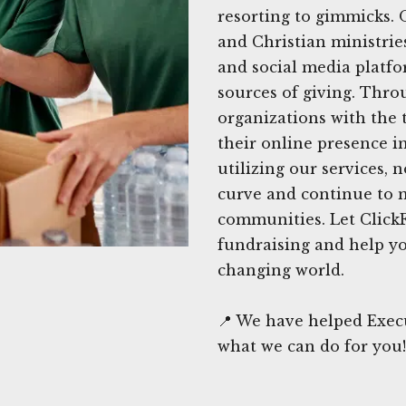
resorting to gimmicks. 
and Christian ministrie
and social media platfo
sources of giving. Thro
organizations with the
their online presence i
utilizing our services, 
curve and continue to m
communities. Let ClickF
fundraising and help yo
changing world.
📍 We have helped Execu
what we can do for you!