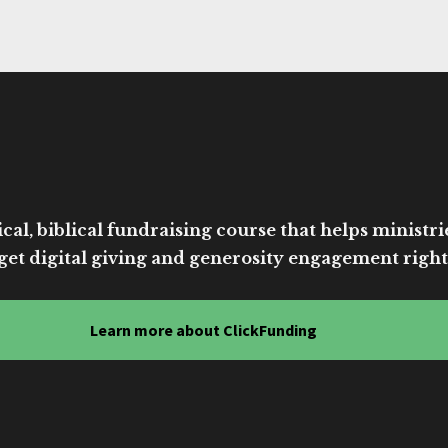
cal, biblical fundraising course that helps ministri
get digital giving and generosity engagement right
Learn more about ClickFunding