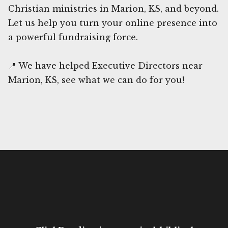
Christian ministries in Marion, KS, and beyond.
Let us help you turn your online presence into
a powerful fundraising force.
📍 We have helped Executive Directors near
Marion, KS, see what we can do for you!