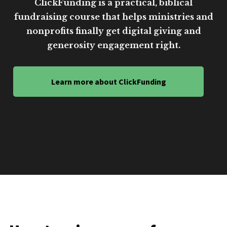
ClickFunding is a practical, biblical
fundraising course that helps ministries and
nonprofits finally get digital giving and
generosity engagement right.
Learn more about ClickFunding