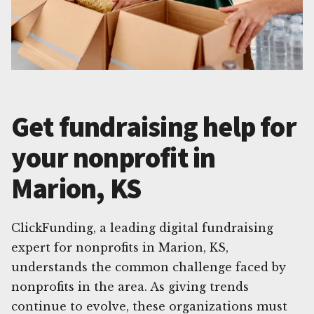
Get fundraising help for
your nonprofit in
Marion, KS
ClickFunding, a leading digital fundraising
expert for nonprofits in Marion, KS,
understands the common challenge faced by
nonprofits in the area. As giving trends
continue to evolve, these organizations must