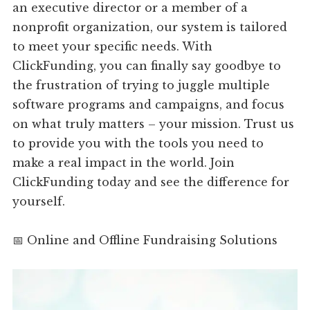
an executive director or a member of a
nonprofit organization, our system is tailored
to meet your specific needs. With
ClickFunding, you can finally say goodbye to
the frustration of trying to juggle multiple
software programs and campaigns, and focus
on what truly matters – your mission. Trust us
to provide you with the tools you need to
make a real impact in the world. Join
ClickFunding today and see the difference for
yourself.
📅 Online and Offline Fundraising Solutions