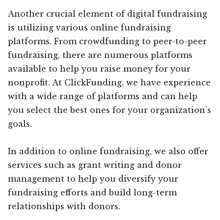
Another crucial element of digital fundraising
is utilizing various online fundraising
platforms. From crowdfunding to peer-to-peer
fundraising, there are numerous platforms
available to help you raise money for your
nonprofit. At ClickFunding, we have experience
with a wide range of platforms and can help
you select the best ones for your organization’s
goals.
In addition to online fundraising, we also offer
services such as grant writing and donor
management to help you diversify your
fundraising efforts and build long-term
relationships with donors.