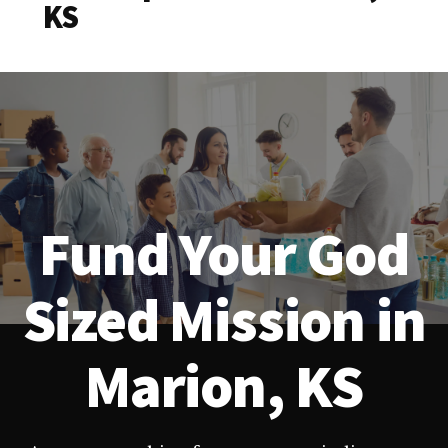
KS
Fund Your God
Sized Mission in
Marion, KS