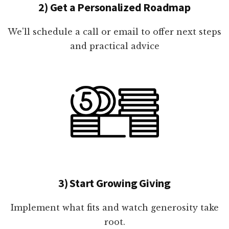
2) Get a Personalized Roadmap
We'll schedule a call or email to offer next steps
and practical advice
3) Start Growing Giving
Implement what fits and watch generosity take
root.