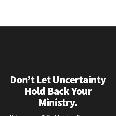
Don’t Let Uncertainty
Hold Back Your
Ministry.