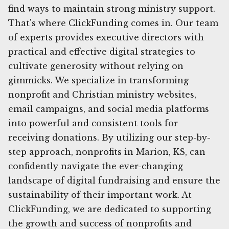
find ways to maintain strong ministry support.
That's where ClickFunding comes in. Our team
of experts provides executive directors with
practical and effective digital strategies to
cultivate generosity without relying on
gimmicks. We specialize in transforming
nonprofit and Christian ministry websites,
email campaigns, and social media platforms
into powerful and consistent tools for
receiving donations. By utilizing our step-by-
step approach, nonprofits in Marion, KS, can
confidently navigate the ever-changing
landscape of digital fundraising and ensure the
sustainability of their important work. At
ClickFunding, we are dedicated to supporting
the growth and success of nonprofits and