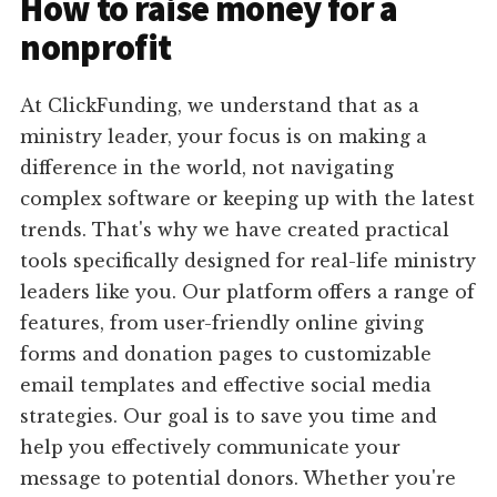
How to raise money for a
nonprofit
At ClickFunding, we understand that as a
ministry leader, your focus is on making a
difference in the world, not navigating
complex software or keeping up with the latest
trends. That's why we have created practical
tools specifically designed for real-life ministry
leaders like you. Our platform offers a range of
features, from user-friendly online giving
forms and donation pages to customizable
email templates and effective social media
strategies. Our goal is to save you time and
help you effectively communicate your
message to potential donors. Whether you're