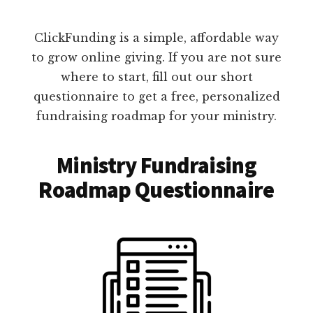
ClickFunding is a simple, affordable way
to grow online giving. If you are not sure
where to start, fill out our short
questionnaire to get a free, personalized
fundraising roadmap for your ministry.
Ministry Fundraising
Roadmap Questionnaire