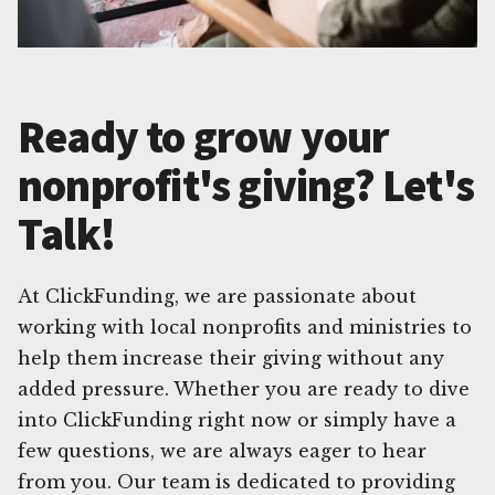
Ready to grow your
nonprofit's giving? Let's
Talk!
At ClickFunding, we are passionate about
working with local nonprofits and ministries to
help them increase their giving without any
added pressure. Whether you are ready to dive
into ClickFunding right now or simply have a
few questions, we are always eager to hear
from you. Our team is dedicated to providing