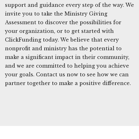
support and guidance every step of the way. We
invite you to take the Ministry Giving
Assessment to discover the possibilities for
your organization, or to get started with
ClickFunding today. We believe that every
nonprofit and ministry has the potential to
make a significant impact in their community,
and we are committed to helping you achieve
your goals. Contact us now to see how we can
partner together to make a positive difference.