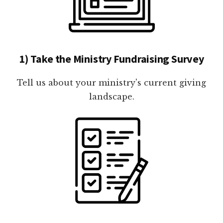
1) Take the Ministry Fundraising Survey
Tell us about your ministry's current giving
landscape.