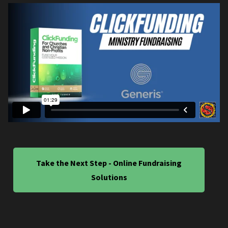
Take the Next Step - Online Fundraising
Solutions