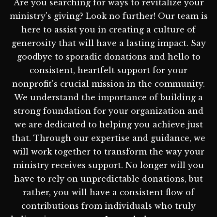
Are you searching for ways to revitalize your
ministry's giving? Look no further! Our team is
here to assist you in creating a culture of
generosity that will have a lasting impact. Say
goodbye to sporadic donations and hello to
consistent, heartfelt support for your
nonprofit's crucial mission in the community.
We understand the importance of building a
strong foundation for your organization and
we are dedicated to helping you achieve just
that. Through our expertise and guidance, we
will work together to transform the way your
ministry receives support. No longer will you
have to rely on unpredictable donations, but
rather, you will have a consistent flow of
contributions from individuals who truly