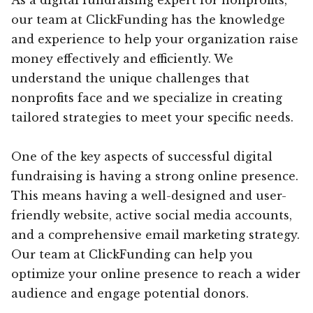
our team at ClickFunding has the knowledge
and experience to help your organization raise
money effectively and efficiently. We
understand the unique challenges that
nonprofits face and we specialize in creating
tailored strategies to meet your specific needs.
One of the key aspects of successful digital
fundraising is having a strong online presence.
This means having a well-designed and user-
friendly website, active social media accounts,
and a comprehensive email marketing strategy.
Our team at ClickFunding can help you
optimize your online presence to reach a wider
audience and engage potential donors.