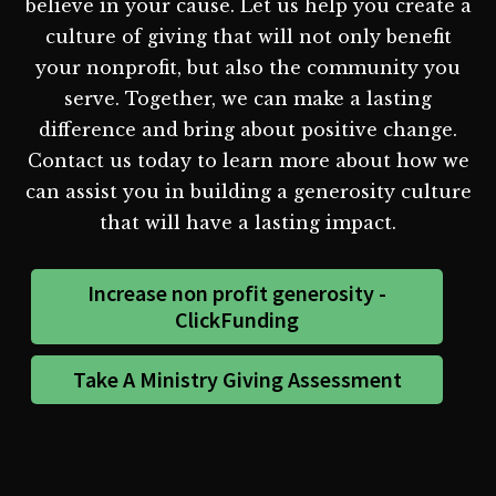
believe in your cause. Let us help you create a
culture of giving that will not only benefit
your nonprofit, but also the community you
serve. Together, we can make a lasting
difference and bring about positive change.
Contact us today to learn more about how we
can assist you in building a generosity culture
that will have a lasting impact.
Increase non profit generosity -
ClickFunding
Take A Ministry Giving Assessment