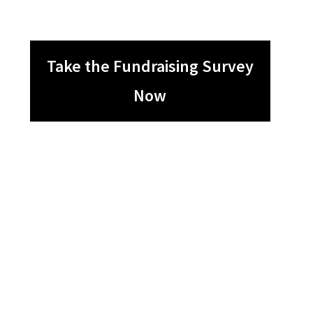
Take the Fundraising Survey
Now