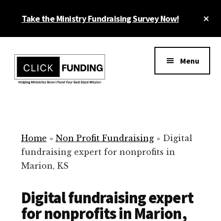
Skip
Cl
Take the Ministry Fundraising Survey Now!
to
To
main
Ba
Additional
content
menu
Menu
Ministry
Grow
Fundraising
Generosity
for
Home
»
Non Profit Fundraising
»
Digital
Your
fundraising expert for nonprofits in
Non
Marion, KS
Profit
Digital fundraising expert
for nonprofits in Marion,