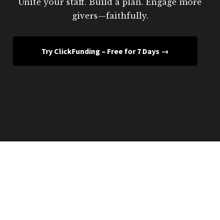
Unite your staff. Build a plan. Engage more
givers—faithfully.
Try ClickFunding – Free for 7 Days →