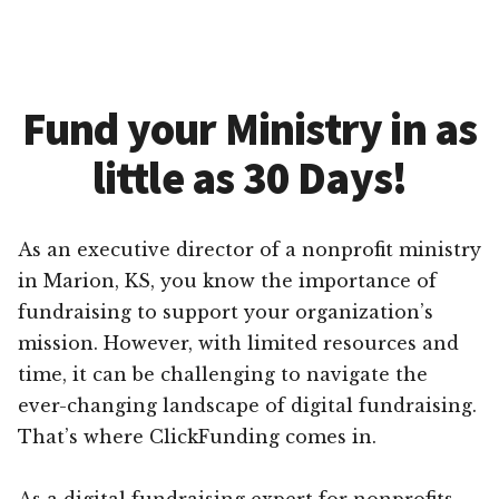
Fund your Ministry in as
little as 30 Days!
As an executive director of a nonprofit ministry
in Marion, KS, you know the importance of
fundraising to support your organization’s
mission. However, with limited resources and
time, it can be challenging to navigate the
ever-changing landscape of digital fundraising.
That’s where ClickFunding comes in.
As a digital fundraising expert for nonprofits,