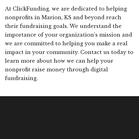
At ClickFunding, we are dedicated to helping
nonprofits in Marion, KS and beyond reach
their fundraising goals. We understand the
importance of your organization’s mission and
we are committed to helping you make a real
impact in your community. Contact us today to
learn more about how we can help your
nonprofit raise money through digital
fundraising.