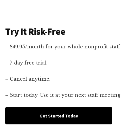
Try It Risk-Free
– $49.95/month for your whole nonprofit staff
– 7-day free trial
– Cancel anytime.
– Start today. Use it at your next staff meeting
Get Started Today