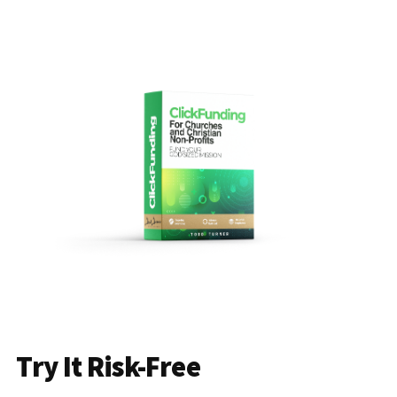
Try It Risk-Free