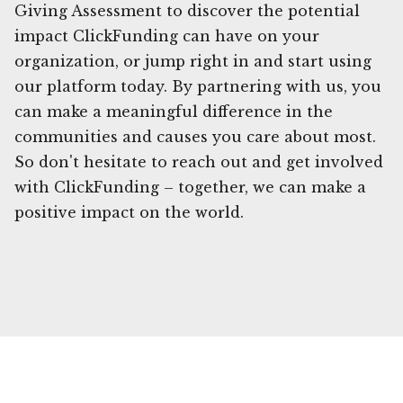
Giving Assessment to discover the potential
impact ClickFunding can have on your
organization, or jump right in and start using
our platform today. By partnering with us, you
can make a meaningful difference in the
communities and causes you care about most.
So don't hesitate to reach out and get involved
with ClickFunding – together, we can make a
positive impact on the world.