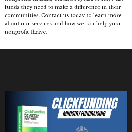
funds they need to make a difference in their
communities. Contact us today to learn more
about our services and how we can help your
nonprofit thrive.