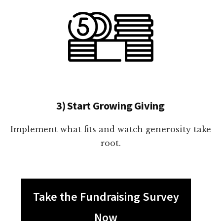
3) Start Growing Giving
Implement what fits and watch generosity take
root.
Take the Fundraising Survey
Now