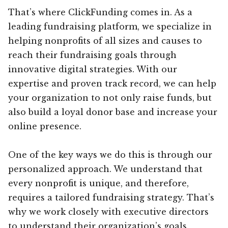
That’s where ClickFunding comes in. As a
leading fundraising platform, we specialize in
helping nonprofits of all sizes and causes to
reach their fundraising goals through
innovative digital strategies. With our
expertise and proven track record, we can help
your organization to not only raise funds, but
also build a loyal donor base and increase your
online presence.
One of the key ways we do this is through our
personalized approach. We understand that
every nonprofit is unique, and therefore,
requires a tailored fundraising strategy. That’s
why we work closely with executive directors
to understand their organization’s goals,