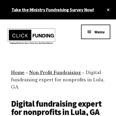
Skip
Cl
Take the Ministry Fundraising Survey Now!
to
To
main
Ba
Additional
content
menu
Menu
Ministry
Grow
Fundraising
Generosity
for
Home
»
Non Profit Fundraising
»
Digital
Your
fundraising expert for nonprofits in Lula,
Non
GA
Profit
Digital fundraising expert
for nonprofits in Lula, GA