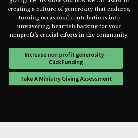
giving? Let us show you how we can assist in
creating a culture of generosity that endures,
turning occasional contributions into
unwavering, heartfelt backing for your
nonprofit's crucial efforts in the community.
Increase non profit generosity -
ClickFunding
Take A Ministry Giving Assessment