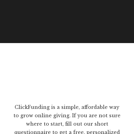
ClickFunding is a simple, affordable way
to grow online giving. If you are not sure
where to start, fill out our short
questionnaire to get a free, personalized