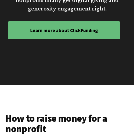
nonprofits finally get digital giving and
generosity engagement right.
Learn more about ClickFunding
How to raise money for a
nonprofit