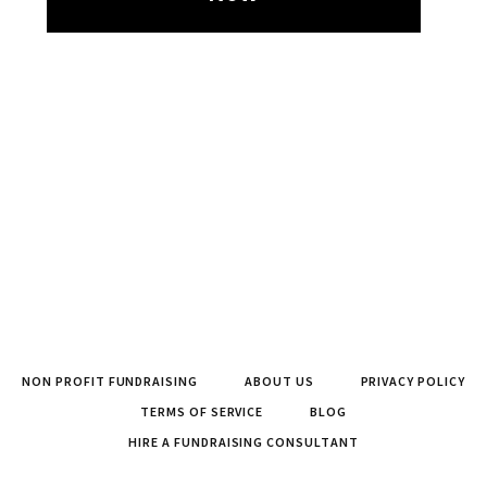
NON PROFIT FUNDRAISING
ABOUT US
PRIVACY POLICY
TERMS OF SERVICE
BLOG
HIRE A FUNDRAISING CONSULTANT