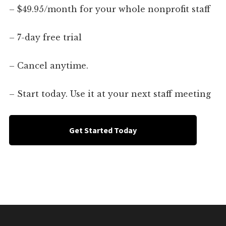
– $49.95/month for your whole nonprofit staff
– 7-day free trial
– Cancel anytime.
– Start today. Use it at your next staff meeting
Get Started Today