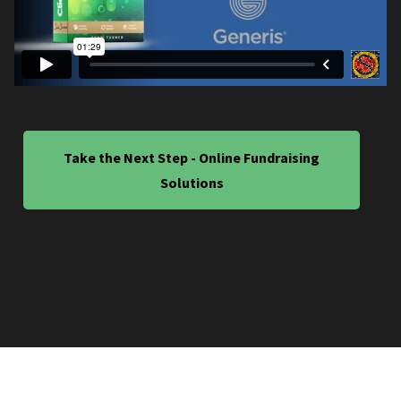
Take the Next Step - Online Fundraising
Solutions