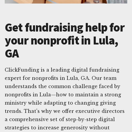
Get fundraising help for
your nonprofit in Lula,
GA
ClickFunding is a leading digital fundraising
expert for nonprofits in Lula, GA. Our team
understands the common challenge faced by
nonprofits in Lula—how to maintain a strong
ministry while adapting to changing giving
trends. That's why we offer executive directors
a comprehensive set of step-by-step digital
strategies to increase generosity without