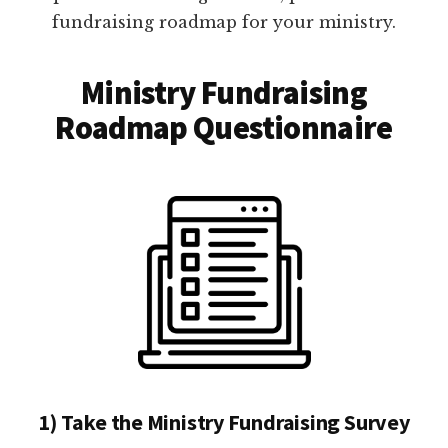
fundraising roadmap for your ministry.
Ministry Fundraising
Roadmap Questionnaire
1) Take the Ministry Fundraising Survey