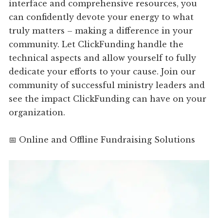
interface and comprehensive resources, you
can confidently devote your energy to what
truly matters – making a difference in your
community. Let ClickFunding handle the
technical aspects and allow yourself to fully
dedicate your efforts to your cause. Join our
community of successful ministry leaders and
see the impact ClickFunding can have on your
organization.
📅 Online and Offline Fundraising Solutions