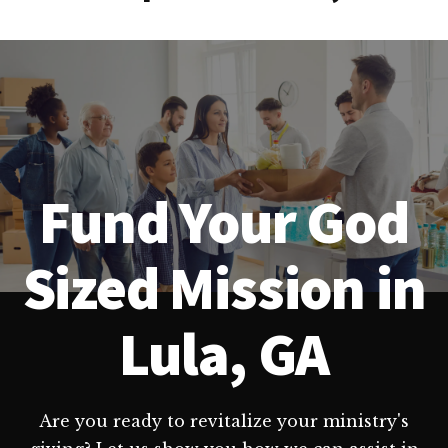
Fund Your God
Sized Mission in
Lula, GA
Are you ready to revitalize your ministry's