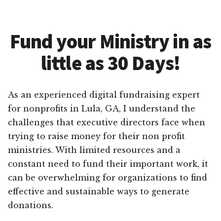
Fund your Ministry in as
little as 30 Days!
As an experienced digital fundraising expert
for nonprofits in Lula, GA, I understand the
challenges that executive directors face when
trying to raise money for their non profit
ministries. With limited resources and a
constant need to fund their important work, it
can be overwhelming for organizations to find
effective and sustainable ways to generate
donations.