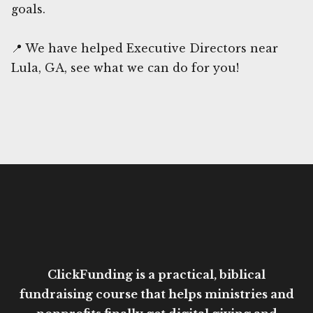
goals.
📍 We have helped Executive Directors near
Lula, GA, see what we can do for you!
ClickFunding is a practical, biblical
fundraising course that helps ministries and