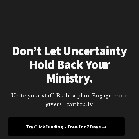
Don’t Let Uncertainty
Hold Back Your
Ministry.
Unite your staff. Build a plan. Engage more
givers—faithfully.
Try ClickFunding – Free for 7 Days →