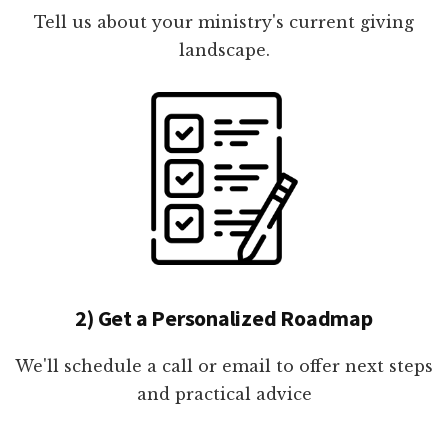
Tell us about your ministry's current giving
landscape.
2) Get a Personalized Roadmap
We'll schedule a call or email to offer next steps
and practical advice