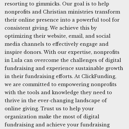
resorting to gimmicks. Our goal is to help
nonprofits and Christian ministries transform
their online presence into a powerful tool for
consistent giving. We achieve this by
optimizing their website, email, and social
media channels to effectively engage and
inspire donors. With our expertise, nonprofits
in Lula can overcome the challenges of digital
fundraising and experience sustainable growth
in their fundraising efforts. At ClickFunding,
we are committed to empowering nonprofits
with the tools and knowledge they need to
thrive in the ever-changing landscape of
online giving. Trust us to help your
organization make the most of digital
fundraising and achieve your fundraising