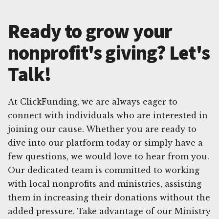
Ready to grow your
nonprofit's giving? Let's
Talk!
At ClickFunding, we are always eager to
connect with individuals who are interested in
joining our cause. Whether you are ready to
dive into our platform today or simply have a
few questions, we would love to hear from you.
Our dedicated team is committed to working
with local nonprofits and ministries, assisting
them in increasing their donations without the
added pressure. Take advantage of our Ministry