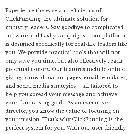
Experience the ease and efficiency of
ClickFunding, the ultimate solution for
ministry leaders. Say goodbye to complicated
software and flashy campaigns – our platform
is designed specifically for real-life leaders like
you. We provide practical tools that will not
only save you time, but also effectively reach
potential donors. Our features include online
giving forms, donation pages, email templates,
and social media strategies – all tailored to
help you spread your message and achieve
your fundraising goals. As an executive
director, you know the value of focusing on
your mission. That's why ClickFunding is the
perfect system for you. With our user-friendly