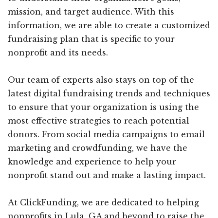
mission, and target audience. With this
information, we are able to create a customized
fundraising plan that is specific to your
nonprofit and its needs.
Our team of experts also stays on top of the
latest digital fundraising trends and techniques
to ensure that your organization is using the
most effective strategies to reach potential
donors. From social media campaigns to email
marketing and crowdfunding, we have the
knowledge and experience to help your
nonprofit stand out and make a lasting impact.
At ClickFunding, we are dedicated to helping
nonprofits in Lula, GA and beyond to raise the