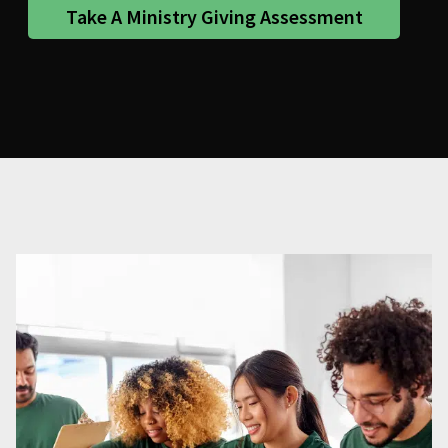
Take A Ministry Giving Assessment