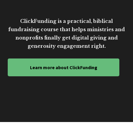
ClickFunding is a practical, biblical
fundraising course that helps ministries and
nonprofits finally get digital giving and
generosity engagement right.
Learn more about ClickFunding