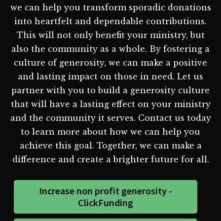
we can help you transform sporadic donations
into heartfelt and dependable contributions.
This will not only benefit your ministry, but
also the community as a whole. By fostering a
culture of generosity, we can make a positive
and lasting impact on those in need. Let us
partner with you to build a generosity culture
that will have a lasting effect on your ministry
and the community it serves. Contact us today
to learn more about how we can help you
achieve this goal. Together, we can make a
difference and create a brighter future for all.
Increase non profit generosity -
ClickFunding