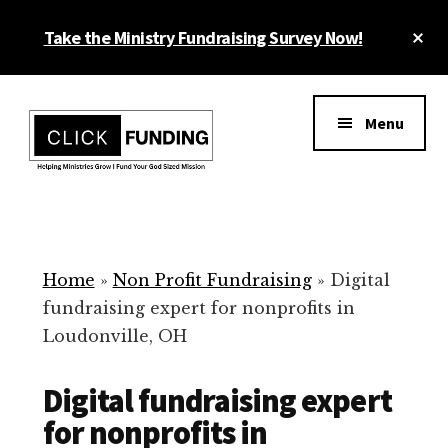
Skip
Cl
Take the Ministry Fundraising Survey Now!
to
To
main
Ba
Additional
content
menu
Menu
Ministry
Grow
Fundraising
Generosity
for
Home
»
Non Profit Fundraising
»
Digital
Your
fundraising expert for nonprofits in
Non
Loudonville, OH
Profit
Digital fundraising expert
for nonprofits in