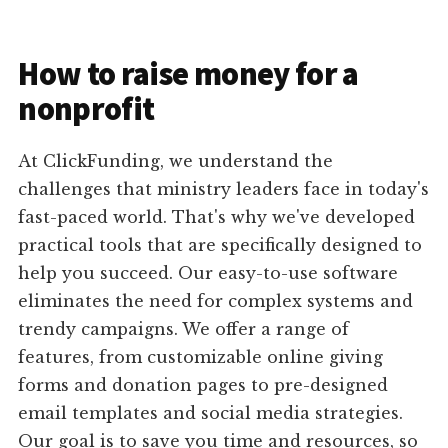
How to raise money for a
nonprofit
At ClickFunding, we understand the
challenges that ministry leaders face in today's
fast-paced world. That's why we've developed
practical tools that are specifically designed to
help you succeed. Our easy-to-use software
eliminates the need for complex systems and
trendy campaigns. We offer a range of
features, from customizable online giving
forms and donation pages to pre-designed
email templates and social media strategies.
Our goal is to save you time and resources, so