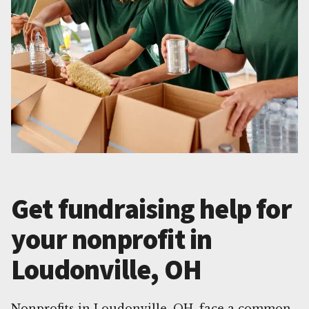
Get fundraising help for
your nonprofit in
Loudonville, OH
Nonprofits in Loudonville, OH, face a common