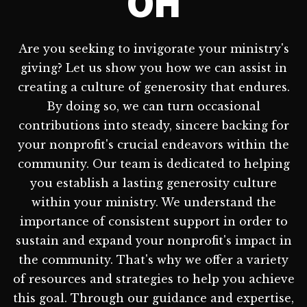
OH
Are you seeking to invigorate your ministry's
giving? Let us show you how we can assist in
creating a culture of generosity that endures.
By doing so, we can turn occasional
contributions into steady, sincere backing for
your nonprofit's crucial endeavors within the
community. Our team is dedicated to helping
you establish a lasting generosity culture
within your ministry. We understand the
importance of consistent support in order to
sustain and expand your nonprofit's impact in
the community. That's why we offer a variety
of resources and strategies to help you achieve
this goal. Through our guidance and expertise,