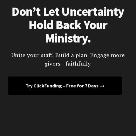
Don’t Let Uncertainty
Hold Back Your
Ministry.
Unite your staff. Build a plan. Engage more
givers—faithfully.
Try ClickFunding – Free for 7 Days →