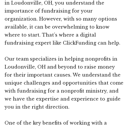
in Loudonville, OH, you understand the
importance of fundraising for your
organization. However, with so many options
available, it can be overwhelming to know
where to start. That’s where a digital
fundraising expert like ClickFunding can help.
Our team specializes in helping nonprofits in
Loudonville, OH and beyond to raise money
for their important causes. We understand the
unique challenges and opportunities that come
with fundraising for a nonprofit ministry, and
we have the expertise and experience to guide
you in the right direction.
One of the key benefits of working with a