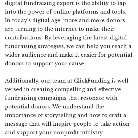
digital fundraising expert is the ability to tap
into the power of online platforms and tools.
In today’s digital age, more and more donors
are turning to the internet to make their
contributions. By leveraging the latest digital
fundraising strategies, we can help you reach a
wider audience and make it easier for potential
donors to support your cause.
Additionally, our team at ClickFunding is well-
versed in creating compelling and effective
fundraising campaigns that resonate with
potential donors. We understand the
importance of storytelling and how to craft a
message that will inspire people to take action
and support your nonprofit ministry.