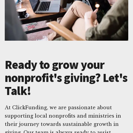
Ready to grow your
nonprofit's giving? Let's
Talk!
At ClickFunding, we are passionate about
supporting local nonprofits and ministries in
their journey towards sustainable growth in
giving. Our team is always ready to assist,