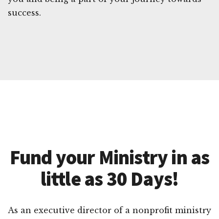
success.
Fund your Ministry in as
little as 30 Days!
As an executive director of a nonprofit ministry