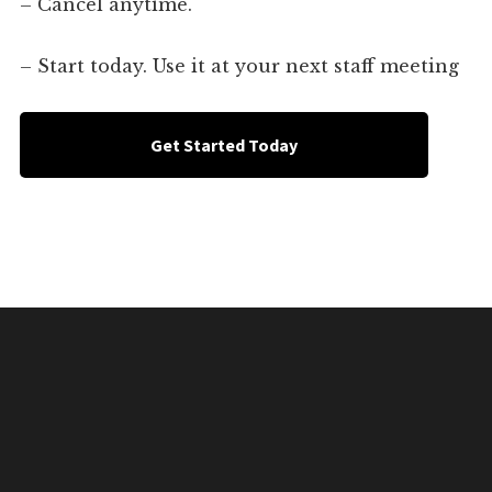
– Cancel anytime.
– Start today. Use it at your next staff meeting
Get Started Today