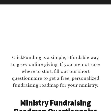
ClickFunding is a simple, affordable way
to grow online giving. If you are not sure
where to start, fill out our short
questionnaire to get a free, personalized
fundraising roadmap for your ministry.
Ministry Fundraising