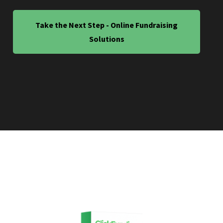
Take the Next Step - Online Fundraising
Solutions