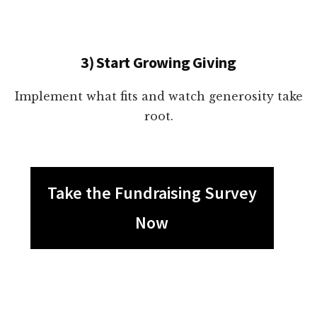
3) Start Growing Giving
Implement what fits and watch generosity take
root.
Take the Fundraising Survey
Now