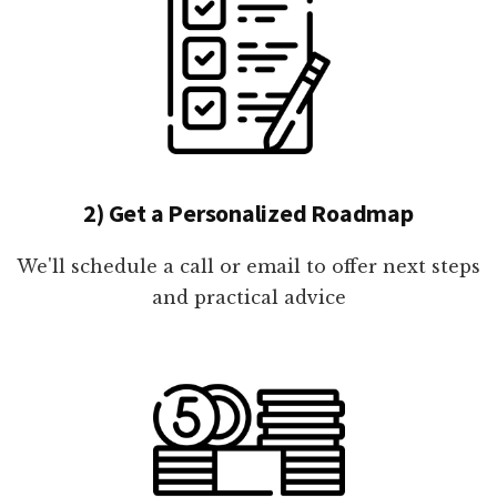
2) Get a Personalized Roadmap
We'll schedule a call or email to offer next steps
and practical advice