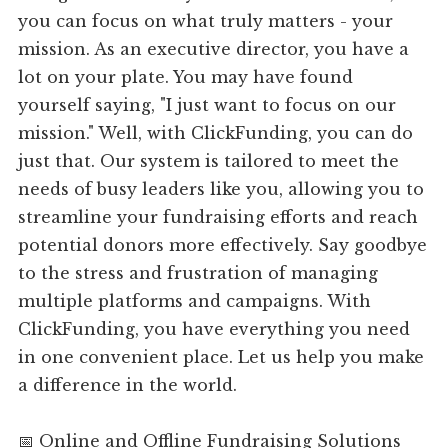
you can focus on what truly matters - your
mission. As an executive director, you have a
lot on your plate. You may have found
yourself saying, "I just want to focus on our
mission." Well, with ClickFunding, you can do
just that. Our system is tailored to meet the
needs of busy leaders like you, allowing you to
streamline your fundraising efforts and reach
potential donors more effectively. Say goodbye
to the stress and frustration of managing
multiple platforms and campaigns. With
ClickFunding, you have everything you need
in one convenient place. Let us help you make
a difference in the world.
📅 Online and Offline Fundraising Solutions