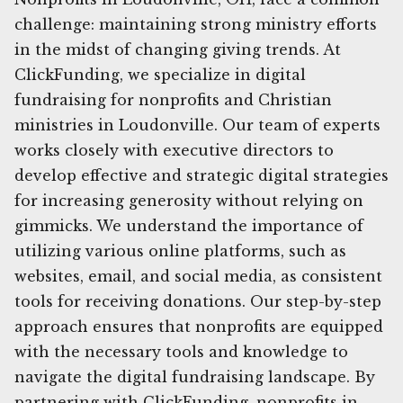
challenge: maintaining strong ministry efforts
in the midst of changing giving trends. At
ClickFunding, we specialize in digital
fundraising for nonprofits and Christian
ministries in Loudonville. Our team of experts
works closely with executive directors to
develop effective and strategic digital strategies
for increasing generosity without relying on
gimmicks. We understand the importance of
utilizing various online platforms, such as
websites, email, and social media, as consistent
tools for receiving donations. Our step-by-step
approach ensures that nonprofits are equipped
with the necessary tools and knowledge to
navigate the digital fundraising landscape. By
partnering with ClickFunding, nonprofits in