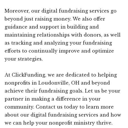
Moreover, our digital fundraising services go
beyond just raising money. We also offer
guidance and support in building and
maintaining relationships with donors, as well
as tracking and analyzing your fundraising
efforts to continually improve and optimize
your strategies.
At ClickFunding, we are dedicated to helping
nonprofits in Loudonville, OH and beyond
achieve their fundraising goals. Let us be your
partner in making a difference in your
community. Contact us today to learn more
about our digital fundraising services and how
we can help your nonprofit ministry thrive.