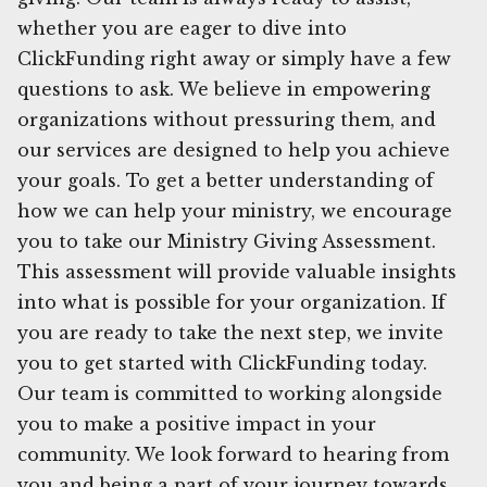
whether you are eager to dive into
ClickFunding right away or simply have a few
questions to ask. We believe in empowering
organizations without pressuring them, and
our services are designed to help you achieve
your goals. To get a better understanding of
how we can help your ministry, we encourage
you to take our Ministry Giving Assessment.
This assessment will provide valuable insights
into what is possible for your organization. If
you are ready to take the next step, we invite
you to get started with ClickFunding today.
Our team is committed to working alongside
you to make a positive impact in your
community. We look forward to hearing from
you and being a part of your journey towards