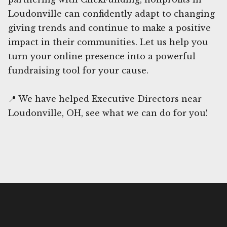
Loudonville can confidently adapt to changing
giving trends and continue to make a positive
impact in their communities. Let us help you
turn your online presence into a powerful
fundraising tool for your cause.
📍 We have helped Executive Directors near
Loudonville, OH, see what we can do for you!