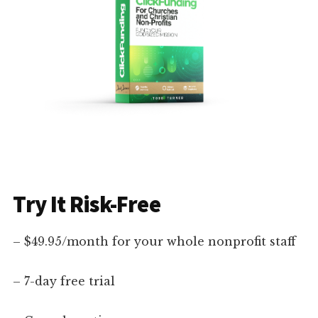
Try It Risk-Free
– $49.95/month for your whole nonprofit staff
– 7-day free trial