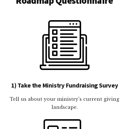
Roadmap Questionnaire
1) Take the Ministry Fundraising Survey
Tell us about your ministry's current giving
landscape.