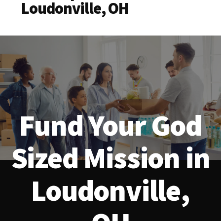
Loudonville, OH
Fund Your God
Sized Mission in
Loudonville,