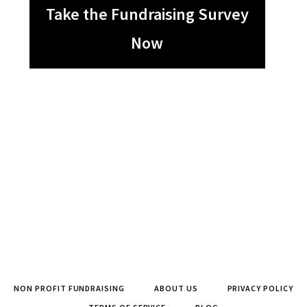
Take the Fundraising Survey
Now
NON PROFIT FUNDRAISING
ABOUT US
PRIVACY POLICY