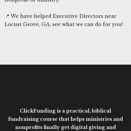
📍 We have helped Executive Directors near
Locust Grove, GA, see what we can do for you!
ClickFunding is a practical, biblical
fundraising course that helps ministries and
nonprofits finally get digital giving and