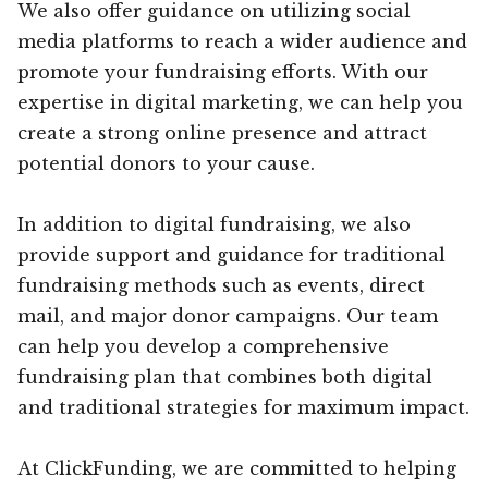
We also offer guidance on utilizing social
media platforms to reach a wider audience and
promote your fundraising efforts. With our
expertise in digital marketing, we can help you
create a strong online presence and attract
potential donors to your cause.
In addition to digital fundraising, we also
provide support and guidance for traditional
fundraising methods such as events, direct
mail, and major donor campaigns. Our team
can help you develop a comprehensive
fundraising plan that combines both digital
and traditional strategies for maximum impact.
At ClickFunding, we are committed to helping