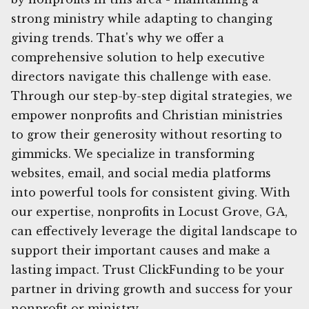
strong ministry while adapting to changing
giving trends. That's why we offer a
comprehensive solution to help executive
directors navigate this challenge with ease.
Through our step-by-step digital strategies, we
empower nonprofits and Christian ministries
to grow their generosity without resorting to
gimmicks. We specialize in transforming
websites, email, and social media platforms
into powerful tools for consistent giving. With
our expertise, nonprofits in Locust Grove, GA,
can effectively leverage the digital landscape to
support their important causes and make a
lasting impact. Trust ClickFunding to be your
partner in driving growth and success for your
nonprofit or ministry.