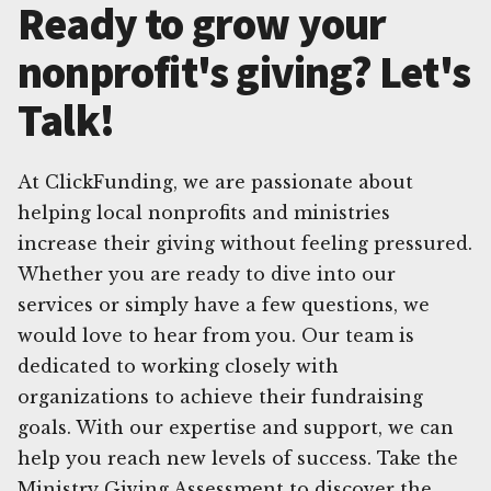
Ready to grow your
nonprofit's giving? Let's
Talk!
At ClickFunding, we are passionate about
helping local nonprofits and ministries
increase their giving without feeling pressured.
Whether you are ready to dive into our
services or simply have a few questions, we
would love to hear from you. Our team is
dedicated to working closely with
organizations to achieve their fundraising
goals. With our expertise and support, we can
help you reach new levels of success. Take the
Ministry Giving Assessment to discover the