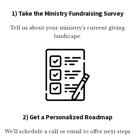
1) Take the Ministry Fundraising Survey
Tell us about your ministry's current giving
landscape.
2) Get a Personalized Roadmap
We'll schedule a call or email to offer next steps