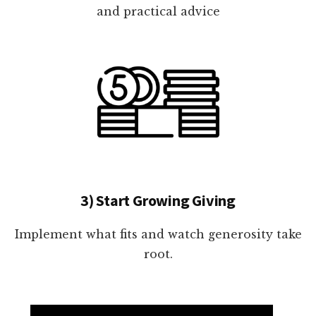
and practical advice
3) Start Growing Giving
Implement what fits and watch generosity take
root.