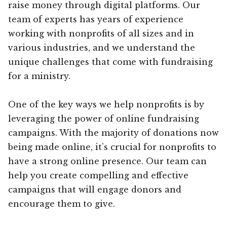
raise money through digital platforms. Our
team of experts has years of experience
working with nonprofits of all sizes and in
various industries, and we understand the
unique challenges that come with fundraising
for a ministry.
One of the key ways we help nonprofits is by
leveraging the power of online fundraising
campaigns. With the majority of donations now
being made online, it’s crucial for nonprofits to
have a strong online presence. Our team can
help you create compelling and effective
campaigns that will engage donors and
encourage them to give.