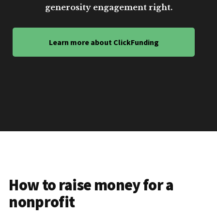
generosity engagement right.
Learn more about ClickFunding
How to raise money for a
nonprofit