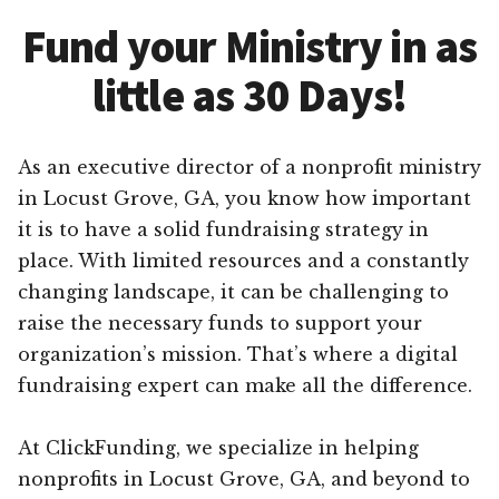
Fund your Ministry in as
little as 30 Days!
As an executive director of a nonprofit ministry
in Locust Grove, GA, you know how important
it is to have a solid fundraising strategy in
place. With limited resources and a constantly
changing landscape, it can be challenging to
raise the necessary funds to support your
organization’s mission. That’s where a digital
fundraising expert can make all the difference.
At ClickFunding, we specialize in helping
nonprofits in Locust Grove, GA, and beyond to