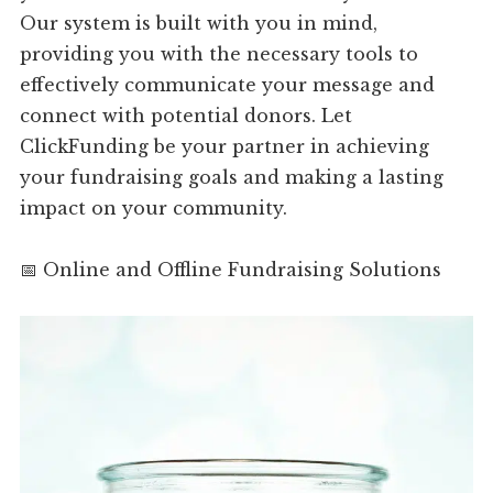
Our system is built with you in mind,
providing you with the necessary tools to
effectively communicate your message and
connect with potential donors. Let
ClickFunding be your partner in achieving
your fundraising goals and making a lasting
impact on your community.
📅 Online and Offline Fundraising Solutions