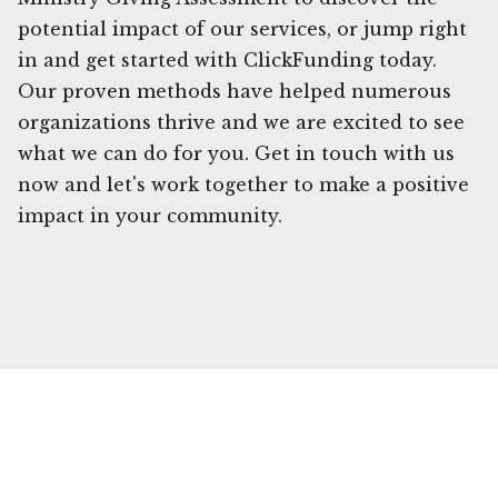
potential impact of our services, or jump right
in and get started with ClickFunding today.
Our proven methods have helped numerous
organizations thrive and we are excited to see
what we can do for you. Get in touch with us
now and let's work together to make a positive
impact in your community.