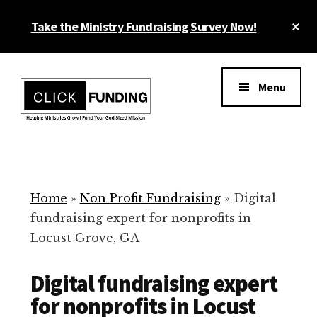
Skip
Cl
Take the Ministry Fundraising Survey Now!
to
To
main
Ba
Additional
content
menu
Menu
Ministry
Grow
Fundraising
Generosity
for
Home
»
Non Profit Fundraising
»
Digital
Your
fundraising expert for nonprofits in
Non
Locust Grove, GA
Profit
Digital fundraising expert
for nonprofits in Locust