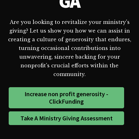
GA
Are you looking to revitalize your ministry's
giving? Let us show you how we can assist in
creating a culture of generosity that endures,
turning occasional contributions into
unwavering, sincere backing for your
nonprofit's crucial efforts within the
community.
Increase non profit generosity -
ClickFunding
Take A Ministry Giving Assessment