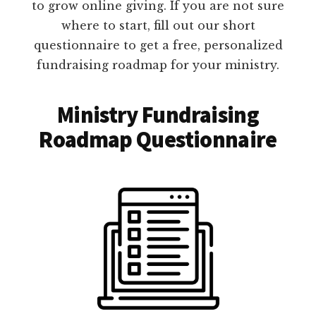
to grow online giving. If you are not sure
where to start, fill out our short
questionnaire to get a free, personalized
fundraising roadmap for your ministry.
Ministry Fundraising
Roadmap Questionnaire