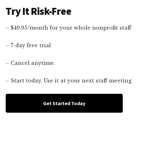
Try It Risk-Free
– $49.95/month for your whole nonprofit staff
– 7-day free trial
– Cancel anytime.
– Start today. Use it at your next staff meeting
Get Started Today