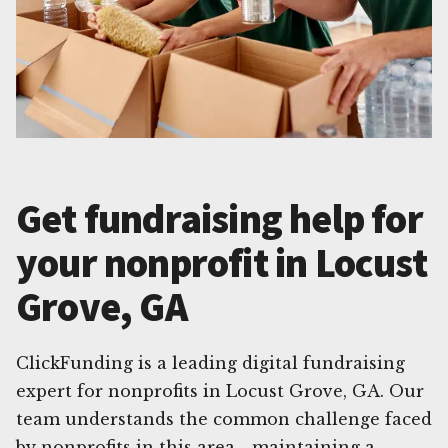
Get fundraising help for
your nonprofit in Locust
Grove, GA
ClickFunding is a leading digital fundraising
expert for nonprofits in Locust Grove, GA. Our
team understands the common challenge faced
by nonprofits in this area - maintaining a