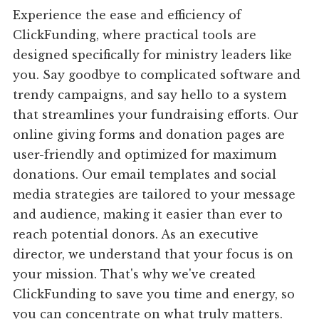
Experience the ease and efficiency of
ClickFunding, where practical tools are
designed specifically for ministry leaders like
you. Say goodbye to complicated software and
trendy campaigns, and say hello to a system
that streamlines your fundraising efforts. Our
online giving forms and donation pages are
user-friendly and optimized for maximum
donations. Our email templates and social
media strategies are tailored to your message
and audience, making it easier than ever to
reach potential donors. As an executive
director, we understand that your focus is on
your mission. That's why we've created
ClickFunding to save you time and energy, so
you can concentrate on what truly matters.