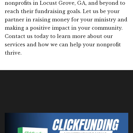
nonprofits in Locust Grove, GA, and beyond to
reach their fundraising goals. Let us be your
partner in raising money for your ministry and
making a positive impact in your community.
Contact us today to learn more about our
services and how we can help your nonprofit
thrive.