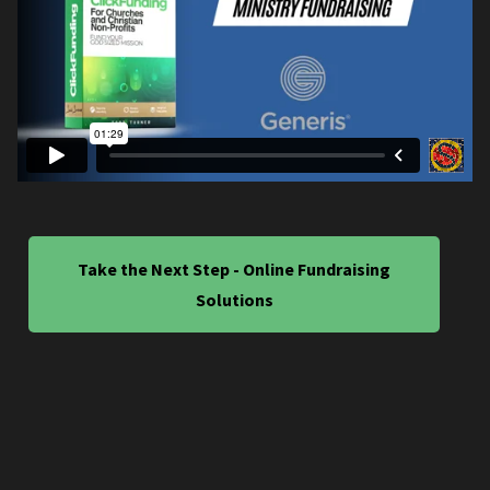
Take the Next Step - Online Fundraising
Solutions