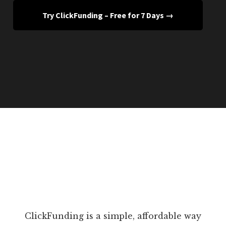
Try ClickFunding – Free for 7 Days →
ClickFunding is a simple, affordable way