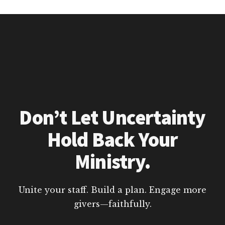
Don’t Let Uncertainty
Hold Back Your
Ministry.
Unite your staff. Build a plan. Engage more
givers—faithfully.