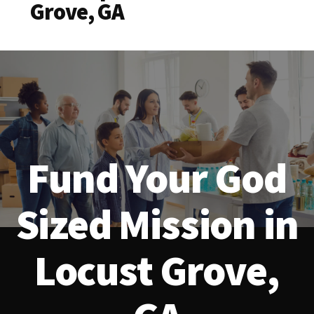
Grove, GA
Fund Your God
Sized Mission in
Locust Grove,