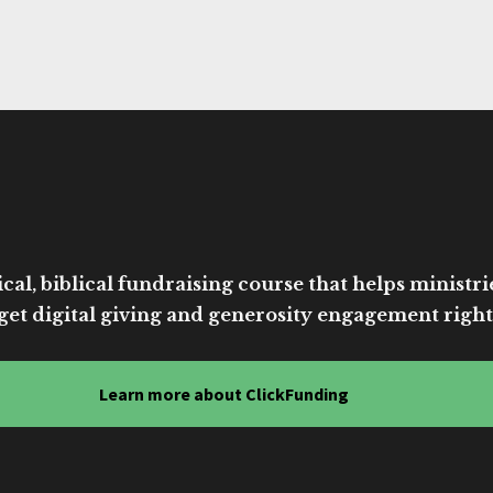
cal, biblical fundraising course that helps ministri
get digital giving and generosity engagement right
Learn more about ClickFunding