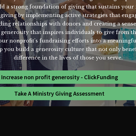
d a strong foundation of giving that sustains your 
 giving by implementing active strategies that eng
ing relationships with donors and creating a sense 
generosity that inspires individuals to give from the
ur nonprofit's fundraising efforts into a meaningf
 you build a generosity culture that not only benef
difference in the lives of those you serve.
Increase non profit generosity - ClickFunding
Take A Ministry Giving Assessment