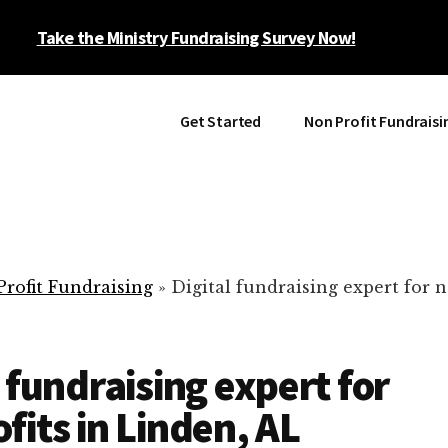
Take the Ministry Fundraising Survey Now!
Get Started
Non Profit Fundraisi
rofit Fundraising
»
Digital fundraising expert for n
l fundraising expert for
fits in Linden, AL