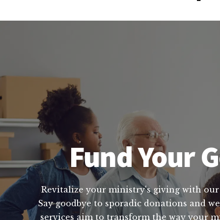
Fund Your G
Revitalize your ministry's giving with our
Say goodbye to sporadic donations and wel
services aim to transform the way your mi