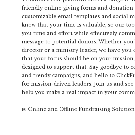
friendly online giving forms and donation 
customizable email templates and social me
know that your time is valuable, so our tool
you time and effort while effectively com
message to potential donors. Whether you'
director or a ministry leader, we have you 
that your focus should be on your mission,
designed to support that. Say goodbye to 
and trendy campaigns, and hello to ClickFu
for mission-driven leaders. Join us and see
help you make a real impact in your comm
📅 Online and Offline Fundraising Solution