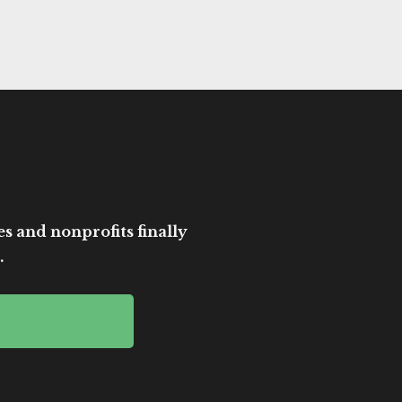
es and nonprofits finally
.