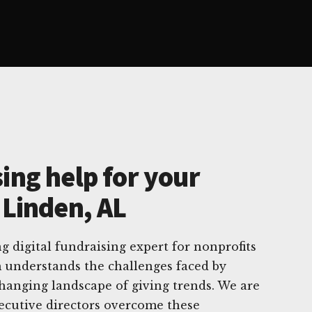
ing help for your
 Linden, AL
g digital fundraising expert for nonprofits
 understands the challenges faced by
changing landscape of giving trends. We are
ecutive directors overcome these