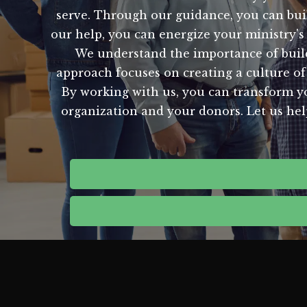
serve. Through our guidance, you can buil
our help, you can energize your ministry's
We understand the importance of build
approach focuses on creating a culture of 
By working with us, you can transform yo
organization and your donors. Let us help