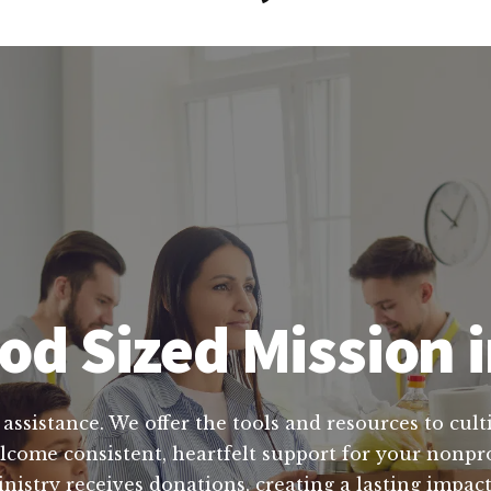
od Sized Mission i
 assistance. We offer the tools and resources to cult
come consistent, heartfelt support for your nonpro
nistry receives donations, creating a lasting impa