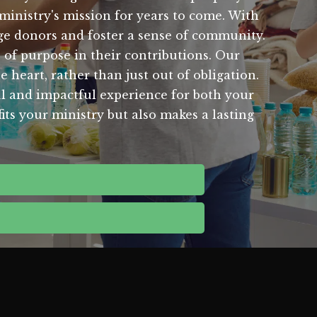
ministry's mission for years to come. With
age donors and foster a sense of community.
of purpose in their contributions. Our
 heart, rather than just out of obligation.
ul and impactful experience for both your
its your ministry but also makes a lasting