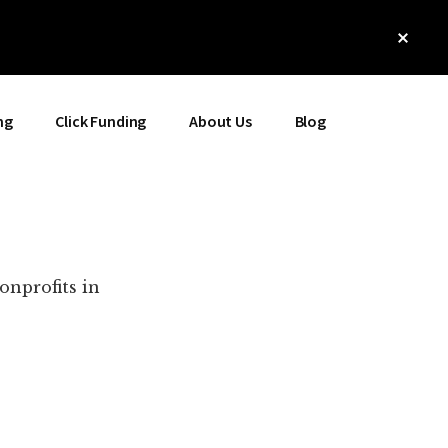
Clos
Top
Bann
ng
Click Funding
About Us
Blog
onprofits in