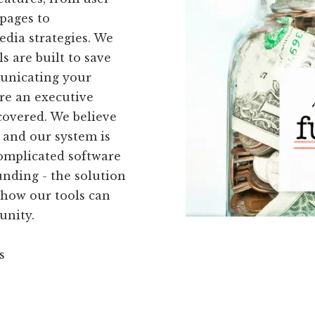
pages to
dia strategies. We
s are built to save
municating your
re an executive
covered. We believe
 and our system is
complicated software
nding - the solution
 how our tools can
unity.
s