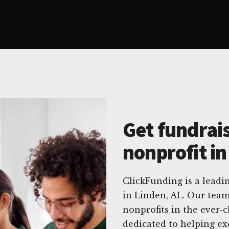
Get fundrais
nonprofit in
ClickFunding is a leadin
in Linden, AL. Our team
nonprofits in the ever-
dedicated to helping ex