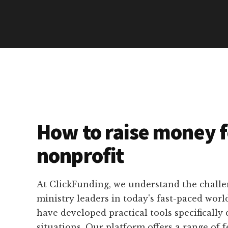
How to raise money f
nonprofit
At ClickFunding, we understand the challe
ministry leaders in today's fast-paced worl
have developed practical tools specifically 
situations. Our platform offers a range of f