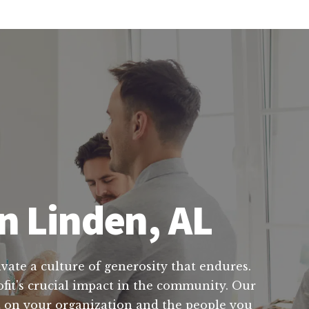
n Linden, AL
ivate a culture of generosity that endures.
fit's crucial impact in the community. Our
ct on your organization and the people you