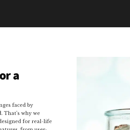
or a
nges faced by
d. That's why we
designed for real-life
eatures, from user-