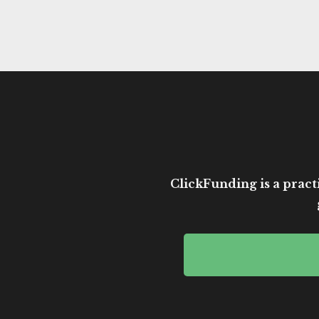
ClickFunding is a practi