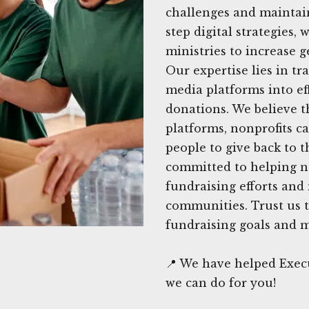
challenges and maintain
step digital strategies
ministries to increase 
Our expertise lies in tr
media platforms into eff
donations. We believe t
platforms, nonprofits c
people to give back to t
committed to helping no
fundraising efforts and
communities. Trust us t
fundraising goals and m
📍 We have helped Execu
we can do for you!