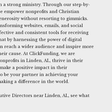
 a strong ministry. Through our step-by-
, we empower nonprofits and Christian
generosity without resorting to gimmicks.
ansforming websites, emails, and social
ective and consistent tools for receiving
hat by harnessing the power of digital
an reach a wider audience and inspire more
heir cause. At ClickFunding, we are
nprofits in Linden, AL, thrive in their
 make a positive impact in their
o be your partner in achieving your
aking a difference in the world.
tive Directors near Linden, AL, see what