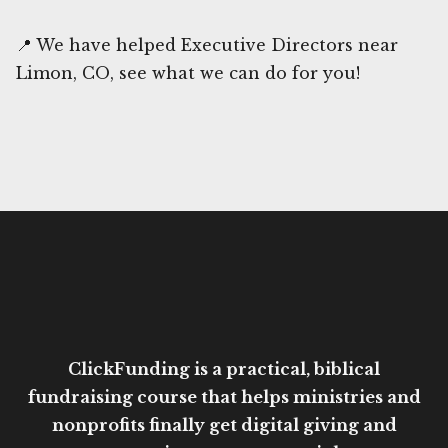
📍 We have helped Executive Directors near
Limon, CO, see what we can do for you!
ClickFunding is a practical, biblical
fundraising course that helps ministries and
nonprofits finally get digital giving and