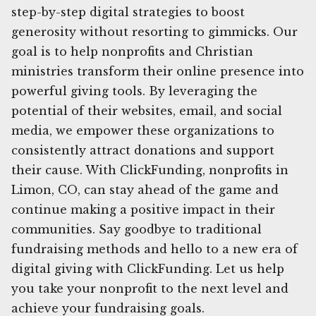
step-by-step digital strategies to boost
generosity without resorting to gimmicks. Our
goal is to help nonprofits and Christian
ministries transform their online presence into
powerful giving tools. By leveraging the
potential of their websites, email, and social
media, we empower these organizations to
consistently attract donations and support
their cause. With ClickFunding, nonprofits in
Limon, CO, can stay ahead of the game and
continue making a positive impact in their
communities. Say goodbye to traditional
fundraising methods and hello to a new era of
digital giving with ClickFunding. Let us help
you take your nonprofit to the next level and
achieve your fundraising goals.