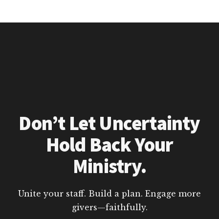
Don’t Let Uncertainty
Hold Back Your
Ministry.
Unite your staff. Build a plan. Engage more
givers—faithfully.