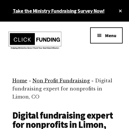
Skip
Cl
Take the Ministry Fundraising Survey Now!
to
To
main
Ba
Additional
content
menu
Menu
Ministry
Grow
Fundraising
Generosity
for
Home
»
Non Profit Fundraising
»
Digital
Your
fundraising expert for nonprofits in
Non
Limon, CO
Profit
Digital fundraising expert
for nonprofits in Limon,