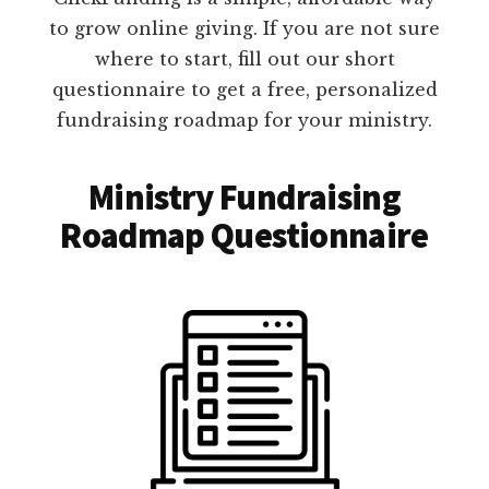
to grow online giving. If you are not sure
where to start, fill out our short
questionnaire to get a free, personalized
fundraising roadmap for your ministry.
Ministry Fundraising
Roadmap Questionnaire