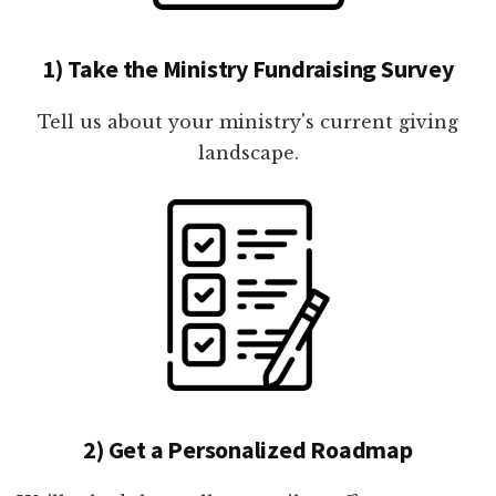
1) Take the Ministry Fundraising Survey
Tell us about your ministry's current giving
landscape.
2) Get a Personalized Roadmap