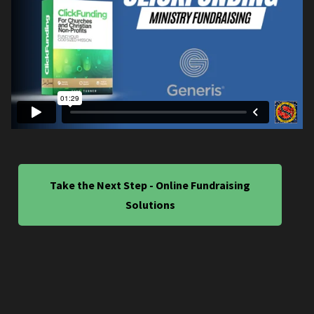
Take the Next Step - Online Fundraising
Solutions