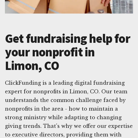
Get fundraising help for
your nonprofit in
Limon, CO
ClickFunding is a leading digital fundraising
expert for nonprofits in Limon, CO. Our team
understands the common challenge faced by
nonprofits in the area - how to maintain a
strong ministry while adapting to changing
giving trends. That's why we offer our expertise
to executive directors, providing them with