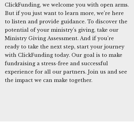
ClickFunding, we welcome you with open arms.
But if you just want to learn more, we're here
to listen and provide guidance. To discover the
potential of your ministry's giving, take our
Ministry Giving Assessment. And if you're
ready to take the next step, start your journey
with ClickFunding today. Our goal is to make
fundraising a stress-free and successful
experience for all our partners. Join us and see
the impact we can make together.