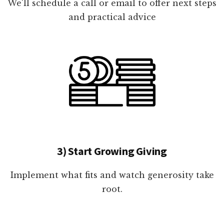
We'll schedule a call or email to offer next steps
and practical advice
3) Start Growing Giving
Implement what fits and watch generosity take
root.