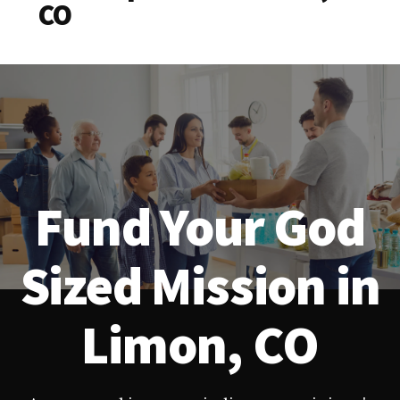
CO
Fund Your God
Sized Mission in
Limon, CO