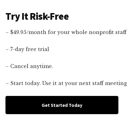
Try It Risk-Free
– $49.95/month for your whole nonprofit staff
– 7-day free trial
– Cancel anytime.
– Start today. Use it at your next staff meeting
Get Started Today