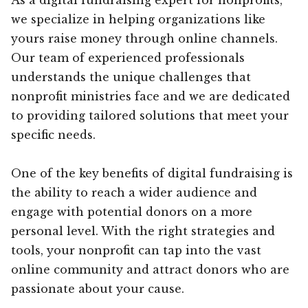
we specialize in helping organizations like
yours raise money through online channels.
Our team of experienced professionals
understands the unique challenges that
nonprofit ministries face and we are dedicated
to providing tailored solutions that meet your
specific needs.
One of the key benefits of digital fundraising is
the ability to reach a wider audience and
engage with potential donors on a more
personal level. With the right strategies and
tools, your nonprofit can tap into the vast
online community and attract donors who are
passionate about your cause.