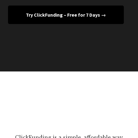
Try ClickFunding – Free for 7 Days →
ClickFunding is a simple, affordable way