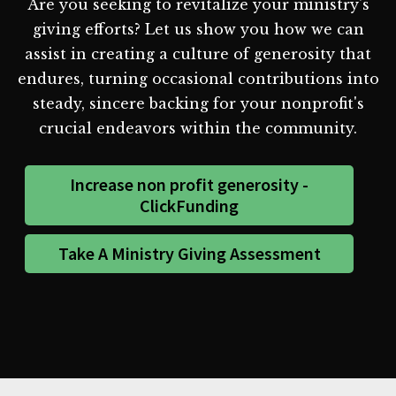
Are you seeking to revitalize your ministry's
giving efforts? Let us show you how we can
assist in creating a culture of generosity that
endures, turning occasional contributions into
steady, sincere backing for your nonprofit's
crucial endeavors within the community.
Increase non profit generosity -
ClickFunding
Take A Ministry Giving Assessment