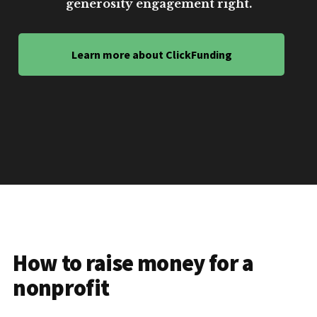
generosity engagement right.
Learn more about ClickFunding
How to raise money for a
nonprofit