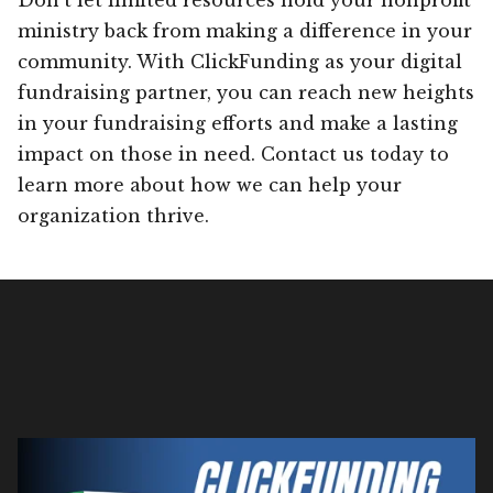
ministry back from making a difference in your
community. With ClickFunding as your digital
fundraising partner, you can reach new heights
in your fundraising efforts and make a lasting
impact on those in need. Contact us today to
learn more about how we can help your
organization thrive.