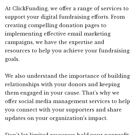
At ClickFunding, we offer a range of services to
support your digital fundraising efforts. From
creating compelling donation pages to
implementing effective email marketing
campaigns, we have the expertise and
resources to help you achieve your fundraising
goals.
We also understand the importance of building
relationships with your donors and keeping
them engaged in your cause. That’s why we
offer social media management services to help
you connect with your supporters and share
updates on your organization’s impact.
Don’t let limited resources hold your nonprofit