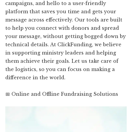
campaigns, and hello to a user-friendly
platform that saves you time and gets your
message across effectively. Our tools are built
to help you connect with donors and spread
your message, without getting bogged down by
technical details. At ClickFunding, we believe
in supporting ministry leaders and helping
them achieve their goals. Let us take care of
the logistics, so you can focus on making a
difference in the world.
📅 Online and Offline Fundraising Solutions