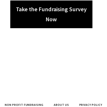
Take the Fundraising Survey
Now
NON PROFIT FUNDRAISING
ABOUT US
PRIVACY POLICY