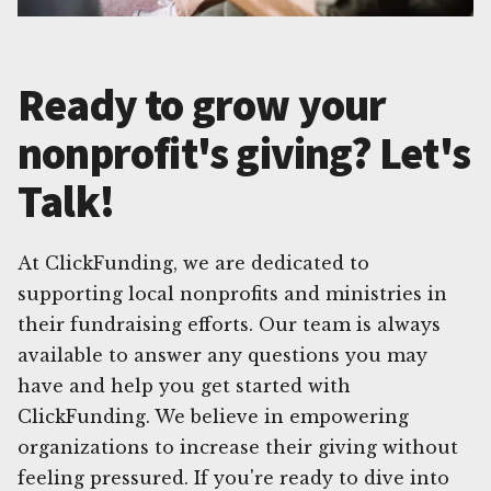
Ready to grow your
nonprofit's giving? Let's
Talk!
At ClickFunding, we are dedicated to
supporting local nonprofits and ministries in
their fundraising efforts. Our team is always
available to answer any questions you may
have and help you get started with
ClickFunding. We believe in empowering
organizations to increase their giving without
feeling pressured. If you're ready to dive into