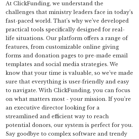
At ClickFunding, we understand the
challenges that ministry leaders face in today's
fast-paced world. That's why we've developed
practical tools specifically designed for real-
life situations. Our platform offers a range of
features, from customizable online giving
forms and donation pages to pre-made email
templates and social media strategies. We
know that your time is valuable, so we've made
sure that everything is user-friendly and easy
to navigate. With ClickFunding, you can focus
on what matters most - your mission. If you're
an executive director looking for a
streamlined and efficient way to reach
potential donors, our system is perfect for you.
Say goodbye to complex software and trendy