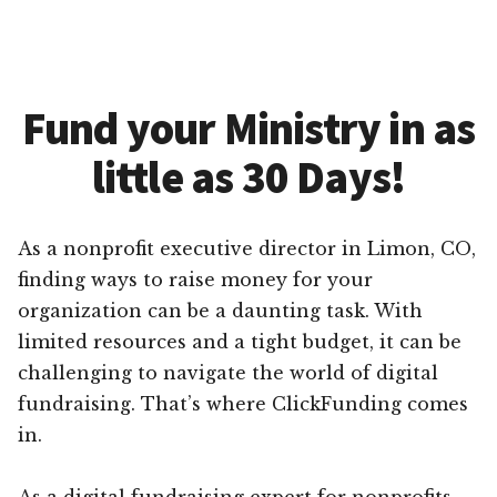
Fund your Ministry in as
little as 30 Days!
As a nonprofit executive director in Limon, CO,
finding ways to raise money for your
organization can be a daunting task. With
limited resources and a tight budget, it can be
challenging to navigate the world of digital
fundraising. That’s where ClickFunding comes
in.
As a digital fundraising expert for nonprofits,