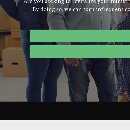
Are you seeking to revitalize your ministr
By doing so, we can turn infrequent co