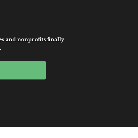
es and nonprofits finally
.