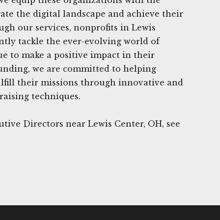
gate the digital landscape and achieve their
ugh our services, nonprofits in Lewis
ntly tackle the ever-evolving world of
e to make a positive impact in their
unding, we are committed to helping
ulfill their missions through innovative and
raising techniques.
tive Directors near Lewis Center, OH, see