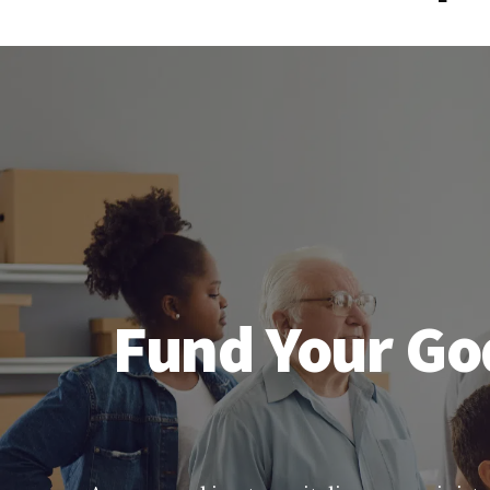
Fund Your God