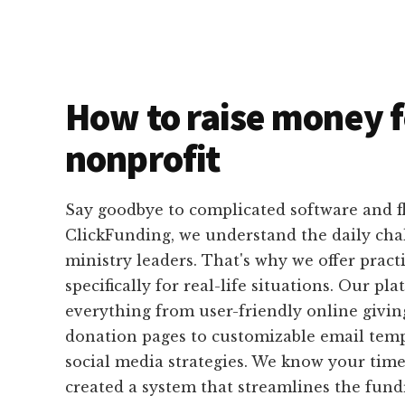
How to raise money f
nonprofit
Say goodbye to complicated software and f
ClickFunding, we understand the daily cha
ministry leaders. That's why we offer pract
specifically for real-life situations. Our pl
everything from user-friendly online givi
donation pages to customizable email temp
social media strategies. We know your time 
created a system that streamlines the fund