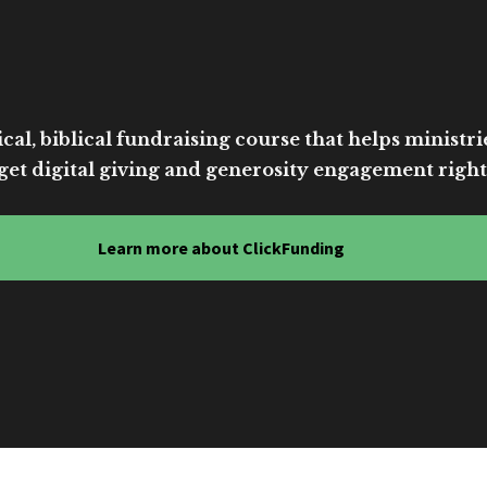
cal, biblical fundraising course that helps ministri
get digital giving and generosity engagement right
Learn more about ClickFunding