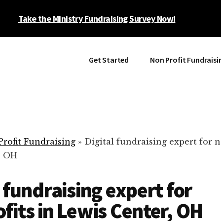
Take the Ministry Fundraising Survey Now!
Get Started
Non Profit Fundraisi
rofit Fundraising
»
Digital fundraising expert for n
, OH
l fundraising expert for
fits in Lewis Center, OH