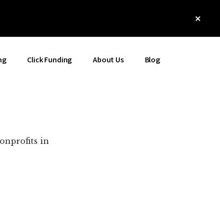
Clos
Top
Bann
ng
Click Funding
About Us
Blog
onprofits in