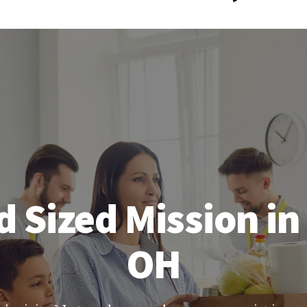
 Sized Mission in
OH