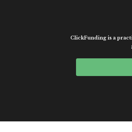
ClickFunding is a practi