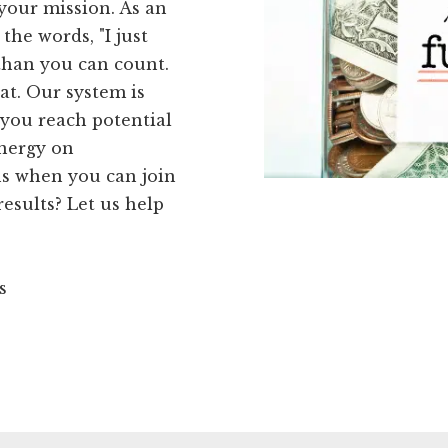
 your mission. As an
the words, "I just
than you can count.
at. Our system is
 you reach potential
energy on
s when you can join
esults? Let us help
s