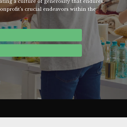
ating a culture of generosity that endures.
onprofit's crucial endeavors within the