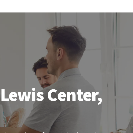
 Lewis Center,