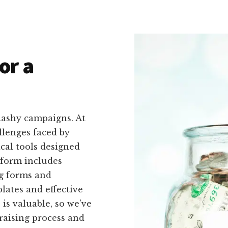
or a
lashy campaigns. At
llenges faced by
ical tools designed
atform includes
ng forms and
lates and effective
is valuable, so we've
raising process and