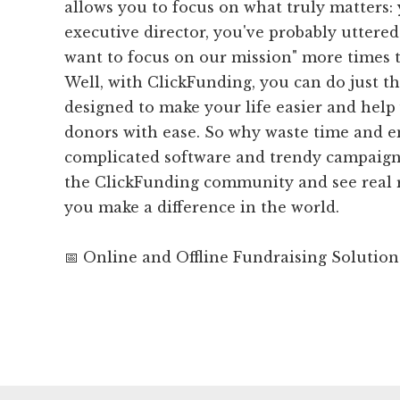
allows you to focus on what truly matters:
executive director, you've probably uttered 
want to focus on our mission" more times 
Well, with ClickFunding, you can do just th
designed to make your life easier and help
donors with ease. So why waste time and 
complicated software and trendy campaign
the ClickFunding community and see real r
you make a difference in the world.
📅 Online and Offline Fundraising Solution