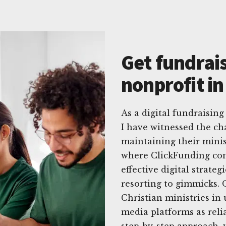
Get fundrais
nonprofit in
As a digital fundraising
I have witnessed the ch
maintaining their minis
where ClickFunding come
effective digital strate
resorting to gimmicks. O
Christian ministries in 
media platforms as reli
step-by-step approach, 