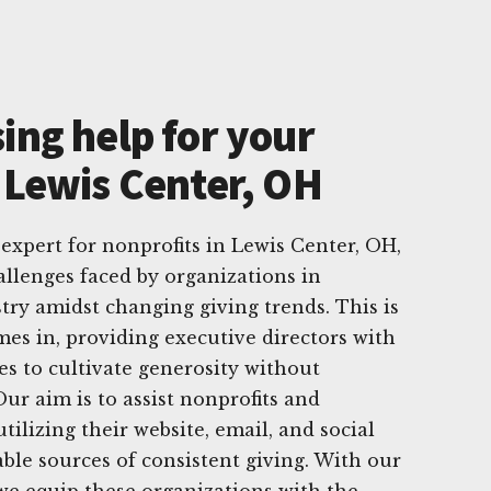
ing help for your
 Lewis Center, OH
 expert for nonprofits in Lewis Center, OH,
allenges faced by organizations in
try amidst changing giving trends. This is
s in, providing executive directors with
gies to cultivate generosity without
ur aim is to assist nonprofits and
utilizing their website, email, and social
able sources of consistent giving. With our
we equip these organizations with the