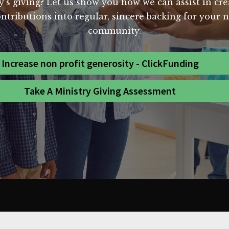
y's giving? Let us show you how we can assist in cre
ntributions into regular, sincere backing for your n
community.
Increase non profit generosity - ClickFunding
Take A Ministry Giving Assessment