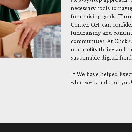
necessary tools to navi
fundraising goals. Thro
Center, OH, can confide
fundraising and continu
communities. At ClickF
nonprofits thrive and f
sustainable digital fund
📍 We have helped Execu
what we can do for you!