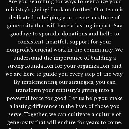
Are you searching for ways to revitalize your
ministry's giving? Look no further! Our team is
dedicated to helping you create a culture of
generosity that will have a lasting impact. Say
goodbye to sporadic donations and hello to
consistent, heartfelt support for your
nonprofit's crucial work in the community. We
understand the importance of building a
strong foundation for your organization, and
we are here to guide you every step of the way.
By implementing our strategies, you can
transform your ministry's giving into a
powerful force for good. Let us help you make
a lasting difference in the lives of those you
serve. Together, we can cultivate a culture of
generosity that will endure for years to come.