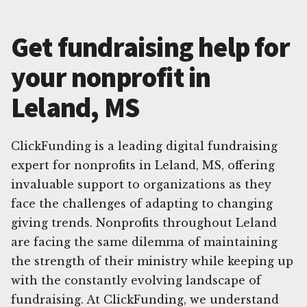
Get fundraising help for
your nonprofit in
Leland, MS
ClickFunding is a leading digital fundraising
expert for nonprofits in Leland, MS, offering
invaluable support to organizations as they
face the challenges of adapting to changing
giving trends. Nonprofits throughout Leland
are facing the same dilemma of maintaining
the strength of their ministry while keeping up
with the constantly evolving landscape of
fundraising. At ClickFunding, we understand