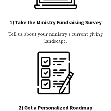
1) Take the Ministry Fundraising Survey
Tell us about your ministry's current giving
landscape.
2) Get a Personalized Roadmap