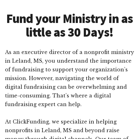
Fund your Ministry in as
little as 30 Days!
As an executive director of a nonprofit ministry
in Leland, MS, you understand the importance
of fundraising to support your organization’s
mission. However, navigating the world of
digital fundraising can be overwhelming and
time-consuming. That’s where a digital
fundraising expert can help.
At ClickFunding, we specialize in helping
nonprofits in Leland, MS and beyond raise
money through digital channels. Our team of