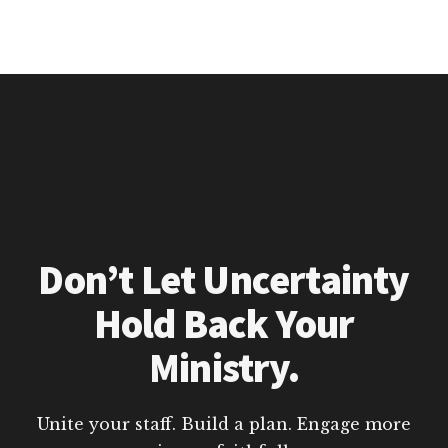
Don’t Let Uncertainty
Hold Back Your
Ministry.
Unite your staff. Build a plan. Engage more