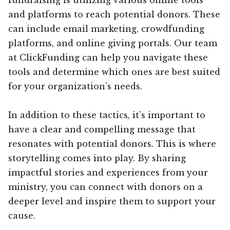
and platforms to reach potential donors. These
can include email marketing, crowdfunding
platforms, and online giving portals. Our team
at ClickFunding can help you navigate these
tools and determine which ones are best suited
for your organization’s needs.
In addition to these tactics, it’s important to
have a clear and compelling message that
resonates with potential donors. This is where
storytelling comes into play. By sharing
impactful stories and experiences from your
ministry, you can connect with donors on a
deeper level and inspire them to support your
cause.