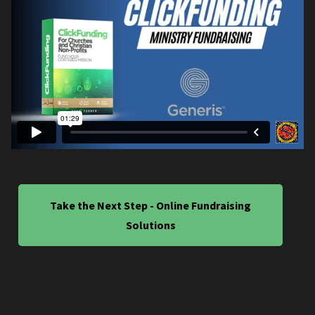
Take the Next Step - Online Fundraising
Solutions