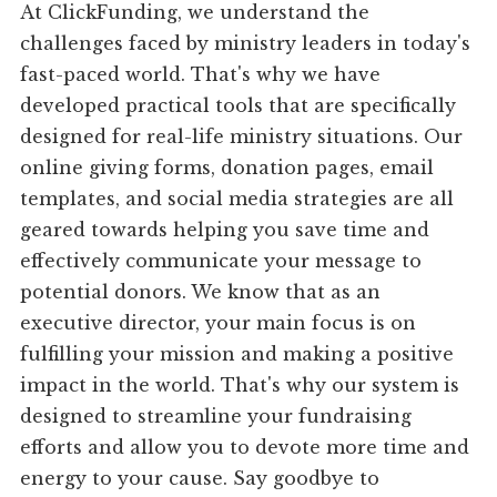
At ClickFunding, we understand the
challenges faced by ministry leaders in today's
fast-paced world. That's why we have
developed practical tools that are specifically
designed for real-life ministry situations. Our
online giving forms, donation pages, email
templates, and social media strategies are all
geared towards helping you save time and
effectively communicate your message to
potential donors. We know that as an
executive director, your main focus is on
fulfilling your mission and making a positive
impact in the world. That's why our system is
designed to streamline your fundraising
efforts and allow you to devote more time and
energy to your cause. Say goodbye to