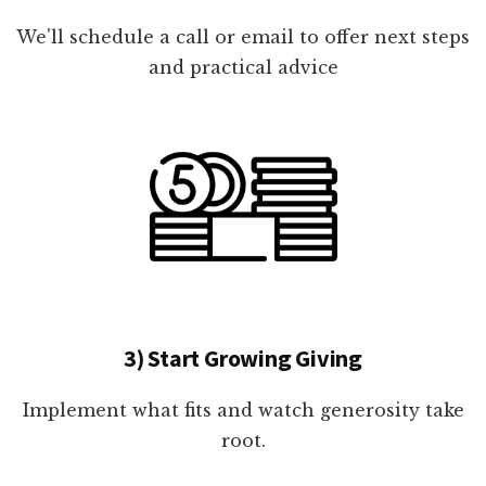
We'll schedule a call or email to offer next steps
and practical advice
3) Start Growing Giving
Implement what fits and watch generosity take
root.