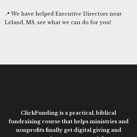
📍 We have helped Executive Directors near
Leland, MS, see what we can do for you!
ClickFunding is a practical, biblical
fundraising course that helps ministries and
nonprofits finally get digital giving and