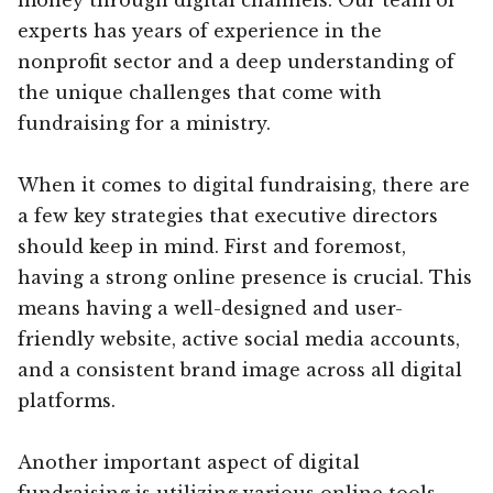
experts has years of experience in the
nonprofit sector and a deep understanding of
the unique challenges that come with
fundraising for a ministry.
When it comes to digital fundraising, there are
a few key strategies that executive directors
should keep in mind. First and foremost,
having a strong online presence is crucial. This
means having a well-designed and user-
friendly website, active social media accounts,
and a consistent brand image across all digital
platforms.
Another important aspect of digital
fundraising is utilizing various online tools