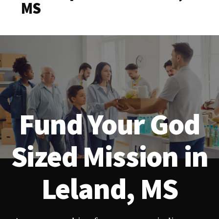
MS
Fund Your God
Sized Mission in
Leland, MS