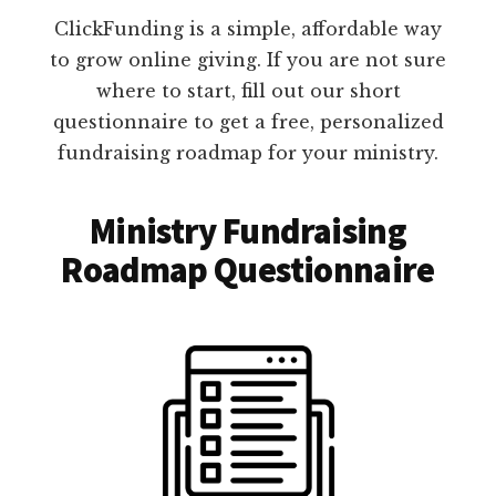
ClickFunding is a simple, affordable way
to grow online giving. If you are not sure
where to start, fill out our short
questionnaire to get a free, personalized
fundraising roadmap for your ministry.
Ministry Fundraising
Roadmap Questionnaire