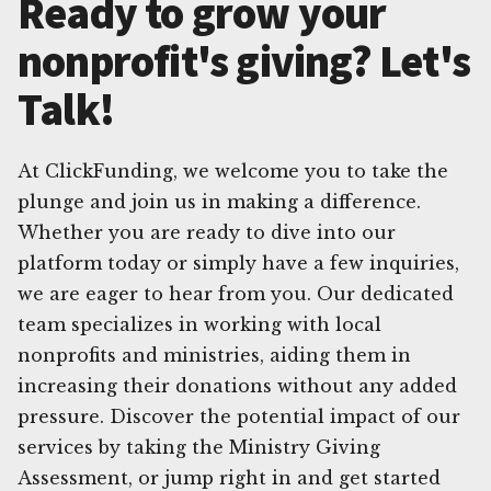
Ready to grow your
nonprofit's giving? Let's
Talk!
At ClickFunding, we welcome you to take the
plunge and join us in making a difference.
Whether you are ready to dive into our
platform today or simply have a few inquiries,
we are eager to hear from you. Our dedicated
team specializes in working with local
nonprofits and ministries, aiding them in
increasing their donations without any added
pressure. Discover the potential impact of our
services by taking the Ministry Giving
Assessment, or jump right in and get started