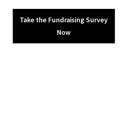
Take the Fundraising Survey
Now