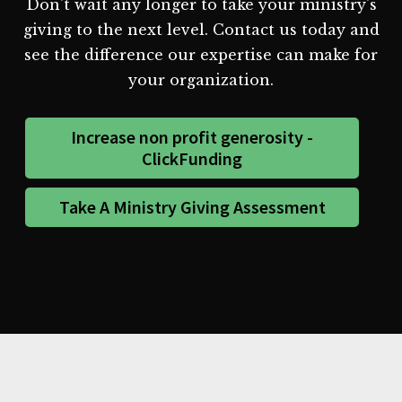
Don't wait any longer to take your ministry's
giving to the next level. Contact us today and
see the difference our expertise can make for
your organization.
Increase non profit generosity -
ClickFunding
Take A Ministry Giving Assessment