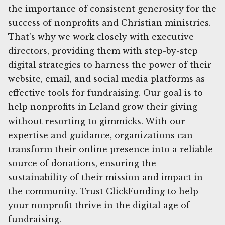
the importance of consistent generosity for the
success of nonprofits and Christian ministries.
That's why we work closely with executive
directors, providing them with step-by-step
digital strategies to harness the power of their
website, email, and social media platforms as
effective tools for fundraising. Our goal is to
help nonprofits in Leland grow their giving
without resorting to gimmicks. With our
expertise and guidance, organizations can
transform their online presence into a reliable
source of donations, ensuring the
sustainability of their mission and impact in
the community. Trust ClickFunding to help
your nonprofit thrive in the digital age of
fundraising.