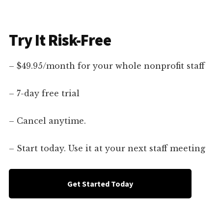
Try It Risk-Free
– $49.95/month for your whole nonprofit staff
– 7-day free trial
– Cancel anytime.
– Start today. Use it at your next staff meeting
Get Started Today