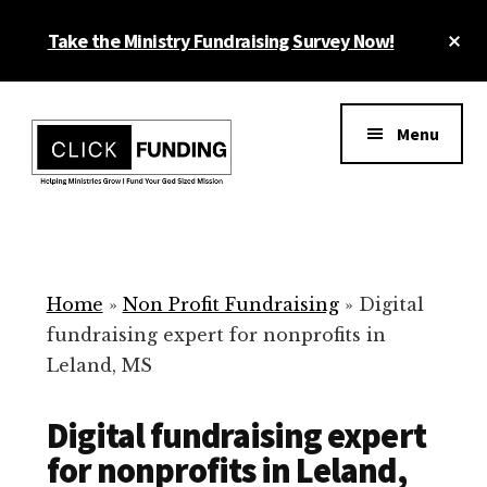
Skip
Cl
Take the Ministry Fundraising Survey Now!
to
To
main
Ba
Additional
content
menu
Menu
Ministry
Grow
Fundraising
Generosity
for
Home
»
Non Profit Fundraising
»
Digital
Your
fundraising expert for nonprofits in
Non
Leland, MS
Profit
Digital fundraising expert
for nonprofits in Leland,