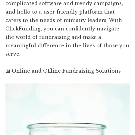
complicated software and trendy campaigns,
and hello to a user-friendly platform that
caters to the needs of ministry leaders. With
ClickFunding, you can confidently navigate
the world of fundraising and make a
meaningful difference in the lives of those you
serve.
📅 Online and Offline Fundraising Solutions