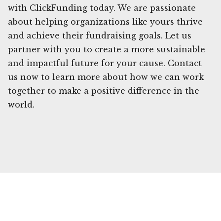
with ClickFunding today. We are passionate
about helping organizations like yours thrive
and achieve their fundraising goals. Let us
partner with you to create a more sustainable
and impactful future for your cause. Contact
us now to learn more about how we can work
together to make a positive difference in the
world.