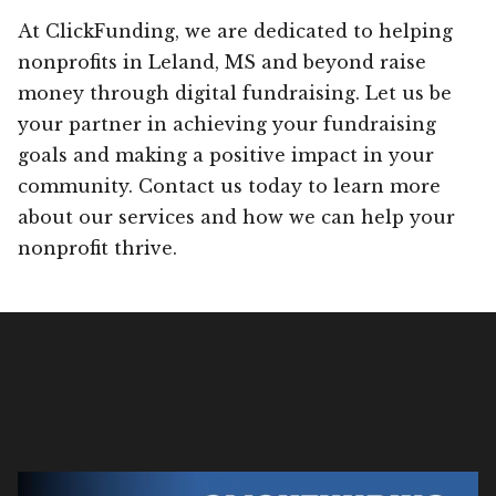
At ClickFunding, we are dedicated to helping
nonprofits in Leland, MS and beyond raise
money through digital fundraising. Let us be
your partner in achieving your fundraising
goals and making a positive impact in your
community. Contact us today to learn more
about our services and how we can help your
nonprofit thrive.