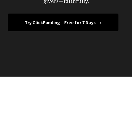
givers—faithfully.
Try ClickFunding – Free for 7 Days →