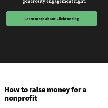
generosity engagement right.
Learn more about ClickFunding
How to raise money for a
nonprofit