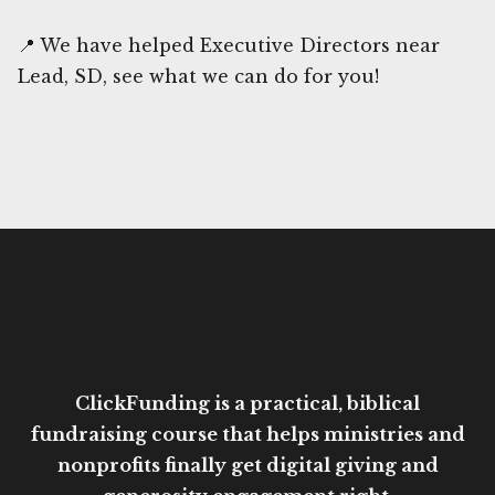
📍 We have helped Executive Directors near
Lead, SD, see what we can do for you!
ClickFunding is a practical, biblical
fundraising course that helps ministries and
nonprofits finally get digital giving and