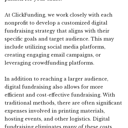
At ClickFunding, we work closely with each
nonprofit to develop a customized digital
fundraising strategy that aligns with their
specific goals and target audience. This may
include utilizing social media platforms,
creating engaging email campaigns, or
leveraging crowdfunding platforms.
In addition to reaching a larger audience,
digital fundraising also allows for more
efficient and cost-effective fundraising. With
traditional methods, there are often significant
expenses involved in printing materials,
hosting events, and other logistics. Digital
fundraising eliminates many of these costs,