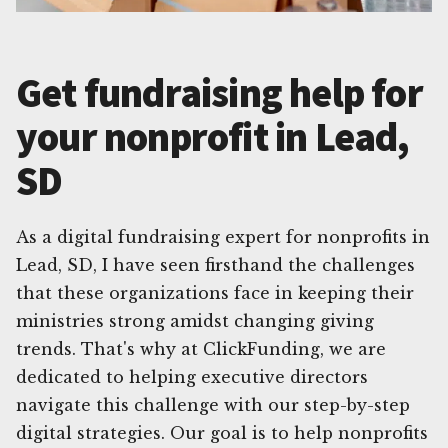
Get fundraising help for
your nonprofit in Lead,
SD
As a digital fundraising expert for nonprofits in
Lead, SD, I have seen firsthand the challenges
that these organizations face in keeping their
ministries strong amidst changing giving
trends. That's why at ClickFunding, we are
dedicated to helping executive directors
navigate this challenge with our step-by-step
digital strategies. Our goal is to help nonprofits