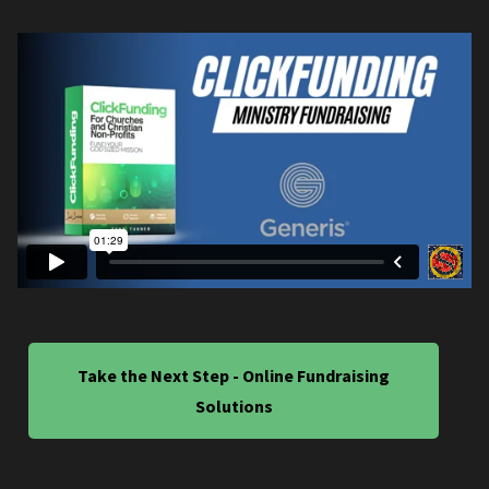
Take the Next Step - Online Fundraising
Solutions