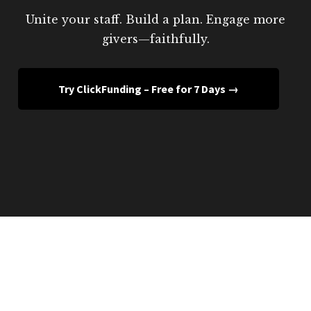
Unite your staff. Build a plan. Engage more
givers—faithfully.
Try ClickFunding – Free for 7 Days →