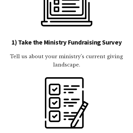
1) Take the Ministry Fundraising Survey
Tell us about your ministry's current giving
landscape.