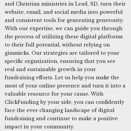
and Christian ministries in Lead, SD, turn their
website, email, and social media into powerful
and consistent tools for generating generosity.
With our expertise, we can guide you through
the process of utilizing these digital platforms
to their full potential, without relying on
gimmicks. Our strategies are tailored to your
specific organization, ensuring that you see
real and sustainable growth in your
fundraising efforts. Let us help you make the
most of your online presence and turn it into a
valuable resource for your cause. With
ClickFunding by your side, you can confidently
face the ever-changing landscape of digital
fundraising and continue to make a positive
impact in your community.