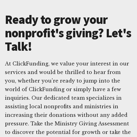
Ready to grow your
nonprofit's giving? Let's
Talk!
At ClickFunding, we value your interest in our
services and would be thrilled to hear from
you, whether you're ready to jump into the
world of ClickFunding or simply have a few
inquiries. Our dedicated team specializes in
assisting local nonprofits and ministries in
increasing their donations without any added
pressure. Take the Ministry Giving Assessment
to discover the potential for growth or take the