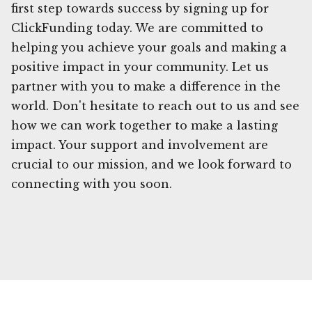
first step towards success by signing up for
ClickFunding today. We are committed to
helping you achieve your goals and making a
positive impact in your community. Let us
partner with you to make a difference in the
world. Don't hesitate to reach out to us and see
how we can work together to make a lasting
impact. Your support and involvement are
crucial to our mission, and we look forward to
connecting with you soon.