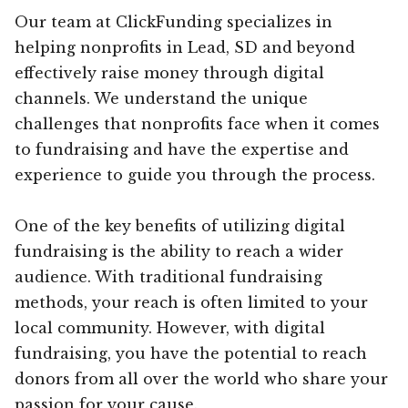
Our team at ClickFunding specializes in
helping nonprofits in Lead, SD and beyond
effectively raise money through digital
channels. We understand the unique
challenges that nonprofits face when it comes
to fundraising and have the expertise and
experience to guide you through the process.
One of the key benefits of utilizing digital
fundraising is the ability to reach a wider
audience. With traditional fundraising
methods, your reach is often limited to your
local community. However, with digital
fundraising, you have the potential to reach
donors from all over the world who share your
passion for your cause.