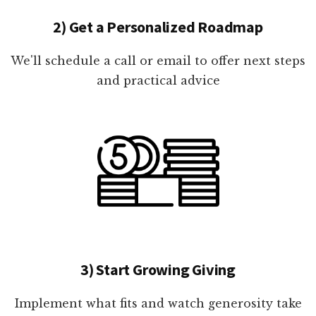
2) Get a Personalized Roadmap
We'll schedule a call or email to offer next steps
and practical advice
3) Start Growing Giving
Implement what fits and watch generosity take