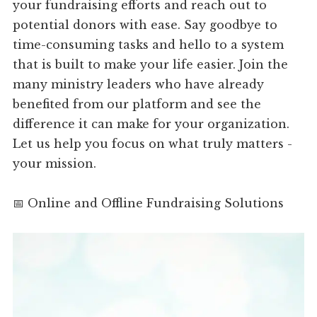
your fundraising efforts and reach out to
potential donors with ease. Say goodbye to
time-consuming tasks and hello to a system
that is built to make your life easier. Join the
many ministry leaders who have already
benefited from our platform and see the
difference it can make for your organization.
Let us help you focus on what truly matters -
your mission.
📅 Online and Offline Fundraising Solutions