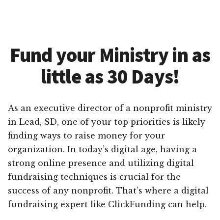
Fund your Ministry in as
little as 30 Days!
As an executive director of a nonprofit ministry
in Lead, SD, one of your top priorities is likely
finding ways to raise money for your
organization. In today’s digital age, having a
strong online presence and utilizing digital
fundraising techniques is crucial for the
success of any nonprofit. That’s where a digital
fundraising expert like ClickFunding can help.