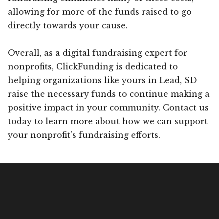
allowing for more of the funds raised to go
directly towards your cause.
Overall, as a digital fundraising expert for
nonprofits, ClickFunding is dedicated to
helping organizations like yours in Lead, SD
raise the necessary funds to continue making a
positive impact in your community. Contact us
today to learn more about how we can support
your nonprofit’s fundraising efforts.