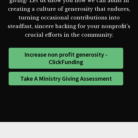
giving? Let us show you how we can assist in
creating a culture of generosity that endures,
turning occasional contributions into
steadfast, sincere backing for your nonprofit's
crucial efforts in the community.
Increase non profit generosity -
ClickFunding
Take A Ministry Giving Assessment