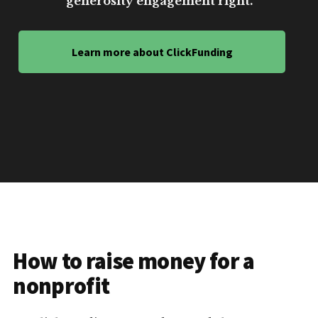
generosity engagement right.
Learn more about ClickFunding
How to raise money for a
nonprofit