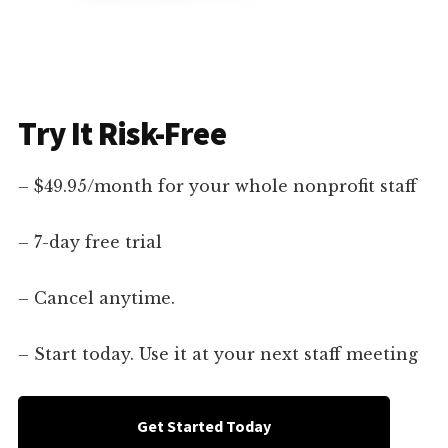
Try It Risk-Free
– $49.95/month for your whole nonprofit staff
– 7-day free trial
– Cancel anytime.
– Start today. Use it at your next staff meeting
Get Started Today