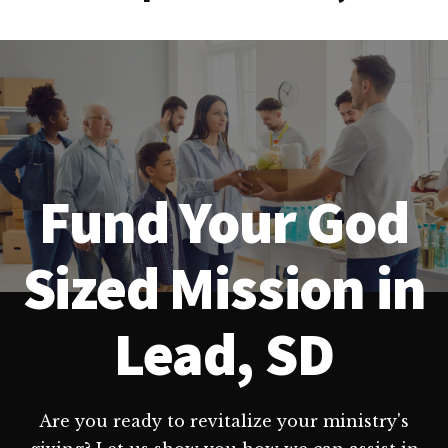
Fund Your God
Sized Mission in
Lead, SD
Are you ready to revitalize your ministry's