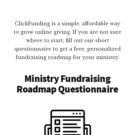
ClickFunding is a simple, affordable way
to grow online giving. If you are not sure
where to start, fill out our short
questionnaire to get a free, personalized
fundraising roadmap for your ministry.
Ministry Fundraising
Roadmap Questionnaire