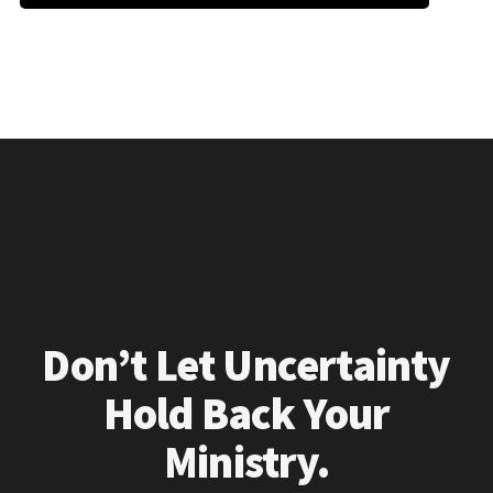
Don’t Let Uncertainty
Hold Back Your
Ministry.