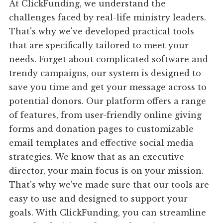
At ClickFunding, we understand the
challenges faced by real-life ministry leaders.
That's why we've developed practical tools
that are specifically tailored to meet your
needs. Forget about complicated software and
trendy campaigns, our system is designed to
save you time and get your message across to
potential donors. Our platform offers a range
of features, from user-friendly online giving
forms and donation pages to customizable
email templates and effective social media
strategies. We know that as an executive
director, your main focus is on your mission.
That's why we've made sure that our tools are
easy to use and designed to support your
goals. With ClickFunding, you can streamline