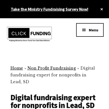
Skip
Cl
Take the Ministry Fundraising Survey Now!
to
To
main
Ba
Additional
content
menu
Menu
Ministry
Grow
Fundraising
Generosity
for
Home
»
Non Profit Fundraising
»
Digital
Your
fundraising expert for nonprofits in
Non
Lead, SD
Profit
Digital fundraising expert
for nonprofits in Lead, SD