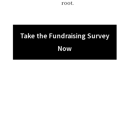
root.
Take the Fundraising Survey
Now