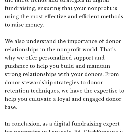
fundraising, ensuring that your nonprofit is
using the most effective and efficient methods
to raise money.
We also understand the importance of donor
relationships in the nonprofit world. That’s
why we offer personalized support and
guidance to help you build and maintain
strong relationships with your donors. From
donor stewardship strategies to donor
retention techniques, we have the expertise to
help you cultivate a loyal and engaged donor
base.
In conclusion, as a digital fundraising expert
for nonprofits in Lansdale, PA, ClickFunding is