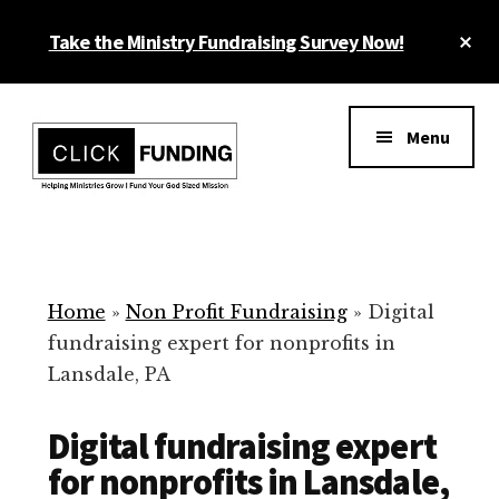
Skip
Cl
Take the Ministry Fundraising Survey Now!
to
To
main
Ba
Additional
content
menu
Menu
Ministry
Grow
Fundraising
Generosity
for
Home
»
Non Profit Fundraising
»
Digital
Your
fundraising expert for nonprofits in
Non
Lansdale, PA
Profit
Digital fundraising expert
for nonprofits in Lansdale,