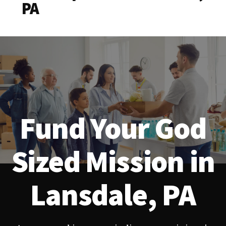
PA
Fund Your God
Sized Mission in
Lansdale, PA