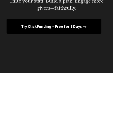
Unite your staff. Build a plan. Engage more
givers—faithfully.
Try ClickFunding – Free for 7 Days →