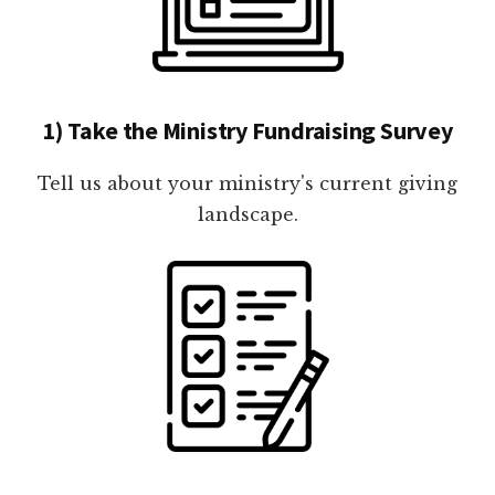
1) Take the Ministry Fundraising Survey
Tell us about your ministry's current giving
landscape.