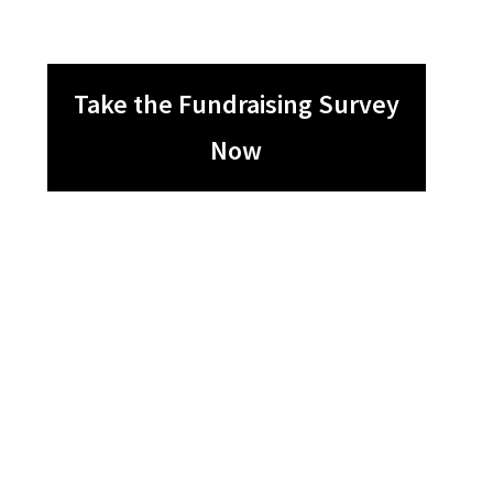
Take the Fundraising Survey
Now