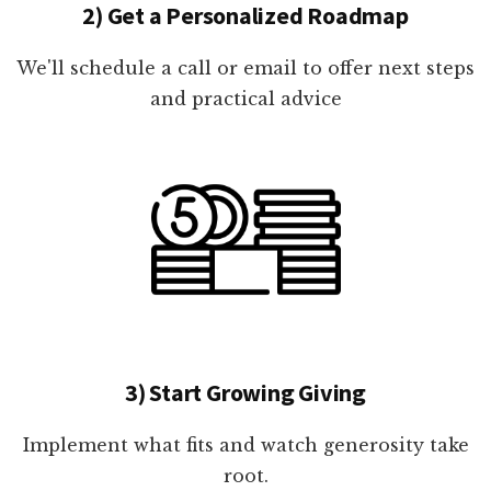
2) Get a Personalized Roadmap
We'll schedule a call or email to offer next steps
and practical advice
3) Start Growing Giving
Implement what fits and watch generosity take
root.