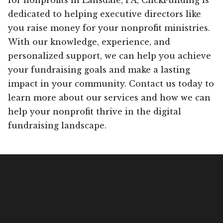
dedicated to helping executive directors like
you raise money for your nonprofit ministries.
With our knowledge, experience, and
personalized support, we can help you achieve
your fundraising goals and make a lasting
impact in your community. Contact us today to
learn more about our services and how we can
help your nonprofit thrive in the digital
fundraising landscape.