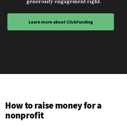
generosity engagement right.
Learn more about ClickFunding
How to raise money for a
nonprofit