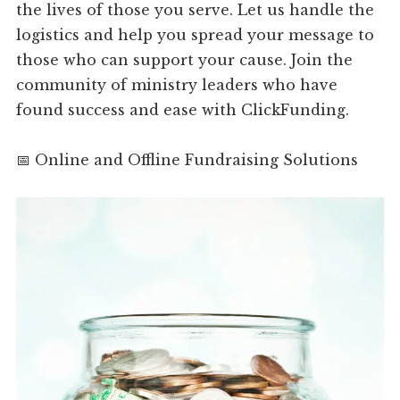
the lives of those you serve. Let us handle the
logistics and help you spread your message to
those who can support your cause. Join the
community of ministry leaders who have
found success and ease with ClickFunding.
📅 Online and Offline Fundraising Solutions