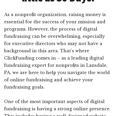
As a nonprofit organization, raising money is
essential for the success of your mission and
programs. However, the process of digital
fundraising can be overwhelming, especially
for executive directors who may not have a
background in this area. That’s where
ClickFunding comes in – as a leading digital
fundraising expert for nonprofits in Lansdale,
PA, we are here to help you navigate the world
of online fundraising and achieve your
fundraising goals.
One of the most important aspects of digital
fundraising is having a strong online presence.
This includes having a well-designed website,