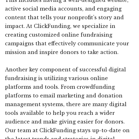
active social media accounts, and engaging
content that tells your nonprofit’s story and
impact. At ClickFunding, we specialize in
creating customized online fundraising
campaigns that effectively communicate your
mission and inspire donors to take action.
Another key component of successful digital
fundraising is utilizing various online
platforms and tools. From crowdfunding
platforms to email marketing and donation
management systems, there are many digital
tools available to help you reach a wider
audience and make giving easier for donors.
Our team at ClickFunding stays up-to-date on
the latest trends and strategies in digital