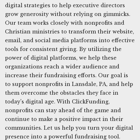
digital strategies to help executive directors
grow generosity without relying on gimmicks.
Our team works closely with nonprofits and
Christian ministries to transform their website,
email, and social media platforms into effective
tools for consistent giving. By utilizing the
power of digital platforms, we help these
organizations reach a wider audience and
increase their fundraising efforts. Our goal is
to support nonprofits in Lansdale, PA, and help
them overcome the obstacles they face in
today's digital age. With ClickFunding,
nonprofits can stay ahead of the game and
continue to make a positive impact in their
communities. Let us help you turn your digital
presence into a powerful fundraising tool.