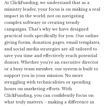
At ClickFunding, we understand that as a
ministry leader, your focus is on making a real
impact in the world, not on navigating
complex software or creating trendy
campaigns. That's why we have designed
practical tools specifically for you. Our online
giving forms, donation pages, email templates,
and social media strategies are all tailored to
save you time and effectively reach potential
donors. Whether you're an executive director
or a busy team member, our system is built to
support you in your mission. No more
struggling with technicalities or spending
hours on marketing efforts. With
ClickFunding, you can confidently focus on
what truly matters – making a difference in