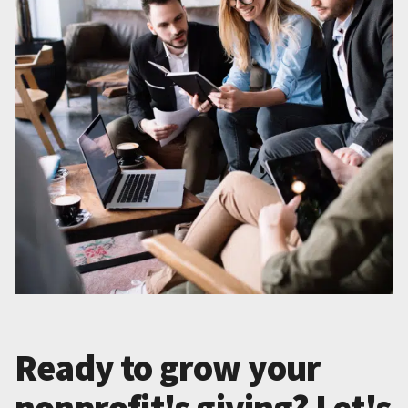
Ready to grow your
nonprofit's giving? Let's