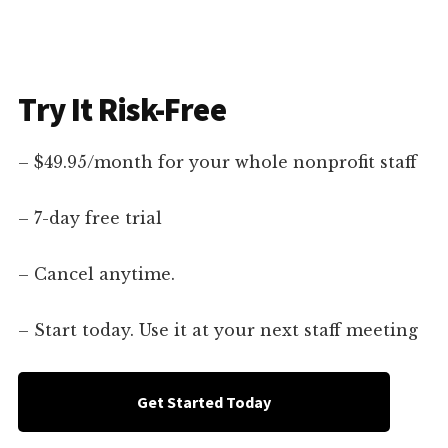
Try It Risk-Free
– $49.95/month for your whole nonprofit staff
– 7-day free trial
– Cancel anytime.
– Start today. Use it at your next staff meeting
Get Started Today