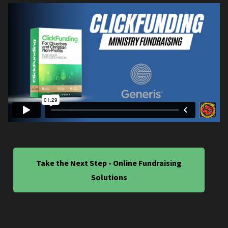
Take the Next Step - Online Fundraising
Solutions