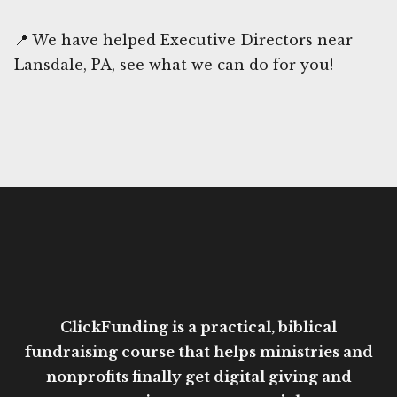
📍 We have helped Executive Directors near
Lansdale, PA, see what we can do for you!
ClickFunding is a practical, biblical
fundraising course that helps ministries and
nonprofits finally get digital giving and