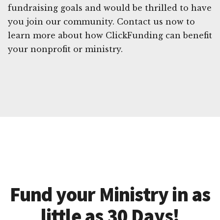
fundraising goals and would be thrilled to have
you join our community. Contact us now to
learn more about how ClickFunding can benefit
your nonprofit or ministry.
Fund your Ministry in as
little as 30 Days!