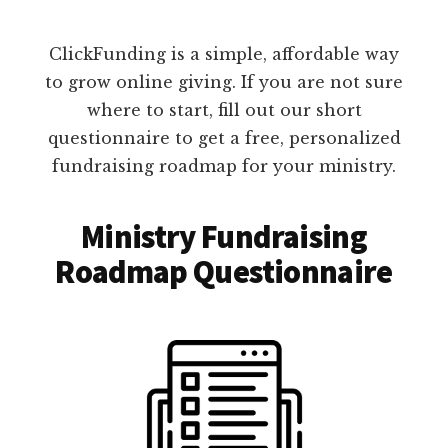
ClickFunding is a simple, affordable way
to grow online giving. If you are not sure
where to start, fill out our short
questionnaire to get a free, personalized
fundraising roadmap for your ministry.
Ministry Fundraising
Roadmap Questionnaire