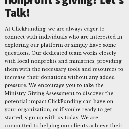
Talk!
At ClickFunding, we are always eager to
connect with individuals who are interested in
exploring our platform or simply have some
questions. Our dedicated team works closely
with local nonprofits and ministries, providing
them with the necessary tools and resources to
increase their donations without any added
pressure. We encourage you to take the
Ministry Giving Assessment to discover the
potential impact ClickFunding can have on
your organization, or if you're ready to get
started, sign up with us today. We are
committed to helping our clients achieve their