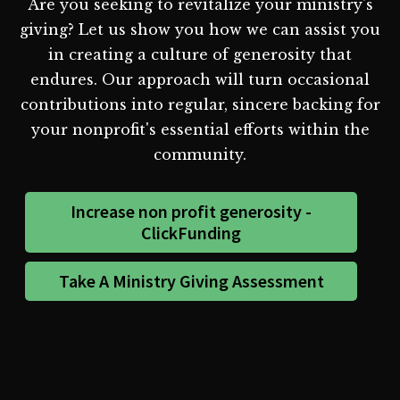
Are you seeking to revitalize your ministry's
giving? Let us show you how we can assist you
in creating a culture of generosity that
endures. Our approach will turn occasional
contributions into regular, sincere backing for
your nonprofit's essential efforts within the
community.
Increase non profit generosity -
ClickFunding
Take A Ministry Giving Assessment