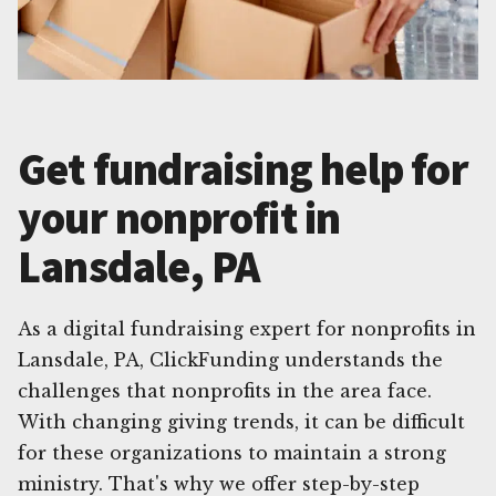
Get fundraising help for
your nonprofit in
Lansdale, PA
As a digital fundraising expert for nonprofits in
Lansdale, PA, ClickFunding understands the
challenges that nonprofits in the area face.
With changing giving trends, it can be difficult
for these organizations to maintain a strong
ministry. That's why we offer step-by-step