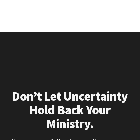
Don’t Let Uncertainty
Hold Back Your
Ministry.