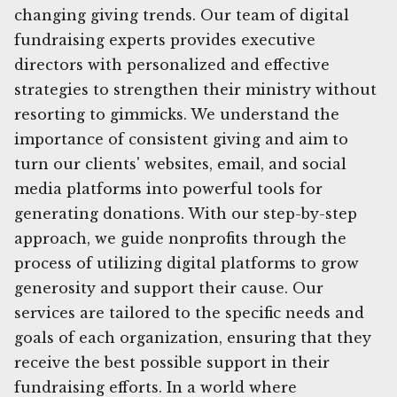
changing giving trends. Our team of digital
fundraising experts provides executive
directors with personalized and effective
strategies to strengthen their ministry without
resorting to gimmicks. We understand the
importance of consistent giving and aim to
turn our clients' websites, email, and social
media platforms into powerful tools for
generating donations. With our step-by-step
approach, we guide nonprofits through the
process of utilizing digital platforms to grow
generosity and support their cause. Our
services are tailored to the specific needs and
goals of each organization, ensuring that they
receive the best possible support in their
fundraising efforts. In a world where