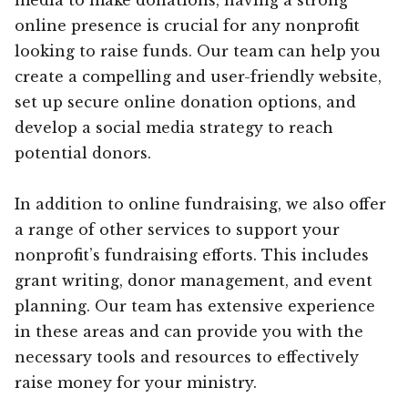
online presence is crucial for any nonprofit
looking to raise funds. Our team can help you
create a compelling and user-friendly website,
set up secure online donation options, and
develop a social media strategy to reach
potential donors.
In addition to online fundraising, we also offer
a range of other services to support your
nonprofit’s fundraising efforts. This includes
grant writing, donor management, and event
planning. Our team has extensive experience
in these areas and can provide you with the
necessary tools and resources to effectively
raise money for your ministry.