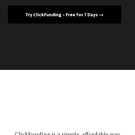
Try ClickFunding – Free for 7 Days →
ClickFunding is a simple, affordable way