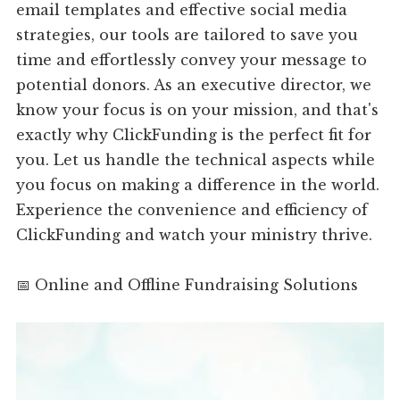
email templates and effective social media
strategies, our tools are tailored to save you
time and effortlessly convey your message to
potential donors. As an executive director, we
know your focus is on your mission, and that's
exactly why ClickFunding is the perfect fit for
you. Let us handle the technical aspects while
you focus on making a difference in the world.
Experience the convenience and efficiency of
ClickFunding and watch your ministry thrive.
📅 Online and Offline Fundraising Solutions