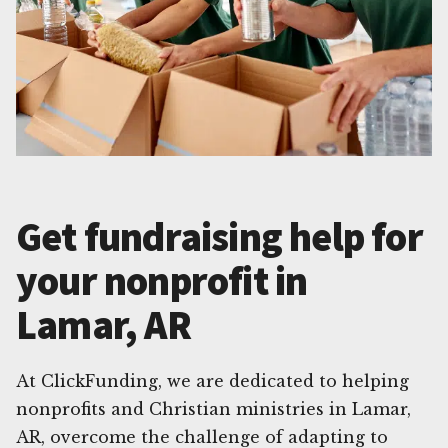
Get fundraising help for
your nonprofit in
Lamar, AR
At ClickFunding, we are dedicated to helping
nonprofits and Christian ministries in Lamar,
AR, overcome the challenge of adapting to