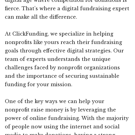
fierce. That’s where a digital fundraising expert
can make all the difference.
At ClickFunding, we specialize in helping
nonprofits like yours reach their fundraising
goals through effective digital strategies. Our
team of experts understands the unique
challenges faced by nonprofit organizations
and the importance of securing sustainable
funding for your mission.
One of the key ways we can help your
nonprofit raise money is by leveraging the
power of online fundraising. With the majority
of people now using the internet and social
media to make donations, having a strong