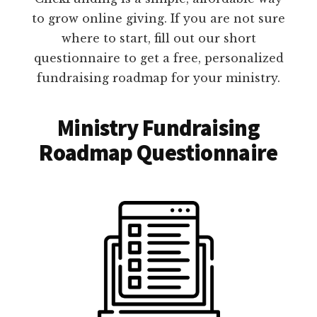
to grow online giving. If you are not sure
where to start, fill out our short
questionnaire to get a free, personalized
fundraising roadmap for your ministry.
Ministry Fundraising
Roadmap Questionnaire