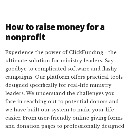
How to raise money for a
nonprofit
Experience the power of ClickFunding - the
ultimate solution for ministry leaders. Say
goodbye to complicated software and flashy
campaigns. Our platform offers practical tools
designed specifically for real-life ministry
leaders. We understand the challenges you
face in reaching out to potential donors and
we have built our system to make your life
easier. From user-friendly online giving forms
and donation pages to professionally designed