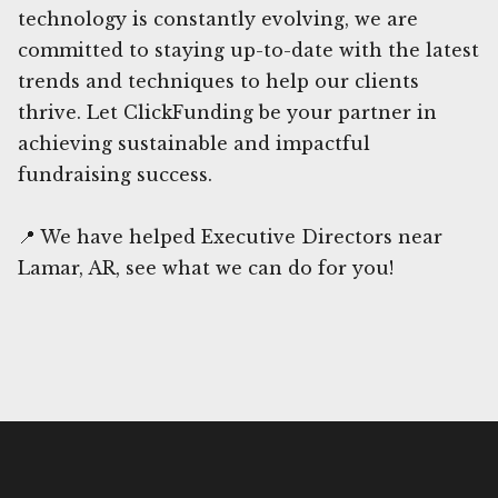
technology is constantly evolving, we are
committed to staying up-to-date with the latest
trends and techniques to help our clients
thrive. Let ClickFunding be your partner in
achieving sustainable and impactful
fundraising success.
📍 We have helped Executive Directors near
Lamar, AR, see what we can do for you!