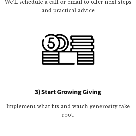
We'll schedule a call or email to offer next steps
and practical advice
3) Start Growing Giving
Implement what fits and watch generosity take
root.