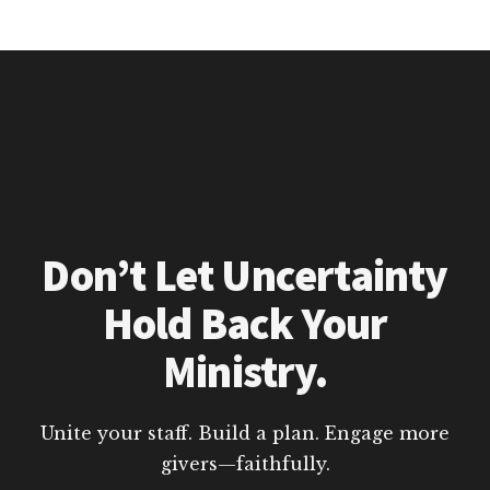
Don’t Let Uncertainty
Hold Back Your
Ministry.
Unite your staff. Build a plan. Engage more
givers—faithfully.