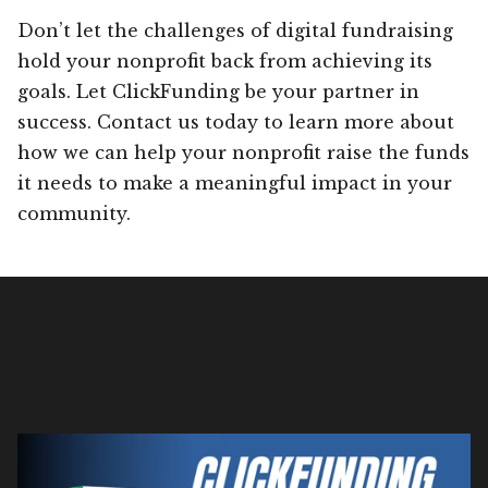
Don’t let the challenges of digital fundraising
hold your nonprofit back from achieving its
goals. Let ClickFunding be your partner in
success. Contact us today to learn more about
how we can help your nonprofit raise the funds
it needs to make a meaningful impact in your
community.