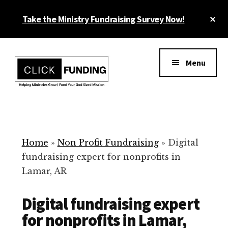
Skip
Cl
Take the Ministry Fundraising Survey Now!
to
To
main
Ba
Additional
content
menu
Menu
Ministry
Grow
Fundraising
Generosity
for
Home
»
Non Profit Fundraising
»
Digital
Your
fundraising expert for nonprofits in
Non
Lamar, AR
Profit
Digital fundraising expert
for nonprofits in Lamar,