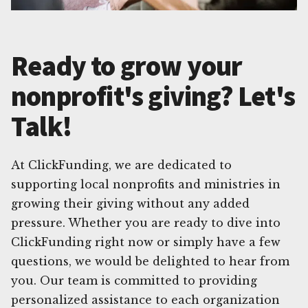
Ready to grow your
nonprofit's giving? Let's
Talk!
At ClickFunding, we are dedicated to
supporting local nonprofits and ministries in
growing their giving without any added
pressure. Whether you are ready to dive into
ClickFunding right now or simply have a few
questions, we would be delighted to hear from
you. Our team is committed to providing
personalized assistance to each organization