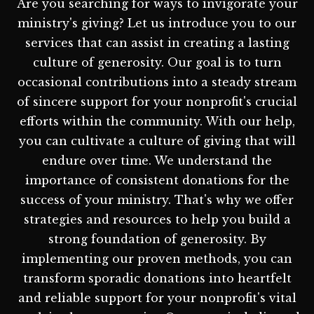
Are you searching for ways to invigorate your
ministry's giving? Let us introduce you to our
services that can assist in creating a lasting
culture of generosity. Our goal is to turn
occasional contributions into a steady stream
of sincere support for your nonprofit's crucial
efforts within the community. With our help,
you can cultivate a culture of giving that will
endure over time. We understand the
importance of consistent donations for the
success of your ministry. That's why we offer
strategies and resources to help you build a
strong foundation of generosity. By
implementing our proven methods, you can
transform sporadic donations into heartfelt
and reliable support for your nonprofit's vital