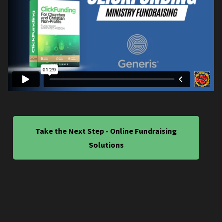
Take the Next Step - Online Fundraising
Solutions