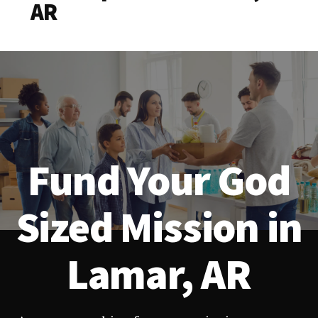
AR
Fund Your God
Sized Mission in
Lamar, AR