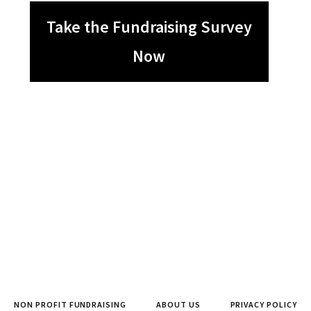
Take the Fundraising Survey
Now
NON PROFIT FUNDRAISING
ABOUT US
PRIVACY POLICY