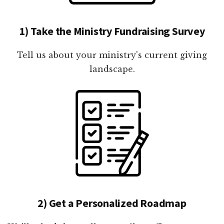
1) Take the Ministry Fundraising Survey
Tell us about your ministry's current giving
landscape.
2) Get a Personalized Roadmap