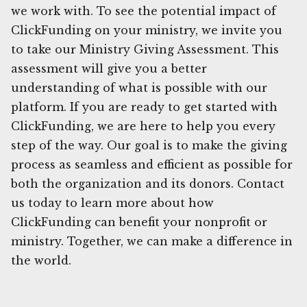
we work with. To see the potential impact of
ClickFunding on your ministry, we invite you
to take our Ministry Giving Assessment. This
assessment will give you a better
understanding of what is possible with our
platform. If you are ready to get started with
ClickFunding, we are here to help you every
step of the way. Our goal is to make the giving
process as seamless and efficient as possible for
both the organization and its donors. Contact
us today to learn more about how
ClickFunding can benefit your nonprofit or
ministry. Together, we can make a difference in
the world.