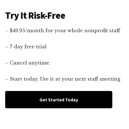
Try It Risk-Free
– $49.95/month for your whole nonprofit staff
– 7-day free trial
– Cancel anytime.
– Start today. Use it at your next staff meeting
Get Started Today