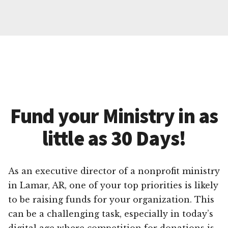
Fund your Ministry in as
little as 30 Days!
As an executive director of a nonprofit ministry
in Lamar, AR, one of your top priorities is likely
to be raising funds for your organization. This
can be a challenging task, especially in today’s
digital age where competition for donations is