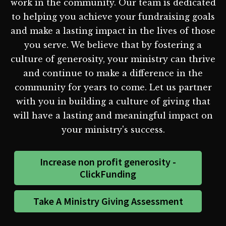
work in the community. Our team is dedicated
to helping you achieve your fundraising goals
and make a lasting impact in the lives of those
you serve. We believe that by fostering a
culture of generosity, your ministry can thrive
and continue to make a difference in the
community for years to come. Let us partner
with you in building a culture of giving that
will have a lasting and meaningful impact on
your ministry's success.
Increase non profit generosity -
ClickFunding
Take A Ministry Giving Assessment