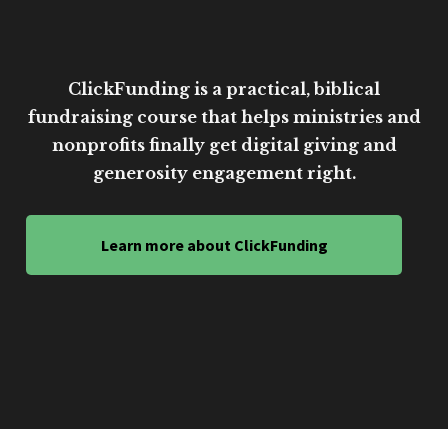
ClickFunding is a practical, biblical
fundraising course that helps ministries and
nonprofits finally get digital giving and
generosity engagement right.
Learn more about ClickFunding