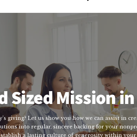
 Sized Mission in
y's giving? Let us show you how we can assist in cre
tions into regular, sincere backing for your nonpro
stablish a lasting culture of generosity within yo