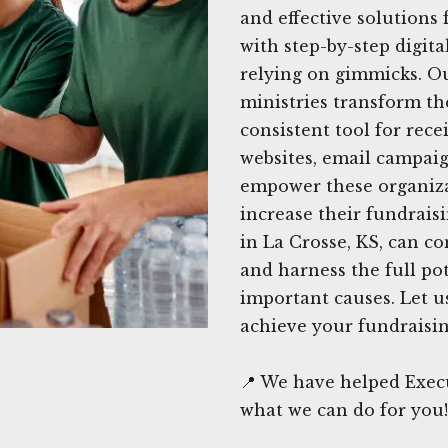
and effective solutions 
with step-by-step digita
relying on gimmicks. Ou
ministries transform th
consistent tool for rec
websites, email campaig
empower these organiza
increase their fundraisi
in La Crosse, KS, can co
and harness the full pot
important causes. Let u
achieve your fundraisin
📍 We have helped Execu
what we can do for you!