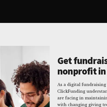
Get fundrais
nonprofit in
As a digital fundraising
ClickFunding understan
are facing in maintaini
with changing giving t