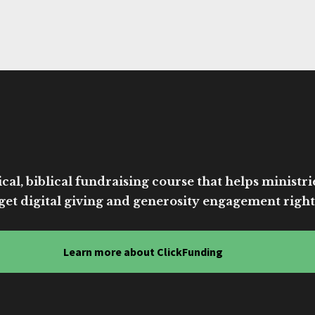
cal, biblical fundraising course that helps ministri
get digital giving and generosity engagement right
Learn more about ClickFunding