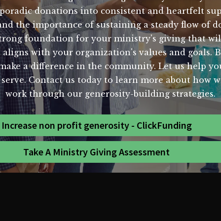
poradic donations into consistent and heartfelt sup
and the importance of sustaining a steady flow of d
trong foundation for your ministry's giving that wil
aligns with your organization's values and goals. By
 make a difference in the community. Let us help y
ou serve. Contact us today to learn more about how 
work through our generosity-building strategies.
Increase non profit generosity - ClickFunding
Take A Ministry Giving Assessment