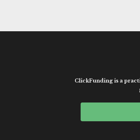
ClickFunding is a practi