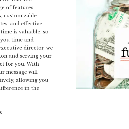
ge of features,
s, customizable
es, and effective
time is valuable, so
e you time and
executive director, we
ion and serving your
ct for you. With
ur message will
tively, allowing you
ifference in the
s