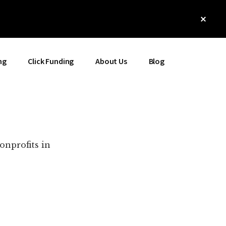
Clos
Top
Bann
ng
Click Funding
About Us
Blog
onprofits in