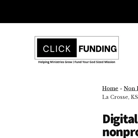
Skip
to
main
Additional
content
menu
Ministry
Grow
Fundraising
Home
»
Non P
Generosity
La Crosse, KS
for
Your
Digita
Non
Profit
nonpro