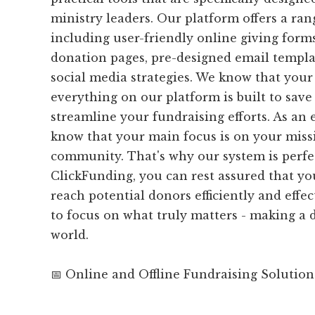
ministry leaders. Our platform offers a ran
including user-friendly online giving form
donation pages, pre-designed email templat
social media strategies. We know that your 
everything on our platform is built to sav
streamline your fundraising efforts. As an 
know that your main focus is on your miss
community. That's why our system is perfe
ClickFunding, you can rest assured that yo
reach potential donors efficiently and effec
to focus on what truly matters - making a d
world.
📅 Online and Offline Fundraising Solution