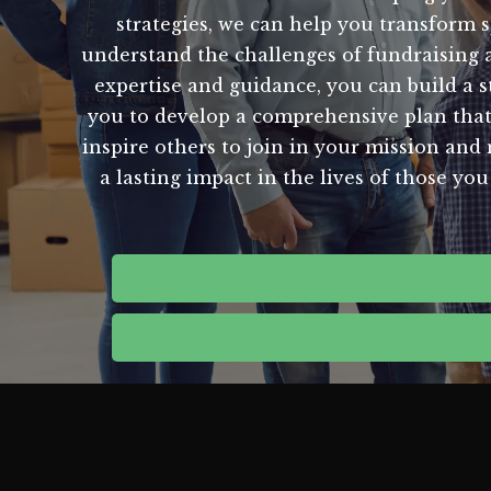
strategies, we can help you transform s
understand the challenges of fundraising 
expertise and guidance, you can build a s
you to develop a comprehensive plan that 
inspire others to join in your mission and
a lasting impact in the lives of those y