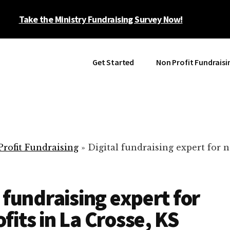
Take the Ministry Fundraising Survey Now!
Get Started
Non Profit Fundraisi
rofit Fundraising
»
Digital fundraising expert for n
l fundraising expert for
fits in La Crosse, KS