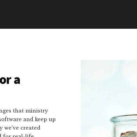
or a
nges that ministry
 software and keep up
hy we've created
 for real-life