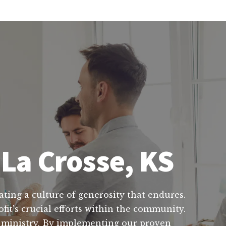
 La Crosse, KS
ating a culture of generosity that endures.
fit's crucial efforts within the community.
ur ministry. By implementing our proven