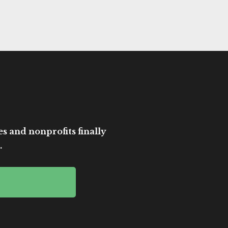
es and nonprofits finally
.