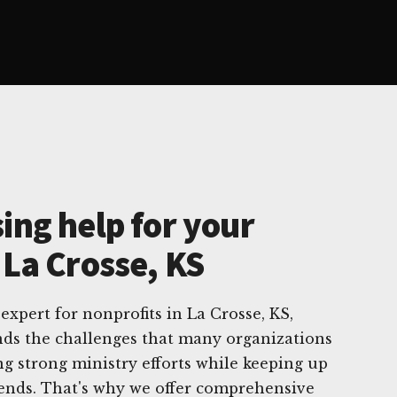
ing help for your
 La Crosse, KS
 expert for nonprofits in La Crosse, KS,
ds the challenges that many organizations
ng strong ministry efforts while keeping up
rends. That's why we offer comprehensive