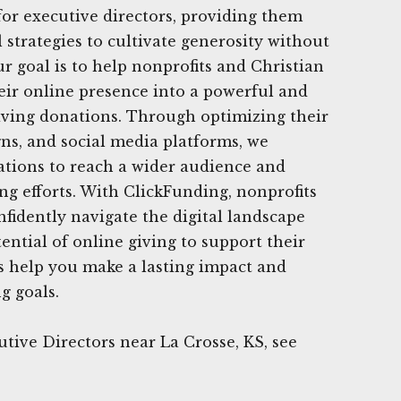
for executive directors, providing them
l strategies to cultivate generosity without
r goal is to help nonprofits and Christian
eir online presence into a powerful and
eiving donations. Through optimizing their
ns, and social media platforms, we
tions to reach a wider audience and
ng efforts. With ClickFunding, nonprofits
nfidently navigate the digital landscape
ential of online giving to support their
s help you make a lasting impact and
g goals.
tive Directors near La Crosse, KS, see