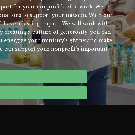
port for your nonprofit's vital work. We
onations to support your mission. With our
l have a lasting impact. We will work with
 creating a culture of generosity, you can
ou energize your ministry's giving and make
we can support your nonprofit's important