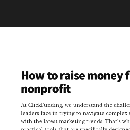
How to raise money f
nonprofit
At ClickFunding, we understand the challe
leaders face in trying to navigate complex
with the latest marketing trends. That's w
practical tools that are specifically designed