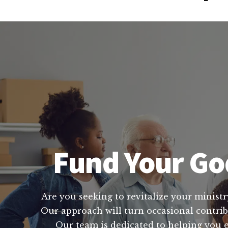
Fund Your God
Are you seeking to revitalize your ministr
Our approach will turn occasional contribu
Our team is dedicated to helping you e