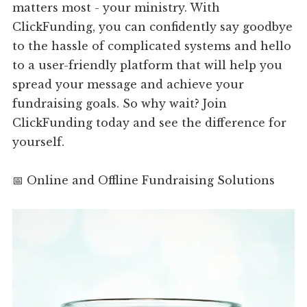
matters most - your ministry. With
ClickFunding, you can confidently say goodbye
to the hassle of complicated systems and hello
to a user-friendly platform that will help you
spread your message and achieve your
fundraising goals. So why wait? Join
ClickFunding today and see the difference for
yourself.
📅 Online and Offline Fundraising Solutions