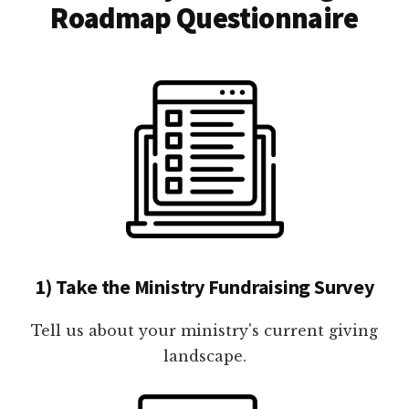
Roadmap Questionnaire
1) Take the Ministry Fundraising Survey
Tell us about your ministry's current giving
landscape.