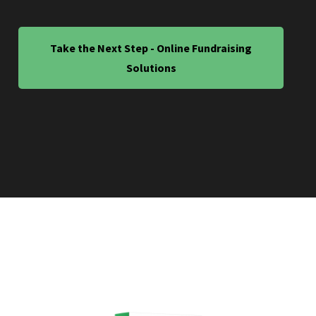
Take the Next Step - Online Fundraising
Solutions