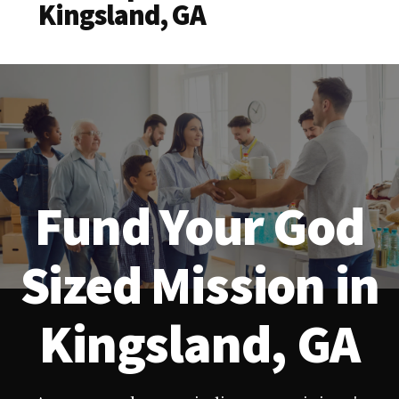
Kingsland, GA
Fund Your God
Sized Mission in
Kingsland, GA