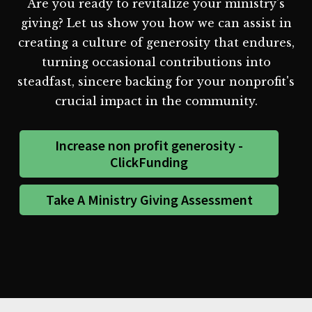
Are you ready to revitalize your ministry's
giving? Let us show you how we can assist in
creating a culture of generosity that endures,
turning occasional contributions into
steadfast, sincere backing for your nonprofit's
crucial impact in the community.
Increase non profit generosity -
ClickFunding
Take A Ministry Giving Assessment