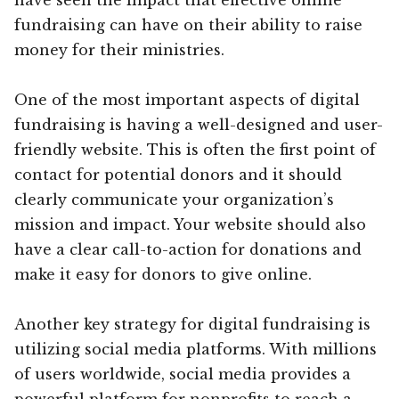
fundraising can have on their ability to raise
money for their ministries.
One of the most important aspects of digital
fundraising is having a well-designed and user-
friendly website. This is often the first point of
contact for potential donors and it should
clearly communicate your organization’s
mission and impact. Your website should also
have a clear call-to-action for donations and
make it easy for donors to give online.
Another key strategy for digital fundraising is
utilizing social media platforms. With millions
of users worldwide, social media provides a
powerful platform for nonprofits to reach a