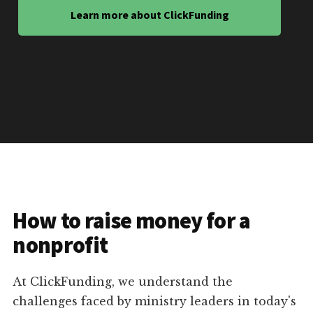
Learn more about ClickFunding
How to raise money for a
nonprofit
At ClickFunding, we understand the
challenges faced by ministry leaders in today's