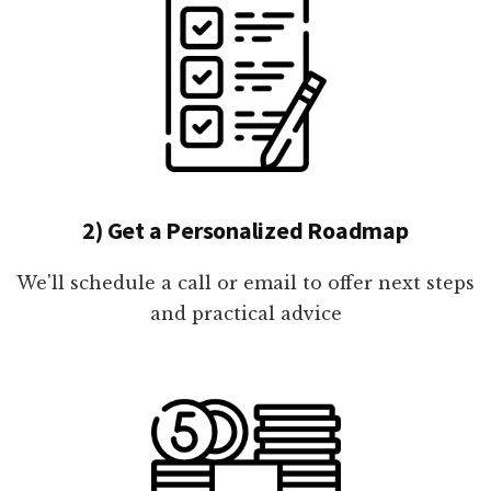
2) Get a Personalized Roadmap
We'll schedule a call or email to offer next steps
and practical advice