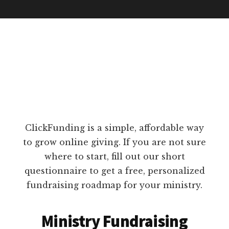
ClickFunding is a simple, affordable way
to grow online giving. If you are not sure
where to start, fill out our short
questionnaire to get a free, personalized
fundraising roadmap for your ministry.
Ministry Fundraising