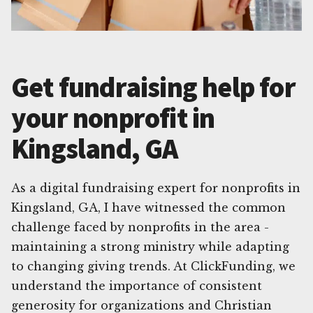
Get fundraising help for
your nonprofit in
Kingsland, GA
As a digital fundraising expert for nonprofits in
Kingsland, GA, I have witnessed the common
challenge faced by nonprofits in the area -
maintaining a strong ministry while adapting
to changing giving trends. At ClickFunding, we
understand the importance of consistent
generosity for organizations and Christian