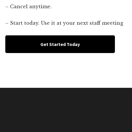
– Cancel anytime.
– Start today. Use it at your next staff meeting
Get Started Today