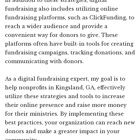
fundraising also includes utilizing online
fundraising platforms, such as ClickFunding, to
reach a wider audience and provide a
convenient way for donors to give. These
platforms often have built-in tools for creating
fundraising campaigns, tracking donations, and
communicating with donors.
As a digital fundraising expert, my goal is to
help nonprofits in Kingsland, GA, effectively
utilize these strategies and tools to increase
their online presence and raise more money
for their ministries. By implementing these
best practices, your organization can reach new
donors and make a greater impact in your
community.