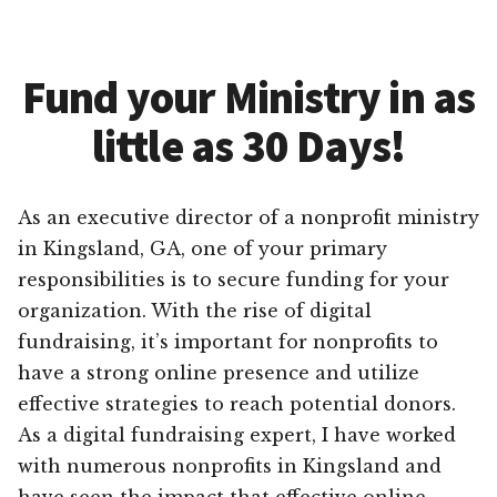
Fund your Ministry in as
little as 30 Days!
As an executive director of a nonprofit ministry
in Kingsland, GA, one of your primary
responsibilities is to secure funding for your
organization. With the rise of digital
fundraising, it’s important for nonprofits to
have a strong online presence and utilize
effective strategies to reach potential donors.
As a digital fundraising expert, I have worked
with numerous nonprofits in Kingsland and
have seen the impact that effective online