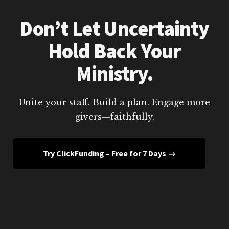
Don’t Let Uncertainty
Hold Back Your
Ministry.
Unite your staff. Build a plan. Engage more
givers—faithfully.
Try ClickFunding – Free for 7 Days →