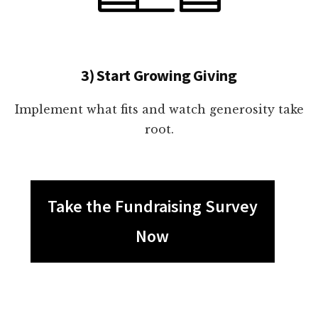
3) Start Growing Giving
Implement what fits and watch generosity take
root.
Take the Fundraising Survey
Now