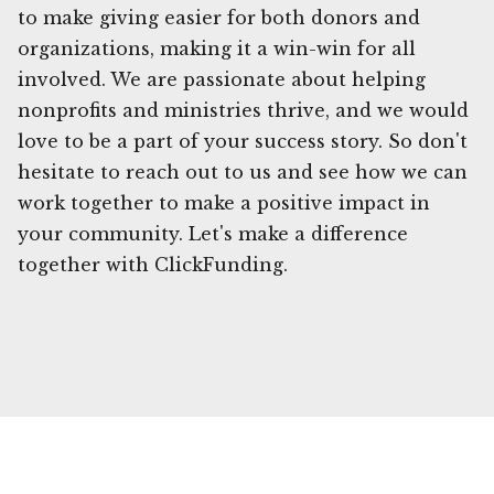
to make giving easier for both donors and
organizations, making it a win-win for all
involved. We are passionate about helping
nonprofits and ministries thrive, and we would
love to be a part of your success story. So don't
hesitate to reach out to us and see how we can
work together to make a positive impact in
your community. Let's make a difference
together with ClickFunding.