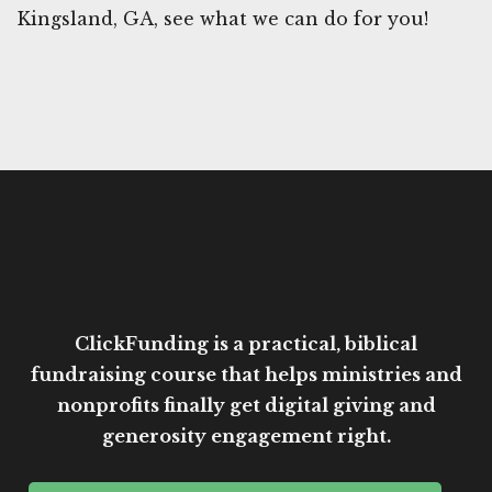
Kingsland, GA, see what we can do for you!
ClickFunding is a practical, biblical
fundraising course that helps ministries and
nonprofits finally get digital giving and
generosity engagement right.