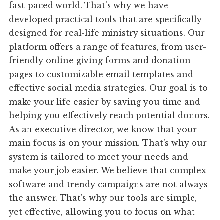
fast-paced world. That's why we have
developed practical tools that are specifically
designed for real-life ministry situations. Our
platform offers a range of features, from user-
friendly online giving forms and donation
pages to customizable email templates and
effective social media strategies. Our goal is to
make your life easier by saving you time and
helping you effectively reach potential donors.
As an executive director, we know that your
main focus is on your mission. That's why our
system is tailored to meet your needs and
make your job easier. We believe that complex
software and trendy campaigns are not always
the answer. That's why our tools are simple,
yet effective, allowing you to focus on what