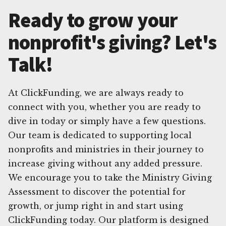
Ready to grow your
nonprofit's giving? Let's
Talk!
At ClickFunding, we are always ready to
connect with you, whether you are ready to
dive in today or simply have a few questions.
Our team is dedicated to supporting local
nonprofits and ministries in their journey to
increase giving without any added pressure.
We encourage you to take the Ministry Giving
Assessment to discover the potential for
growth, or jump right in and start using
ClickFunding today. Our platform is designed