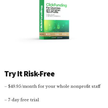
Try It Risk-Free
– $49.95/month for your whole nonprofit staff
– 7-day free trial