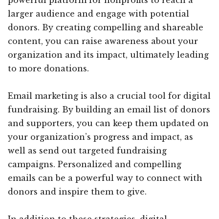
larger audience and engage with potential
donors. By creating compelling and shareable
content, you can raise awareness about your
organization and its impact, ultimately leading
to more donations.
Email marketing is also a crucial tool for digital
fundraising. By building an email list of donors
and supporters, you can keep them updated on
your organization’s progress and impact, as
well as send out targeted fundraising
campaigns. Personalized and compelling
emails can be a powerful way to connect with
donors and inspire them to give.
In addition to these strategies, digital