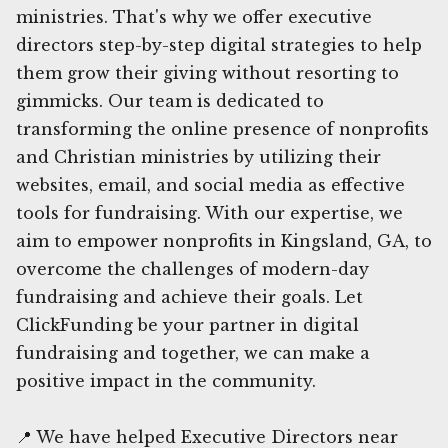
ministries. That's why we offer executive
directors step-by-step digital strategies to help
them grow their giving without resorting to
gimmicks. Our team is dedicated to
transforming the online presence of nonprofits
and Christian ministries by utilizing their
websites, email, and social media as effective
tools for fundraising. With our expertise, we
aim to empower nonprofits in Kingsland, GA, to
overcome the challenges of modern-day
fundraising and achieve their goals. Let
ClickFunding be your partner in digital
fundraising and together, we can make a
positive impact in the community.
📍 We have helped Executive Directors near