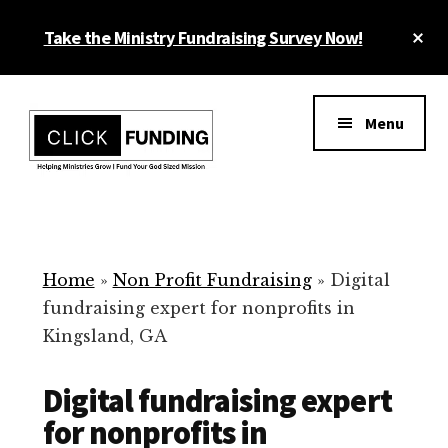
Skip
Cl
Take the Ministry Fundraising Survey Now!
to
To
main
Ba
Additional
content
menu
Menu
Ministry
Grow
Fundraising
Generosity
for
Home
»
Non Profit Fundraising
»
Digital
Your
fundraising expert for nonprofits in
Non
Kingsland, GA
Profit
Digital fundraising expert
for nonprofits in