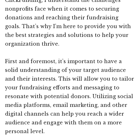
nonprofits face when it comes to securing
donations and reaching their fundraising
goals. That’s why I’m here to provide you with
the best strategies and solutions to help your
organization thrive.
First and foremost, it’s important to have a
solid understanding of your target audience
and their interests. This will allow you to tailor
your fundraising efforts and messaging to
resonate with potential donors. Utilizing social
media platforms, email marketing, and other
digital channels can help you reach a wider
audience and engage with them on a more
personal level.