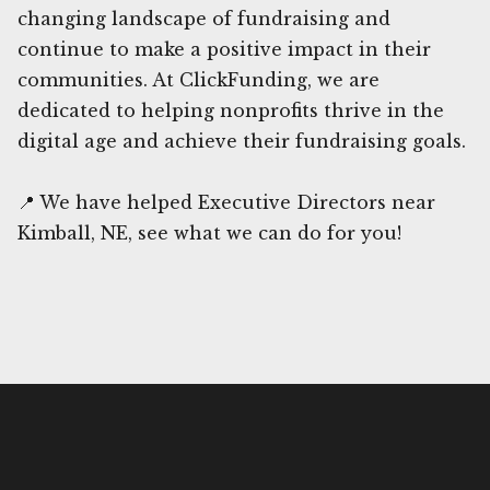
changing landscape of fundraising and
continue to make a positive impact in their
communities. At ClickFunding, we are
dedicated to helping nonprofits thrive in the
digital age and achieve their fundraising goals.
📍 We have helped Executive Directors near
Kimball, NE, see what we can do for you!