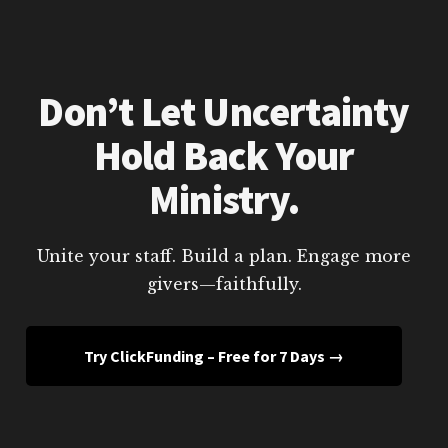
Don’t Let Uncertainty
Hold Back Your
Ministry.
Unite your staff. Build a plan. Engage more
givers—faithfully.
Try ClickFunding – Free for 7 Days →