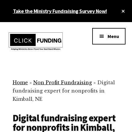
Skip
Cl
Take the Ministry Fundraising Survey Now!
to
To
main
Ba
Additional
content
menu
Menu
Ministry
Grow
Fundraising
Generosity
for
Home
»
Non Profit Fundraising
»
Digital
Your
fundraising expert for nonprofits in
Non
Kimball, NE
Profit
Digital fundraising expert
for nonprofits in Kimball,