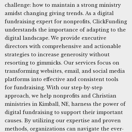
challenge: how to maintain a strong ministry
amidst changing giving trends. As a digital
fundraising expert for nonprofits, ClickFunding
understands the importance of adapting to the
digital landscape. We provide executive
directors with comprehensive and actionable
strategies to increase generosity without
resorting to gimmicks. Our services focus on
transforming websites, email, and social media
platforms into effective and consistent tools
for fundraising. With our step-by-step
approach, we help nonprofits and Christian
ministries in Kimball, NE, harness the power of
digital fundraising to support their important
causes. By utilizing our expertise and proven
methods, organizations can navigate the ever-