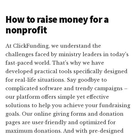
How to raise money for a
nonprofit
At ClickFunding, we understand the
challenges faced by ministry leaders in today's
fast-paced world. That's why we have
developed practical tools specifically designed
for real-life situations. Say goodbye to
complicated software and trendy campaigns –
our platform offers simple yet effective
solutions to help you achieve your fundraising
goals. Our online giving forms and donation
pages are user-friendly and optimized for
maximum donations. And with pre-designed