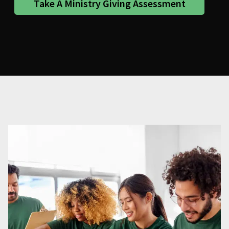
Take A Ministry Giving Assessment