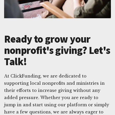
Ready to grow your
nonprofit's giving? Let's
Talk!
At ClickFunding, we are dedicated to
supporting local nonprofits and ministries in
their efforts to increase giving without any
added pressure. Whether you are ready to
jump in and start using our platform or simply
have a few questions, we are always eager to