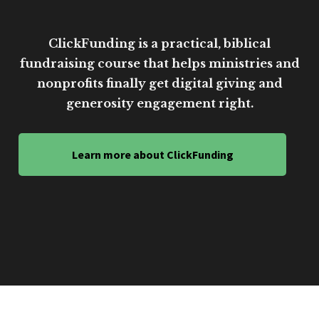
ClickFunding is a practical, biblical
fundraising course that helps ministries and
nonprofits finally get digital giving and
generosity engagement right.
Learn more about ClickFunding