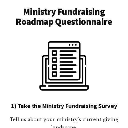
Ministry Fundraising
Roadmap Questionnaire
1) Take the Ministry Fundraising Survey
Tell us about your ministry's current giving
landscape.