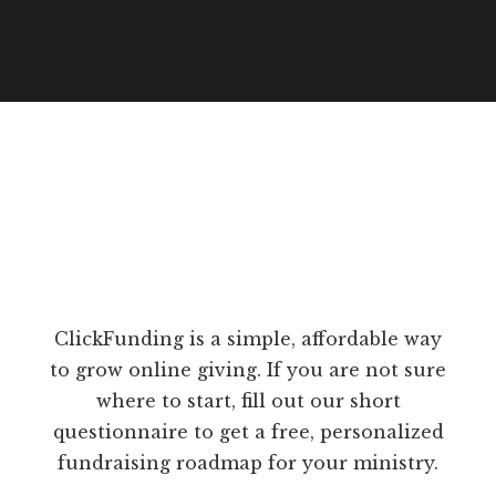
ClickFunding is a simple, affordable way
to grow online giving. If you are not sure
where to start, fill out our short
questionnaire to get a free, personalized
fundraising roadmap for your ministry.