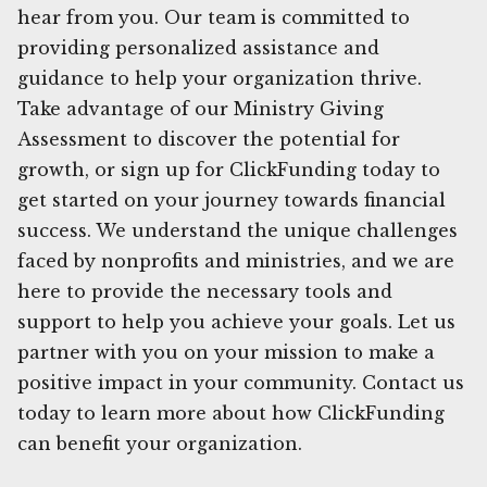
hear from you. Our team is committed to
providing personalized assistance and
guidance to help your organization thrive.
Take advantage of our Ministry Giving
Assessment to discover the potential for
growth, or sign up for ClickFunding today to
get started on your journey towards financial
success. We understand the unique challenges
faced by nonprofits and ministries, and we are
here to provide the necessary tools and
support to help you achieve your goals. Let us
partner with you on your mission to make a
positive impact in your community. Contact us
today to learn more about how ClickFunding
can benefit your organization.