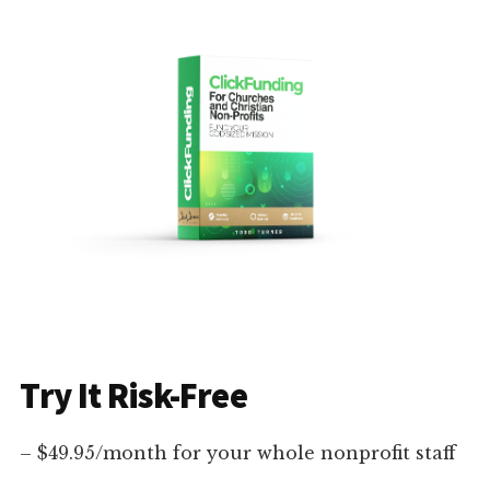
Try It Risk-Free
– $49.95/month for your whole nonprofit staff