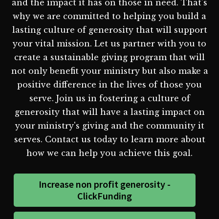
and the impact it has on those in need. That's
why we are committed to helping you build a
lasting culture of generosity that will support
your vital mission. Let us partner with you to
create a sustainable giving program that will
not only benefit your ministry but also make a
positive difference in the lives of those you
serve. Join us in fostering a culture of
generosity that will have a lasting impact on
your ministry's giving and the community it
serves. Contact us today to learn more about
how we can help you achieve this goal.
Increase non profit generosity -
ClickFunding