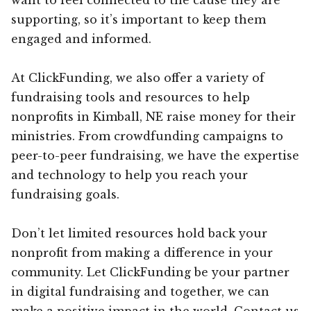
supporting, so it’s important to keep them
engaged and informed.
At ClickFunding, we also offer a variety of
fundraising tools and resources to help
nonprofits in Kimball, NE raise money for their
ministries. From crowdfunding campaigns to
peer-to-peer fundraising, we have the expertise
and technology to help you reach your
fundraising goals.
Don’t let limited resources hold back your
nonprofit from making a difference in your
community. Let ClickFunding be your partner
in digital fundraising and together, we can
make a positive impact in the world. Contact us