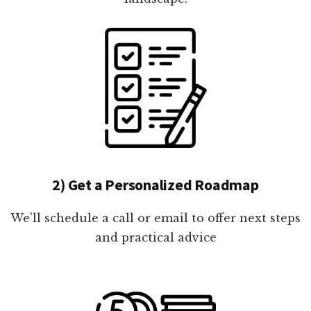
2) Get a Personalized Roadmap
We'll schedule a call or email to offer next steps
and practical advice