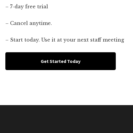
– 7-day free trial
– Cancel anytime.
– Start today. Use it at your next staff meeting
Get Started Today