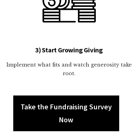
3) Start Growing Giving
Implement what fits and watch generosity take
root.
Take the Fundraising Survey
Now