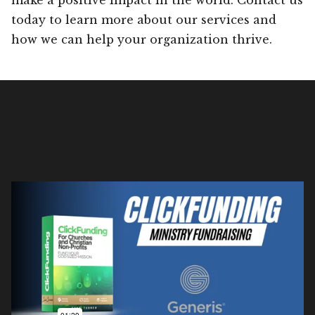
today to learn more about our services and
how we can help your organization thrive.