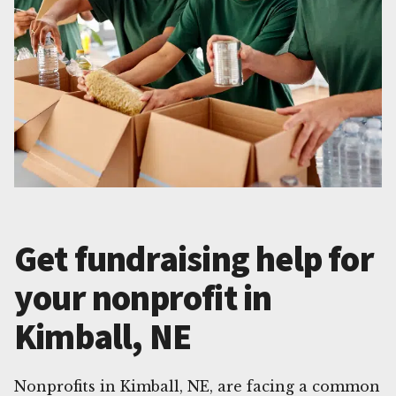
Get fundraising help for
your nonprofit in
Kimball, NE
Nonprofits in Kimball, NE, are facing a common