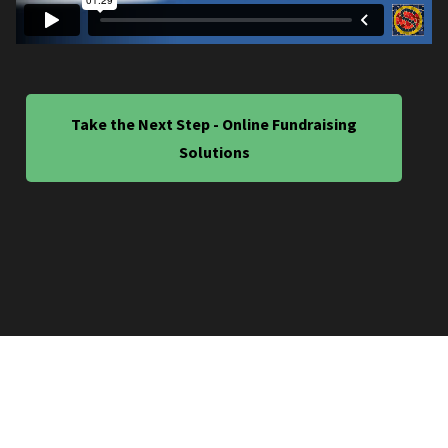
Take the Next Step - Online Fundraising
Solutions