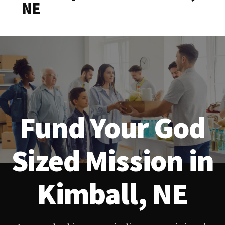
NE
Fund Your God
Sized Mission in
Kimball, NE