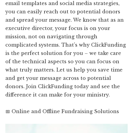
email templates and social media strategies,
you can easily reach out to potential donors
and spread your message. We know that as an
executive director, your focus is on your
mission, not on navigating through
complicated systems. That's why ClickFunding
is the perfect solution for you – we take care
of the technical aspects so you can focus on
what truly matters. Let us help you save time
and get your message across to potential
donors. Join ClickFunding today and see the
difference it can make for your ministry.
📅 Online and Offline Fundraising Solutions