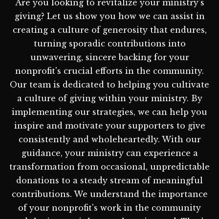
Are you looking to revitalize your ministry's
giving? Let us show you how we can assist in
creating a culture of generosity that endures,
turning sporadic contributions into
unwavering, sincere backing for your
nonprofit's crucial efforts in the community.
Our team is dedicated to helping you cultivate
a culture of giving within your ministry. By
implementing our strategies, we can help you
inspire and motivate your supporters to give
consistently and wholeheartedly. With our
guidance, your ministry can experience a
transformation from occasional, unpredictable
donations to a steady stream of meaningful
contributions. We understand the importance
of your nonprofit's work in the community