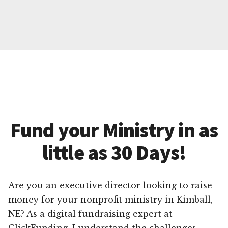
Fund your Ministry in as
little as 30 Days!
Are you an executive director looking to raise
money for your nonprofit ministry in Kimball,
NE? As a digital fundraising expert at
ClickFunding, I understand the challenges