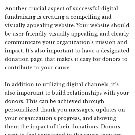
Another crucial aspect of successful digital
fundraising is creating a compelling and
visually appealing website. Your website should
be user-friendly, visually appealing, and clearly
communicate your organization’s mission and
impact. It’s also important to have a designated
donation page that makes it easy for donors to
contribute to your cause.
In addition to utilizing digital channels, it’s
also important to build relationships with your
donors. This can be achieved through
personalized thank-you messages, updates on
your organization’s progress, and showing
them the impact of their donations. Donors
want to feel connected to the cause they are