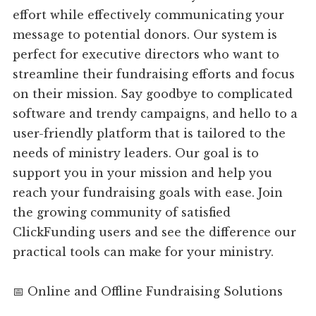
effort while effectively communicating your
message to potential donors. Our system is
perfect for executive directors who want to
streamline their fundraising efforts and focus
on their mission. Say goodbye to complicated
software and trendy campaigns, and hello to a
user-friendly platform that is tailored to the
needs of ministry leaders. Our goal is to
support you in your mission and help you
reach your fundraising goals with ease. Join
the growing community of satisfied
ClickFunding users and see the difference our
practical tools can make for your ministry.
📅 Online and Offline Fundraising Solutions