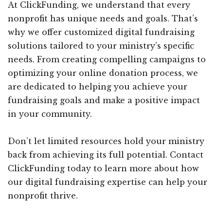
At ClickFunding, we understand that every
nonprofit has unique needs and goals. That’s
why we offer customized digital fundraising
solutions tailored to your ministry’s specific
needs. From creating compelling campaigns to
optimizing your online donation process, we
are dedicated to helping you achieve your
fundraising goals and make a positive impact
in your community.
Don’t let limited resources hold your ministry
back from achieving its full potential. Contact
ClickFunding today to learn more about how
our digital fundraising expertise can help your
nonprofit thrive.