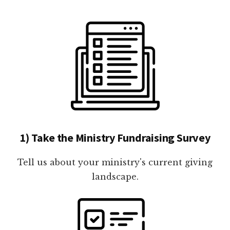
1) Take the Ministry Fundraising Survey
Tell us about your ministry's current giving
landscape.