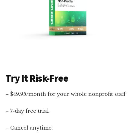
Try It Risk-Free
– $49.95/month for your whole nonprofit staff
– 7-day free trial
– Cancel anytime.