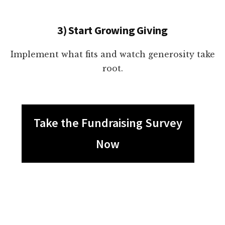
3) Start Growing Giving
Implement what fits and watch generosity take
root.
Take the Fundraising Survey
Now