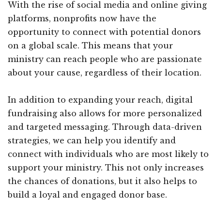
With the rise of social media and online giving
platforms, nonprofits now have the
opportunity to connect with potential donors
on a global scale. This means that your
ministry can reach people who are passionate
about your cause, regardless of their location.
In addition to expanding your reach, digital
fundraising also allows for more personalized
and targeted messaging. Through data-driven
strategies, we can help you identify and
connect with individuals who are most likely to
support your ministry. This not only increases
the chances of donations, but it also helps to
build a loyal and engaged donor base.