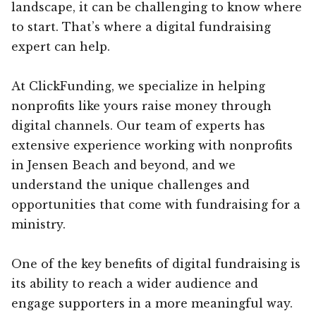
landscape, it can be challenging to know where
to start. That’s where a digital fundraising
expert can help.
At ClickFunding, we specialize in helping
nonprofits like yours raise money through
digital channels. Our team of experts has
extensive experience working with nonprofits
in Jensen Beach and beyond, and we
understand the unique challenges and
opportunities that come with fundraising for a
ministry.
One of the key benefits of digital fundraising is
its ability to reach a wider audience and
engage supporters in a more meaningful way.