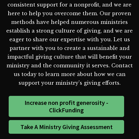
consistent support for a nonprofit, and we are
here to help you overcome them. Our proven
methods have helped numerous ministries
establish a strong culture of giving, and we are
eager to share our expertise with you. Let us
partner with you to create a sustainable and
impactful giving culture that will benefit your
ministry and the community it serves. Contact
us today to learn more about how we can
support your ministry's giving efforts.
Increase non profit generosity -
ClickFunding
Take A Ministry Giving Assessment