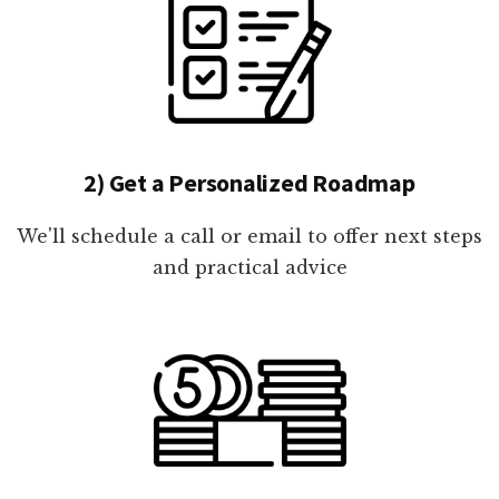
2) Get a Personalized Roadmap
We'll schedule a call or email to offer next steps
and practical advice