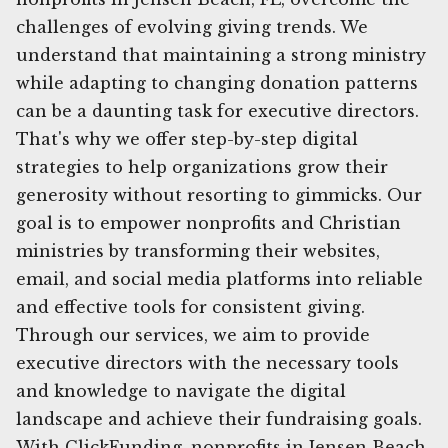
challenges of evolving giving trends. We
understand that maintaining a strong ministry
while adapting to changing donation patterns
can be a daunting task for executive directors.
That's why we offer step-by-step digital
strategies to help organizations grow their
generosity without resorting to gimmicks. Our
goal is to empower nonprofits and Christian
ministries by transforming their websites,
email, and social media platforms into reliable
and effective tools for consistent giving.
Through our services, we aim to provide
executive directors with the necessary tools
and knowledge to navigate the digital
landscape and achieve their fundraising goals.
With ClickFunding, nonprofits in Jensen Beach