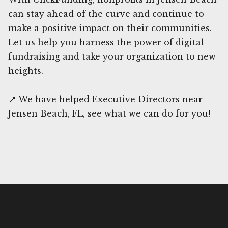
can stay ahead of the curve and continue to
make a positive impact on their communities.
Let us help you harness the power of digital
fundraising and take your organization to new
heights.
📍 We have helped Executive Directors near
Jensen Beach, FL, see what we can do for you!