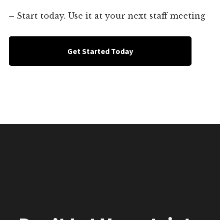
– Start today. Use it at your next staff meeting
Get Started Today