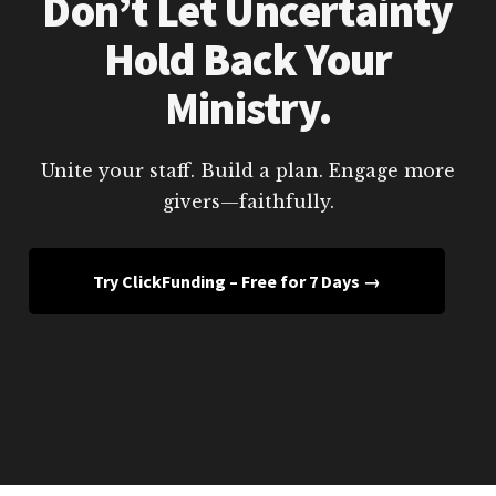
Don’t Let Uncertainty
Hold Back Your
Ministry.
Unite your staff. Build a plan. Engage more
givers—faithfully.
Try ClickFunding – Free for 7 Days →