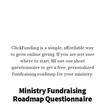
ClickFunding is a simple, affordable way
to grow online giving. If you are not sure
where to start, fill out our short
questionnaire to get a free, personalized
fundraising roadmap for your ministry.
Ministry Fundraising
Roadmap Questionnaire