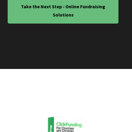
Take the Next Step - Online Fundraising
Solutions