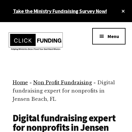
Skip
Cl
Take the Ministry Fundraising Survey Now!
to
To
main
Ba
Additional
content
menu
Menu
Ministry
Grow
Fundraising
Generosity
for
Home
»
Non Profit Fundraising
»
Digital
Your
fundraising expert for nonprofits in
Non
Jensen Beach, FL
Profit
Digital fundraising expert
for nonprofits in Jensen