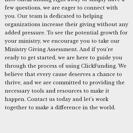
few questions, we are eager to connect with
you. Our team is dedicated to helping
organizations increase their giving without any
added pressure. To see the potential growth for
your ministry, we encourage you to take our
Ministry Giving Assessment. And if you're
ready to get started, we are here to guide you
through the process of using ClickFunding. We
believe that every cause deserves a chance to
thrive, and we are committed to providing the
necessary tools and resources to make it
happen. Contact us today and let's work
together to make a difference in the world.