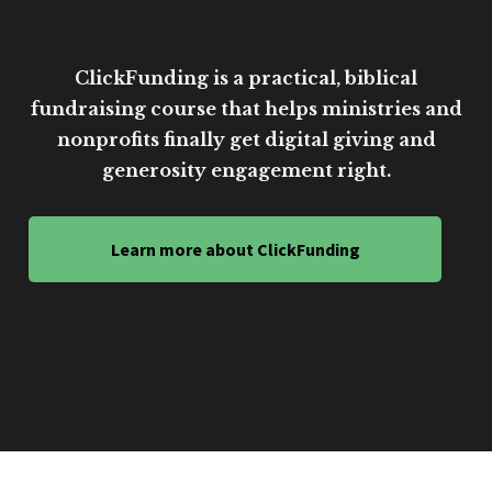
ClickFunding is a practical, biblical
fundraising course that helps ministries and
nonprofits finally get digital giving and
generosity engagement right.
Learn more about ClickFunding