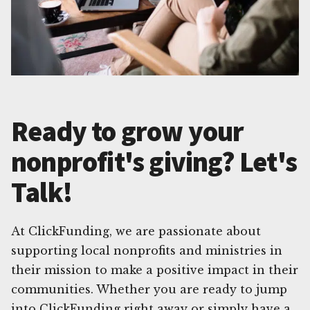
Ready to grow your
nonprofit's giving? Let's
Talk!
At ClickFunding, we are passionate about
supporting local nonprofits and ministries in
their mission to make a positive impact in their
communities. Whether you are ready to jump
into ClickFunding right away or simply have a