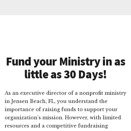
Fund your Ministry in as
little as 30 Days!
As an executive director of a nonprofit ministry
in Jensen Beach, FL, you understand the
importance of raising funds to support your
organization’s mission. However, with limited
resources and a competitive fundraising