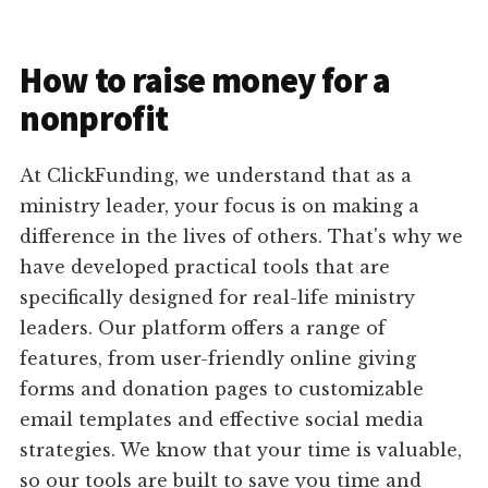
How to raise money for a
nonprofit
At ClickFunding, we understand that as a
ministry leader, your focus is on making a
difference in the lives of others. That's why we
have developed practical tools that are
specifically designed for real-life ministry
leaders. Our platform offers a range of
features, from user-friendly online giving
forms and donation pages to customizable
email templates and effective social media
strategies. We know that your time is valuable,
so our tools are built to save you time and