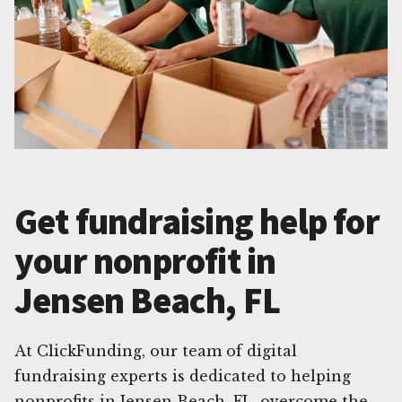
Get fundraising help for
your nonprofit in
Jensen Beach, FL
At ClickFunding, our team of digital
fundraising experts is dedicated to helping
nonprofits in Jensen Beach, FL, overcome the