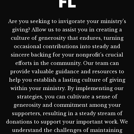
FL
Are you seeking to invigorate your ministry's
giving? Allow us to assist you in creating a
culture of generosity that endures, turning
occasional contributions into steady and
sincere backing for your nonprofit's crucial
efforts in the community. Our team can
provide valuable guidance and resources to
help you establish a lasting culture of giving
within your ministry. By implementing our
strategies, you can cultivate a sense of
generosity and commitment among your
supporters, resulting in a steady stream of
donations to support your important work. We
understand the challenges of maintaining