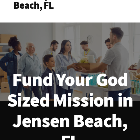
Beach, FL
Fund Your God
Sized Mission in
Jensen Beach,