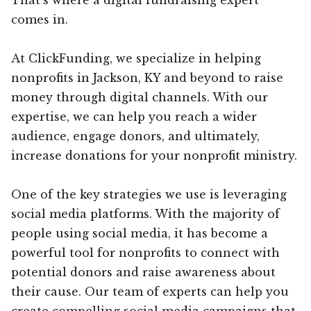
comes in.
At ClickFunding, we specialize in helping
nonprofits in Jackson, KY and beyond to raise
money through digital channels. With our
expertise, we can help you reach a wider
audience, engage donors, and ultimately,
increase donations for your nonprofit ministry.
One of the key strategies we use is leveraging
social media platforms. With the majority of
people using social media, it has become a
powerful tool for nonprofits to connect with
potential donors and raise awareness about
their cause. Our team of experts can help you
create compelling social media campaigns that