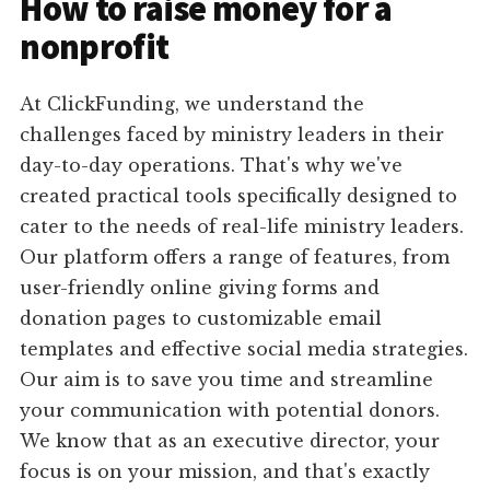
How to raise money for a
nonprofit
At ClickFunding, we understand the
challenges faced by ministry leaders in their
day-to-day operations. That's why we've
created practical tools specifically designed to
cater to the needs of real-life ministry leaders.
Our platform offers a range of features, from
user-friendly online giving forms and
donation pages to customizable email
templates and effective social media strategies.
Our aim is to save you time and streamline
your communication with potential donors.
We know that as an executive director, your
focus is on your mission, and that's exactly