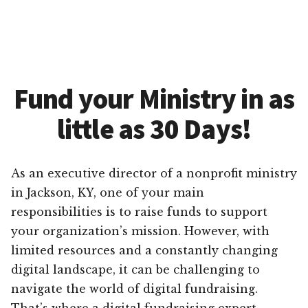
Fund your Ministry in as
little as 30 Days!
As an executive director of a nonprofit ministry
in Jackson, KY, one of your main
responsibilities is to raise funds to support
your organization’s mission. However, with
limited resources and a constantly changing
digital landscape, it can be challenging to
navigate the world of digital fundraising.
That’s where a digital fundraising expert