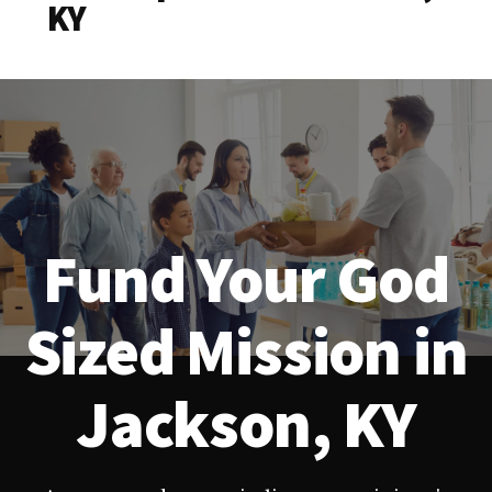
KY
Fund Your God
Sized Mission in
Jackson, KY