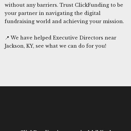
without any barriers. Trust ClickFunding to be
your partner in navigating the digital
fundraising world and achieving your mission.
📍 We have helped Executive Directors near
Jackson, KY, see what we can do for you!