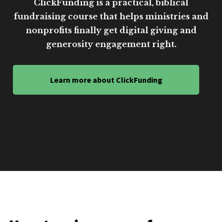
ClickFunding is a practical, biblical
fundraising course that helps ministries and
nonprofits finally get digital giving and
generosity engagement right.
Learn more about ClickFunding