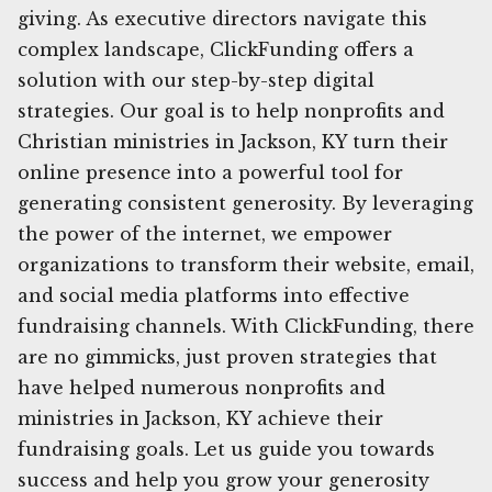
giving. As executive directors navigate this
complex landscape, ClickFunding offers a
solution with our step-by-step digital
strategies. Our goal is to help nonprofits and
Christian ministries in Jackson, KY turn their
online presence into a powerful tool for
generating consistent generosity. By leveraging
the power of the internet, we empower
organizations to transform their website, email,
and social media platforms into effective
fundraising channels. With ClickFunding, there
are no gimmicks, just proven strategies that
have helped numerous nonprofits and
ministries in Jackson, KY achieve their
fundraising goals. Let us guide you towards
success and help you grow your generosity