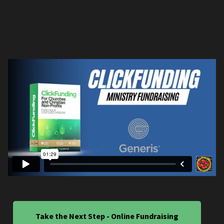
Take the Next Step - Online Fundraising