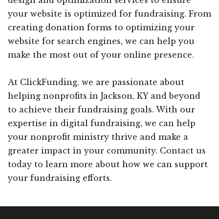
your website is optimized for fundraising. From
creating donation forms to optimizing your
website for search engines, we can help you
make the most out of your online presence.
At ClickFunding, we are passionate about
helping nonprofits in Jackson, KY and beyond
to achieve their fundraising goals. With our
expertise in digital fundraising, we can help
your nonprofit ministry thrive and make a
greater impact in your community. Contact us
today to learn more about how we can support
your fundraising efforts.