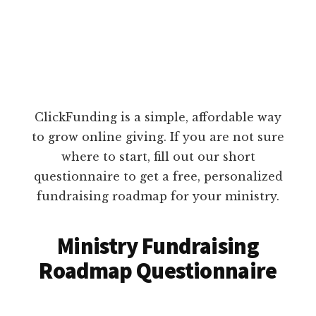
ClickFunding is a simple, affordable way
to grow online giving. If you are not sure
where to start, fill out our short
questionnaire to get a free, personalized
fundraising roadmap for your ministry.
Ministry Fundraising
Roadmap Questionnaire