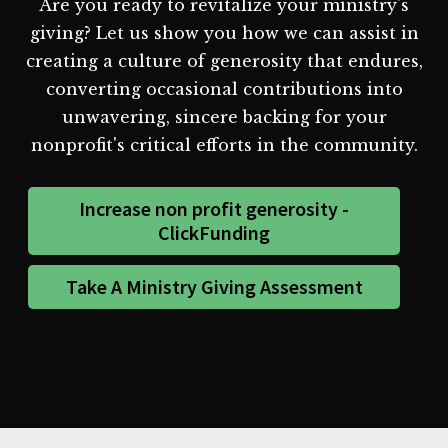
Are you ready to revitalize your ministry's
giving? Let us show you how we can assist in
creating a culture of generosity that endures,
converting occasional contributions into
unwavering, sincere backing for your
nonprofit's critical efforts in the community.
Increase non profit generosity -
ClickFunding
Take A Ministry Giving Assessment