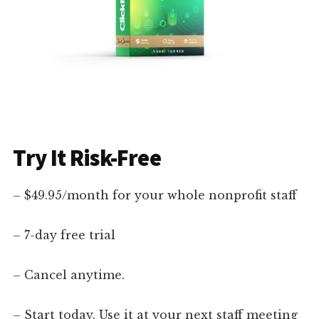
Try It Risk-Free
– $49.95/month for your whole nonprofit staff
– 7-day free trial
– Cancel anytime.
– Start today. Use it at your next staff meeting