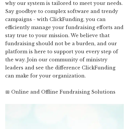
why our system is tailored to meet your needs.
Say goodbye to complex software and trendy
campaigns - with ClickFunding, you can
efficiently manage your fundraising efforts and
stay true to your mission. We believe that
fundraising should not be a burden, and our
platform is here to support you every step of
the way. Join our community of ministry
leaders and see the difference ClickFunding
can make for your organization.
📅 Online and Offline Fundraising Solutions