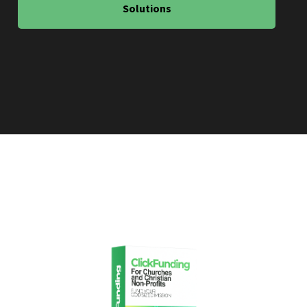
Solutions