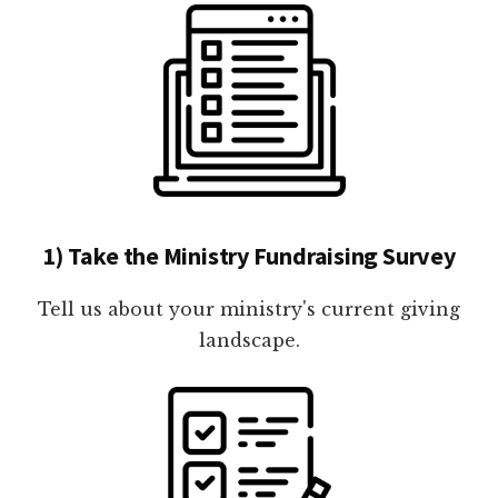
1) Take the Ministry Fundraising Survey
Tell us about your ministry's current giving
landscape.