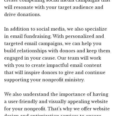
will resonate with your target audience and
drive donations.
In addition to social media, we also specialize
in email fundraising. With personalized and
targeted email campaigns, we can help you
build relationships with donors and keep them
engaged in your cause. Our team will work
with you to create impactful email content
that will inspire donors to give and continue
supporting your nonprofit ministry.
We also understand the importance of having
a user-friendly and visually appealing website
for your nonprofit. That’s why we offer website
design and optimization services to ensure