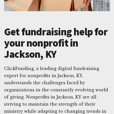
Get fundraising help for
your nonprofit in
Jackson, KY
ClickFunding, a leading digital fundraising
expert for nonprofits in Jackson, KY,
understands the challenges faced by
organizations in the constantly evolving world
of giving. Nonprofits in Jackson, KY are all
striving to maintain the strength of their
ministry while adapting to changing trends in