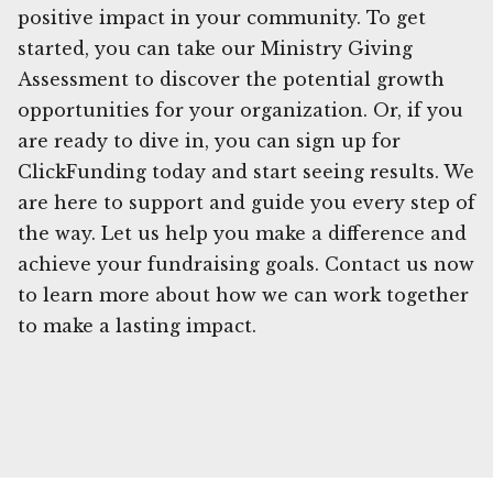
positive impact in your community. To get
started, you can take our Ministry Giving
Assessment to discover the potential growth
opportunities for your organization. Or, if you
are ready to dive in, you can sign up for
ClickFunding today and start seeing results. We
are here to support and guide you every step of
the way. Let us help you make a difference and
achieve your fundraising goals. Contact us now
to learn more about how we can work together
to make a lasting impact.