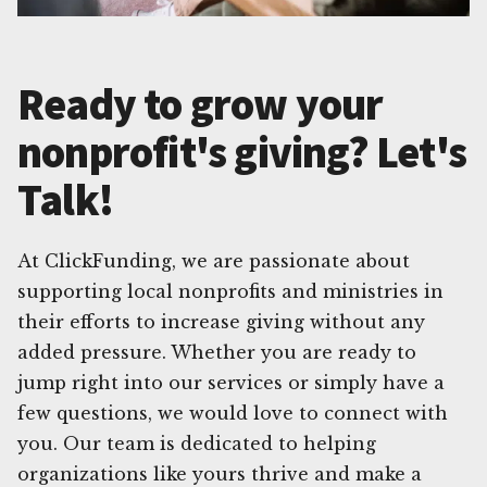
Ready to grow your
nonprofit's giving? Let's
Talk!
At ClickFunding, we are passionate about
supporting local nonprofits and ministries in
their efforts to increase giving without any
added pressure. Whether you are ready to
jump right into our services or simply have a
few questions, we would love to connect with
you. Our team is dedicated to helping
organizations like yours thrive and make a