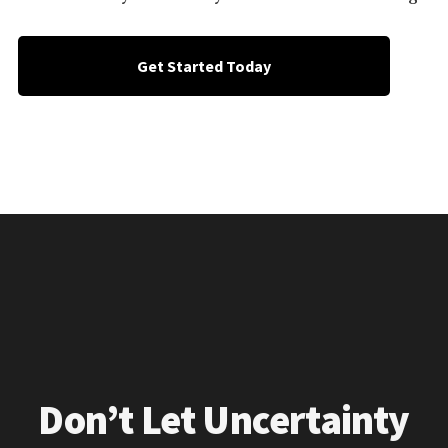
Get Started Today
Don’t Let Uncertainty