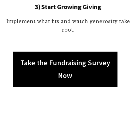
3) Start Growing Giving
Implement what fits and watch generosity take
root.
Take the Fundraising Survey
Now