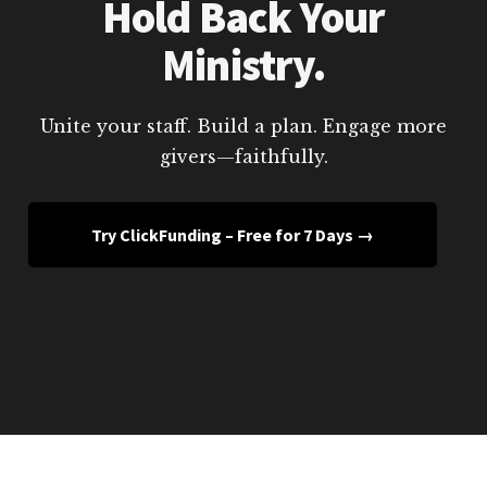
Hold Back Your
Ministry.
Unite your staff. Build a plan. Engage more
givers—faithfully.
Try ClickFunding – Free for 7 Days →