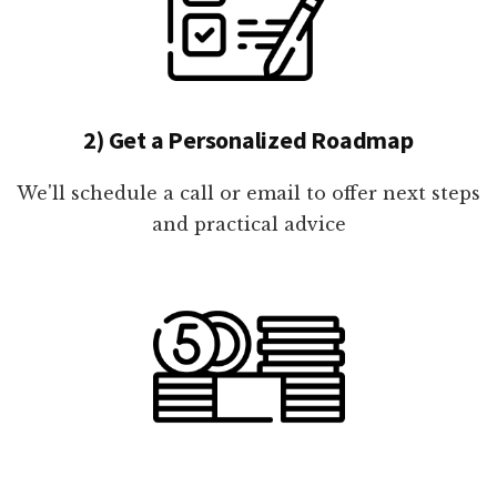
2) Get a Personalized Roadmap
We'll schedule a call or email to offer next steps
and practical advice