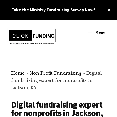
Skip
Cl
Take the Ministry Fundraising Survey Now!
to
To
main
Ba
Additional
content
menu
Menu
Ministry
Grow
Fundraising
Generosity
for
Home
»
Non Profit Fundraising
»
Digital
Your
fundraising expert for nonprofits in
Non
Jackson, KY
Profit
Digital fundraising expert
for nonprofits in Jackson,