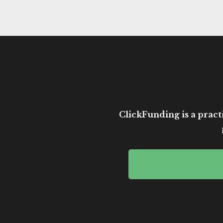
ClickFunding is a practi