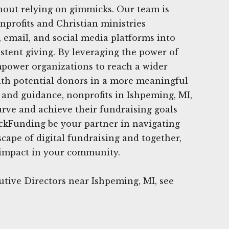
hout relying on gimmicks. Our team is
nprofits and Christian ministries
, email, and social media platforms into
istent giving. By leveraging the power of
mpower organizations to reach a wider
th potential donors in a more meaningful
 and guidance, nonprofits in Ishpeming, MI,
urve and achieve their fundraising goals
ickFunding be your partner in navigating
cape of digital fundraising and together,
 impact in your community.
tive Directors near Ishpeming, MI, see