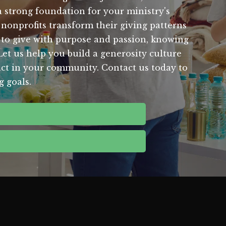
a strong foundation for your ministry's
onprofits transform their giving patterns
s to give with purpose and passion, knowing
Let us help you build a generosity culture
pact in your community. Contact us today to
 goals.