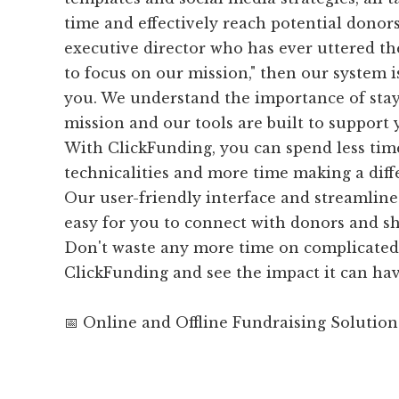
time and effectively reach potential donors.
executive director who has ever uttered the
to focus on our mission," then our system is
you. We understand the importance of sta
mission and our tools are built to support 
With ClickFunding, you can spend less tim
technicalities and more time making a diff
Our user-friendly interface and streamline
easy for you to connect with donors and s
Don't waste any more time on complicated 
ClickFunding and see the impact it can hav
📅 Online and Offline Fundraising Solution