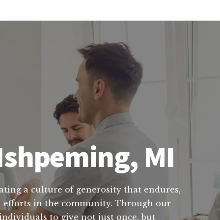
 Ishpeming, MI
ating a culture of generosity that endures,
al efforts in the community. Through our
ndividuals to give not just once, but