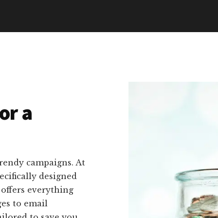
or a
trendy campaigns. At
ecifically designed
 offers everything
es to email
ailored to save you