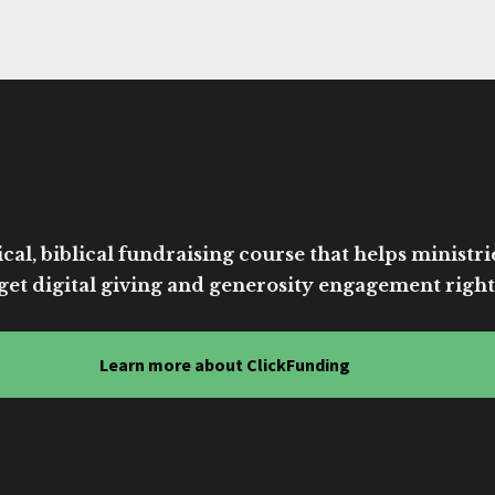
cal, biblical fundraising course that helps ministri
get digital giving and generosity engagement right
Learn more about ClickFunding