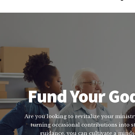
Fund Your God
Are you looking to revitalize your ministr
turning occasional contributions into s
guidance, you can cultivate a mindse