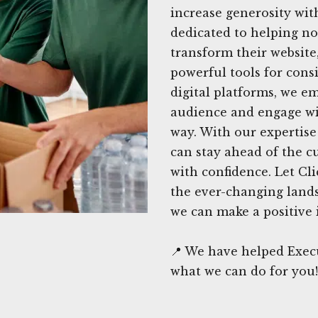
increase generosity wit
dedicated to helping no
transform their website
powerful tools for cons
digital platforms, we e
audience and engage wi
way. With our expertise
can stay ahead of the c
with confidence. Let Cl
the ever-changing lands
we can make a positive
📍 We have helped Execu
what we can do for you!