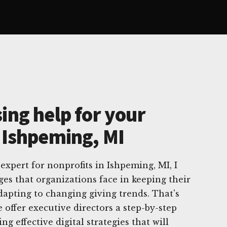
ing help for your
n Ishpeming, MI
 expert for nonprofits in Ishpeming, MI, I
es that organizations face in keeping their
dapting to changing giving trends. That's
 offer executive directors a step-by-step
 effective digital strategies that will