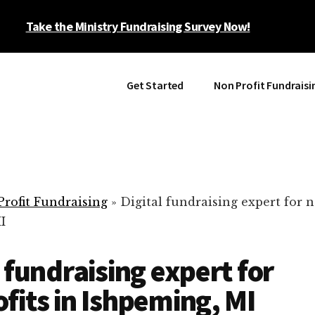
Take the Ministry Fundraising Survey Now!
Get Started
Non Profit Fundraisi
rofit Fundraising
»
Digital fundraising expert for n
I
l fundraising expert for
fits in Ishpeming, MI