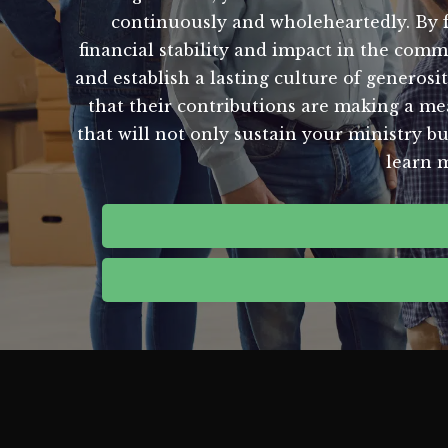
continuously and wholeheartedly. By fo
financial stability and impact in the co
and establish a lasting culture of generos
that their contributions are making a mea
that will not only sustain your ministry b
learn 