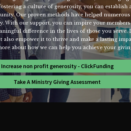
stering a culture of generosity, you can establish 
mmunity. Our proven methods have helped numerous n
ity. With our support, you can inspire your member
ningful difference in the lives of those you serve. 
ut also empower it to thrive and make a lasting im
more about how we can help you achieve your giving
Increase non profit generosity - ClickFunding
Take A Ministry Giving Assessment