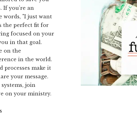
 If you're an
 words, "I just want
 the perfect fit for
ying focused on your
you in that goal.
e on the
erence in the world.
d processes make it
hare your message.
systems, join
e on your ministry.
s