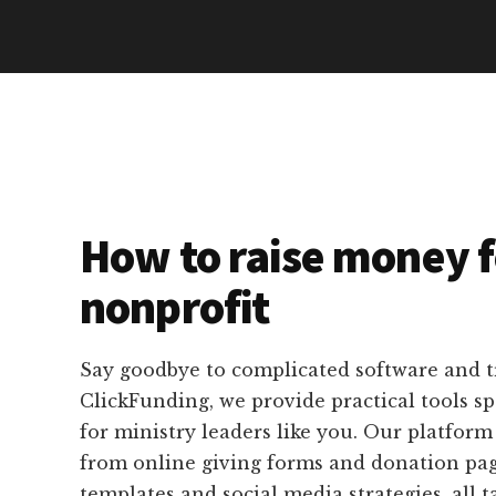
How to raise money f
nonprofit
Say goodbye to complicated software and 
ClickFunding, we provide practical tools sp
for ministry leaders like you. Our platform
from online giving forms and donation pag
templates and social media strategies, all t