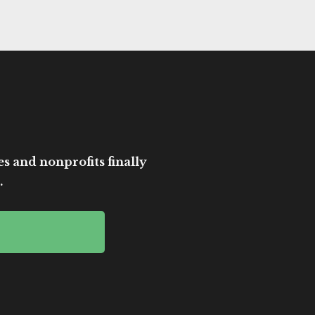
es and nonprofits finally
.