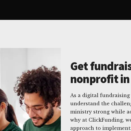
Get fundrais
nonprofit i
As a digital fundraising
understand the challeng
ministry strong while a
why at ClickFunding, we
approach to implementing