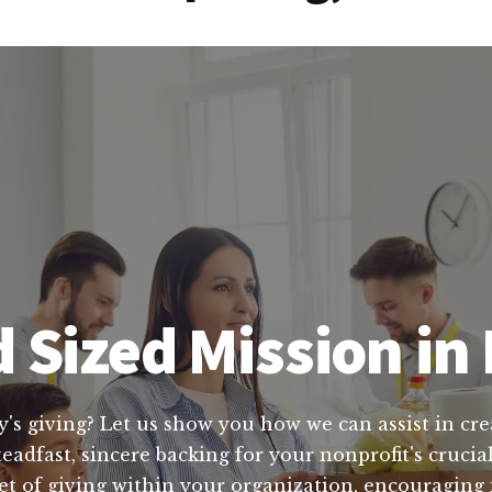
 Sized Mission in
y's giving? Let us show you how we can assist in cre
teadfast, sincere backing for your nonprofit's cruci
t of giving within your organization, encouraging i