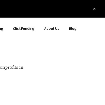
Clos
Top
Bann
ng
Click Funding
About Us
Blog
onprofits in