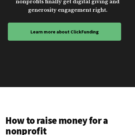
nonprofits finally get digital giving and
generosity engagement right.
Learn more about ClickFunding
How to raise money for a
nonprofit