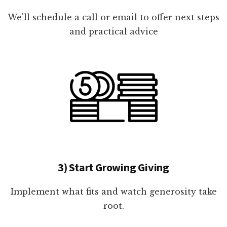
We'll schedule a call or email to offer next steps
and practical advice
3) Start Growing Giving
Implement what fits and watch generosity take
root.