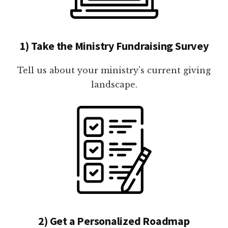
1) Take the Ministry Fundraising Survey
Tell us about your ministry's current giving
landscape.
2) Get a Personalized Roadmap