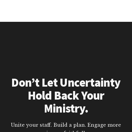
Don’t Let Uncertainty
Hold Back Your
Ministry.
Unite your staff. Build a plan. Engage more