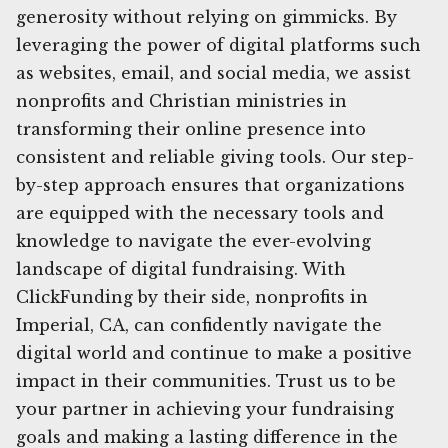
generosity without relying on gimmicks. By
leveraging the power of digital platforms such
as websites, email, and social media, we assist
nonprofits and Christian ministries in
transforming their online presence into
consistent and reliable giving tools. Our step-
by-step approach ensures that organizations
are equipped with the necessary tools and
knowledge to navigate the ever-evolving
landscape of digital fundraising. With
ClickFunding by their side, nonprofits in
Imperial, CA, can confidently navigate the
digital world and continue to make a positive
impact in their communities. Trust us to be
your partner in achieving your fundraising
goals and making a lasting difference in the