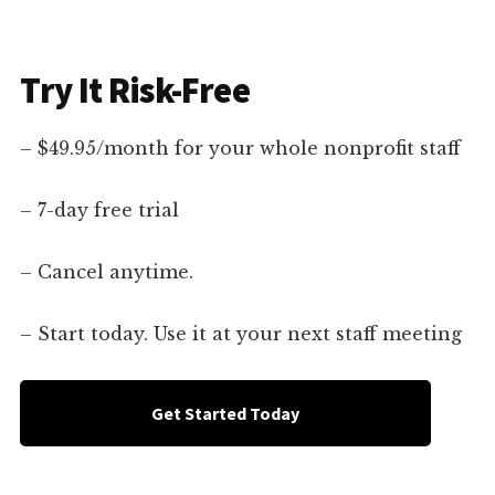
Try It Risk-Free
– $49.95/month for your whole nonprofit staff
– 7-day free trial
– Cancel anytime.
– Start today. Use it at your next staff meeting
Get Started Today