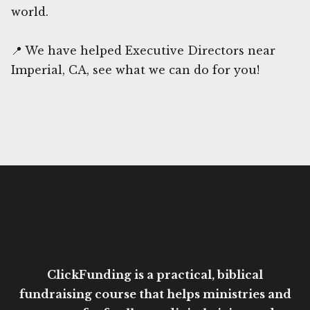
world.
📍 We have helped Executive Directors near
Imperial, CA, see what we can do for you!
ClickFunding is a practical, biblical
fundraising course that helps ministries and