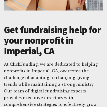
Get fundraising help for
your nonprofit in
Imperial, CA
At ClickFunding, we are dedicated to helping
nonprofits in Imperial, CA, overcome the
challenge of adapting to changing giving
trends while maintaining a strong ministry.
Our team of digital fundraising experts
provides executive directors with
comprehensive strategies to effectively grow