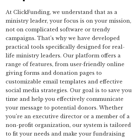
At ClickFunding, we understand that as a
ministry leader, your focus is on your mission,
not on complicated software or trendy
campaigns. That's why we have developed
practical tools specifically designed for real-
life ministry leaders. Our platform offers a
range of features, from user-friendly online
giving forms and donation pages to
customizable email templates and effective
social media strategies. Our goal is to save you
time and help you effectively communicate
your message to potential donors. Whether
you're an executive director or a member of a
non-profit organization, our system is tailored
to fit your needs and make your fundraising