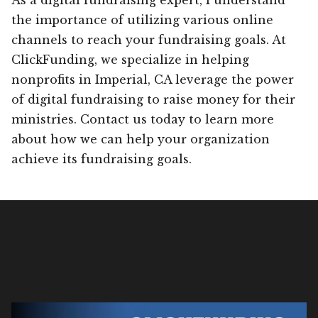
the importance of utilizing various online
channels to reach your fundraising goals. At
ClickFunding, we specialize in helping
nonprofits in Imperial, CA leverage the power
of digital fundraising to raise money for their
ministries. Contact us today to learn more
about how we can help your organization
achieve its fundraising goals.