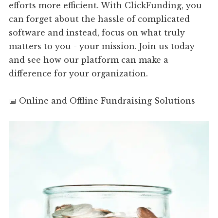
efforts more efficient. With ClickFunding, you
can forget about the hassle of complicated
software and instead, focus on what truly
matters to you - your mission. Join us today
and see how our platform can make a
difference for your organization.
📅 Online and Offline Fundraising Solutions