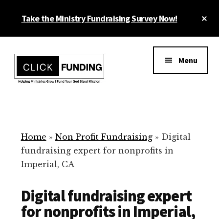
Skip
Cl
Take the Ministry Fundraising Survey Now!
to
To
main
Ba
Additional
content
menu
Menu
Ministry
Grow
Fundraising
Generosity
for
Home
»
Non Profit Fundraising
»
Digital
Your
fundraising expert for nonprofits in
Non
Imperial, CA
Profit
Digital fundraising expert
for nonprofits in Imperial,