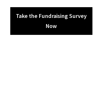
Take the Fundraising Survey
Now