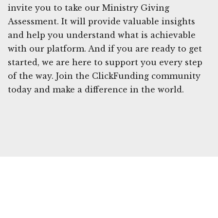
invite you to take our Ministry Giving
Assessment. It will provide valuable insights
and help you understand what is achievable
with our platform. And if you are ready to get
started, we are here to support you every step
of the way. Join the ClickFunding community
today and make a difference in the world.