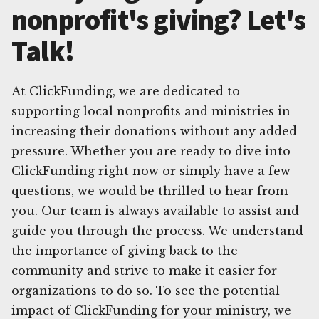
nonprofit's giving? Let's
Talk!
At ClickFunding, we are dedicated to
supporting local nonprofits and ministries in
increasing their donations without any added
pressure. Whether you are ready to dive into
ClickFunding right now or simply have a few
questions, we would be thrilled to hear from
you. Our team is always available to assist and
guide you through the process. We understand
the importance of giving back to the
community and strive to make it easier for
organizations to do so. To see the potential
impact of ClickFunding for your ministry, we