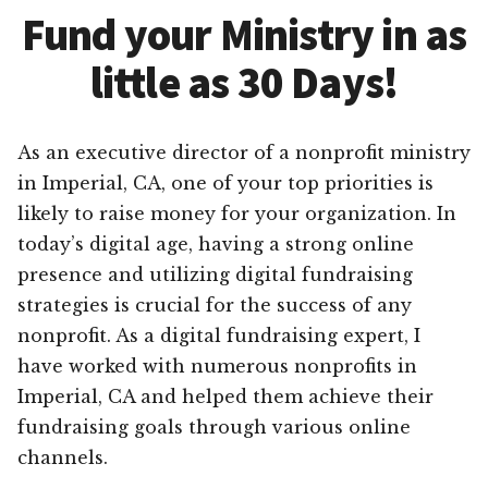
Fund your Ministry in as
little as 30 Days!
As an executive director of a nonprofit ministry
in Imperial, CA, one of your top priorities is
likely to raise money for your organization. In
today’s digital age, having a strong online
presence and utilizing digital fundraising
strategies is crucial for the success of any
nonprofit. As a digital fundraising expert, I
have worked with numerous nonprofits in
Imperial, CA and helped them achieve their
fundraising goals through various online
channels.