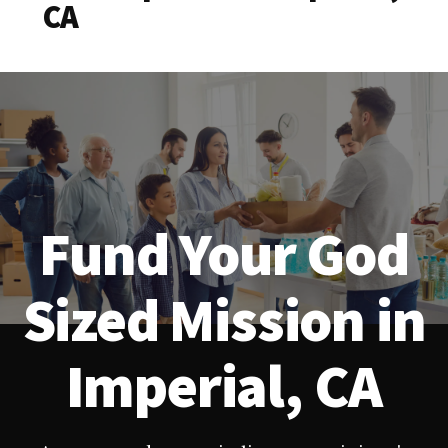
CA
Fund Your God
Sized Mission in
Imperial, CA