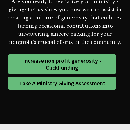
Are you ready to revitalize your ministry's
giving? Let us show you how we can assist in
creating a culture of generosity that endures,
turning occasional contributions into
unwavering, sincere backing for your
nonprofit's crucial efforts in the community.
Increase non profit generosity -
ClickFunding
Take A Ministry Giving Assessment