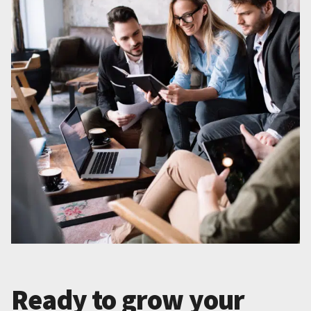
Ready to grow your