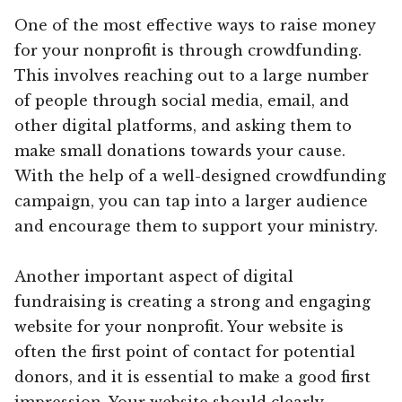
One of the most effective ways to raise money
for your nonprofit is through crowdfunding.
This involves reaching out to a large number
of people through social media, email, and
other digital platforms, and asking them to
make small donations towards your cause.
With the help of a well-designed crowdfunding
campaign, you can tap into a larger audience
and encourage them to support your ministry.
Another important aspect of digital
fundraising is creating a strong and engaging
website for your nonprofit. Your website is
often the first point of contact for potential
donors, and it is essential to make a good first
impression. Your website should clearly