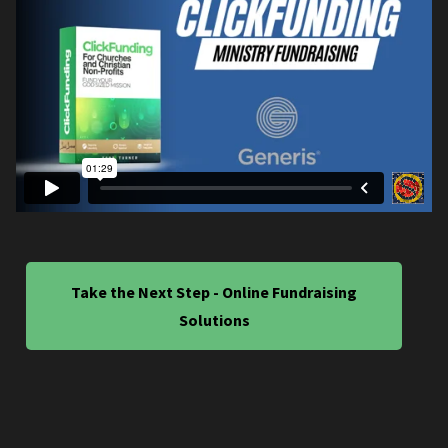
Take the Next Step - Online Fundraising
Solutions