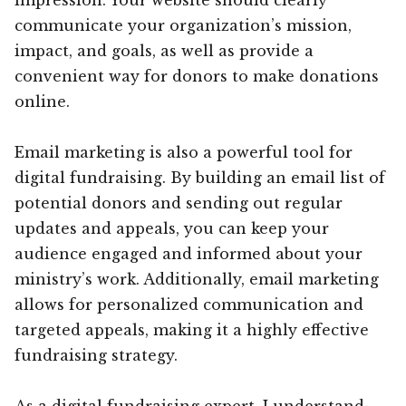
communicate your organization’s mission,
impact, and goals, as well as provide a
convenient way for donors to make donations
online.
Email marketing is also a powerful tool for
digital fundraising. By building an email list of
potential donors and sending out regular
updates and appeals, you can keep your
audience engaged and informed about your
ministry’s work. Additionally, email marketing
allows for personalized communication and
targeted appeals, making it a highly effective
fundraising strategy.
As a digital fundraising expert, I understand