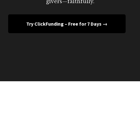
givers—faithfully.
Try ClickFunding – Free for 7 Days →