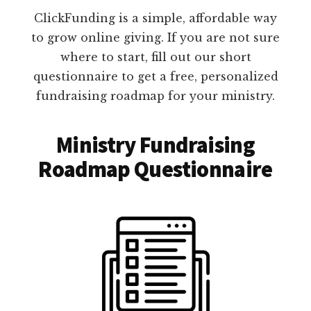
ClickFunding is a simple, affordable way
to grow online giving. If you are not sure
where to start, fill out our short
questionnaire to get a free, personalized
fundraising roadmap for your ministry.
Ministry Fundraising
Roadmap Questionnaire