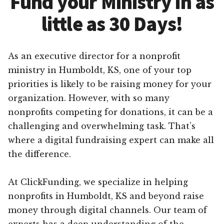
Fund your Ministry in as
little as 30 Days!
As an executive director for a nonprofit
ministry in Humboldt, KS, one of your top
priorities is likely to be raising money for your
organization. However, with so many
nonprofits competing for donations, it can be a
challenging and overwhelming task. That’s
where a digital fundraising expert can make all
the difference.
At ClickFunding, we specialize in helping
nonprofits in Humboldt, KS and beyond raise
money through digital channels. Our team of
experts has a deep understanding of the