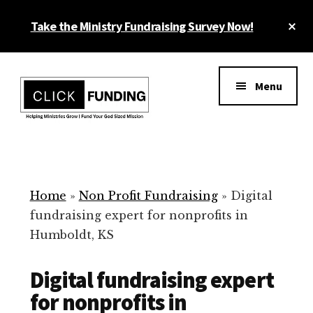
Skip
Cl
Take the Ministry Fundraising Survey Now!
to
To
main
Ba
Additional
content
menu
Menu
Ministry
Grow
Fundraising
Generosity
for
Home
»
Non Profit Fundraising
»
Digital
Your
fundraising expert for nonprofits in
Non
Humboldt, KS
Profit
Digital fundraising expert
for nonprofits in