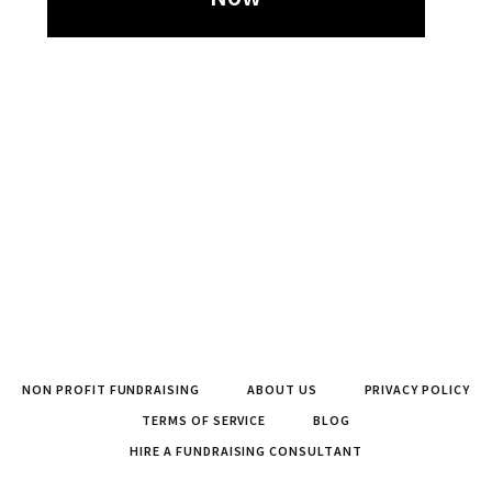
NON PROFIT FUNDRAISING
ABOUT US
PRIVACY POLICY
TERMS OF SERVICE
BLOG
HIRE A FUNDRAISING CONSULTANT