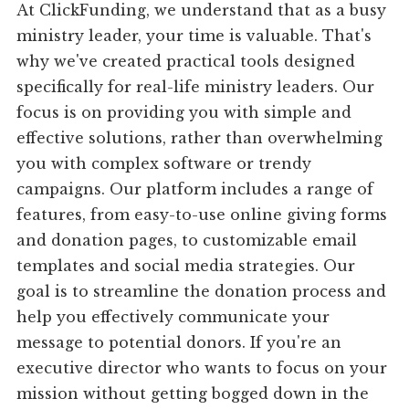
At ClickFunding, we understand that as a busy
ministry leader, your time is valuable. That's
why we've created practical tools designed
specifically for real-life ministry leaders. Our
focus is on providing you with simple and
effective solutions, rather than overwhelming
you with complex software or trendy
campaigns. Our platform includes a range of
features, from easy-to-use online giving forms
and donation pages, to customizable email
templates and social media strategies. Our
goal is to streamline the donation process and
help you effectively communicate your
message to potential donors. If you're an
executive director who wants to focus on your
mission without getting bogged down in the