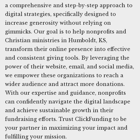
a comprehensive and step-by-step approach to
digital strategies, specifically designed to
increase generosity without relying on
gimmicks. Our goal is to help nonprofits and
Christian ministries in Humboldt, KS,
transform their online presence into effective
and consistent giving tools. By leveraging the
power of their website, email, and social media,
we empower these organizations to reach a
wider audience and attract more donations.
With our expertise and guidance, nonprofits
can confidently navigate the digital landscape
and achieve sustainable growth in their
fundraising efforts. Trust ClickFunding to be
your partner in maximizing your impact and
fulfilling your mission.