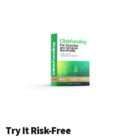
Try It Risk-Free