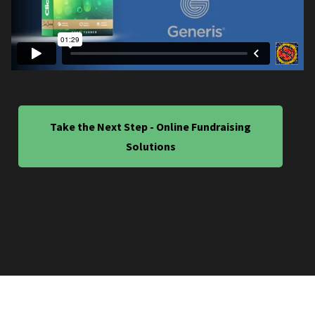
Take the Next Step - Online Fundraising
Solutions