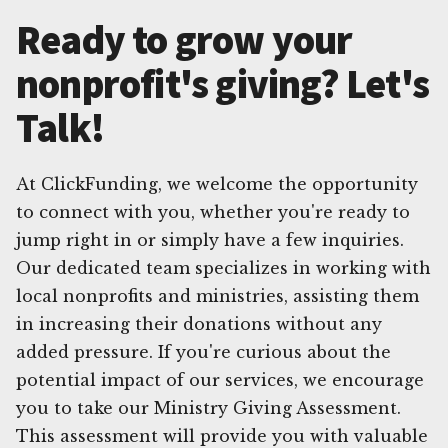
Ready to grow your
nonprofit's giving? Let's
Talk!
At ClickFunding, we welcome the opportunity
to connect with you, whether you're ready to
jump right in or simply have a few inquiries.
Our dedicated team specializes in working with
local nonprofits and ministries, assisting them
in increasing their donations without any
added pressure. If you're curious about the
potential impact of our services, we encourage
you to take our Ministry Giving Assessment.
This assessment will provide you with valuable