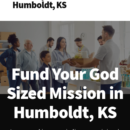
Humboldt, KS
Fund Your God
Sized Mission in
Humboldt, KS