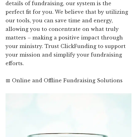
details of fundraising, our system is the
perfect fit for you. We believe that by utilizing
our tools, you can save time and energy,
allowing you to concentrate on what truly
matters – making a positive impact through
your ministry. Trust ClickFunding to support
your mission and simplify your fundraising
efforts.
📅 Online and Offline Fundraising Solutions