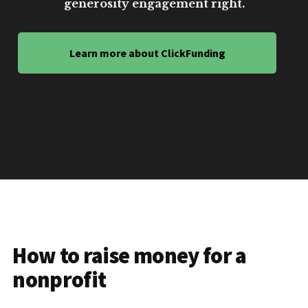
generosity engagement right.
Learn more about ClickFunding
How to raise money for a
nonprofit