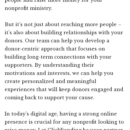
nonprofit ministry.
But it’s not just about reaching more people –
it’s also about building relationships with your
donors. Our team can help you develop a
donor-centric approach that focuses on
building long-term connections with your
supporters. By understanding their
motivations and interests, we can help you
create personalized and meaningful
experiences that will keep donors engaged and
coming back to support your cause.
In today’s digital age, having a strong online
presence is crucial for any nonprofit looking to
raise money. Let ClickFunding be your partner