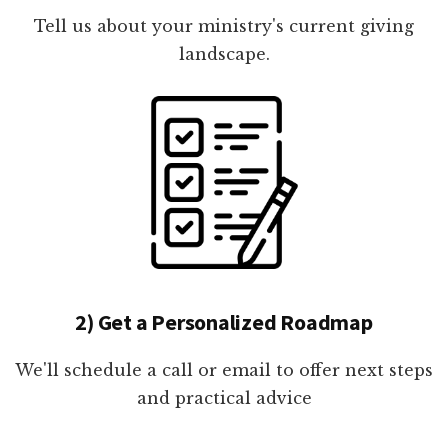
Tell us about your ministry's current giving
landscape.
2) Get a Personalized Roadmap
We'll schedule a call or email to offer next steps
and practical advice