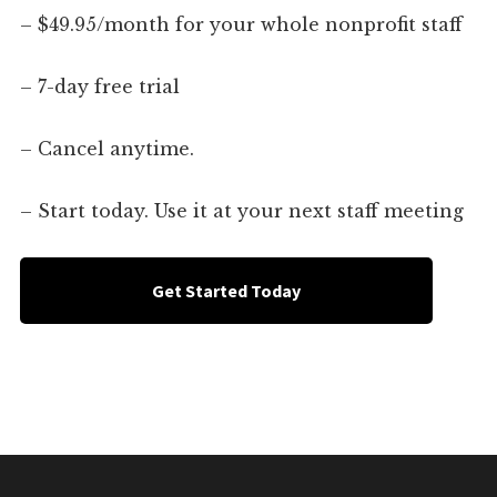
– $49.95/month for your whole nonprofit staff
– 7-day free trial
– Cancel anytime.
– Start today. Use it at your next staff meeting
Get Started Today