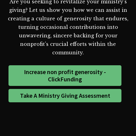
Are you seeking to revitalize your ministry's
giving? Let us show you how we can assist in
creating a culture of generosity that endures,
turning occasional contributions into
unwavering, sincere backing for your
nonprofit's crucial efforts within the
community.
Increase non profit generosity -
ClickFunding
Take A Ministry Giving Assessment