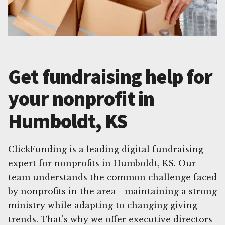
Get fundraising help for
your nonprofit in
Humboldt, KS
ClickFunding is a leading digital fundraising
expert for nonprofits in Humboldt, KS. Our
team understands the common challenge faced
by nonprofits in the area - maintaining a strong
ministry while adapting to changing giving
trends. That's why we offer executive directors