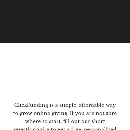
ClickFunding is a simple, affordable way
to grow online giving. If you are not sure
where to start, fill out our short
questionnaire to get a free, personalized