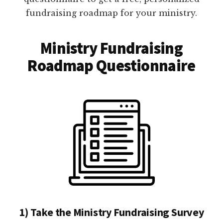
fundraising roadmap for your ministry.
Ministry Fundraising
Roadmap Questionnaire
1) Take the Ministry Fundraising Survey