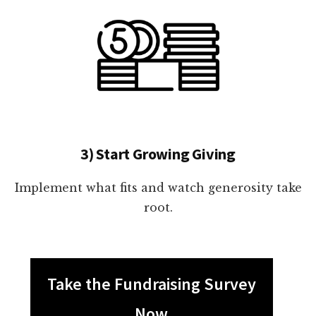
3) Start Growing Giving
Implement what fits and watch generosity take
root.
Take the Fundraising Survey
Now