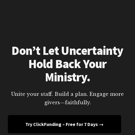
Don’t Let Uncertainty
Hold Back Your
Ministry.
Unite your staff. Build a plan. Engage more
givers—faithfully.
Try ClickFunding – Free for 7 Days →