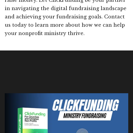
in navigating the digital fundraising landscape
and achieving your fundraising goals. Contact
us today to learn more about how we can help
your nonprofit ministry thrive.