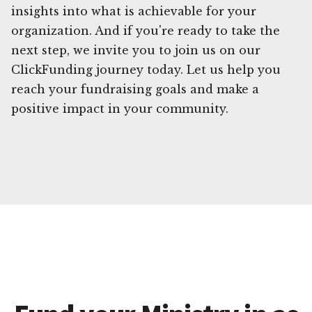
insights into what is achievable for your
organization. And if you're ready to take the
next step, we invite you to join us on our
ClickFunding journey today. Let us help you
reach your fundraising goals and make a
positive impact in your community.