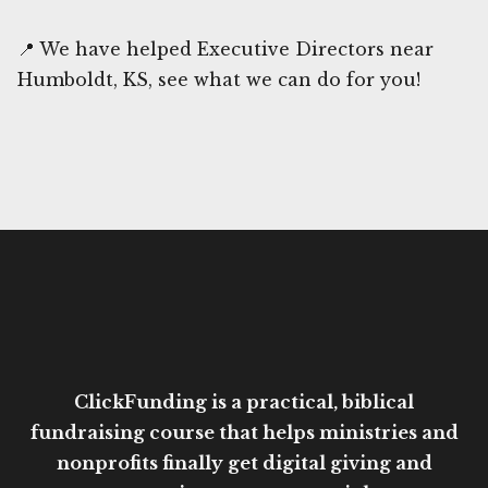
📍 We have helped Executive Directors near
Humboldt, KS, see what we can do for you!
ClickFunding is a practical, biblical
fundraising course that helps ministries and
nonprofits finally get digital giving and