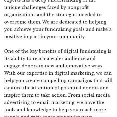
unique challenges faced by nonprofit
organizations and the strategies needed to
overcome them. We are dedicated to helping
you achieve your fundraising goals and make a
positive impact in your community.
One of the key benefits of digital fundraising is
its ability to reach a wider audience and
engage donors in new and innovative ways.
With our expertise in digital marketing, we can
help you create compelling campaigns that will
capture the attention of potential donors and
inspire them to take action. From social media
advertising to email marketing, we have the
tools and knowledge to help you reach more
people and raise more money for your